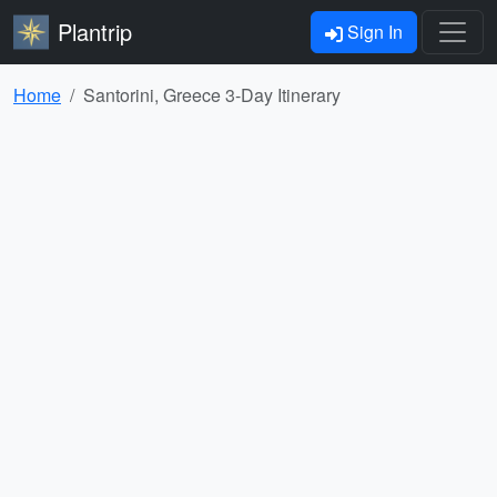
Plantrip
Sign In
Home
Santorini, Greece 3-Day Itinerary