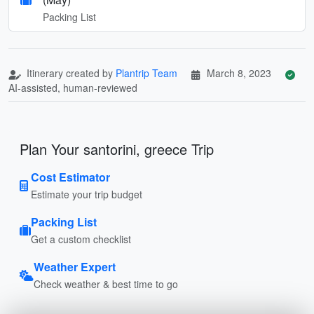
Packing List
Itinerary created by
Plantrip Team
March 8, 2023
AI-assisted, human-reviewed
Plan Your santorini, greece Trip
Cost Estimator
Estimate your trip budget
Packing List
Get a custom checklist
Weather Expert
Check weather & best time to go