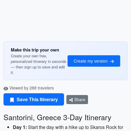
Make this trip your own
Create your own free,
Create my version
personalized itinerary in seconds
— then sign up to save and edit
it.
Viewed by 288 travelers
Save This Itinerary
Share
Santorini, Greece 3-Day Itinerary
Day 1:
Start the day with a hike up to Skaros Rock for