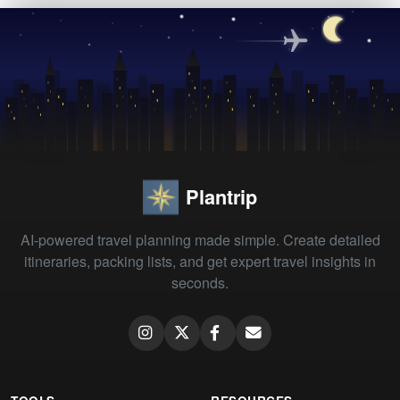
Plantrip
AI-powered travel planning made simple. Create detailed
itineraries, packing lists, and get expert travel insights in
seconds.