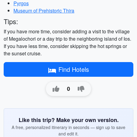
Pyrgos
Museum of Prehistoric Thira
Tips:
If you have more time, consider adding a visit to the village
of Megalochori or a day trip to the neighboring island of Ios.
If you have less time, consider skipping the hot springs or
the sunset cruise.
Find Hotels
0
Like this trip? Make your own version.
A free, personalized itinerary in seconds — sign up to save
and edit it.