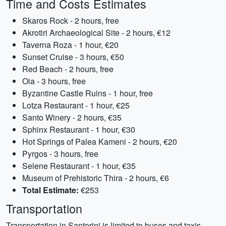
Time and Costs Estimates
Skaros Rock - 2 hours, free
Akrotiri Archaeological Site - 2 hours, €12
Taverna Roza - 1 hour, €20
Sunset Cruise - 3 hours, €50
Red Beach - 2 hours, free
Oia - 3 hours, free
Byzantine Castle Ruins - 1 hour, free
Lotza Restaurant - 1 hour, €25
Santo Winery - 2 hours, €35
Sphinx Restaurant - 1 hour, €30
Hot Springs of Palea Kameni - 2 hours, €20
Pyrgos - 3 hours, free
Selene Restaurant - 1 hour, €35
Museum of Prehistoric Thira - 2 hours, €6
Total Estimate:
€253
Transportation
Transportation in Santorini is limited to buses and taxis.