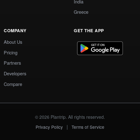
India
Greece
COMPANY
GET THE APP
About Us
Pricing
Partners
Developers
Compare
© 2026 Plantrip. All rights reserved.
|
Privacy Policy
Terms of Service