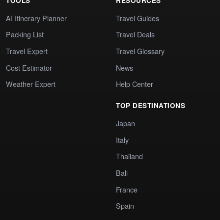
TOOLS
RESOURCES
AI Itinerary Planner
Travel Guides
Packing List
Travel Deals
Travel Expert
Travel Glossary
Cost Estimator
News
Weather Expert
Help Center
TOP DESTINATIONS
Japan
Italy
Thailand
Bali
France
Spain