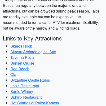
Buses run regularly between the major towns and
attractions, but can be crowded during peak season. Taxis
are readily available but can be expensive. It is
recommended to rent a car or ATV for maximum flexibility,
but be aware of the narrow and winding roads.
Links to Key Attractions
Skaros Rock
Akrotiri Archaeological Site
Taverna Roza
Sunset Cruise
Red Beach
Oia
Byzantine Castle Ruins
Lotza Restaurant
Santo Winery
Sphinx Restaurant
Hot Springs of Palea Kameni