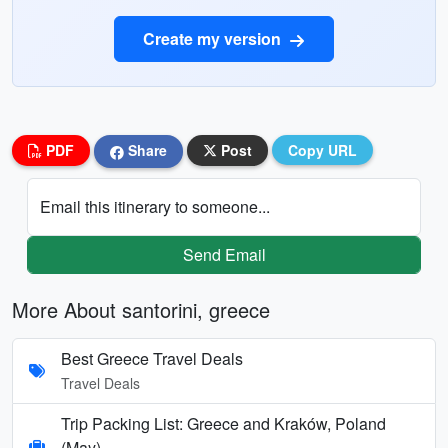
Create my version
PDF
Share
Post
Copy URL
Email this itinerary to someone...
Send Email
More About santorini, greece
Best Greece Travel Deals
Travel Deals
Trip Packing List: Greece and Kraków, Poland
(May)