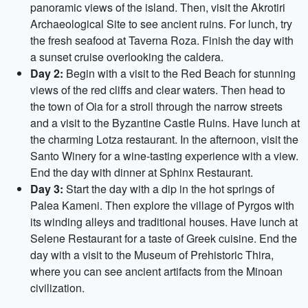
panoramic views of the island. Then, visit the Akrotiri
Archaeological Site to see ancient ruins. For lunch, try
the fresh seafood at Taverna Roza. Finish the day with
a sunset cruise overlooking the caldera.
Day 2:
Begin with a visit to the Red Beach for stunning
views of the red cliffs and clear waters. Then head to
the town of Oia for a stroll through the narrow streets
and a visit to the Byzantine Castle Ruins. Have lunch at
the charming Lotza restaurant. In the afternoon, visit the
Santo Winery for a wine-tasting experience with a view.
End the day with dinner at Sphinx Restaurant.
Day 3:
Start the day with a dip in the hot springs of
Palea Kameni. Then explore the village of Pyrgos with
its winding alleys and traditional houses. Have lunch at
Selene Restaurant for a taste of Greek cuisine. End the
day with a visit to the Museum of Prehistoric Thira,
where you can see ancient artifacts from the Minoan
civilization.