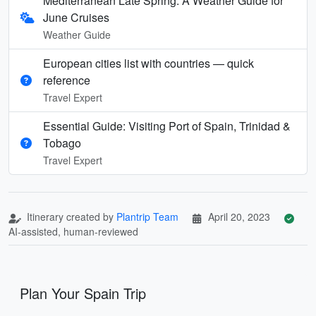
Mediterranean Late Spring: A Weather Guide for
June Cruises
Weather Guide
European cities list with countries — quick
reference
Travel Expert
Essential Guide: Visiting Port of Spain, Trinidad &
Tobago
Travel Expert
Itinerary created by
Plantrip Team
April 20, 2023
AI-assisted, human-reviewed
Plan Your Spain Trip