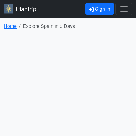
Plantrip
Sign In
Home
Explore Spain in 3 Days