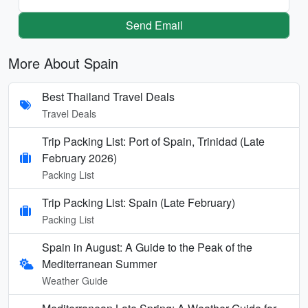
Send Email
More About Spain
Best Thailand Travel Deals
Travel Deals
Trip Packing List: Port of Spain, Trinidad (Late
February 2026)
Packing List
Trip Packing List: Spain (Late February)
Packing List
Spain in August: A Guide to the Peak of the
Mediterranean Summer
Weather Guide