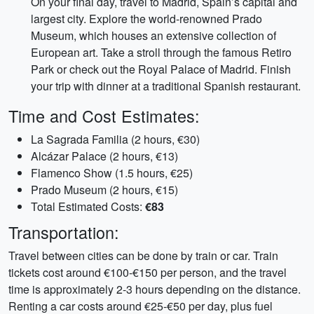
On your final day, travel to Madrid, Spain’s capital and
largest city. Explore the world-renowned Prado
Museum, which houses an extensive collection of
European art. Take a stroll through the famous Retiro
Park or check out the Royal Palace of Madrid. Finish
your trip with dinner at a traditional Spanish restaurant.
Time and Cost Estimates:
La Sagrada Familia (2 hours, €30)
Alcázar Palace (2 hours, €13)
Flamenco Show (1.5 hours, €25)
Prado Museum (2 hours, €15)
Total Estimated Costs:
€83
Transportation:
Travel between cities can be done by train or car. Train
tickets cost around €100-€150 per person, and the travel
time is approximately 2-3 hours depending on the distance.
Renting a car costs around €25-€50 per day, plus fuel