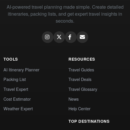
AI-powered travel planning made simple. Create detailed
itineraries, packing lists, and get expert travel insights in
seconds.
TOOLS
RESOURCES
AI Itinerary Planner
Travel Guides
Packing List
Travel Deals
Travel Expert
Travel Glossary
Cost Estimator
News
Weather Expert
Help Center
TOP DESTINATIONS