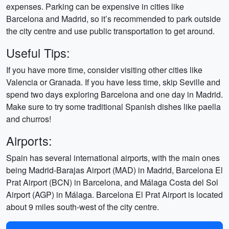
expenses. Parking can be expensive in cities like
Barcelona and Madrid, so it’s recommended to park outside
the city centre and use public transportation to get around.
Useful Tips:
If you have more time, consider visiting other cities like
Valencia or Granada. If you have less time, skip Seville and
spend two days exploring Barcelona and one day in Madrid.
Make sure to try some traditional Spanish dishes like paella
and churros!
Airports:
Spain has several international airports, with the main ones
being Madrid-Barajas Airport (MAD) in Madrid, Barcelona El
Prat Airport (BCN) in Barcelona, and Málaga Costa del Sol
Airport (AGP) in Málaga. Barcelona El Prat Airport is located
about 9 miles south-west of the city centre.