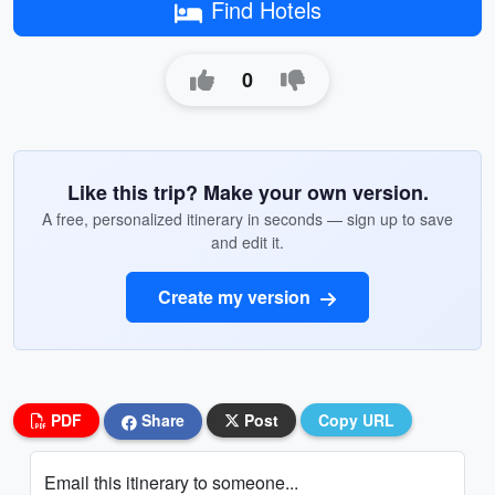
Find Hotels
0
Like this trip? Make your own version.
A free, personalized itinerary in seconds — sign up to save
and edit it.
Create my version
PDF
Share
Post
Copy URL
Email this itinerary to someone...