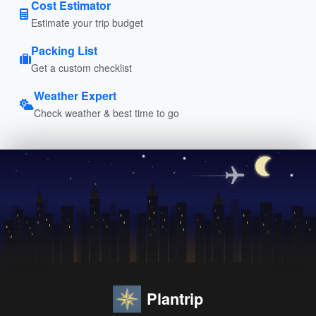
Cost Estimator
Estimate your trip budget
Packing List
Get a custom checklist
Weather Expert
Check weather & best time to go
Plantrip