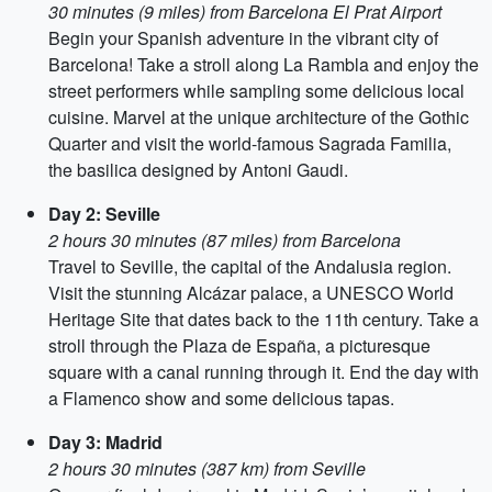
30 minutes (9 miles) from Barcelona El Prat Airport
Begin your Spanish adventure in the vibrant city of
Barcelona! Take a stroll along La Rambla and enjoy the
street performers while sampling some delicious local
cuisine. Marvel at the unique architecture of the Gothic
Quarter and visit the world-famous Sagrada Familia,
the basilica designed by Antoni Gaudi.
Day 2: Seville
2 hours 30 minutes (87 miles) from Barcelona
Travel to Seville, the capital of the Andalusia region.
Visit the stunning Alcázar palace, a UNESCO World
Heritage Site that dates back to the 11th century. Take a
stroll through the Plaza de España, a picturesque
square with a canal running through it. End the day with
a Flamenco show and some delicious tapas.
Day 3: Madrid
2 hours 30 minutes (387 km) from Seville