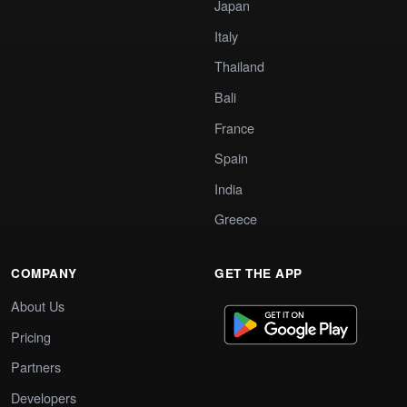
Japan
Italy
Thailand
Bali
France
Spain
India
Greece
COMPANY
GET THE APP
About Us
Pricing
Partners
Developers