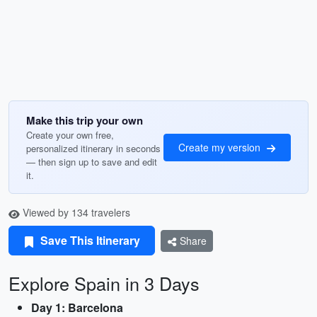
Make this trip your own
Create your own free,
Create my version
personalized itinerary in seconds
— then sign up to save and edit
it.
Viewed by 134 travelers
Save This Itinerary
Share
Explore Spain in 3 Days
Day 1: Barcelona