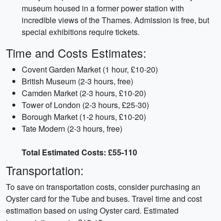
museum housed in a former power station with
incredible views of the Thames. Admission is free, but
special exhibitions require tickets.
Time and Costs Estimates:
Covent Garden Market (1 hour, £10-20)
British Museum (2-3 hours, free)
Camden Market (2-3 hours, £10-20)
Tower of London (2-3 hours, £25-30)
Borough Market (1-2 hours, £10-20)
Tate Modern (2-3 hours, free)
Total Estimated Costs: £55-110
Transportation:
To save on transportation costs, consider purchasing an
Oyster card for the Tube and buses. Travel time and cost
estimation based on using Oyster card. Estimated