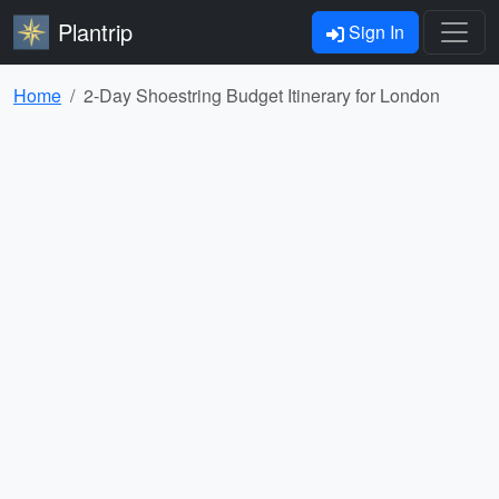
Plantrip
Sign In
Home
2-Day Shoestring Budget Itinerary for London