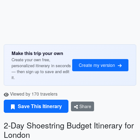
Make this trip your own
Create your own free,
Create my version
personalized itinerary in seconds
— then sign up to save and edit
it.
Viewed by 170 travelers
Save This Itinerary
Share
2-Day Shoestring Budget Itinerary for
London