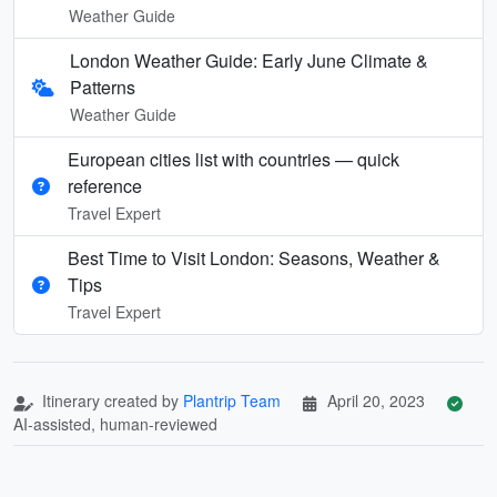
Weather Guide
London Weather Guide: Early June Climate &
Patterns
Weather Guide
European cities list with countries — quick
reference
Travel Expert
Best Time to Visit London: Seasons, Weather &
Tips
Travel Expert
Itinerary created by
Plantrip Team
April 20, 2023
AI-assisted, human-reviewed