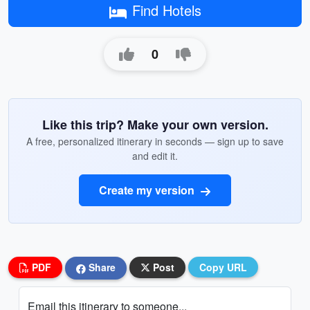
Find Hotels
0
Like this trip? Make your own version.
A free, personalized itinerary in seconds — sign up to save
and edit it.
Create my version
PDF
Share
Post
Copy URL
Email this itinerary to someone...