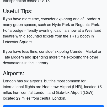
transportation costs: £12-15.
Useful Tips:
If you have more time, consider exploring one of London's
many green spaces, such as Hyde Park or Regent's Park.
For a budget-friendly evening, catch a show at a West End
theatre with discounted tickets from the TKTS booth in
Leicester Square.
If you have less time, consider skipping Camden Market or
Tate Modern and spending more time exploring the other
destinations in the itinerary.
Airports:
London has six airports, but the most common for
international flights are Heathrow Airport (LHR), located 15
miles from central London, and Gatwick Airport (LGW),
located 29 miles from central London.