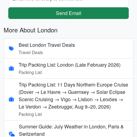
Send Email
More About London
Best London Travel Deals
Travel Deals
Trip Packing List: London (Late February 2026)
Packing List
Trip Packing List: 11 Days Northern Europe Cruise
(Dover → Le Havre → Guernsey → Solar Eclipse
Scenic Cruising → Vigo → Lisbon → Leixões →
Le Verdon → Zeebrugge; Aug 9–20, 2026)
Packing List
Summer Guide: July Weather in London, Paris &
Switzerland