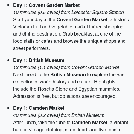
Day 1: Covent Garden Market
10 minutes (0.5 miles) from Leicester Square Station
Start your day at the
Covent Garden Market
, a historic
Victorian fruit and vegetable market turned shopping
and dining destination. Grab breakfast at one of the
food stalls or cafes and browse the unique shops and
street performers.
Day 1: British Museum
13 minutes (1.1 miles) from Covent Garden Market
Next, head to the
British Museum
to explore the vast
collection of world history and culture. Highlights
include the Rosetta Stone and Egyptian mummies.
Admission is free, but donations are encouraged.
Day 1: Camden Market
40 minutes (3.2 miles) from British Museum
After lunch, take the tube to
Camden Market
, a vibrant
hub for vintage clothing, street food, and live music.