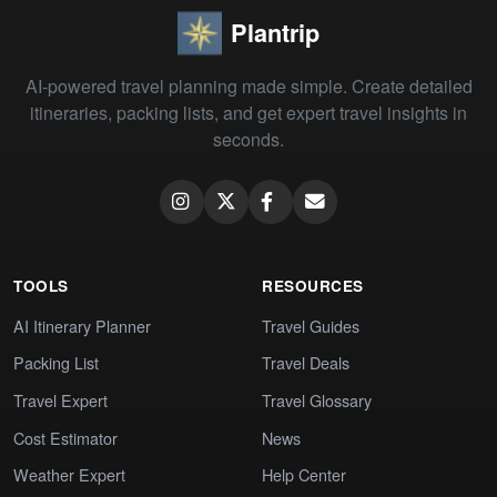
Plantrip
AI-powered travel planning made simple. Create detailed
itineraries, packing lists, and get expert travel insights in
seconds.
TOOLS
RESOURCES
AI Itinerary Planner
Travel Guides
Packing List
Travel Deals
Travel Expert
Travel Glossary
Cost Estimator
News
Weather Expert
Help Center