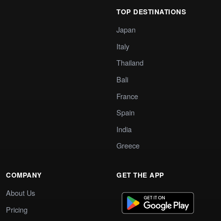
TOP DESTINATIONS
Japan
Italy
Thailand
Bali
France
Spain
India
Greece
COMPANY
GET THE APP
About Us
Pricing