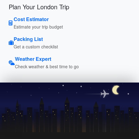
Plan Your London Trip
Cost Estimator
Estimate your trip budget
Packing List
Get a custom checklist
Weather Expert
Check weather & best time to go