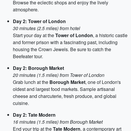
Browse the eclectic shops and enjoy the lively
atmosphere.
Day 2: Tower of London
30 minutes (2.5 miles) from hotel
Start your day at the
Tower of London
, a historic castle
and former prison with a fascinating past, including
housing the Crown Jewels. Be sure to catch the
Beefeater tour.
Day 2: Borough Market
20 minutes (1.5 miles) from Tower of London
Grab lunch at the
Borough Market
, one of London's
oldest and largest food markets. Sample artisanal
cheese and charcuterie, fresh produce, and global
cuisine.
Day 2: Tate Modern
16 minutes (1.5 miles) from Borough Market
End your trip at the
Tate Modern
, a contemporary art