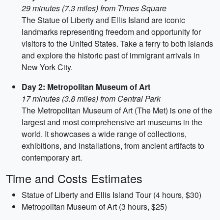
29 minutes (7.3 miles) from Times Square
The Statue of Liberty and Ellis Island are iconic
landmarks representing freedom and opportunity for
visitors to the United States. Take a ferry to both islands
and explore the historic past of immigrant arrivals in
New York City.
Day 2: Metropolitan Museum of Art
17 minutes (3.8 miles) from Central Park
The Metropolitan Museum of Art (The Met) is one of the
largest and most comprehensive art museums in the
world. It showcases a wide range of collections,
exhibitions, and installations, from ancient artifacts to
contemporary art.
Time and Costs Estimates
Statue of Liberty and Ellis Island Tour (4 hours, $30)
Metropolitan Museum of Art (3 hours, $25)