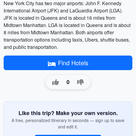
New York City has two major airports: John F. Kennedy
International Airport (JFK) and LaGuardia Airport (LGA).
JFK is located in Queens and is about 16 miles from
Midtown Manhattan. LGA is located in Queens and is about
8 miles from Midtown Manhattan. Both airports offer
transportation options including taxis, Ubers, shuttle buses,
and public transportation.
Find Hotels
0
Like this trip? Make your own version.
A free, personalized itinerary in seconds — sign up to save
and edit it.