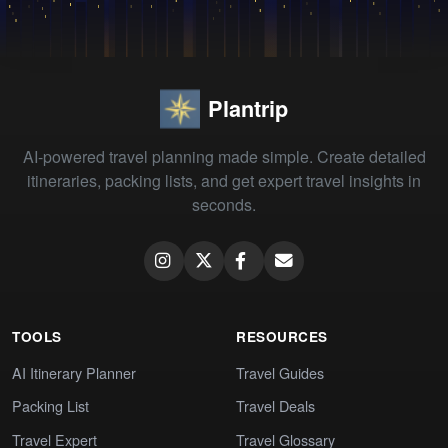
Plantrip
AI-powered travel planning made simple. Create detailed
itineraries, packing lists, and get expert travel insights in
seconds.
TOOLS
RESOURCES
AI Itinerary Planner
Travel Guides
Packing List
Travel Deals
Travel Expert
Travel Glossary