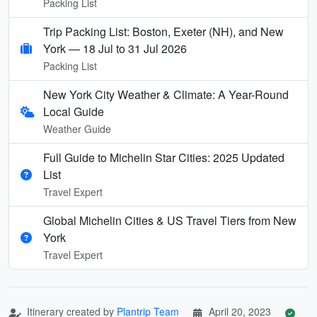
Packing List
Trip Packing List: Boston, Exeter (NH), and New
York — 18 Jul to 31 Jul 2026
Packing List
New York City Weather & Climate: A Year-Round
Local Guide
Weather Guide
Full Guide to Michelin Star Cities: 2025 Updated
List
Travel Expert
Global Michelin Cities & US Travel Tiers from New
York
Travel Expert
Itinerary created by
Plantrip Team
April 20, 2023