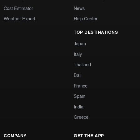
Cost Estimator
News
Weather Expert
Help Center
TOP DESTINATIONS
Japan
Italy
Thailand
Bali
France
Spain
India
Greece
COMPANY
GET THE APP