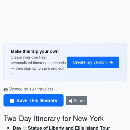
Make this trip your own
Create your own free,
Create my version
personalized itinerary in seconds
— then sign up to save and edit
it.
Viewed by 167 travelers
Save This Itinerary
Share
Two-Day Itinerary for New York
Day 1: Statue of Liberty and Ellis Island Tour