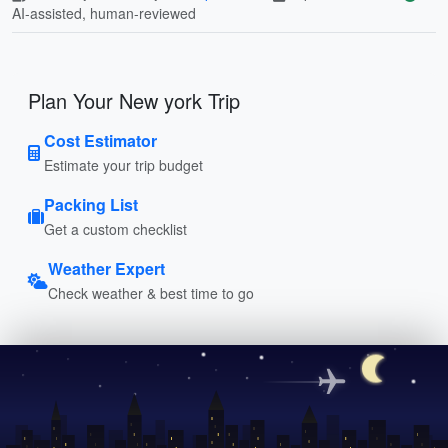
AI-assisted, human-reviewed
Plan Your New york Trip
Cost Estimator
Estimate your trip budget
Packing List
Get a custom checklist
Weather Expert
Check weather & best time to go