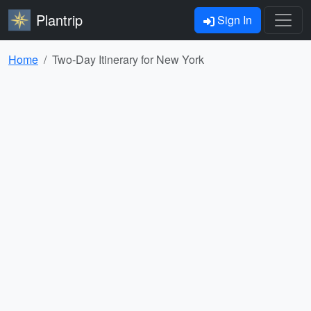
Plantrip
Sign In
Home
Two-Day Itinerary for New York