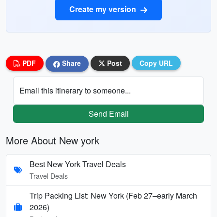
Create my version
PDF
Share
Post
Copy URL
Email this itinerary to someone...
Send Email
More About New york
Best New York Travel Deals
Travel Deals
Trip Packing List: New York (Feb 27–early March
2026)