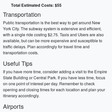
Total Estimated Costs: $55
Transportation
Public transportation is the best way to get around New
York City. The subway system is extensive and efficient,
with a single ride costing $2.75. Taxis and Ubers are also
available, but can be more expensive and susceptible to
traffic delays. Plan accordingly for travel time and
transportation costs.
Useful Tips
If you have more time, consider adding a visit to the Empire
State Building or Central Park. If you have less time, focus
on one point of interest per day. Remember to check
opening and closing times for each location and plan your
itinerary accordingly.
Airports