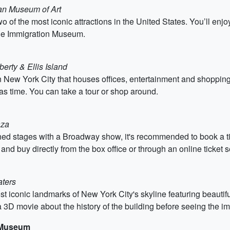
tan Museum of Art
o of the most iconic attractions in the United States. You’ll enjo
 the Immigration Museum.
berty & Ellis Island
 New York City that houses offices, entertainment and shopping c
s time. You can take a tour or shop around.
aza
ed stages with a Broadway show, it's recommended to book a ti
 buy directly from the box office or through an online ticket se
aters
st iconic landmarks of New York City's skyline featuring beautif
 3D movie about the history of the building before seeing the i
e Museum