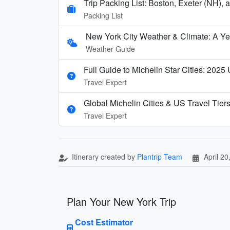
Trip Packing List: Boston, Exeter (NH),
Packing List
New York City Weather & Climate: A Y
Weather Guide
Full Guide to Michelin Star Cities: 2025
Travel Expert
Global Michelin Cities & US Travel Tier
Travel Expert
Itinerary created by
Plantrip Team
April 20
Plan Your New York Trip
Cost Estimator