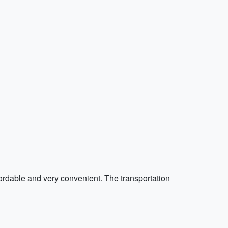
fordable and very convenient. The transportation