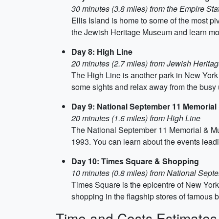
30 minutes (3.8 miles) from the Empire Sta
Ellis Island is home to some of the most pi
the Jewish Heritage Museum and learn more
Day 8: High Line
20 minutes (2.7 miles) from Jewish Herit
The High Line is another park in New York Cit
some sights and relax away from the busy
Day 9: National September 11 Memoria
20 minutes (1.6 miles) from High Line
The National September 11 Memorial & Mus
1993. You can learn about the events leadin
Day 10: Times Square & Shopping
10 minutes (0.8 miles) from National Se
Times Square is the epicentre of New York 
shopping in the flagship stores of famous br
Time and Costs Estimates