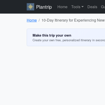
Plantrip
Home
Tools
Deals
Gu
Home
10-Day Itinerary for Experiencing New
Make this trip your own
Create your own free, personalized itinerary in secon