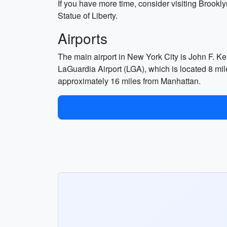
If you have more time, consider visiting Brookly
Statue of Liberty.
Airports
The main airport in New York City is John F. Ke
LaGuardia Airport (LGA), which is located 8 mil
approximately 16 miles from Manhattan.