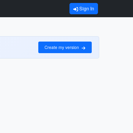
Sign In
Create my version