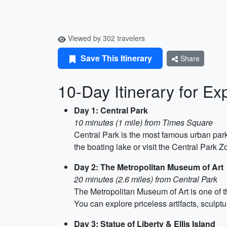
Viewed by 302 travelers
Save This Itinerary
Share
10-Day Itinerary for Ex
Day 1: Central Park
10 minutes (1 mile) from Times Square
Central Park is the most famous urban park 
the boating lake or visit the Central Park Z
Day 2: The Metropolitan Museum of Art
20 minutes (2.6 miles) from Central Park
The Metropolitan Museum of Art is one of th
You can explore priceless artifacts, sculptu
Day 3: Statue of Liberty & Ellis Island