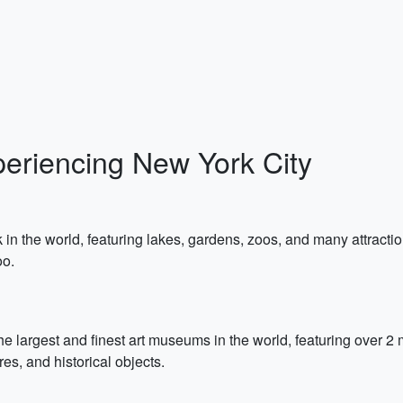
periencing New York City
in the world, featuring lakes, gardens, zoos, and many attractio
oo.
e largest and finest art museums in the world, featuring over 2 m
res, and historical objects.