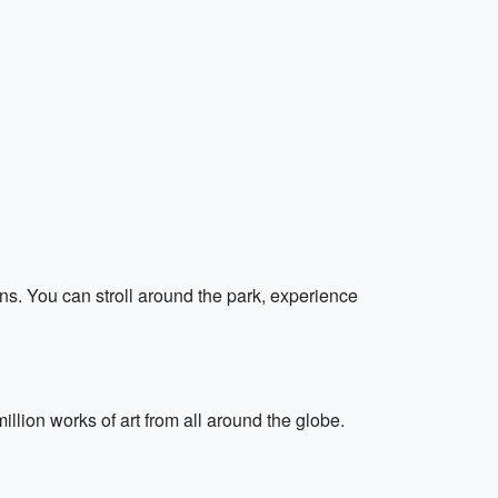
ns. You can stroll around the park, experience
illion works of art from all around the globe.