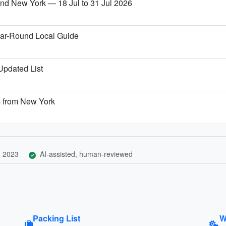
 and New York — 18 Jul to 31 Jul 2026
ear-Round Local Guide
 Updated List
s from New York
, 2023
AI-assisted, human-reviewed
Packing List
W