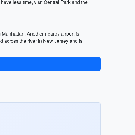
 have less time, visit Central Park and the
m Manhattan. Another nearby airport is
d across the river in New Jersey and is