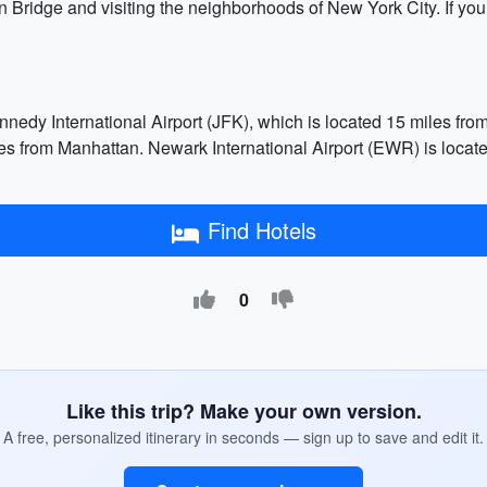
n Bridge and visiting the neighborhoods of New York City. If you
nnedy International Airport (JFK), which is located 15 miles fro
es from Manhattan. Newark International Airport (EWR) is locate
Find Hotels
0
Like this trip? Make your own version.
A free, personalized itinerary in seconds — sign up to save and edit it.