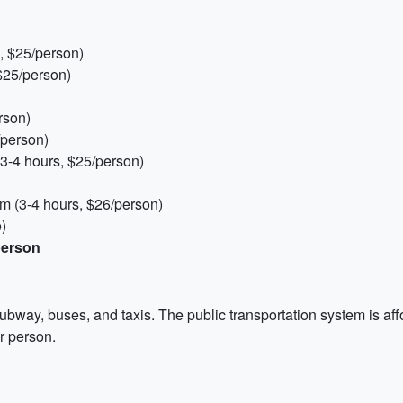
, $25/person)
 $25/person)
rson)
/person)
3-4 hours, $25/person)
 (3-4 hours, $26/person)
)
person
ubway, buses, and taxis. The public transportation system is af
er person.