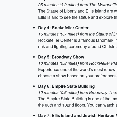
25 minutes (3.2 miles) from The Metropoli
The Statue of Liberty and Ellis Island are tw
Ellis Island to see the statue and explore
Day 4: Rockefeller Center
15 minutes (0.7 miles) from the Statue of Li
Rockefeller Center is a famous landmark in
rink and lighting ceremony around Christma
Day 5: Broadway Show
10 minutes (0.8 miles) from Rockefeller Pl
Experience one of the world’s most renown
choose a show based on your preferences and
Day 6: Empire State Building
10 minutes (0.6 miles) from Broadway The
The Empire State Building is one of the mo
the 86th and 102nd floors. You can watch a
Day 7: Ellis Island and Jewish Heritag