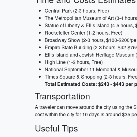
Central Park (2-3 hours, Free)
The Metropolitan Museum of Art (3-4 hours
Statue of Liberty & Ellis Island (4-5 hours,
Rockefeller Center (1-2 hours, Free)
Broadway Show (2-3 hours, $100-$200/pe
Empire State Building (2-3 hours, $42-$75
Ellis Island and Jewish Heritage Museum (
High Line (1-2 hours, Free)
National September 11 Memorial & Museum
Times Square & Shopping (2-3 hours, Free
Total Estimated Costs: $243 - $443 per 
Transportation
A traveler can move around the city using the S
cost within the city for 10 days is around $35 p
Useful Tips