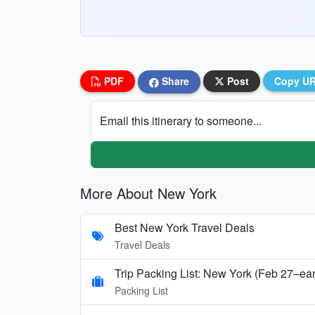
PDF
Share
Post
Copy U
Email this itinerary to someone...
More About New York
Best New York Travel Deals
Travel Deals
Trip Packing List: New York (Feb 27–ea
Packing List