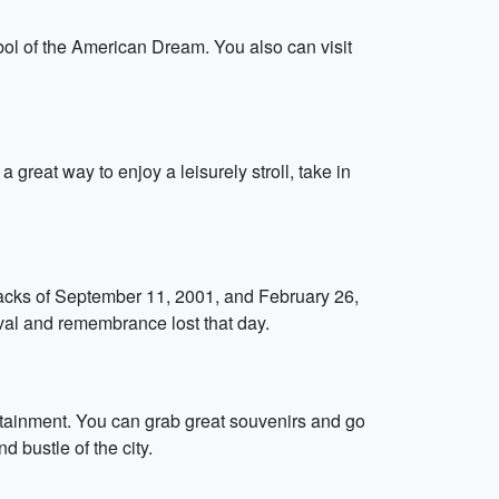
mbol of the American Dream. You also can visit
a great way to enjoy a leisurely stroll, take in
acks of September 11, 2001, and February 26,
ival and remembrance lost that day.
ertainment. You can grab great souvenirs and go
d bustle of the city.