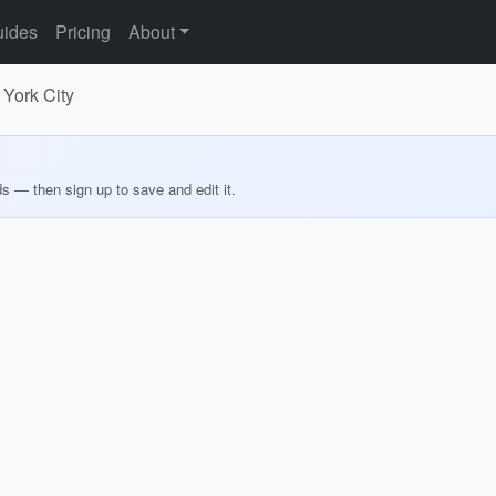
ides
Pricing
About
 York City
ds — then sign up to save and edit it.