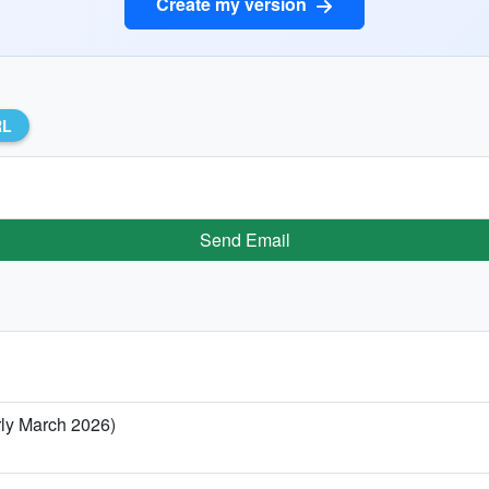
Create my version
RL
Send Email
rly March 2026)