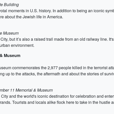
te Building
votal moments in U.S. history. In addition to being an iconic sy
 about the Jewish life in America.
age Museum
y, but it’s also a raised trail made from an old railway line. It's 
 urban environment.
l & Museum
eum commemorates the 2,977 people killed in the terrorist att
g up to the attacks, the aftermath and about the stories of surv
ptember 11 Memorial & Museum
City and the world's iconic destination for celebration and ent
ands. Tourists and locals alike flock here to take in the hustle an