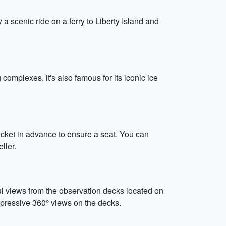
y a scenic ride on a ferry to Liberty Island and
omplexes, it's also famous for its iconic ice
cket in advance to ensure a seat. You can
ller.
ul views from the observation decks located on
mpressive 360° views on the decks.