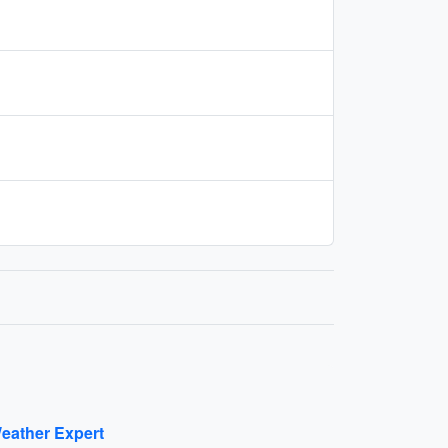
eather Expert