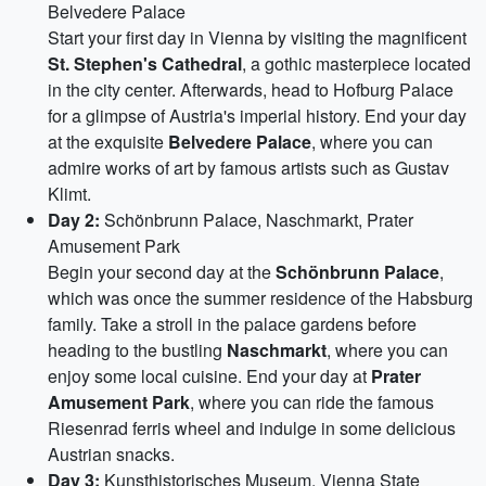
Belvedere Palace
Start your first day in Vienna by visiting the magnificent
St. Stephen's Cathedral
, a gothic masterpiece located
in the city center. Afterwards, head to Hofburg Palace
for a glimpse of Austria's imperial history. End your day
at the exquisite
Belvedere Palace
, where you can
admire works of art by famous artists such as Gustav
Klimt.
Day 2:
Schönbrunn Palace, Naschmarkt, Prater
Amusement Park
Begin your second day at the
Schönbrunn Palace
,
which was once the summer residence of the Habsburg
family. Take a stroll in the palace gardens before
heading to the bustling
Naschmarkt
, where you can
enjoy some local cuisine. End your day at
Prater
Amusement Park
, where you can ride the famous
Riesenrad ferris wheel and indulge in some delicious
Austrian snacks.
Day 3:
Kunsthistorisches Museum, Vienna State