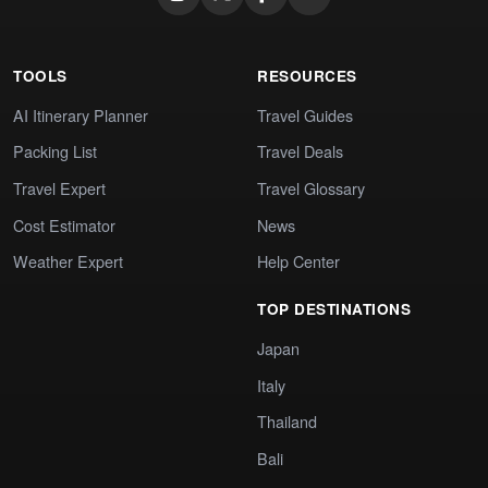
TOOLS
RESOURCES
AI Itinerary Planner
Travel Guides
Packing List
Travel Deals
Travel Expert
Travel Glossary
Cost Estimator
News
Weather Expert
Help Center
TOP DESTINATIONS
Japan
Italy
Thailand
Bali