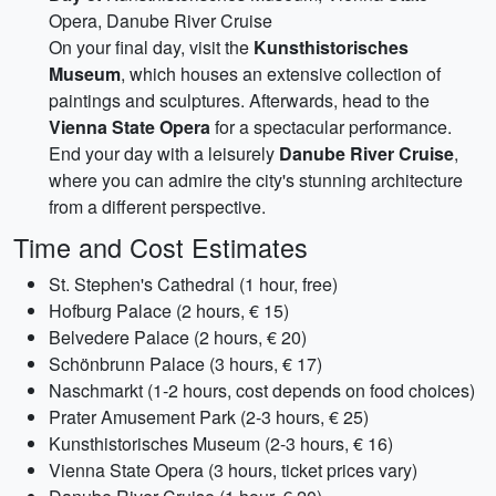
Opera, Danube River Cruise
On your final day, visit the
Kunsthistorisches
Museum
, which houses an extensive collection of
paintings and sculptures. Afterwards, head to the
Vienna State Opera
for a spectacular performance.
End your day with a leisurely
Danube River Cruise
,
where you can admire the city's stunning architecture
from a different perspective.
Time and Cost Estimates
St. Stephen's Cathedral (1 hour, free)
Hofburg Palace (2 hours, € 15)
Belvedere Palace (2 hours, € 20)
Schönbrunn Palace (3 hours, € 17)
Naschmarkt (1-2 hours, cost depends on food choices)
Prater Amusement Park (2-3 hours, € 25)
Kunsthistorisches Museum (2-3 hours, € 16)
Vienna State Opera (3 hours, ticket prices vary)