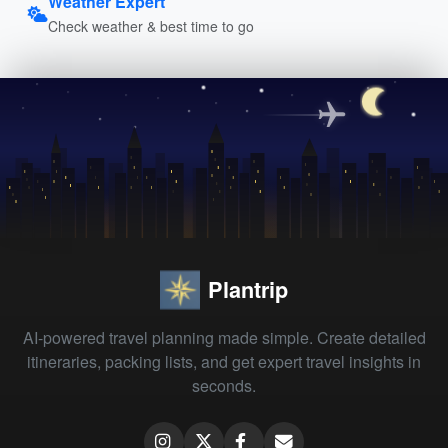
Weather Expert
Check weather & best time to go
Plantrip
AI-powered travel planning made simple. Create detailed
itineraries, packing lists, and get expert travel insights in
seconds.