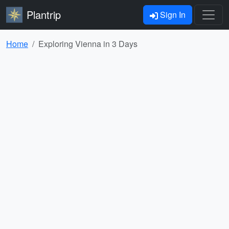
Plantrip
Sign In
Home
Exploring Vienna in 3 Days