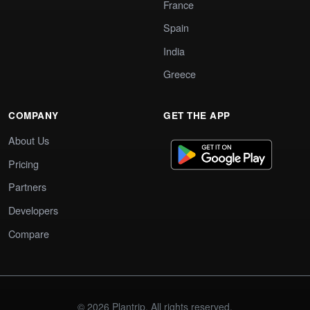
France
Spain
India
Greece
COMPANY
GET THE APP
About Us
Pricing
Partners
Developers
Compare
© 2026 Plantrip. All rights reserved.