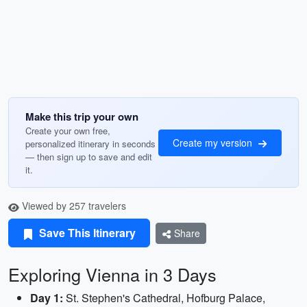
Make this trip your own
Create your own free,
Create my version
personalized itinerary in seconds
— then sign up to save and edit
it.
Viewed by 257 travelers
Save This Itinerary
Share
Exploring Vienna in 3 Days
Day 1:
St. Stephen's Cathedral, Hofburg Palace,