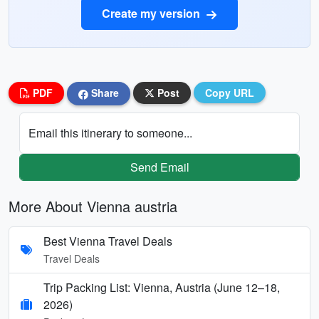
Create my version
PDF
Share
Post
Copy URL
Email this itinerary to someone...
Send Email
More About Vienna austria
Best Vienna Travel Deals
Travel Deals
Trip Packing List: Vienna, Austria (June 12–18,
2026)