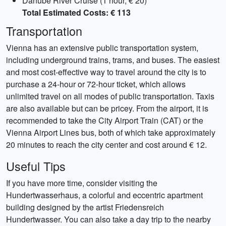
Danube River Cruise (1 hour, € 20)
Total Estimated Costs: € 113
Transportation
Vienna has an extensive public transportation system,
including underground trains, trams, and buses. The easiest
and most cost-effective way to travel around the city is to
purchase a 24-hour or 72-hour ticket, which allows
unlimited travel on all modes of public transportation. Taxis
are also available but can be pricey. From the airport, it is
recommended to take the City Airport Train (CAT) or the
Vienna Airport Lines bus, both of which take approximately
20 minutes to reach the city center and cost around € 12.
Useful Tips
If you have more time, consider visiting the
Hundertwasserhaus, a colorful and eccentric apartment
building designed by the artist Friedensreich
Hundertwasser. You can also take a day trip to the nearby