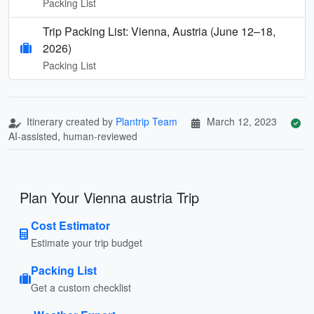
Packing List
Trip Packing List: Vienna, Austria (June 12–18,
2026)
Packing List
Itinerary created by
Plantrip Team
March 12, 2023
AI-assisted, human-reviewed
Plan Your Vienna austria Trip
Cost Estimator
Estimate your trip budget
Packing List
Get a custom checklist