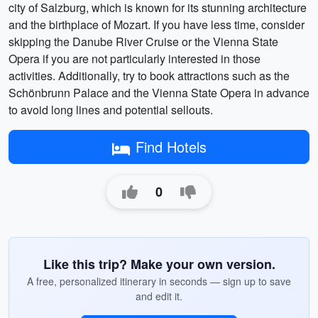
city of Salzburg, which is known for its stunning architecture
and the birthplace of Mozart. If you have less time, consider
skipping the Danube River Cruise or the Vienna State
Opera if you are not particularly interested in those
activities. Additionally, try to book attractions such as the
Schönbrunn Palace and the Vienna State Opera in advance
to avoid long lines and potential sellouts.
Find Hotels
0
Like this trip? Make your own version.
A free, personalized itinerary in seconds — sign up to save
and edit it.