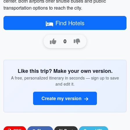
center. Both airports offer shuttle buses and public
transportation options to reach the city.
Find Hotels
0
Like this trip? Make your own version.
A free, personalized itinerary in seconds — sign up to save
and edit it.
Create my version