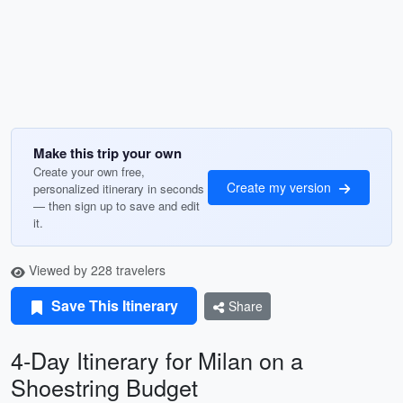
Make this trip your own
Create your own free,
Create my version
personalized itinerary in seconds
— then sign up to save and edit
it.
Viewed by 228 travelers
Save This Itinerary
Share
4-Day Itinerary for Milan on a
Shoestring Budget