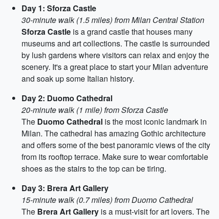
Day 1: Sforza Castle
30-minute walk (1.5 miles) from Milan Central Station
Sforza Castle
is a grand castle that houses many
museums and art collections. The castle is surrounded
by lush gardens where visitors can relax and enjoy the
scenery. It's a great place to start your Milan adventure
and soak up some Italian history.
Day 2: Duomo Cathedral
20-minute walk (1 mile) from Sforza Castle
The
Duomo Cathedral
is the most iconic landmark in
Milan. The cathedral has amazing Gothic architecture
and offers some of the best panoramic views of the city
from its rooftop terrace. Make sure to wear comfortable
shoes as the stairs to the top can be tiring.
Day 3: Brera Art Gallery
15-minute walk (0.7 miles) from Duomo Cathedral
The
Brera Art Gallery
is a must-visit for art lovers. The