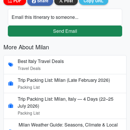
PDF
Share
Post
Copy URL
Email this itinerary to someone...
Send Email
More About Milan
Best Italy Travel Deals
Travel Deals
Trip Packing List: Milan (Late February 2026)
Packing List
Trip Packing List: Milan, Italy — 4 Days (22–25
July 2026)
Packing List
Milan Weather Guide: Seasons, Climate & Local