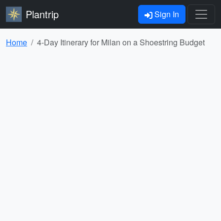
Plantrip
Sign In
Home
4-Day Itinerary for Milan on a Shoestring Budget