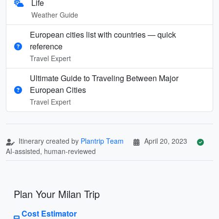
Life
Weather Guide
European cities list with countries — quick
reference
Travel Expert
Ultimate Guide to Traveling Between Major
European Cities
Travel Expert
Itinerary created by
Plantrip Team
April 20, 2023
AI-assisted, human-reviewed
Plan Your Milan Trip
Cost Estimator