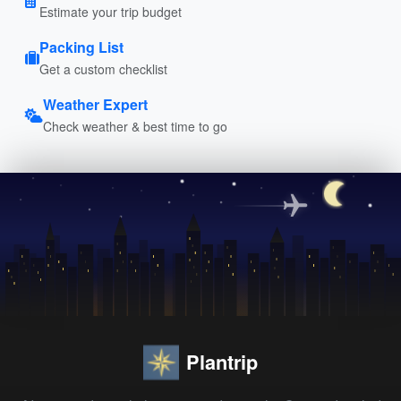
Estimate your trip budget
Packing List
Get a custom checklist
Weather Expert
Check weather & best time to go
Plantrip