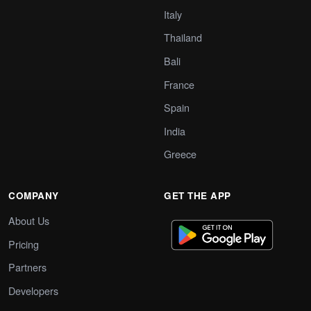
Italy
Thailand
Bali
France
Spain
India
Greece
COMPANY
GET THE APP
About Us
Pricing
Partners
Developers