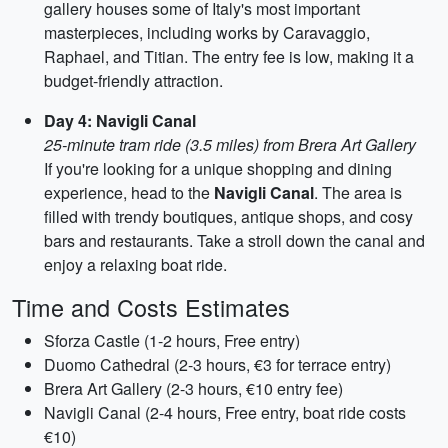
gallery houses some of Italy's most important
masterpieces, including works by Caravaggio,
Raphael, and Titian. The entry fee is low, making it a
budget-friendly attraction.
Day 4: Navigli Canal
25-minute tram ride (3.5 miles) from Brera Art Gallery
If you're looking for a unique shopping and dining
experience, head to the
Navigli Canal
. The area is
filled with trendy boutiques, antique shops, and cosy
bars and restaurants. Take a stroll down the canal and
enjoy a relaxing boat ride.
Time and Costs Estimates
Sforza Castle (1-2 hours, Free entry)
Duomo Cathedral (2-3 hours, €3 for terrace entry)
Brera Art Gallery (2-3 hours, €10 entry fee)
Navigli Canal (2-4 hours, Free entry, boat ride costs
€10)