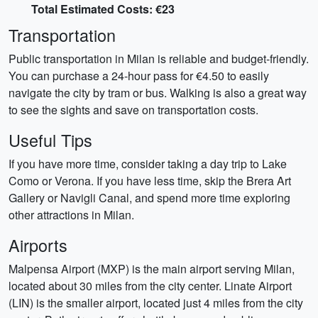
Total Estimated Costs: €23
Transportation
Public transportation in Milan is reliable and budget-friendly.
You can purchase a 24-hour pass for €4.50 to easily
navigate the city by tram or bus. Walking is also a great way
to see the sights and save on transportation costs.
Useful Tips
If you have more time, consider taking a day trip to Lake
Como or Verona. If you have less time, skip the Brera Art
Gallery or Navigli Canal, and spend more time exploring
other attractions in Milan.
Airports
Malpensa Airport (MXP) is the main airport serving Milan,
located about 30 miles from the city center. Linate Airport
(LIN) is the smaller airport, located just 4 miles from the city