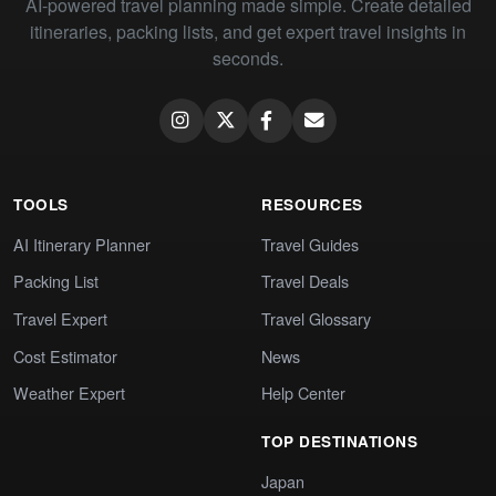
AI-powered travel planning made simple. Create detailed
itineraries, packing lists, and get expert travel insights in
seconds.
TOOLS
RESOURCES
AI Itinerary Planner
Travel Guides
Packing List
Travel Deals
Travel Expert
Travel Glossary
Cost Estimator
News
Weather Expert
Help Center
TOP DESTINATIONS
Japan