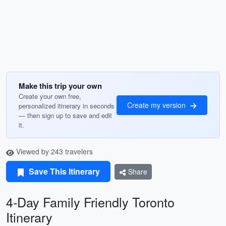
Make this trip your own
Create your own free,
Create my version
personalized itinerary in seconds
— then sign up to save and edit
it.
Viewed by 243 travelers
Save This Itinerary
Share
4-Day Family Friendly Toronto
Itinerary