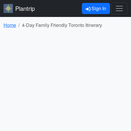
Plantrip
Sign In
Home
4-Day Family Friendly Toronto Itinerary