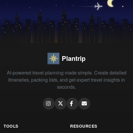
Plantrip
AI-powered travel planning made simple. Create detailed
itineraries, packing lists, and get expert travel insights in
seconds.
TOOLS
RESOURCES