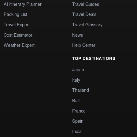
AI Itinerary Planner
Travel Guides
Packing List
Travel Deals
Travel Expert
Travel Glossary
Cost Estimator
News
Weather Expert
Help Center
TOP DESTINATIONS
Japan
Italy
Thailand
Bali
France
Spain
India