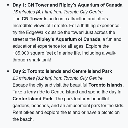
Day 1: CN Tower and Ripley's Aquarium of Canada
15 minutes (4.1 km) from Toronto City Centre
The
CN Tower
is an iconic attraction and offers
incredible views of Toronto. For a thrilling experience,
try the EdgeWalk outside the tower! Just across the
street is the
Ripley's Aquarium of Canada
, a fun and
educational experience for all ages. Explore the
135,000 square feet of marine life, including a walk-
through shark tank!
Day 2: Toronto Islands and Centre Island Park
25 minutes (8.2 km) from Toronto City Centre
Escape the city and visit the beautiful
Toronto Islands
.
Take a ferry ride to Centre Island and spend the day in
Centre Island Park
. The park features beautiful
gardens, beaches, and an amusement park for the kids.
Rent bikes and explore the island or have a picnic on
the beach.