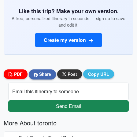
Like this trip? Make your own version.
A free, personalized itinerary in seconds — sign up to save
and edit it.
Create my version
PDF
Share
Post
Copy URL
Email this itinerary to someone...
Send Email
More About toronto