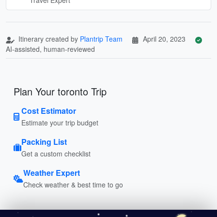
Itinerary created by
Plantrip Team
April 20, 2023
AI-assisted, human-reviewed
Plan Your toronto Trip
Cost Estimator
Estimate your trip budget
Packing List
Get a custom checklist
Weather Expert
Check weather & best time to go