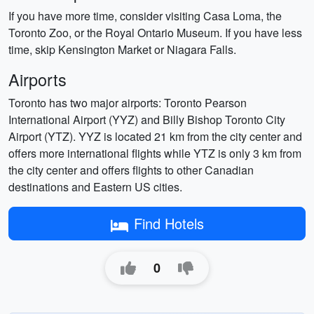
If you have more time, consider visiting Casa Loma, the
Toronto Zoo, or the Royal Ontario Museum. If you have less
time, skip Kensington Market or Niagara Falls.
Airports
Toronto has two major airports: Toronto Pearson
International Airport (YYZ) and Billy Bishop Toronto City
Airport (YTZ). YYZ is located 21 km from the city center and
offers more international flights while YTZ is only 3 km from
the city center and offers flights to other Canadian
destinations and Eastern US cities.
Find Hotels
0