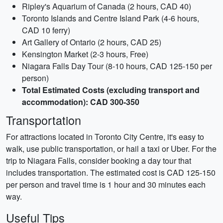
Ripley's Aquarium of Canada (2 hours, CAD 40)
Toronto Islands and Centre Island Park (4-6 hours,
CAD 10 ferry)
Art Gallery of Ontario (2 hours, CAD 25)
Kensington Market (2-3 hours, Free)
Niagara Falls Day Tour (8-10 hours, CAD 125-150 per
person)
Total Estimated Costs (excluding transport and
accommodation): CAD 300-350
Transportation
For attractions located in Toronto City Centre, it's easy to
walk, use public transportation, or hail a taxi or Uber. For the
trip to Niagara Falls, consider booking a day tour that
includes transportation. The estimated cost is CAD 125-150
per person and travel time is 1 hour and 30 minutes each
way.
Useful Tips