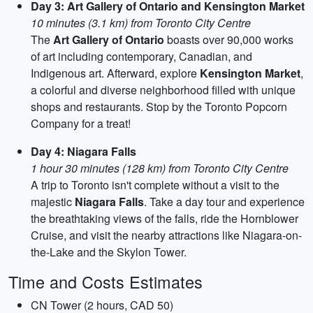
Day 3: Art Gallery of Ontario and Kensington Market
10 minutes (3.1 km) from Toronto City Centre
The
Art Gallery of Ontario
boasts over 90,000 works
of art including contemporary, Canadian, and
Indigenous art. Afterward, explore
Kensington Market
,
a colorful and diverse neighborhood filled with unique
shops and restaurants. Stop by the Toronto Popcorn
Company for a treat!
Day 4: Niagara Falls
1 hour 30 minutes (128 km) from Toronto City Centre
A trip to Toronto isn't complete without a visit to the
majestic
Niagara Falls
. Take a day tour and experience
the breathtaking views of the falls, ride the Hornblower
Cruise, and visit the nearby attractions like Niagara-on-
the-Lake and the Skylon Tower.
Time and Costs Estimates
CN Tower (2 hours, CAD 50)