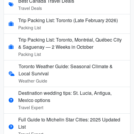
Best Canada Travel Deals
Travel Deals
Trip Packing List: Toronto (Late February 2026)
Packing List
Trip Packing List: Toronto, Montréal, Québec City
& Saguenay — 2 Weeks in October
Packing List
Toronto Weather Guide: Seasonal Climate &
Local Survival
Weather Guide
Destination wedding tips: St. Lucia, Antigua,
Mexico options
Travel Expert
Full Guide to Michelin Star Cities: 2025 Updated
List
Travel Expert