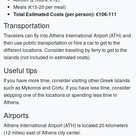
Meals (€15-20 per meal)
Total Estimated Costs (per person): €106-111
Transportation
Travelers can fly into Athens International Airport (ATH) and
then use public transportation or hire a car to get to the
different locations. Consider traveling by ferry to get to the
islands (not included in estimated costs).
Useful tips
If you have more time, consider visiting other Greek islands
such as Mykonos and Corfu. If you have less time, consider
skipping one of the locations or spending less time in
Athens.
Airports
Athens International Airport (ATH) is located 20 kilometers
(12 miles) east of Athens city center.