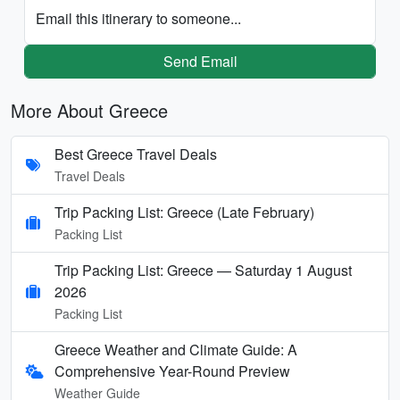
Email this itinerary to someone...
Send Email
More About Greece
Best Greece Travel Deals
Travel Deals
Trip Packing List: Greece (Late February)
Packing List
Trip Packing List: Greece — Saturday 1 August
2026
Packing List
Greece Weather and Climate Guide: A
Comprehensive Year-Round Preview
Weather Guide