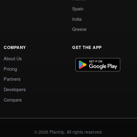
Spain
India
Greece
COMPANY
GET THE APP
About Us
Pricing
Partners
Developers
Compare
© 2026 Plantrip. All rights reserved.