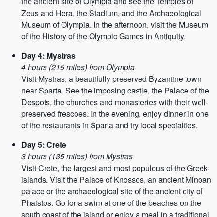
the ancient site of Olympia and see the Temples of
Zeus and Hera, the Stadium, and the Archaeological
Museum of Olympia. In the afternoon, visit the Museum
of the History of the Olympic Games in Antiquity.
Day 4: Mystras
4 hours (215 miles) from Olympia
Visit Mystras, a beautifully preserved Byzantine town
near Sparta. See the imposing castle, the Palace of the
Despots, the churches and monasteries with their well-
preserved frescoes. In the evening, enjoy dinner in one
of the restaurants in Sparta and try local specialties.
Day 5: Crete
3 hours (135 miles) from Mystras
Visit Crete, the largest and most populous of the Greek
islands. Visit the Palace of Knossos, an ancient Minoan
palace or the archaeological site of the ancient city of
Phaistos. Go for a swim at one of the beaches on the
south coast of the island or enjoy a meal in a traditional