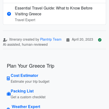
Essential Travel Guide: What to Know Before
Visiting Greece
Travel Expert
Itinerary created by
Plantrip Team
April 20, 2023
AI-assisted, human-reviewed
Plan Your Greece Trip
Cost Estimator
Estimate your trip budget
Packing List
Get a custom checklist
Weather Expert