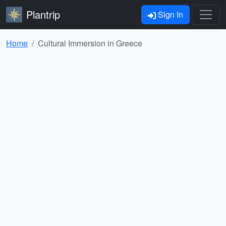
Plantrip
Sign In
Home
Cultural Immersion in Greece