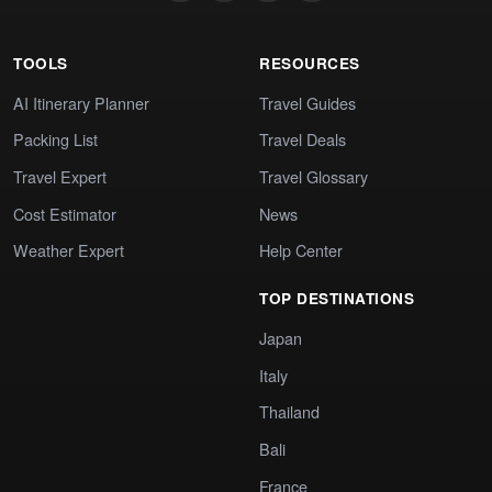
TOOLS
RESOURCES
AI Itinerary Planner
Travel Guides
Packing List
Travel Deals
Travel Expert
Travel Glossary
Cost Estimator
News
Weather Expert
Help Center
TOP DESTINATIONS
Japan
Italy
Thailand
Bali
France