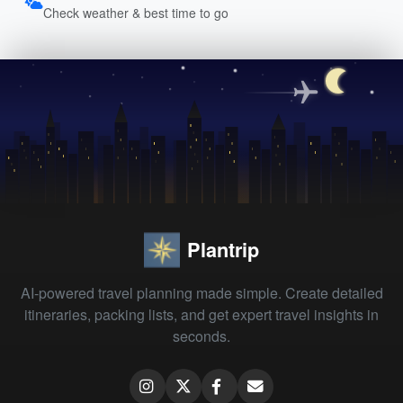
Check weather & best time to go
Plantrip
AI-powered travel planning made simple. Create detailed
itineraries, packing lists, and get expert travel insights in
seconds.