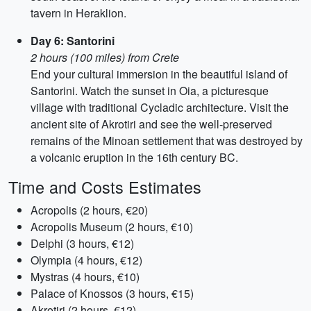
tavern in Heraklion.
Day 6: Santorini
2 hours (100 miles) from Crete
End your cultural immersion in the beautiful island of
Santorini. Watch the sunset in Oia, a picturesque
village with traditional Cycladic architecture. Visit the
ancient site of Akrotiri and see the well-preserved
remains of the Minoan settlement that was destroyed by
a volcanic eruption in the 16th century BC.
Time and Costs Estimates
Acropolis (2 hours, €20)
Acropolis Museum (2 hours, €10)
Delphi (3 hours, €12)
Olympia (4 hours, €12)
Mystras (4 hours, €10)
Palace of Knossos (3 hours, €15)
Akrotiri (2 hours, €12)