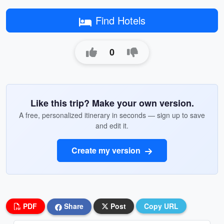
Find Hotels
0
Like this trip? Make your own version.
A free, personalized itinerary in seconds — sign up to save
and edit it.
Create my version
PDF
Share
Post
Copy URL