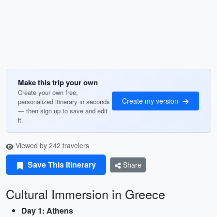
Make this trip your own
Create your own free,
Create my version
personalized itinerary in seconds
— then sign up to save and edit
it.
Viewed by 242 travelers
Save This Itinerary
Share
Cultural Immersion in Greece
Day 1: Athens