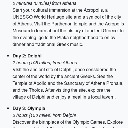
0 minutes (0 miles) from Athens
Start your cultural immersion at the Acropolis, a
UNESCO World Heritage site and a symbol of the city
of Athens. Visit the Parthenon temple and the Acropolis
Museum to learn about the history of ancient Greece. In
the evening, go to the Plaka neighborhood to enjoy
dinner and traditional Greek music.
Day 2: Delphi
2 hours (105 miles) from Athens
Visit the ancient site of Delphi, once considered the
center of the world by the ancient Greeks. See the
Temple of Apollo and the Sanctuary of Athena Pronaia,
and the Tholos. After visiting the site, explore the
village of Delphi and enjoy a meal in a local tavern.
Day 3: Olympia
3 hours (150 miles) from Delphi
Discover the birthplace of the Olympic Games. Explore