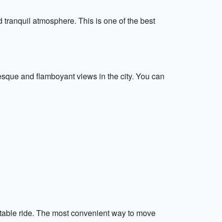
 tranquil atmosphere. This is one of the best
esque and flamboyant views in the city. You can
fortable ride. The most convenient way to move