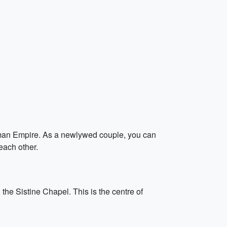
Roman Empire. As a newlywed couple, you can
each other.
the Sistine Chapel. This is the centre of