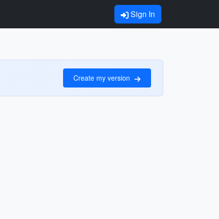
Sign In
Create my version