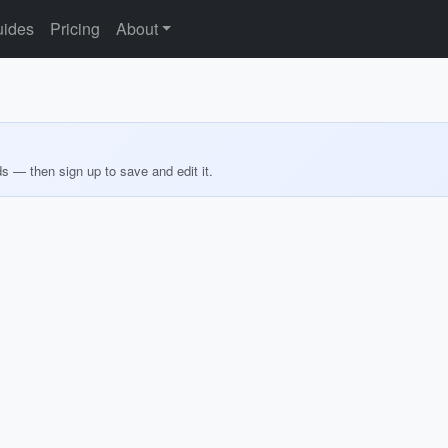
ides
Pricing
About
ds — then sign up to save and edit it.