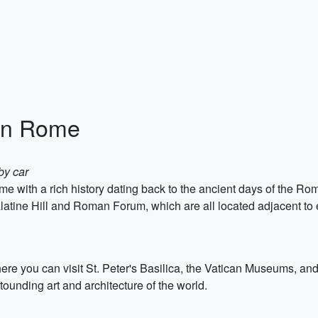
in Rome
by car
me with a rich history dating back to the ancient days of the 
latine Hill and Roman Forum, which are all located adjacent to 
here you can visit St. Peter's Basilica, the Vatican Museums, and 
ounding art and architecture of the world.