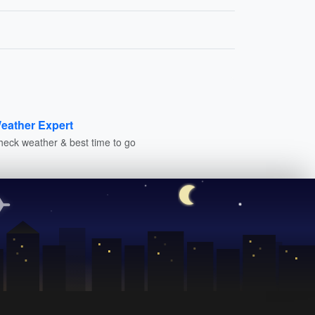
eather Expert
heck weather & best time to go