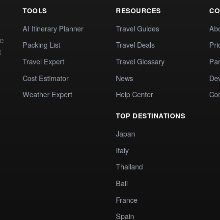
TOOLS
RESOURCES
CO
AI Itinerary Planner
Travel Guides
Ab
te
Packing List
Travel Deals
Pri
t
Travel Expert
Travel Glossary
Par
Cost Estimator
News
Dev
Weather Expert
Help Center
Co
TOP DESTINATIONS
Japan
Italy
Thailand
Bali
France
Spain