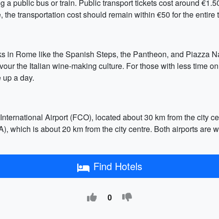
ing a public bus or train. Public transport tickets cost around €1.5
the transportation cost should remain within €50 for the entire t
rks in Rome like the Spanish Steps, the Pantheon, and Piazza N
our the Italian wine-making culture. For those with less time on 
 up a day.
ternational Airport (FCO), located about 30 km from the city cen
), which is about 20 km from the city centre. Both airports are w
Find Hotels
0