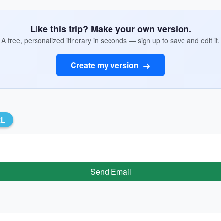
Like this trip? Make your own version.
A free, personalized itinerary in seconds — sign up to save and edit it.
Create my version
RL
Send Email