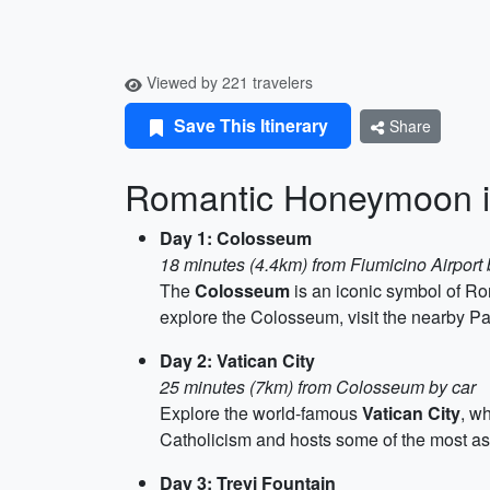
Viewed by 221 travelers
Save This Itinerary
Share
Romantic Honeymoon 
Day 1: Colosseum
18 minutes (4.4km) from Fiumicino Airport 
The
Colosseum
is an iconic symbol of Ro
explore the Colosseum, visit the nearby Pa
Day 2: Vatican City
25 minutes (7km) from Colosseum by car
Explore the world-famous
Vatican City
, w
Catholicism and hosts some of the most ast
Day 3: Trevi Fountain