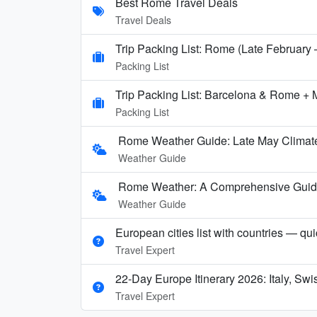
Best Rome Travel Deals
Travel Deals
Trip Packing List: Rome (Late February
Packing List
Trip Packing List: Barcelona & Rome + 
Packing List
Rome Weather Guide: Late May Climate
Weather Guide
Rome Weather: A Comprehensive Guide t
Weather Guide
European cities list with countries — qu
Travel Expert
22-Day Europe Itinerary 2026: Italy, Sw
Travel Expert