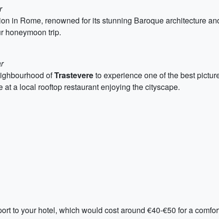
r
ion in Rome, renowned for its stunning Baroque architecture and
our honeymoon trip.
r
neighbourhood of
Trastevere
to experience one of the best pictur
e at a local rooftop restaurant enjoying the cityscape.
 airport to your hotel, which would cost around €40-€50 for a com