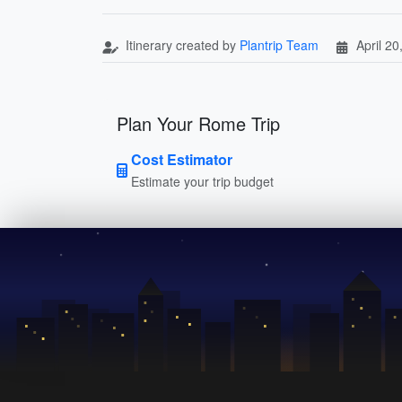
Itinerary created by
Plantrip Team
April 20
Plan Your Rome Trip
Cost Estimator
Estimate your trip budget