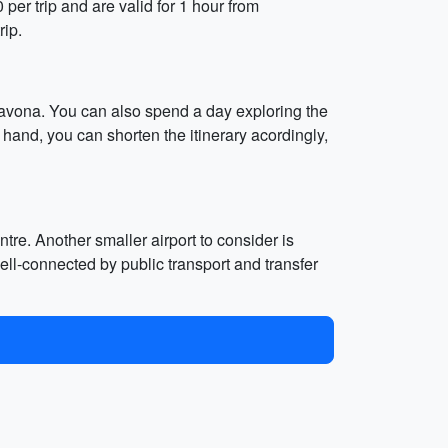
0 per trip and are valid for 1 hour from
rip.
avona. You can also spend a day exploring the
hand, you can shorten the itinerary acordingly,
tre. Another smaller airport to consider is
ell-connected by public transport and transfer