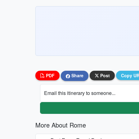
PDF
Share
Post
Copy U
Email this itinerary to someone...
More About Rome