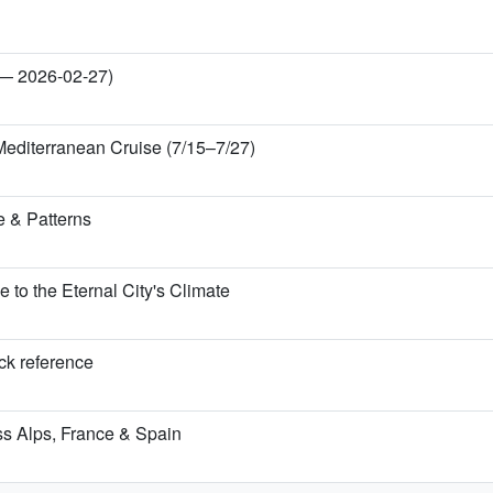
 — 2026-02-27)
Mediterranean Cruise (7/15–7/27)
 & Patterns
o the Eternal City's Climate
ick reference
iss Alps, France & Spain