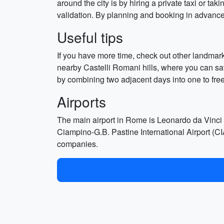
around the city is by hiring a private taxi or tak
validation. By planning and booking in advance, 
Useful tips
If you have more time, check out other landma
nearby Castelli Romani hills, where you can sav
by combining two adjacent days into one to free
Airports
The main airport in Rome is Leonardo da Vinci In
Ciampino-G.B. Pastine International Airport (CIA
companies.