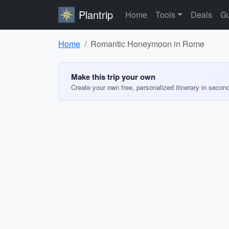
Plantrip
Home
Tools
Deals
Gu
Home
Romantic Honeymoon in Rome
Make this trip your own
Create your own free, personalized itinerary in secon