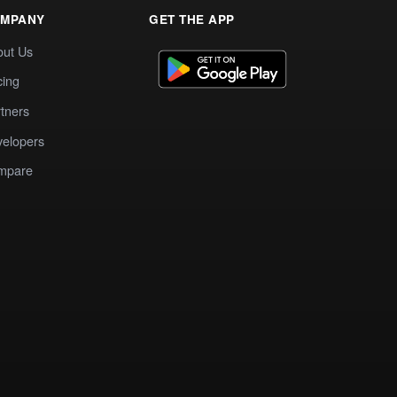
MPANY
GET THE APP
out Us
cing
tners
elopers
mpare