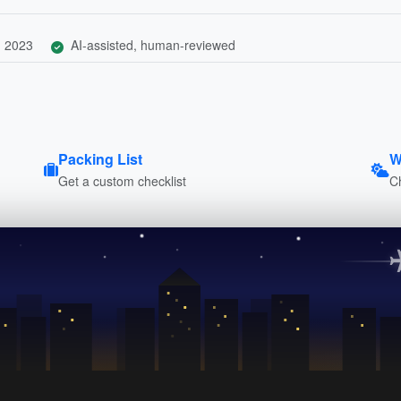
, 2023
AI-assisted, human-reviewed
Packing List
W
Get a custom checklist
C