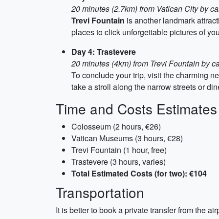
20 minutes (2.7km) from Vatican City by ca
Trevi Fountain
is another landmark attract
places to click unforgettable pictures of y
Day 4: Trastevere
20 minutes (4km) from Trevi Fountain by ca
To conclude your trip, visit the charming 
take a stroll along the narrow streets or din
Time and Costs Estimates
Colosseum (2 hours, €26)
Vatican Museums (3 hours, €28)
Trevi Fountain (1 hour, free)
Trastevere (3 hours, varies)
Total Estimated Costs (for two): €104
Transportation
It is better to book a private transfer from the