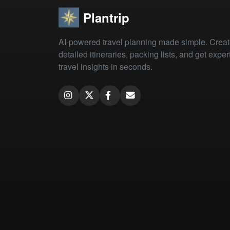
Plantrip
AI-powered travel planning made simple. Crea
detailed itineraries, packing lists, and get exper
travel insights in seconds.