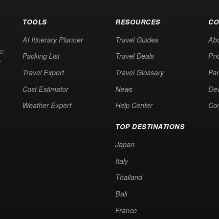
TOOLS
RESOURCES
CO
AI Itinerary Planner
Travel Guides
Ab
te
Packing List
Travel Deals
Pri
t
Travel Expert
Travel Glossary
Par
Cost Estimator
News
Dev
Weather Expert
Help Center
Co
TOP DESTINATIONS
Japan
Italy
Thailand
Bali
France