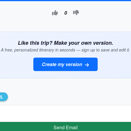
0
Like this trip? Make your own version.
A free, personalized itinerary in seconds — sign up to save and edit it.
Create my version
RL
Send Email