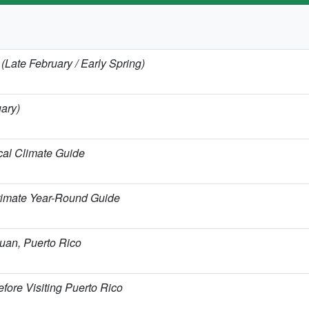
 (Late February / Early Spring)
uary)
cal Climate Guide
timate Year-Round Guide
Juan, Puerto Rico
fore Visiting Puerto Rico