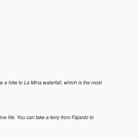
y a hike to La Mina waterfall, which is the most
ne life. You can take a ferry from Fajardo to