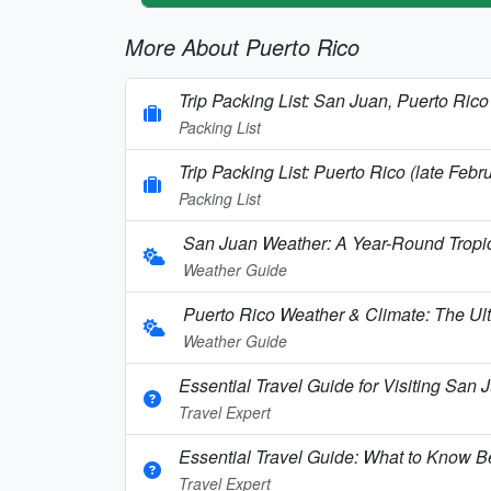
More About Puerto Rico
Trip Packing List: San Juan, Puerto Rico
Packing List
Trip Packing List: Puerto Rico (late Febr
Packing List
San Juan Weather: A Year-Round Tropi
Weather Guide
Puerto Rico Weather & Climate: The Ul
Weather Guide
Essential Travel Guide for Visiting San 
Travel Expert
Essential Travel Guide: What to Know Be
Travel Expert