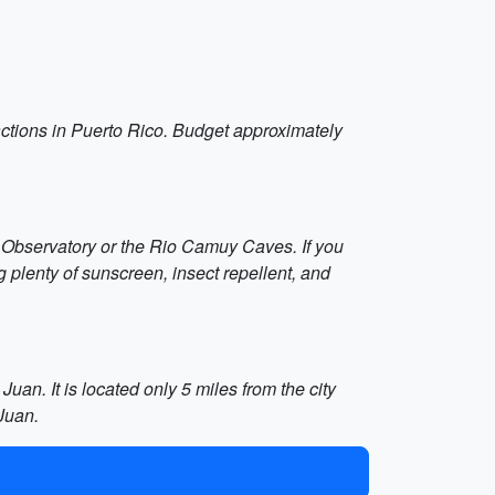
tractions in Puerto Rico. Budget approximately
bo Observatory or the Rio Camuy Caves. If you
 plenty of sunscreen, insect repellent, and
uan. It is located only 5 miles from the city
Juan.