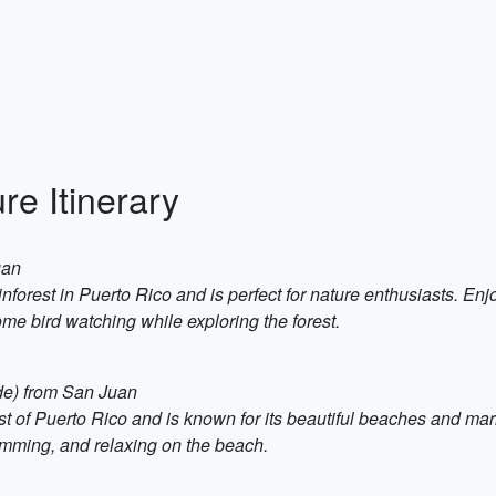
re Itinerary
uan
nforest in Puerto Rico and is perfect for nature enthusiasts. Enjo
ome bird watching while exploring the forest.
ide) from San Juan
st of Puerto Rico and is known for its beautiful beaches and mari
mming, and relaxing on the beach.