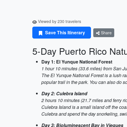
Viewed by 230 travelers
Save This Itinerary
Share
5-Day Puerto Rico Natu
Day 1: El Yunque National Forest
1 hour 10 minutes (33.6 miles) from San J
The El Yunque National Forest is a lush rai
popular trail in the park. You can also do s
Day 2: Culebra Island
2 hours 10 minutes (21.7 miles and ferry r
Culebra Island is a small island off the coa
Culebra and spend the day snorkeling, swi
Day 3: Bioluminescent Bay in Vieques