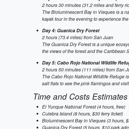
2 hours 30 minutes (31.2 miles and ferry r
The Bioluminescent Bay in Vieques is a na
kayak tour in the evening to experience the
Day 4: Guanica Dry Forest
2 hours (73.4 miles) from San Juan
The Guanica Dry Forest is a unique ecosyst
the views of the forest and the Caribbean 
Day 5: Cabo Rojo National Wildlife Ref
2 hours 50 minutes (111 miles) from San 
The Cabo Rojo National Wildlife Refuge is 
salt flats to see the pink flamingos and vis
Time and Costs Estimates
El Yunque National Forest (4 hours, free)
Culebra Island (8 hours, $30 ferry ticket)
Bioluminescent Bay in Vieques (3 hours, $
Guanica Dry Forest (5 hours, $10 park adm