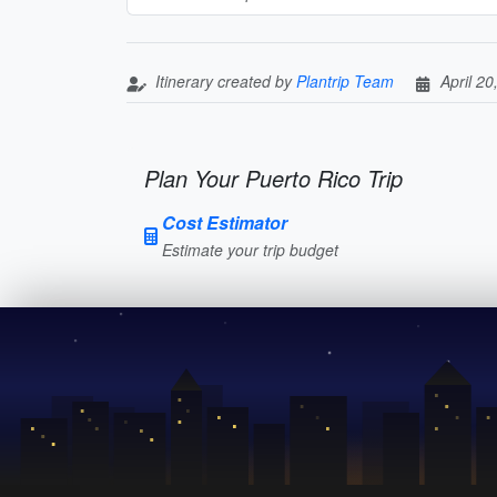
Itinerary created by
Plantrip Team
April 20
Plan Your Puerto Rico Trip
Cost Estimator
Estimate your trip budget