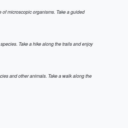
e of microscopic organisms. Take a guided
pecies. Take a hike along the trails and enjoy
ecies and other animals. Take a walk along the