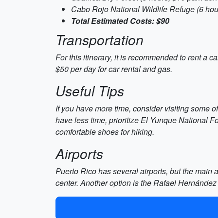
Cabo Rojo National Wildlife Refuge (6 hour
Total Estimated Costs: $90
Transportation
For this itinerary, it is recommended to rent a 
$50 per day for car rental and gas.
Useful Tips
If you have more time, consider visiting some o
have less time, prioritize El Yunque National 
comfortable shoes for hiking.
Airports
Puerto Rico has several airports, but the main ai
center. Another option is the Rafael Hernández 