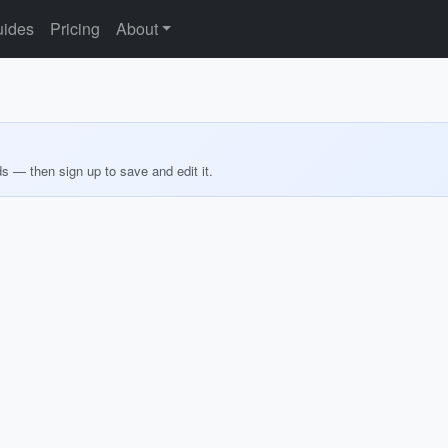
ides
Pricing
About
ds — then sign up to save and edit it.