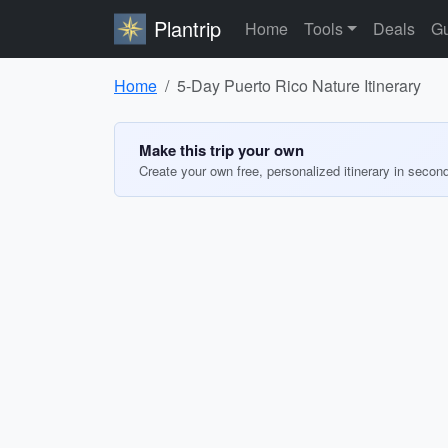
Plantrip
Home
Tools
Deals
Gu
Home
5-Day Puerto Rico Nature Itinerary
Make this trip your own
Create your own free, personalized itinerary in secon