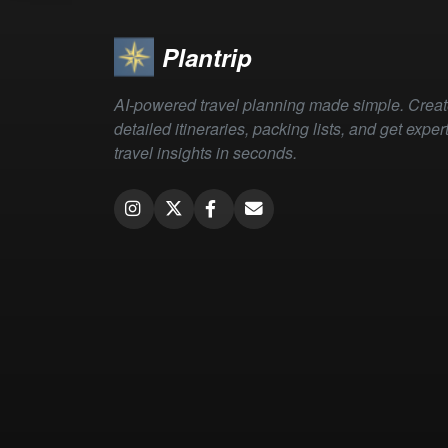
Plantrip
AI-powered travel planning made simple. Crea
detailed itineraries, packing lists, and get exper
travel insights in seconds.