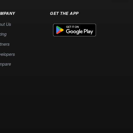
MPANY
GET THE APP
out Us
cing
tners
elopers
mpare