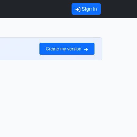
Sign In
Create my version