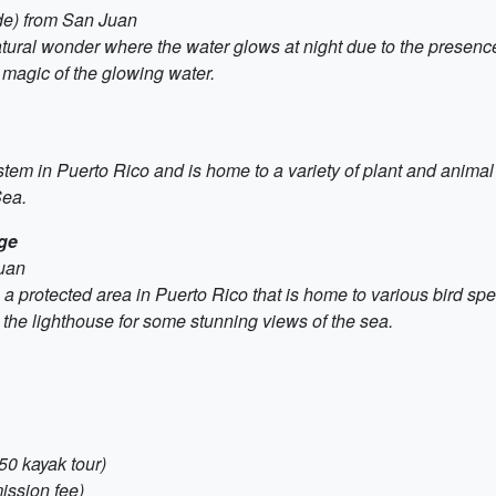
ide) from San Juan
tural wonder where the water glows at night due to the presenc
 magic of the glowing water.
em in Puerto Rico and is home to a variety of plant and animal s
Sea.
uge
Juan
a protected area in Puerto Rico that is home to various bird sp
it the lighthouse for some stunning views of the sea.
50 kayak tour)
ission fee)