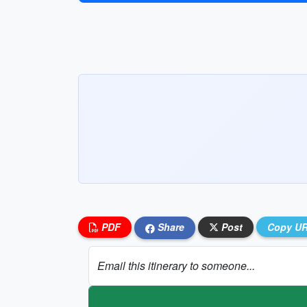
PDF
Share
Post
Copy U
Email this itinerary to someone...