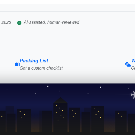
, 2023
AI-assisted, human-reviewed
Packing List
W
Get a custom checklist
C