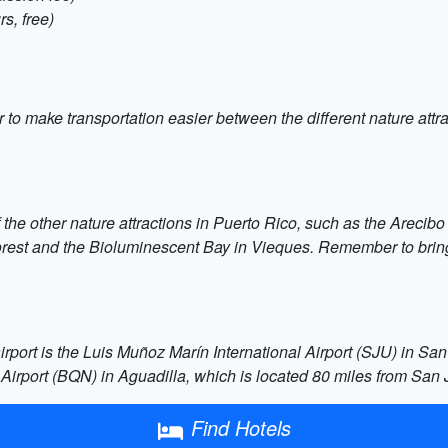
s, free)
car to make transportation easier between the different nature at
f the other nature attractions in Puerto Rico, such as the Areci
Forest and the Bioluminescent Bay in Vieques. Remember to bring
rport is the Luis Muñoz Marín International Airport (SJU) in San J
Airport (BQN) in Aguadilla, which is located 80 miles from San 
Find Hotels