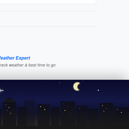
eather Expert
heck weather & best time to go