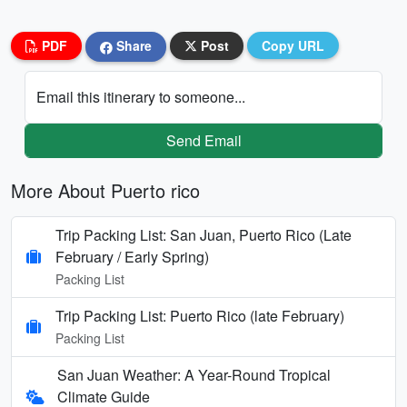
PDF
Share
Post
Copy URL
Email this itinerary to someone...
Send Email
More About Puerto rico
Trip Packing List: San Juan, Puerto Rico (Late
February / Early Spring)
Packing List
Trip Packing List: Puerto Rico (late February)
Packing List
San Juan Weather: A Year-Round Tropical
Climate Guide