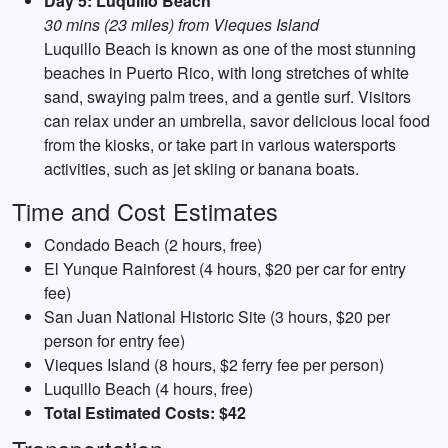
Day 5: Luquillo Beach
30 mins (23 miles) from Vieques Island
Luquillo Beach is known as one of the most stunning
beaches in Puerto Rico, with long stretches of white
sand, swaying palm trees, and a gentle surf. Visitors
can relax under an umbrella, savor delicious local food
from the kiosks, or take part in various watersports
activities, such as jet skiing or banana boats.
Time and Cost Estimates
Condado Beach (2 hours, free)
El Yunque Rainforest (4 hours, $20 per car for entry
fee)
San Juan National Historic Site (3 hours, $20 per
person for entry fee)
Vieques Island (8 hours, $2 ferry fee per person)
Luquillo Beach (4 hours, free)
Total Estimated Costs: $42