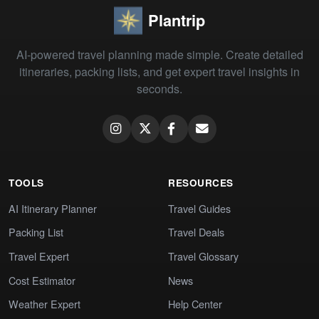
Plantrip
AI-powered travel planning made simple. Create detailed
itineraries, packing lists, and get expert travel insights in
seconds.
TOOLS
RESOURCES
AI Itinerary Planner
Travel Guides
Packing List
Travel Deals
Travel Expert
Travel Glossary
Cost Estimator
News
Weather Expert
Help Center