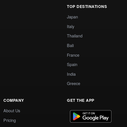
TOP DESTINATIONS
Japan
Italy
Thailand
Bali
France
Spain
India
Greece
COMPANY
GET THE APP
About Us
Pricing