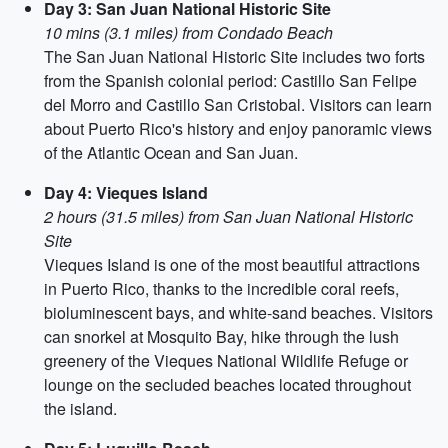
Day 3: San Juan National Historic Site
10 mins (3.1 miles) from Condado Beach
The San Juan National Historic Site includes two forts
from the Spanish colonial period: Castillo San Felipe
del Morro and Castillo San Cristobal. Visitors can learn
about Puerto Rico's history and enjoy panoramic views
of the Atlantic Ocean and San Juan.
Day 4: Vieques Island
2 hours (31.5 miles) from San Juan National Historic
Site
Vieques Island is one of the most beautiful attractions
in Puerto Rico, thanks to the incredible coral reefs,
bioluminescent bays, and white-sand beaches. Visitors
can snorkel at Mosquito Bay, hike through the lush
greenery of the Vieques National Wildlife Refuge or
lounge on the secluded beaches located throughout
the island.