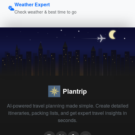
Weather Expert
Check weather & best time to go
Plantrip
AI-powered travel planning made simple. Create detailed
itineraries, packing lists, and get expert travel insights in
seconds.