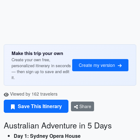
Make this trip your own
Create your own free,
Create my version
personalized itinerary in seconds
— then sign up to save and edit
it.
Viewed by 162 travelers
Save This Itinerary
Share
Australian Adventure in 5 Days
Day 1: Sydney Opera House