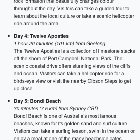
rock formation that beautifully changes colour
throughout the day. Visitors can take a guided tour to
learn about the local culture or take a scenic helicopter
ride around the area.
Day 4: Twelve Apostles
1 hour 20 minutes (101 km) from Geelong
The Twelve Apostles is a collection of limestone stacks
off the shore of Port Campbell National Park. The
scenic coastal drive offers stunning views of the cliffs
and ocean. Visitors can take a helicopter ride for a
birds-eye view or visit the nearby Gibson Steps to get
up close.
Day 5: Bondi Beach
30 minutes (7.5 km) from Sydney CBD
Bondi Beach is one of Australia's most famous
beaches, known for its golden sand and surf culture.
Visitors can take a surfing lesson, swim in the ocean or
enjoy a meal at one of the many beachside cafes.