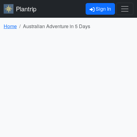
Plantrip
Sign In
Home
Australian Adventure in 5 Days