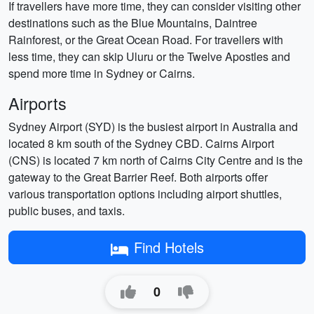
If travellers have more time, they can consider visiting other
destinations such as the Blue Mountains, Daintree
Rainforest, or the Great Ocean Road. For travellers with
less time, they can skip Uluru or the Twelve Apostles and
spend more time in Sydney or Cairns.
Airports
Sydney Airport (SYD) is the busiest airport in Australia and
located 8 km south of the Sydney CBD. Cairns Airport
(CNS) is located 7 km north of Cairns City Centre and is the
gateway to the Great Barrier Reef. Both airports offer
various transportation options including airport shuttles,
public buses, and taxis.
Find Hotels
0