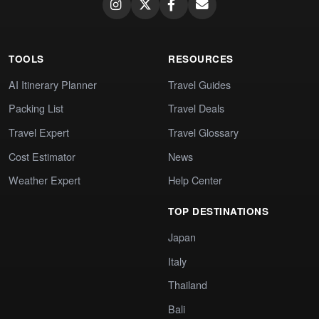
TOOLS
RESOURCES
AI Itinerary Planner
Travel Guides
Packing List
Travel Deals
Travel Expert
Travel Glossary
Cost Estimator
News
Weather Expert
Help Center
TOP DESTINATIONS
Japan
Italy
Thailand
Bali