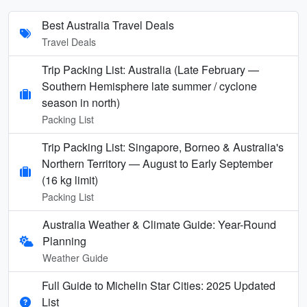
Best Australia Travel Deals
Travel Deals
Trip Packing List: Australia (Late February —
Southern Hemisphere late summer / cyclone
season in north)
Packing List
Trip Packing List: Singapore, Borneo & Australia's
Northern Territory — August to Early September
(16 kg limit)
Packing List
Australia Weather & Climate Guide: Year-Round
Planning
Weather Guide
Full Guide to Michelin Star Cities: 2025 Updated
List