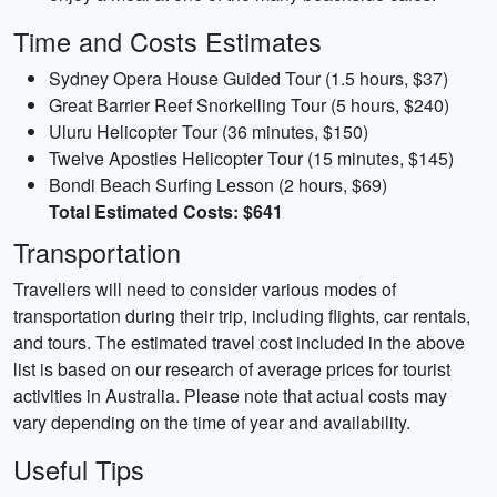
Time and Costs Estimates
Sydney Opera House Guided Tour (1.5 hours, $37)
Great Barrier Reef Snorkelling Tour (5 hours, $240)
Uluru Helicopter Tour (36 minutes, $150)
Twelve Apostles Helicopter Tour (15 minutes, $145)
Bondi Beach Surfing Lesson (2 hours, $69)
Total Estimated Costs: $641
Transportation
Travellers will need to consider various modes of
transportation during their trip, including flights, car rentals,
and tours. The estimated travel cost included in the above
list is based on our research of average prices for tourist
activities in Australia. Please note that actual costs may
vary depending on the time of year and availability.
Useful Tips