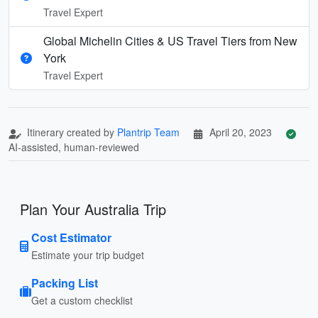
Travel Expert
Global Michelin Cities & US Travel Tiers from New
York
Travel Expert
Itinerary created by
Plantrip Team
April 20, 2023
AI-assisted, human-reviewed
Plan Your Australia Trip
Cost Estimator
Estimate your trip budget
Packing List
Get a custom checklist