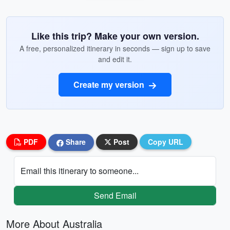
Like this trip? Make your own version.
A free, personalized itinerary in seconds — sign up to save
and edit it.
Create my version
PDF
Share
Post
Copy URL
Email this itinerary to someone...
Send Email
More About Australia