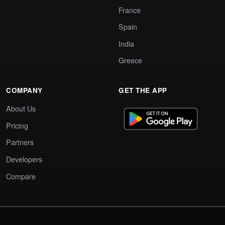
France
Spain
India
Greece
COMPANY
GET THE APP
About Us
Pricing
Partners
Developers
Compare