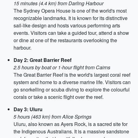
15 minutes (4.4 km) from Darling Harbour
The Sydney Opera House is one of the world's most
recognizable landmarks. It is known for its distinctive
sail-like design and hosts various performing arts
events. Visitors can take a guided tour, attend a show
or dine at one of the restaurants overlooking the
harbour.
Day 2: Great Barrier Reef
2.5 hours by boat or 1-hour flight from Cairns
The Great Barrier Reef is the world's largest coral reef
system and home to a diverse marine life. Visitors can
go snorkelling or scuba diving to explore the colourful
corals or take a scenic flight over the reef.
Day 3: Uluru
5 hours (463 km) from Alice Springs
Uluru, also known as Ayers Rock, is a sacred site for
the Indigenous Australians. It is a massive sandstone