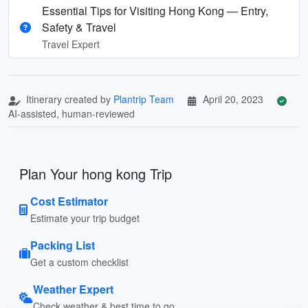
Essential Tips for Visiting Hong Kong — Entry,
Safety & Travel
Travel Expert
Itinerary created by
Plantrip Team
April 20, 2023
AI-assisted, human-reviewed
Plan Your hong kong Trip
Cost Estimator
Estimate your trip budget
Packing List
Get a custom checklist
Weather Expert
Check weather & best time to go