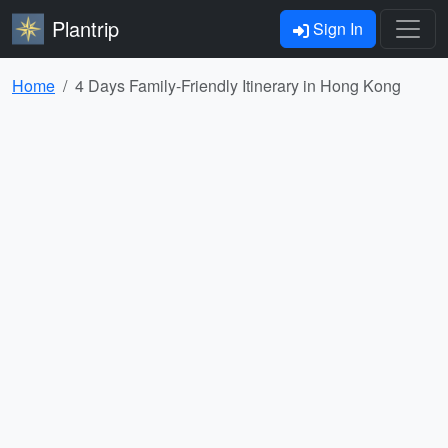
Plantrip
Sign In
Home
4 Days Family-Friendly Itinerary in Hong Kong