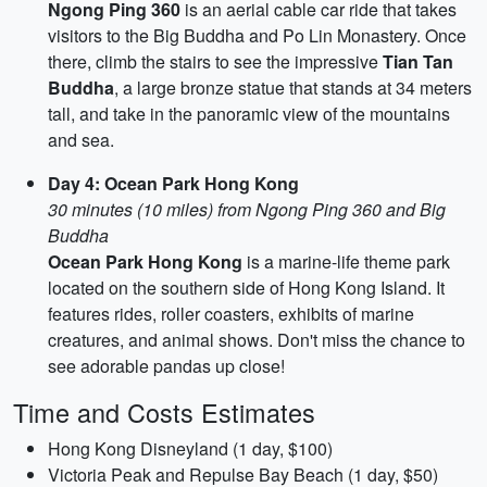
Ngong Ping 360
is an aerial cable car ride that takes
visitors to the Big Buddha and Po Lin Monastery. Once
there, climb the stairs to see the impressive
Tian Tan
Buddha
, a large bronze statue that stands at 34 meters
tall, and take in the panoramic view of the mountains
and sea.
Day 4: Ocean Park Hong Kong
30 minutes (10 miles) from Ngong Ping 360 and Big
Buddha
Ocean Park Hong Kong
is a marine-life theme park
located on the southern side of Hong Kong Island. It
features rides, roller coasters, exhibits of marine
creatures, and animal shows. Don't miss the chance to
see adorable pandas up close!
Time and Costs Estimates
Hong Kong Disneyland (1 day, $100)
Victoria Peak and Repulse Bay Beach (1 day, $50)