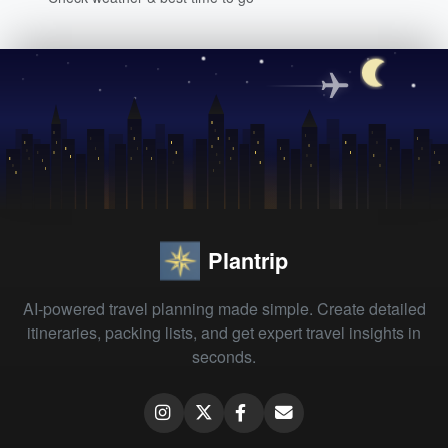
Plantrip
AI-powered travel planning made simple. Create detailed
itineraries, packing lists, and get expert travel insights in
seconds.