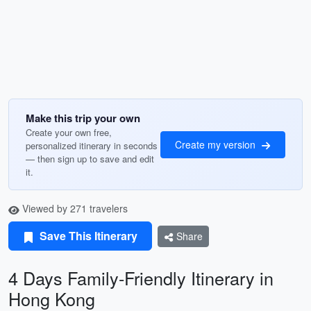
Make this trip your own
Create your own free,
Create my version
personalized itinerary in seconds
— then sign up to save and edit
it.
Viewed by 271 travelers
Save This Itinerary
Share
4 Days Family-Friendly Itinerary in
Hong Kong