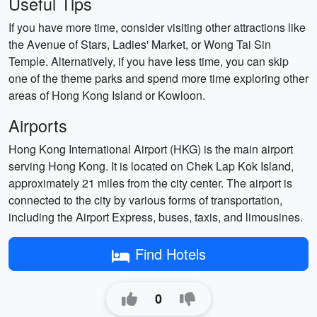
Useful Tips
If you have more time, consider visiting other attractions like
the Avenue of Stars, Ladies' Market, or Wong Tai Sin
Temple. Alternatively, if you have less time, you can skip
one of the theme parks and spend more time exploring other
areas of Hong Kong Island or Kowloon.
Airports
Hong Kong International Airport (HKG) is the main airport
serving Hong Kong. It is located on Chek Lap Kok Island,
approximately 21 miles from the city center. The airport is
connected to the city by various forms of transportation,
including the Airport Express, buses, taxis, and limousines.
Find Hotels
0