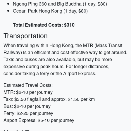
Ngong Ping 360 and Big Buddha (1 day, $80)
Ocean Park Hong Kong (1 day, $80)
Total Estimated Costs: $310
Transportation
When traveling within Hong Kong, the MTR (Mass Transit
Railway) is an efficient and cost-effective way to get around.
Taxis and buses are also available, but may be more
expensive during peak hours. For longer distances,
consider taking a ferry or the Airport Express.
Estimated Travel Costs:
MTR: $2-10 per journey
Taxi: $3.50 flagfall and approx. $1.50 per km
Bus: $2-10 per journey
Ferry: $2-25 per journey
Airport Express: $5-10 per journey