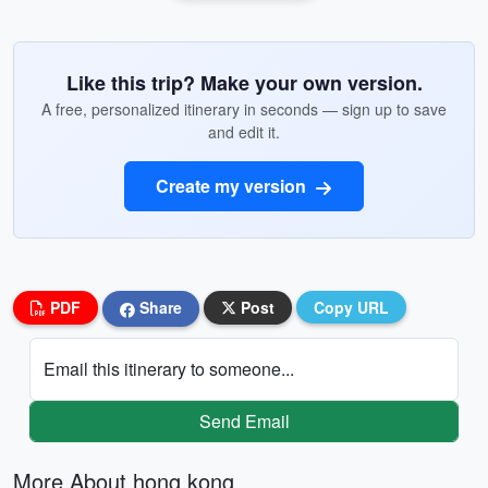
Like this trip? Make your own version.
A free, personalized itinerary in seconds — sign up to save
and edit it.
Create my version
PDF
Share
Post
Copy URL
Email this itinerary to someone...
Send Email
More About hong kong