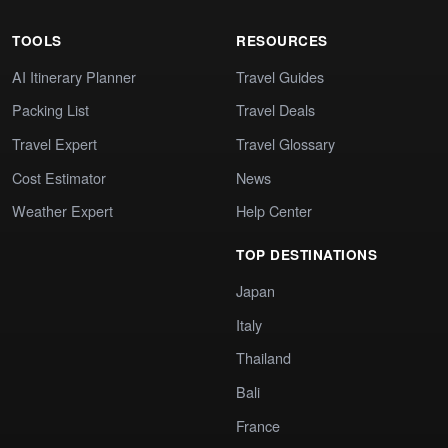
TOOLS
RESOURCES
AI Itinerary Planner
Travel Guides
Packing List
Travel Deals
Travel Expert
Travel Glossary
Cost Estimator
News
Weather Expert
Help Center
TOP DESTINATIONS
Japan
Italy
Thailand
Bali
France