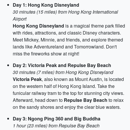
Day 1: Hong Kong Disneyland
30 minutes (15 miles) from Hong Kong International
Airport
Hong Kong Disneyland
is a magical theme park filled
with rides, attractions, and classic Disney characters.
Meet Mickey, Minnie, and friends, and explore themed
lands like Adventureland and Tomorrowland. Don't
miss the fireworks show at night!
Day 2: Victoria Peak and Repulse Bay Beach
30 minutes (7 miles) from Hong Kong Disneyland
Victoria Peak
, also known as Mount Austin, is located
on the western half of Hong Kong Island. Take the
funicular railway tram to the top for stunning city views.
Afterward, head down to
Repulse Bay Beach
to relax
on the sandy shores and enjoy the clear blue waters.
Day 3: Ngong Ping 360 and Big Buddha
1 hour (23 miles) from Repulse Bay Beach