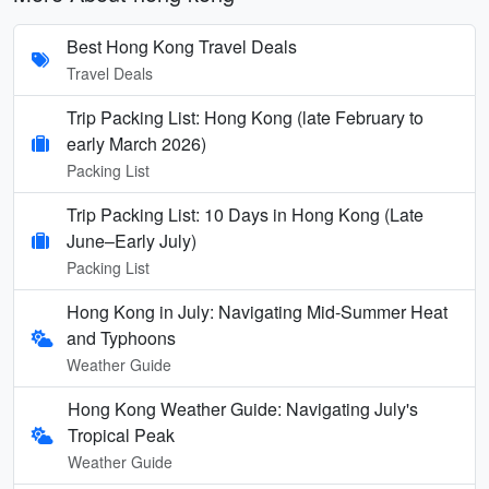
Best Hong Kong Travel Deals
Travel Deals
Trip Packing List: Hong Kong (late February to
early March 2026)
Packing List
Trip Packing List: 10 Days in Hong Kong (Late
June–Early July)
Packing List
Hong Kong in July: Navigating Mid-Summer Heat
and Typhoons
Weather Guide
Hong Kong Weather Guide: Navigating July's
Tropical Peak
Weather Guide