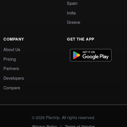
Spain
India
Greece
COMPANY
GET THE APP
About Us
Pricing
Partners
Developers
Compare
© 2026 Plantrip. All rights reserved.
|
Privacy Policy
Terms of Service