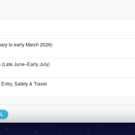
uary to early March 2026)
 (Late June–Early July)
Entry, Safety & Travel
RL