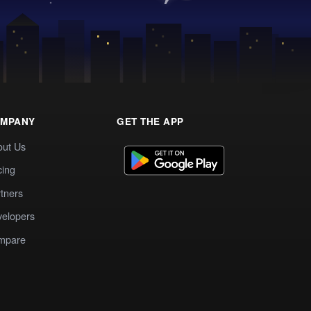
MPANY
GET THE APP
out Us
cing
tners
elopers
mpare