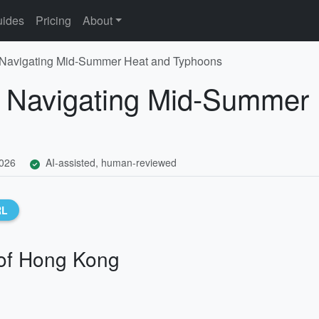
ides
Pricing
About
 Navigating Mid-Summer Heat and Typhoons
: Navigating Mid-Summer
2026
AI-assisted, human-reviewed
RL
of Hong Kong