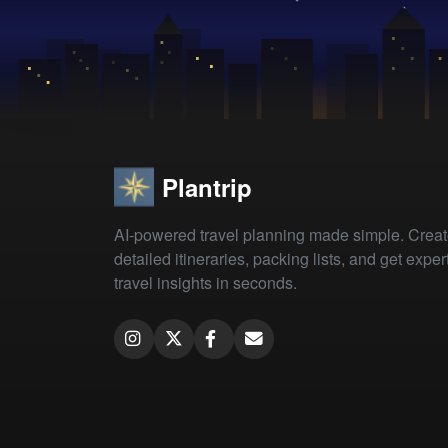
Plantrip
AI-powered travel planning made simple. Crea
detailed itineraries, packing lists, and get exper
travel insights in seconds.