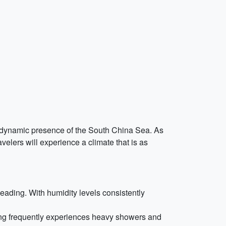
he dynamic presence of the South China Sea. As
avelers will experience a climate that is as
ading. With humidity levels consistently
ong frequently experiences heavy showers and