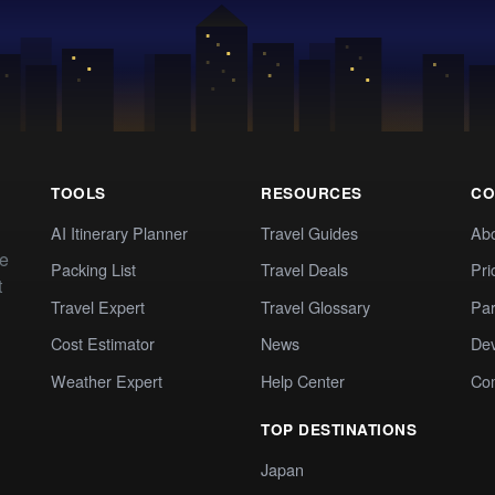
TOOLS
RESOURCES
CO
AI Itinerary Planner
Travel Guides
Ab
te
Packing List
Travel Deals
Pri
t
Travel Expert
Travel Glossary
Par
Cost Estimator
News
Dev
Weather Expert
Help Center
Co
TOP DESTINATIONS
Japan