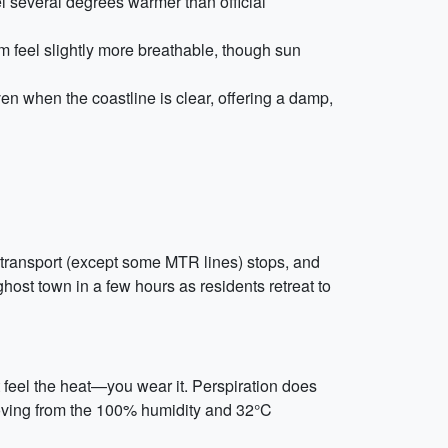
l several degrees warmer than official
m feel slightly more breathable, though sun
en when the coastline is clear, offering a damp,
c transport (except some MTR lines) stops, and
ghost town in a few hours as residents retreat to
t feel the heat—you wear it. Perspiration does
 moving from the 100% humidity and 32°C