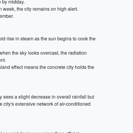
e by midday.
en week, the city remains on high alert.
tember.
pid rise in steam as the sun begins to cook the
when the sky looks overcast, the radiation
nt.
and effect means the concrete city holds the
y sees a slight decrease in overall rainfall but
he city's extensive network of air-conditioned