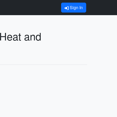
Sign In
 Heat and