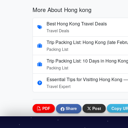
More About Hong kong
Best Hong Kong Travel Deals
Travel Deals
Trip Packing List: Hong Kong (late Febr
Packing List
Trip Packing List: 10 Days in Hong Kong
Packing List
Essential Tips for Visiting Hong Kong — 
Travel Expert
PDF
Share
Post
Copy U