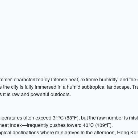
summer, characterized by intense heat, extreme humidity, and t
re the city is fully immersed in a humid subtropical landscape. Tr
 it is raw and powerful outdoors.
eratures often exceed 31°C (88°F), but the raw number is misle
 heat index—frequently pushes toward 43°C (109°F).
pical destinations where rain arrives in the afternoon, Hong K