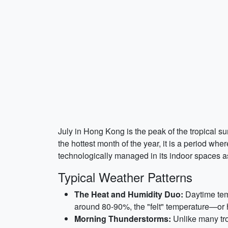
July in Hong Kong is the peak of the tropical 
the hottest month of the year, it is a period whe
technologically managed in its indoor spaces as
Typical Weather Patterns
The Heat and Humidity Duo:
Daytime temp
around 80-90%, the "felt" temperature—or
Morning Thunderstorms:
Unlike many tro