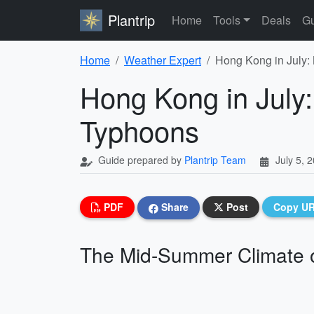
Plantrip
Home
Tools
Deals
Gu
Home
Weather Expert
Hong Kong in July:
Hong Kong in July
Typhoons
Guide prepared by
Plantrip Team
July 5, 
PDF
Share
Post
Copy U
The Mid-Summer Climate 