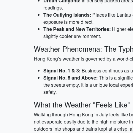
Urban Canyons:
In densely packed areas 
readings.
The Outlying Islands:
Places like Lantau 
exposure is more direct.
The Peak and New Territories:
Higher ele
slightly cooler environment.
Weather Phenomena: The Typh
Hong Kong’s weather is governed by a world-c
Signal No. 1 & 3:
Business continues as us
Signal No. 8 and Above:
This is a signifi
the streets empty. It is a unique local expe
safety.
What the Weather "Feels Like"
Walking through Hong Kong in July feels like bei
not evaporate easily due to the high moisture i
outdoors into shops and trains kept at a crisp, 