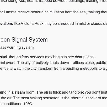
like Mong Kok, heat is trapped between buildings, making it fee
or Lamma receive better air circulation from the sea, making the
vations like Victoria Peak may be shrouded in mist or clouds ev
oon Signal System
lass warning system.
ual, though ferry services may begin to see disruptions.
cant event. The city effectively shuts down—offices close, publi
rience to watch the city transform from a bustling metropolis to a 
ng in a steam room. The air is thick and tangible; you don't jus
n the air. The most striking sensation is the "thermal shock" of
air-conditioned 19°C.