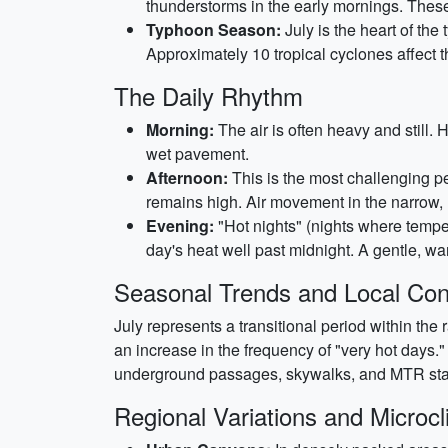
thunderstorms in the early mornings. These
Typhoon Season:
July is the heart of the 
Approximately 10 tropical cyclones affect 
The Daily Rhythm
Morning:
The air is often heavy and still.
wet pavement.
Afternoon:
This is the most challenging pe
remains high. Air movement in the narrow, 
Evening:
"Hot nights" (nights where tempe
day's heat well past midnight. A gentle, war
Seasonal Trends and Local Con
July represents a transitional period within the 
an increase in the frequency of "very hot days." 
underground passages, skywalks, and MTR stati
Regional Variations and Microc