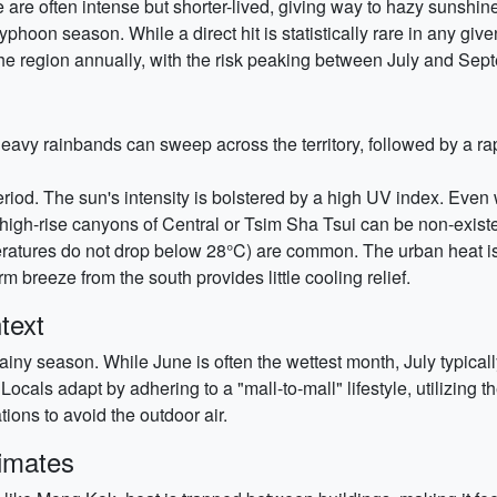
 are often intense but shorter-lived, giving way to hazy sunshin
typhoon season. While a direct hit is statistically rare in any giv
the region annually, with the risk peaking between July and Sep
 Heavy rainbands can sweep across the territory, followed by a ra
riod. The sun's intensity is bolstered by a high UV index. Even 
high-rise canyons of Central or Tsim Sha Tsui can be non-existe
ratures do not drop below 28°C) are common. The urban heat isl
m breeze from the south provides little cooling relief.
text
rainy season. While June is often the wettest month, July typicall
Locals adapt by adhering to a "mall-to-mall" lifestyle, utilizing t
ons to avoid the outdoor air.
limates