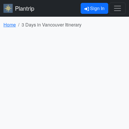
Plantrip
Sign In
Home
3 Days in Vancouver Itinerary