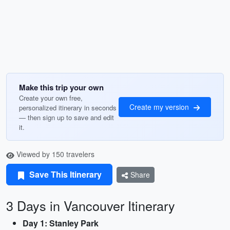
Make this trip your own
Create your own free,
Create my version
personalized itinerary in seconds
— then sign up to save and edit
it.
Viewed by 150 travelers
Save This Itinerary
Share
3 Days in Vancouver Itinerary
Day 1: Stanley Park