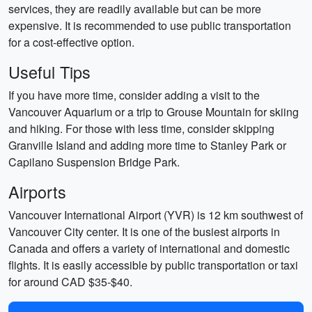
services, they are readily available but can be more
expensive. It is recommended to use public transportation
for a cost-effective option.
Useful Tips
If you have more time, consider adding a visit to the
Vancouver Aquarium or a trip to Grouse Mountain for skiing
and hiking. For those with less time, consider skipping
Granville Island and adding more time to Stanley Park or
Capilano Suspension Bridge Park.
Airports
Vancouver International Airport (YVR) is 12 km southwest of
Vancouver City center. It is one of the busiest airports in
Canada and offers a variety of international and domestic
flights. It is easily accessible by public transportation or taxi
for around CAD $35-$40.