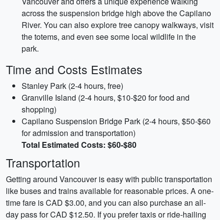
Vancouver and offers a unique experience walking
across the suspension bridge high above the Capilano
River. You can also explore tree canopy walkways, visit
the totems, and even see some local wildlife in the
park.
Time and Costs Estimates
Stanley Park (2-4 hours, free)
Granville Island (2-4 hours, $10-$20 for food and
shopping)
Capilano Suspension Bridge Park (2-4 hours, $50-$60
for admission and transportation)
Total Estimated Costs: $60-$80
Transportation
Getting around Vancouver is easy with public transportation
like buses and trains available for reasonable prices. A one-
time fare is CAD $3.00, and you can also purchase an all-
day pass for CAD $12.50. If you prefer taxis or ride-hailing