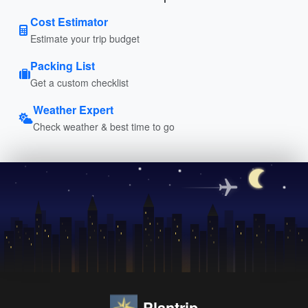
Cost Estimator
Estimate your trip budget
Packing List
Get a custom checklist
Weather Expert
Check weather & best time to go
Plantrip