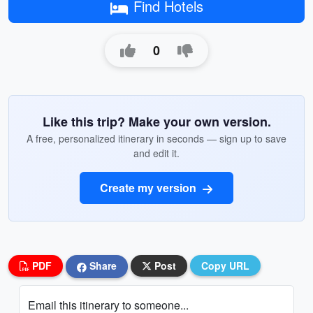
Find Hotels
0
Like this trip? Make your own version.
A free, personalized itinerary in seconds — sign up to save
and edit it.
Create my version
PDF
Share
Post
Copy URL
Email this itinerary to someone...