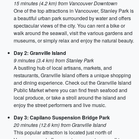
15 minutes (4.2 km) from Vancouver Downtown
One of the top attractions in Vancouver, Stanley Park is
a beautiful urban park surrounded by water and offers
spectacular views of the city. You can rent a bike or
walk around the seawall, visit the various gardens and
museums, or simply relax and enjoy the natural beauty.
Day 2: Granville Island
9 minutes (3.4 km) from Stanley Park
A bustling hub of local artisans, markets, and
restaurants, Granville Island offers a unique shopping
and dining experience. Check out the Granville Island
Public Market where you can find fresh seafood and
local produce, or take a stroll around the island and
enjoy the street performers and live music.
Day 3: Capilano Suspension Bridge Park
20 minutes (12.6 km) from Granville Island
This popular attraction is located just north of