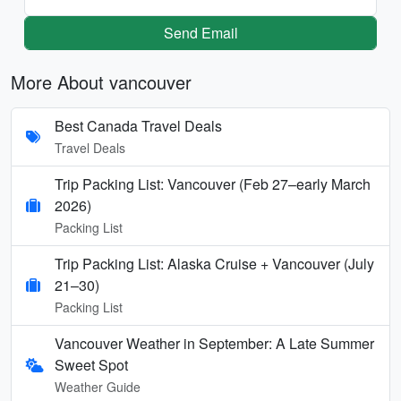
Send Email
More About vancouver
Best Canada Travel Deals
Travel Deals
Trip Packing List: Vancouver (Feb 27–early March
2026)
Packing List
Trip Packing List: Alaska Cruise + Vancouver (July
21–30)
Packing List
Vancouver Weather in September: A Late Summer
Sweet Spot
Weather Guide