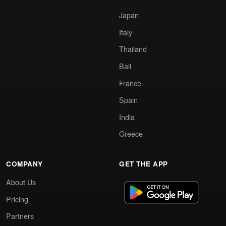
Japan
Italy
Thailand
Bali
France
Spain
India
Greece
COMPANY
GET THE APP
About Us
Pricing
Partners