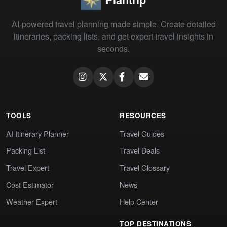
AI-powered travel planning made simple. Create detailed
itineraries, packing lists, and get expert travel insights in
seconds.
TOOLS
RESOURCES
AI Itinerary Planner
Travel Guides
Packing List
Travel Deals
Travel Expert
Travel Glossary
Cost Estimator
News
Weather Expert
Help Center
TOP DESTINATIONS