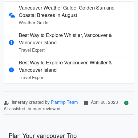
Vancouver Weather Guide: Golden Sun and
Coastal Breezes in August
Weather Guide
Best Way to Explore Whistler, Vancouver &
Vancouver Island
Travel Expert
Best Way to Explore Vancouver, Whistler &
Vancouver Island
Travel Expert
Itinerary created by
Plantrip Team
April 20, 2023
AI-assisted, human-reviewed
Plan Your vancouver Trip