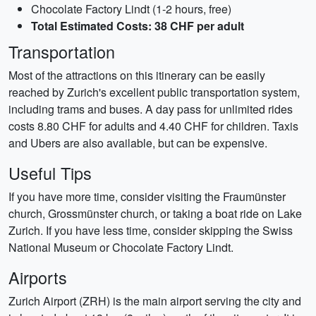
Chocolate Factory Lindt (1-2 hours, free)
Total Estimated Costs: 38 CHF per adult
Transportation
Most of the attractions on this itinerary can be easily
reached by Zurich's excellent public transportation system,
including trams and buses. A day pass for unlimited rides
costs 8.80 CHF for adults and 4.40 CHF for children. Taxis
and Ubers are also available, but can be expensive.
Useful Tips
If you have more time, consider visiting the Fraumünster
church, Grossmünster church, or taking a boat ride on Lake
Zurich. If you have less time, consider skipping the Swiss
National Museum or Chocolate Factory Lindt.
Airports
Zurich Airport (ZRH) is the main airport serving the city and