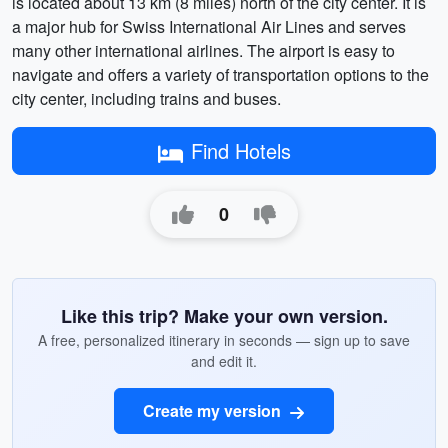
is located about 13 km (8 miles) north of the city center. It is
a major hub for Swiss International Air Lines and serves
many other international airlines. The airport is easy to
navigate and offers a variety of transportation options to the
city center, including trains and buses.
Find Hotels
0
Like this trip? Make your own version.
A free, personalized itinerary in seconds — sign up to save
and edit it.
Create my version