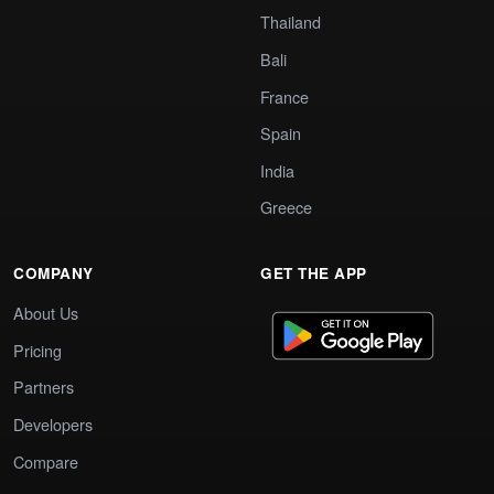
Thailand
Bali
France
Spain
India
Greece
COMPANY
GET THE APP
About Us
Pricing
Partners
Developers
Compare