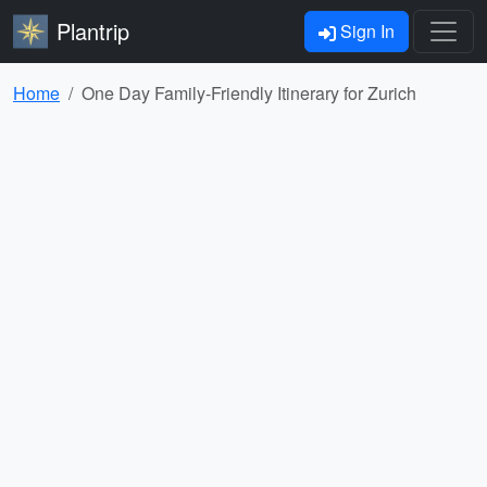
Plantrip
Sign In
Home
One Day Family-Friendly Itinerary for Zurich