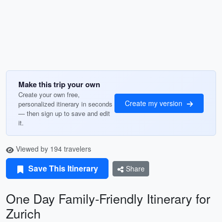
Make this trip your own
Create your own free,
Create my version
personalized itinerary in seconds
— then sign up to save and edit
it.
Viewed by 194 travelers
Save This Itinerary
Share
One Day Family-Friendly Itinerary for
Zurich