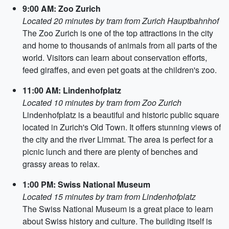
9:00 AM: Zoo Zurich
Located 20 minutes by tram from Zurich Hauptbahnhof
The Zoo Zurich is one of the top attractions in the city
and home to thousands of animals from all parts of the
world. Visitors can learn about conservation efforts,
feed giraffes, and even pet goats at the children's zoo.
11:00 AM: Lindenhofplatz
Located 10 minutes by tram from Zoo Zurich
Lindenhofplatz is a beautiful and historic public square
located in Zurich's Old Town. It offers stunning views of
the city and the river Limmat. The area is perfect for a
picnic lunch and there are plenty of benches and
grassy areas to relax.
1:00 PM: Swiss National Museum
Located 15 minutes by tram from Lindenhofplatz
The Swiss National Museum is a great place to learn
about Swiss history and culture. The building itself is