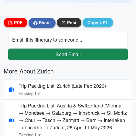
PDF
Share
Post
Copy URL
Email this itinerary to someone...
Send Email
More About Zurich
Trip Packing List: Zurich (Late Feb 2026)
Packing List
Trip Packing List: Austria & Switzerland (Vienna
→ Mondsee → Salzburg → Innsbruck → St. Moritz
→ Chur → Tasch → Zermatt → Bern → Interlaken
→ Lucerne → Zurich), 28 Apr–11 May 2026
Packing List