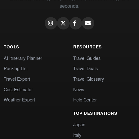
seconds.
TOOLS
RESOURCES
AI Itinerary Planner
Travel Guides
Packing List
Travel Deals
Travel Expert
Travel Glossary
Cost Estimator
News
Weather Expert
Help Center
TOP DESTINATIONS
Japan
Italy