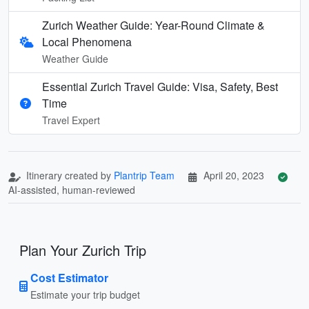
Zurich Weather Guide: Year-Round Climate &
Local Phenomena
Weather Guide
Essential Zurich Travel Guide: Visa, Safety, Best
Time
Travel Expert
Itinerary created by
Plantrip Team
April 20, 2023
AI-assisted, human-reviewed
Plan Your Zurich Trip
Cost Estimator
Estimate your trip budget