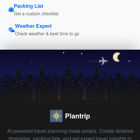
Packing List
Get a custom checklist
Weather Expert
Check weather & best time to go
Plantrip
AI-powered travel planning made simple. Create detailed
itineraries, packing lists, and get expert travel insights in