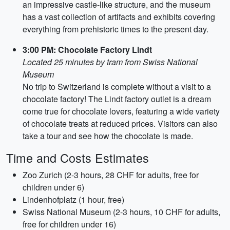
an impressive castle-like structure, and the museum
has a vast collection of artifacts and exhibits covering
everything from prehistoric times to the present day.
3:00 PM: Chocolate Factory Lindt
Located 25 minutes by tram from Swiss National
Museum
No trip to Switzerland is complete without a visit to a
chocolate factory! The Lindt factory outlet is a dream
come true for chocolate lovers, featuring a wide variety
of chocolate treats at reduced prices. Visitors can also
take a tour and see how the chocolate is made.
Time and Costs Estimates
Zoo Zurich (2-3 hours, 28 CHF for adults, free for
children under 6)
Lindenhofplatz (1 hour, free)
Swiss National Museum (2-3 hours, 10 CHF for adults,
free for children under 16)