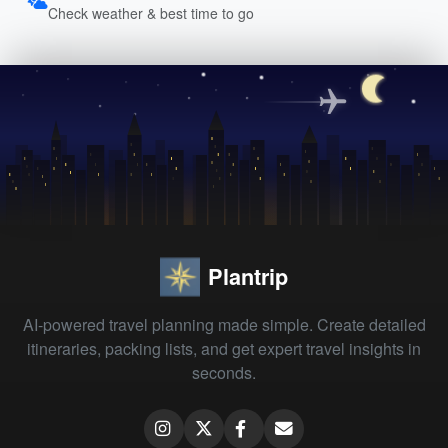
Check weather & best time to go
Plantrip
AI-powered travel planning made simple. Create detailed
itineraries, packing lists, and get expert travel insights in
seconds.