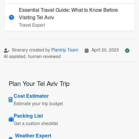
Essential Travel Guide: What to Know Before
Visiting Tel Aviv
Travel Expert
Itinerary created by
Plantrip Team
April 20, 2023
AI-assisted, human-reviewed
Plan Your Tel Aviv Trip
Cost Estimator
Estimate your trip budget
Packing List
Get a custom checklist
Weather Expert