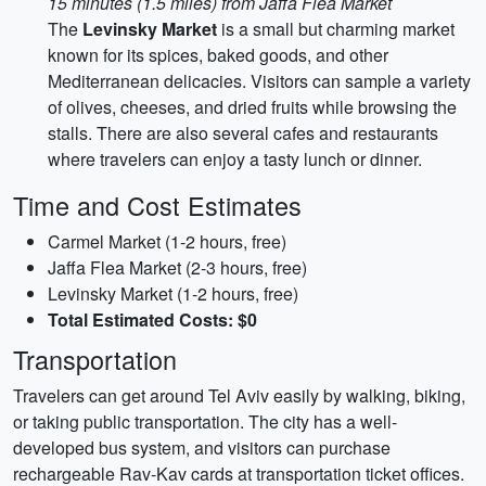
15 minutes (1.5 miles) from Jaffa Flea Market
The
Levinsky Market
is a small but charming market
known for its spices, baked goods, and other
Mediterranean delicacies. Visitors can sample a variety
of olives, cheeses, and dried fruits while browsing the
stalls. There are also several cafes and restaurants
where travelers can enjoy a tasty lunch or dinner.
Time and Cost Estimates
Carmel Market (1-2 hours, free)
Jaffa Flea Market (2-3 hours, free)
Levinsky Market (1-2 hours, free)
Total Estimated Costs: $0
Transportation
Travelers can get around Tel Aviv easily by walking, biking,
or taking public transportation. The city has a well-
developed bus system, and visitors can purchase
rechargeable Rav-Kav cards at transportation ticket offices.