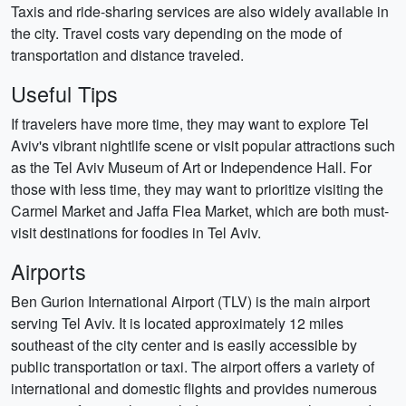
Taxis and ride-sharing services are also widely available in
the city. Travel costs vary depending on the mode of
transportation and distance traveled.
Useful Tips
If travelers have more time, they may want to explore Tel
Aviv's vibrant nightlife scene or visit popular attractions such
as the Tel Aviv Museum of Art or Independence Hall. For
those with less time, they may want to prioritize visiting the
Carmel Market and Jaffa Flea Market, which are both must-
visit destinations for foodies in Tel Aviv.
Airports
Ben Gurion International Airport (TLV) is the main airport
serving Tel Aviv. It is located approximately 12 miles
southeast of the city center and is easily accessible by
public transportation or taxi. The airport offers a variety of
international and domestic flights and provides numerous