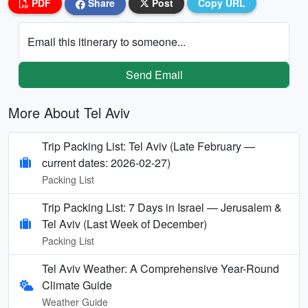
PDF
Share
Post
Copy URL
Email this itinerary to someone...
Send Email
More About Tel Aviv
Trip Packing List: Tel Aviv (Late February —
current dates: 2026-02-27)
Packing List
Trip Packing List: 7 Days in Israel — Jerusalem &
Tel Aviv (Last Week of December)
Packing List
Tel Aviv Weather: A Comprehensive Year-Round
Climate Guide
Weather Guide