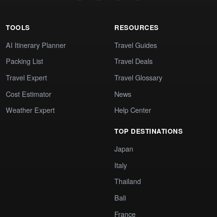
TOOLS
RESOURCES
AI Itinerary Planner
Travel Guides
Packing List
Travel Deals
Travel Expert
Travel Glossary
Cost Estimator
News
Weather Expert
Help Center
TOP DESTINATIONS
Japan
Italy
Thailand
Bali
France