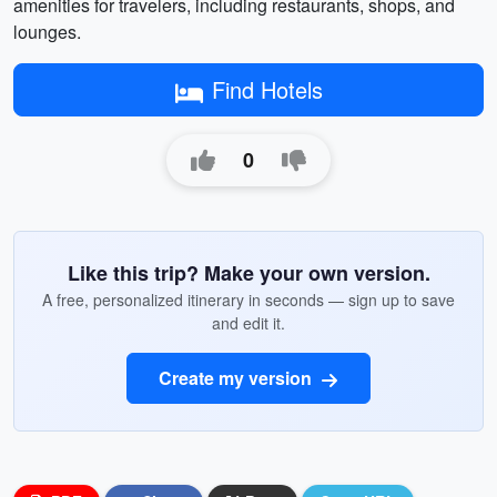
amenities for travelers, including restaurants, shops, and
lounges.
Find Hotels
0
Like this trip? Make your own version.
A free, personalized itinerary in seconds — sign up to save
and edit it.
Create my version