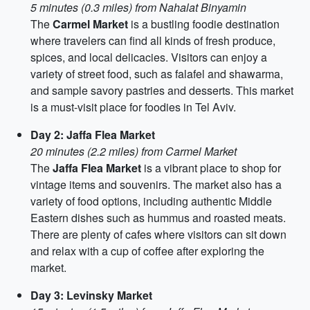
5 minutes (0.3 miles) from Nahalat Binyamin
The
Carmel Market
is a bustling foodie destination
where travelers can find all kinds of fresh produce,
spices, and local delicacies. Visitors can enjoy a
variety of street food, such as falafel and shawarma,
and sample savory pastries and desserts. This market
is a must-visit place for foodies in Tel Aviv.
Day 2: Jaffa Flea Market
20 minutes (2.2 miles) from Carmel Market
The
Jaffa Flea Market
is a vibrant place to shop for
vintage items and souvenirs. The market also has a
variety of food options, including authentic Middle
Eastern dishes such as hummus and roasted meats.
There are plenty of cafes where visitors can sit down
and relax with a cup of coffee after exploring the
market.
Day 3: Levinsky Market