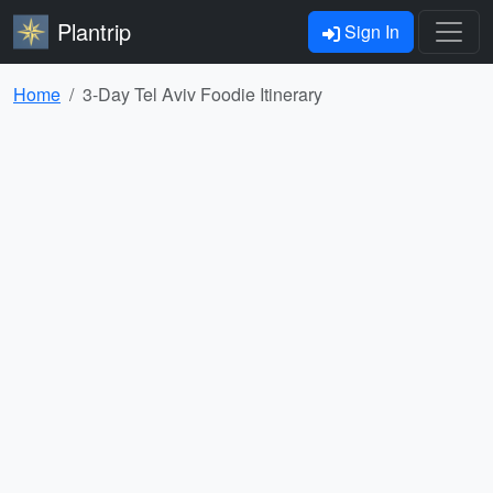
Plantrip
Sign In
Home
3-Day Tel Aviv Foodie Itinerary