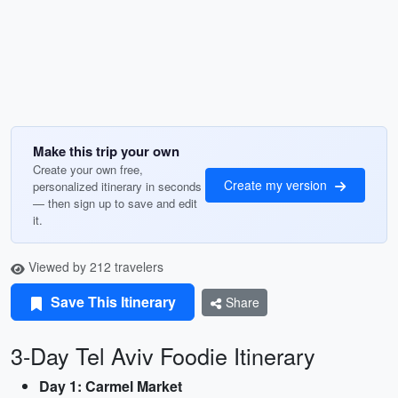
Make this trip your own
Create your own free,
Create my version
personalized itinerary in seconds
— then sign up to save and edit
it.
Viewed by 212 travelers
Save This Itinerary
Share
3-Day Tel Aviv Foodie Itinerary
Day 1: Carmel Market