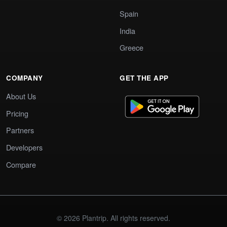
Spain
India
Greece
COMPANY
GET THE APP
About Us
Pricing
Partners
Developers
Compare
© 2026 Plantrip. All rights reserved.