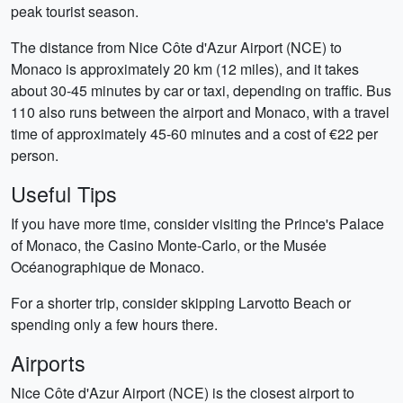
peak tourist season.
The distance from Nice Côte d'Azur Airport (NCE) to
Monaco is approximately 20 km (12 miles), and it takes
about 30-45 minutes by car or taxi, depending on traffic. Bus
110 also runs between the airport and Monaco, with a travel
time of approximately 45-60 minutes and a cost of €22 per
person.
Useful Tips
If you have more time, consider visiting the Prince's Palace
of Monaco, the Casino Monte-Carlo, or the Musée
Océanographique de Monaco.
For a shorter trip, consider skipping Larvotto Beach or
spending only a few hours there.
Airports
Nice Côte d'Azur Airport (NCE) is the closest airport to