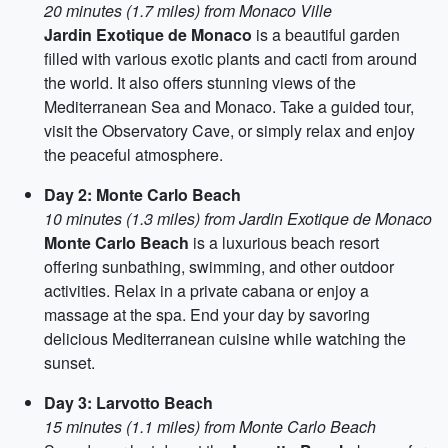
20 minutes (1.7 miles) from Monaco Ville
Jardin Exotique de Monaco
is a beautiful garden
filled with various exotic plants and cacti from around
the world. It also offers stunning views of the
Mediterranean Sea and Monaco. Take a guided tour,
visit the Observatory Cave, or simply relax and enjoy
the peaceful atmosphere.
Day 2: Monte Carlo Beach
10 minutes (1.3 miles) from Jardin Exotique de Monaco
Monte Carlo Beach
is a luxurious beach resort
offering sunbathing, swimming, and other outdoor
activities. Relax in a private cabana or enjoy a
massage at the spa. End your day by savoring
delicious Mediterranean cuisine while watching the
sunset.
Day 3: Larvotto Beach
15 minutes (1.1 miles) from Monte Carlo Beach