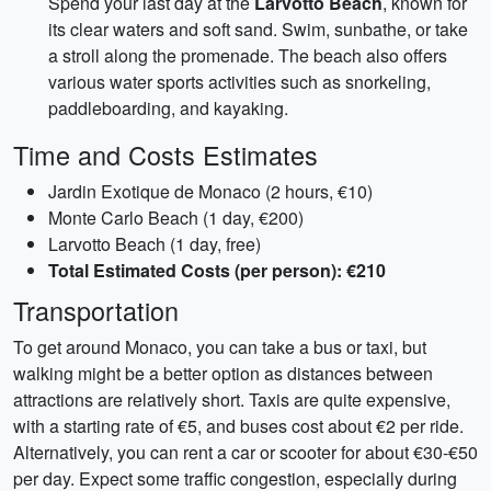
Spend your last day at the
Larvotto Beach
, known for
its clear waters and soft sand. Swim, sunbathe, or take
a stroll along the promenade. The beach also offers
various water sports activities such as snorkeling,
paddleboarding, and kayaking.
Time and Costs Estimates
Jardin Exotique de Monaco (2 hours, €10)
Monte Carlo Beach (1 day, €200)
Larvotto Beach (1 day, free)
Total Estimated Costs (per person): €210
Transportation
To get around Monaco, you can take a bus or taxi, but
walking might be a better option as distances between
attractions are relatively short. Taxis are quite expensive,
with a starting rate of €5, and buses cost about €2 per ride.
Alternatively, you can rent a car or scooter for about €30-€50
per day. Expect some traffic congestion, especially during