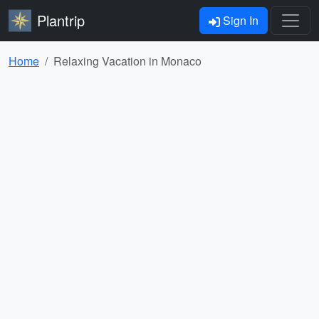
Plantrip
Sign In
Home
Relaxing Vacation in Monaco