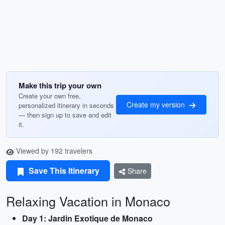
Make this trip your own
Create your own free,
Create my version
personalized itinerary in seconds
— then sign up to save and edit
it.
Viewed by 192 travelers
Save This Itinerary
Share
Relaxing Vacation in Monaco
Day 1: Jardin Exotique de Monaco