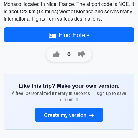
Monaco, located in Nice, France. The airport code is NCE. It
is about 22 km (14 miles) west of Monaco and serves many
international flights from various destinations.
Find Hotels
0
Like this trip? Make your own version.
A free, personalized itinerary in seconds — sign up to save
and edit it.
Create my version