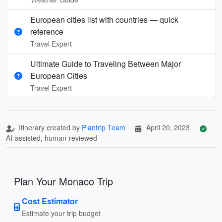
European cities list with countries — quick
reference
Travel Expert
Ultimate Guide to Traveling Between Major
European Cities
Travel Expert
Itinerary created by
Plantrip Team
April 20, 2023
AI-assisted, human-reviewed
Plan Your Monaco Trip
Cost Estimator
Estimate your trip budget