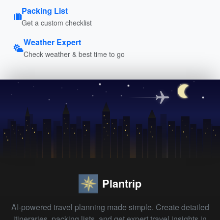
Packing List
Get a custom checklist
Weather Expert
Check weather & best time to go
Plantrip
AI-powered travel planning made simple. Create detailed
itineraries, packing lists, and get expert travel insights in