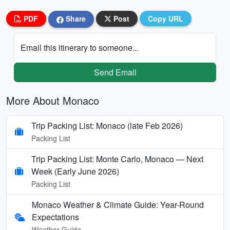
PDF
Share
Post
Copy URL
Email this itinerary to someone...
Send Email
More About Monaco
Trip Packing List: Monaco (late Feb 2026)
Packing List
Trip Packing List: Monte Carlo, Monaco — Next
Week (Early June 2026)
Packing List
Monaco Weather & Climate Guide: Year-Round
Expectations
Weather Guide