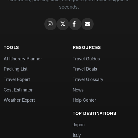
seconds.
TOOLS
RESOURCES
AI Itinerary Planner
Travel Guides
Packing List
Travel Deals
Travel Expert
Travel Glossary
Cost Estimator
News
Weather Expert
Help Center
TOP DESTINATIONS
Japan
Italy