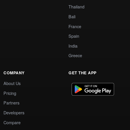
Thailand
Bali
France
Spain
India
Greece
COMPANY
GET THE APP
About Us
Pricing
Partners
Developers
Compare