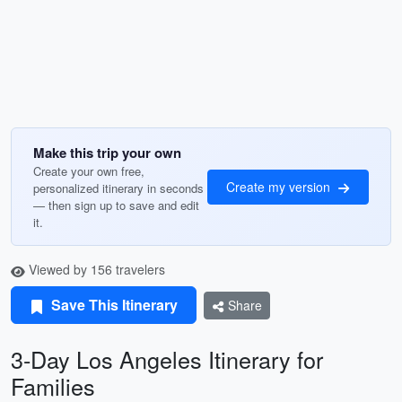
Make this trip your own
Create your own free,
Create my version
personalized itinerary in seconds
— then sign up to save and edit
it.
Viewed by 156 travelers
Save This Itinerary
Share
3-Day Los Angeles Itinerary for
Families