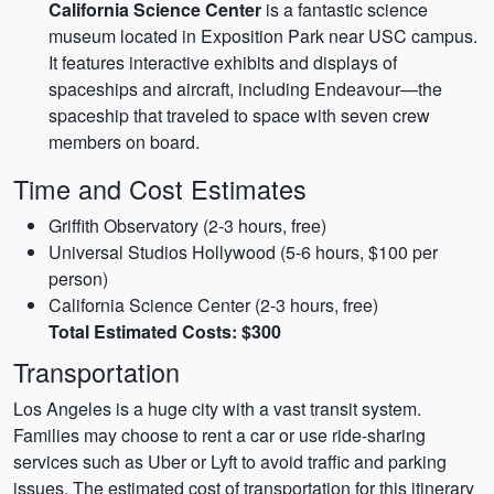
California Science Center
is a fantastic science
museum located in Exposition Park near USC campus.
It features interactive exhibits and displays of
spaceships and aircraft, including Endeavour—the
spaceship that traveled to space with seven crew
members on board.
Time and Cost Estimates
Griffith Observatory (2-3 hours, free)
Universal Studios Hollywood (5-6 hours, $100 per
person)
California Science Center (2-3 hours, free)
Total Estimated Costs: $300
Transportation
Los Angeles is a huge city with a vast transit system.
Families may choose to rent a car or use ride-sharing
services such as Uber or Lyft to avoid traffic and parking
issues. The estimated cost of transportation for this itinerary