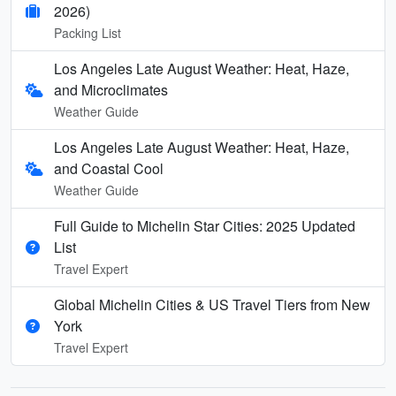
2026)
Packing List
Los Angeles Late August Weather: Heat, Haze,
and Microclimates
Weather Guide
Los Angeles Late August Weather: Heat, Haze,
and Coastal Cool
Weather Guide
Full Guide to Michelin Star Cities: 2025 Updated
List
Travel Expert
Global Michelin Cities & US Travel Tiers from New
York
Travel Expert