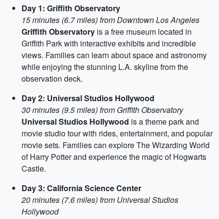
Day 1: Griffith Observatory
15 minutes (6.7 miles) from Downtown Los Angeles
Griffith Observatory
is a free museum located in
Griffith Park with interactive exhibits and incredible
views. Families can learn about space and astronomy
while enjoying the stunning L.A. skyline from the
observation deck.
Day 2: Universal Studios Hollywood
30 minutes (9.5 miles) from Griffith Observatory
Universal Studios Hollywood
is a theme park and
movie studio tour with rides, entertainment, and popular
movie sets. Families can explore The Wizarding World
of Harry Potter and experience the magic of Hogwarts
Castle.
Day 3: California Science Center
20 minutes (7.6 miles) from Universal Studios
Hollywood