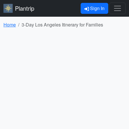
Plantrip
Sign In
Home
3-Day Los Angeles Itinerary for Families