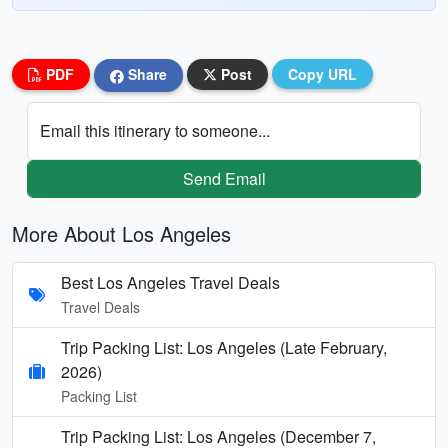
PDF
Share
Post
Copy URL
Email this itinerary to someone...
Send Email
More About Los Angeles
Best Los Angeles Travel Deals
Travel Deals
Trip Packing List: Los Angeles (Late February,
2026)
Packing List
Trip Packing List: Los Angeles (December 7,