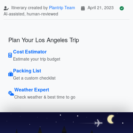
Itinerary created by
Plantrip Team
April 21, 2023
AI-assisted, human-reviewed
Plan Your Los Angeles Trip
Cost Estimator
Estimate your trip budget
Packing List
Get a custom checklist
Weather Expert
Check weather & best time to go