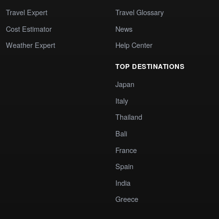
Travel Expert
Travel Glossary
Cost Estimator
News
Weather Expert
Help Center
TOP DESTINATIONS
Japan
Italy
Thailand
Bali
France
Spain
India
Greece