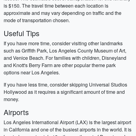
is $150. The travel time between each location is
approximate and may vary depending on traffic and the
mode of transportation chosen.
Useful Tips
If you have more time, consider visiting other landmarks
such as Griffith Park, Los Angeles County Museum of Art,
and Venice Beach. For families with children, Disneyland
and Knott's Berry Farm are other popular theme park
options near Los Angeles.
If you have less time, consider skipping Universal Studios
Hollywood as it requires a significant amount of time and
money.
Airports
Los Angeles International Airport (LAX) is the largest airport
in California and one of the busiest airports in the world. It is