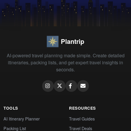
Plantrip
AI-powered travel planning made simple. Create detailed
itineraries, packing lists, and get expert travel insights in
seconds.
TOOLS
RESOURCES
AI Itinerary Planner
Travel Guides
Packing List
Travel Deals