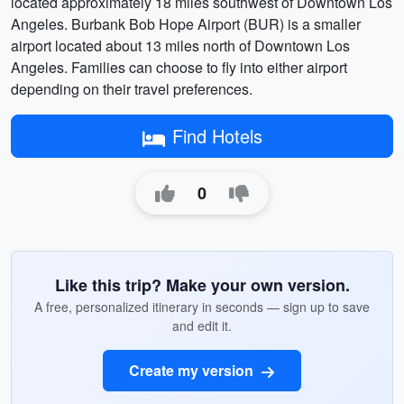
located approximately 18 miles southwest of Downtown Los
Angeles. Burbank Bob Hope Airport (BUR) is a smaller
airport located about 13 miles north of Downtown Los
Angeles. Families can choose to fly into either airport
depending on their travel preferences.
Find Hotels
0
Like this trip? Make your own version.
A free, personalized itinerary in seconds — sign up to save
and edit it.
Create my version