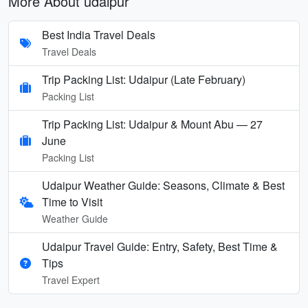
More About udaipur
Best India Travel Deals
Travel Deals
Trip Packing List: Udaipur (Late February)
Packing List
Trip Packing List: Udaipur & Mount Abu — 27
June
Packing List
Udaipur Weather Guide: Seasons, Climate & Best
Time to Visit
Weather Guide
Udaipur Travel Guide: Entry, Safety, Best Time &
Tips
Travel Expert