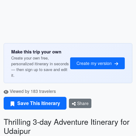
Make this trip your own
Create your own free,
Create my version
personalized itinerary in seconds
— then sign up to save and edit
it.
Viewed by 183 travelers
Save This Itinerary
Share
Thrilling 3-day Adventure Itinerary for
Udaipur