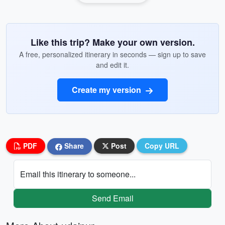
Like this trip? Make your own version.
A free, personalized itinerary in seconds — sign up to save
and edit it.
Create my version
PDF
Share
Post
Copy URL
Email this itinerary to someone...
Send Email