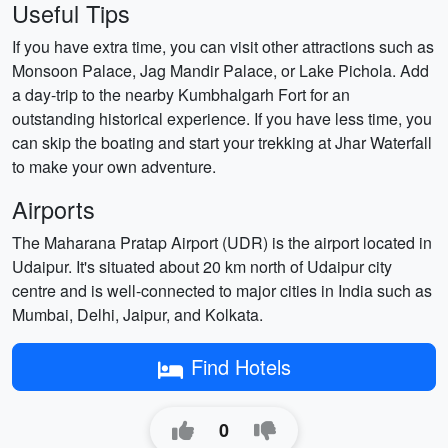
Useful Tips
If you have extra time, you can visit other attractions such as
Monsoon Palace, Jag Mandir Palace, or Lake Pichola. Add
a day-trip to the nearby Kumbhalgarh Fort for an
outstanding historical experience. If you have less time, you
can skip the boating and start your trekking at Jhar Waterfall
to make your own adventure.
Airports
The Maharana Pratap Airport (UDR) is the airport located in
Udaipur. It's situated about 20 km north of Udaipur city
centre and is well-connected to major cities in India such as
Mumbai, Delhi, Jaipur, and Kolkata.
Find Hotels
0