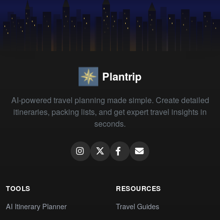
Plantrip
AI-powered travel planning made simple. Create detailed
itineraries, packing lists, and get expert travel insights in
seconds.
TOOLS
RESOURCES
AI Itinerary Planner
Travel Guides