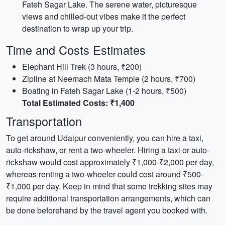
Fateh Sagar Lake. The serene water, picturesque
views and chilled-out vibes make it the perfect
destination to wrap up your trip.
Time and Costs Estimates
Elephant Hill Trek (3 hours, ₹200)
Zipline at Neemach Mata Temple (2 hours, ₹700)
Boating in Fateh Sagar Lake (1-2 hours, ₹500)
Total Estimated Costs: ₹1,400
Transportation
To get around Udaipur conveniently, you can hire a taxi,
auto-rickshaw, or rent a two-wheeler. Hiring a taxi or auto-
rickshaw would cost approximately ₹1,000-₹2,000 per day,
whereas renting a two-wheeler could cost around ₹500-
₹1,000 per day. Keep in mind that some trekking sites may
require additional transportation arrangements, which can
be done beforehand by the travel agent you booked with.