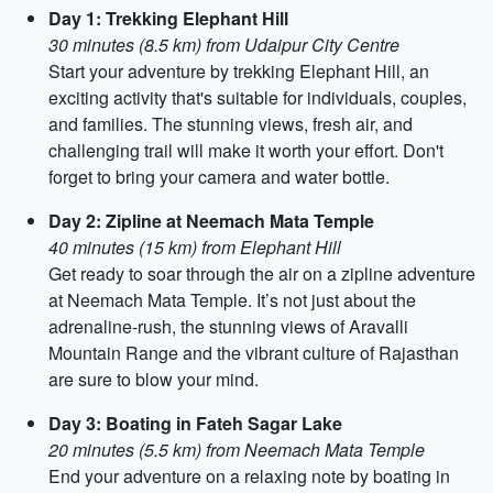
Day 1: Trekking Elephant Hill
30 minutes (8.5 km) from Udaipur City Centre
Start your adventure by trekking Elephant Hill, an
exciting activity that's suitable for individuals, couples,
and families. The stunning views, fresh air, and
challenging trail will make it worth your effort. Don't
forget to bring your camera and water bottle.
Day 2: Zipline at Neemach Mata Temple
40 minutes (15 km) from Elephant Hill
Get ready to soar through the air on a zipline adventure
at Neemach Mata Temple. It’s not just about the
adrenaline-rush, the stunning views of Aravalli
Mountain Range and the vibrant culture of Rajasthan
are sure to blow your mind.
Day 3: Boating in Fateh Sagar Lake
20 minutes (5.5 km) from Neemach Mata Temple
End your adventure on a relaxing note by boating in