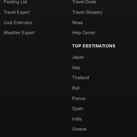
Packing List
Travel Deals
Travel Expert
Travel Glossary
Cost Estimator
News
Weather Expert
Help Center
TOP DESTINATIONS
Japan
Italy
Thailand
Bali
France
Spain
India
Greece