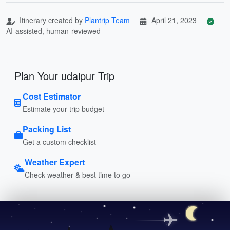
Itinerary created by
Plantrip Team
April 21, 2023
AI-assisted, human-reviewed
Plan Your udaipur Trip
Cost Estimator
Estimate your trip budget
Packing List
Get a custom checklist
Weather Expert
Check weather & best time to go