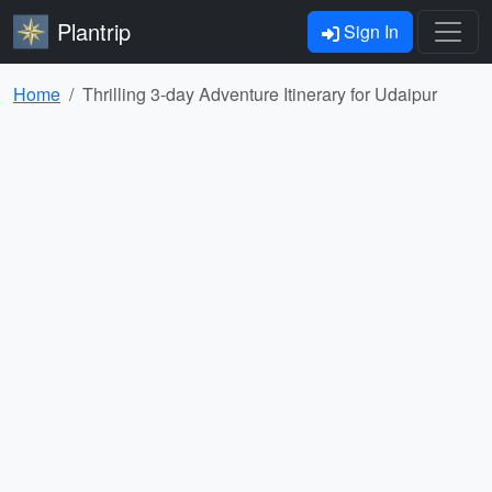
Plantrip
Sign In
Home
Thrilling 3-day Adventure Itinerary for Udaipur