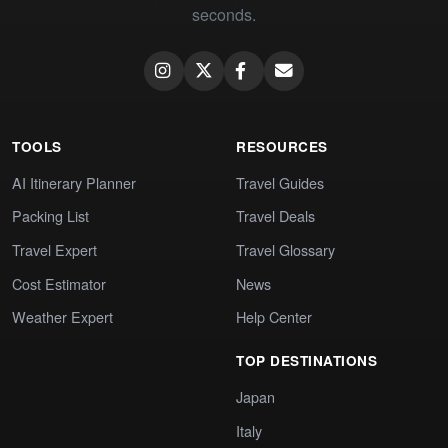
seconds.
TOOLS
RESOURCES
AI Itinerary Planner
Travel Guides
Packing List
Travel Deals
Travel Expert
Travel Glossary
Cost Estimator
News
Weather Expert
Help Center
TOP DESTINATIONS
Japan
Italy