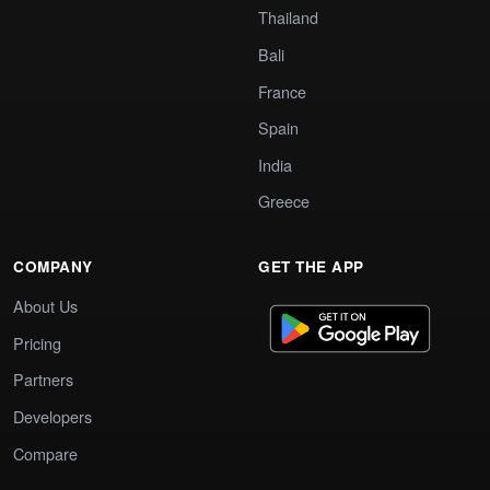
Thailand
Bali
France
Spain
India
Greece
COMPANY
GET THE APP
About Us
Pricing
Partners
Developers
Compare