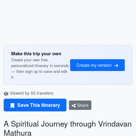
Make this trip your own
Create your own free,
Create my version
personalized itinerary in seconds
— then sign up to save and edit
it.
Viewed by 93 travelers
Save This Itinerary
Share
A Spiritual Journey through Vrindavan
Mathura