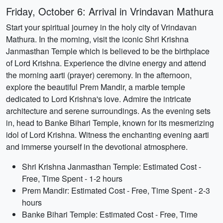
Friday, October 6: Arrival in Vrindavan Mathura
Start your spiritual journey in the holy city of Vrindavan
Mathura. In the morning, visit the iconic Shri Krishna
Janmasthan Temple which is believed to be the birthplace
of Lord Krishna. Experience the divine energy and attend
the morning aarti (prayer) ceremony. In the afternoon,
explore the beautiful Prem Mandir, a marble temple
dedicated to Lord Krishna's love. Admire the intricate
architecture and serene surroundings. As the evening sets
in, head to Banke Bihari Temple, known for its mesmerizing
idol of Lord Krishna. Witness the enchanting evening aarti
and immerse yourself in the devotional atmosphere.
Shri Krishna Janmasthan Temple: Estimated Cost -
Free, Time Spent - 1-2 hours
Prem Mandir: Estimated Cost - Free, Time Spent - 2-3
hours
Banke Bihari Temple: Estimated Cost - Free, Time