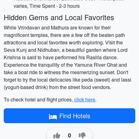
varies, Time Spent - 2-3 hours
Hidden Gems and Local Favorites
While Vrindavan and Mathura are known for their
magnificent temples, there are a few off the beaten path
attractions and local favorites worth exploring. Visit the
Seva Kunj and Nidhuban, a beautiful garden where Lord
Krishna is said to have performed his Raslila dance.
Experience the tranquility of the Yamuna River Ghat and
take a boat ride to witness the mesmerizing sunset. Don't
forget to try the local delicacies like peda (sweet) and lassi
(yogurt-based drink) from the street food vendors.
To check hotel and flight prices,
click here
.
Find Hotels
0