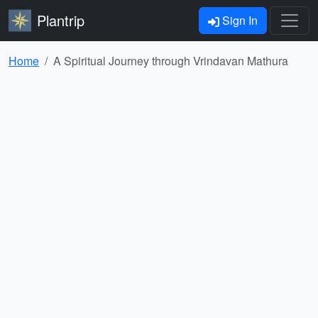
Plantrip
Sign In
Home
A Spiritual Journey through Vrindavan Mathura