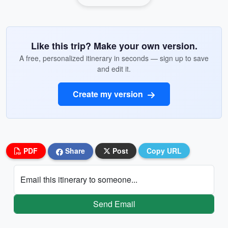
Like this trip? Make your own version.
A free, personalized itinerary in seconds — sign up to save
and edit it.
Create my version
PDF
Share
Post
Copy URL
Email this itinerary to someone...
Send Email