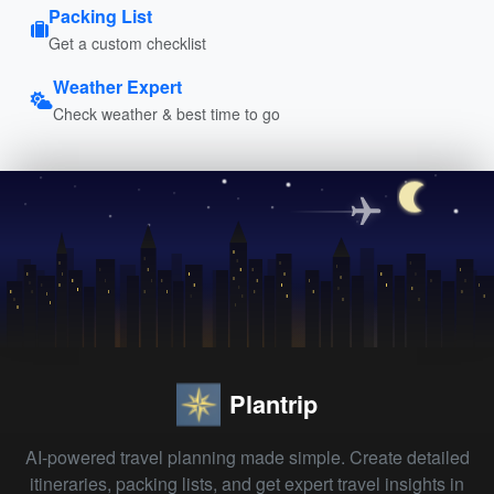
Packing List
Get a custom checklist
Weather Expert
Check weather & best time to go
Plantrip
AI-powered travel planning made simple. Create detailed
itineraries, packing lists, and get expert travel insights in