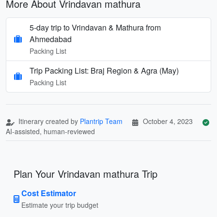
More About Vrindavan mathura
5-day trip to Vrindavan & Mathura from
Ahmedabad
Packing List
Trip Packing List: Braj Region & Agra (May)
Packing List
Itinerary created by
Plantrip Team
October 4, 2023
AI-assisted, human-reviewed
Plan Your Vrindavan mathura Trip
Cost Estimator
Estimate your trip budget