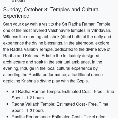
2 hours
Sunday, October 8: Temples and Cultural
Experience
Start your day with a visit to the Sri Radha Raman Temple,
one of the most revered Vaishnavite temples in Vrindavan.
Witness the morning abhishek (ritual bath) of the deity and
experience the divine blessings. In the afternoon, explore
the Radha Vallabh Temple, dedicated to the divine love of
Radha and Krishna. Admire the intricately designed
architecture and soak in the spiritual ambiance. In the
evening, indulge in the local cultural experience by
attending the Raslila performance, a traditional dance
depicting Krishna's divine play with the Gopis.
Sri Radha Raman Temple: Estimated Cost - Free, Time
Spent - 1-2 hours
Radha Vallabh Temple: Estimated Cost - Free, Time
Spent - 1-2 hours
Raslila Performance: Estimated Cost - Ticket price