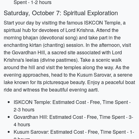
Spent - 1-2 hours
Saturday, October 7: Spiritual Exploration
Start your day by visiting the famous ISKCON Temple, a
spiritual hub for devotees of Lord Krishna. Attend the
morning bhajan (devotional song) and take part in the
enchanting kirtan (chanting) session. In the afternoon, visit
the Govardhan Hill, a sacred site associated with Lord
Krishna's leelas (divine pastimes). Take a scenic walk
around the hill and visit the temples along the way. As the
evening approaches, head to the Kusum Sarovar, a serene
lake known for its picturesque beauty. Enjoy a peaceful boat
ride and witness the beautiful evening aarti.
ISKCON Temple: Estimated Cost - Free, Time Spent -
2-3 hours
Govardhan Hill: Estimated Cost - Free, Time Spent - 3-
4 hours
Kusum Sarovar: Estimated Cost - Free, Time Spent - 1-