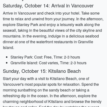
Saturday, October 14: Arrival in Vancouver
Arrive in Vancouver and check into your hotel. Take some
time to relax and unwind from your journey. In the afternoon,
explore Stanley Park and enjoy a leisurely walk along the
seawall, taking in the beautiful views of the city skyline and
mountains. In the evening, indulge in a delicious seafood
dinner at one of the waterfront restaurants in Granville
Island.
Stanley Park: Cost: Free, Time: 2-3 hours
Granville Island: Cost varies, Time: 2-3 hours
Sunday, October 15: Kitsilano Beach
Start your day with a visit to Kitsilano Beach, one of
Vancouver's most popular spots for relaxation. Spend the
morning sunbathing on the sandy beach or taking a
refreshing dip in the ocean. In the afternoon, explore the
charming neighborhood of Kitsilano and browse the trendy