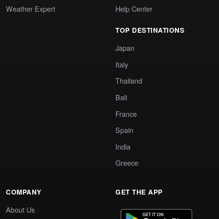
Weather Expert
Help Center
TOP DESTINATIONS
Japan
Italy
Thailand
Bali
France
Spain
India
Greece
COMPANY
GET THE APP
About Us