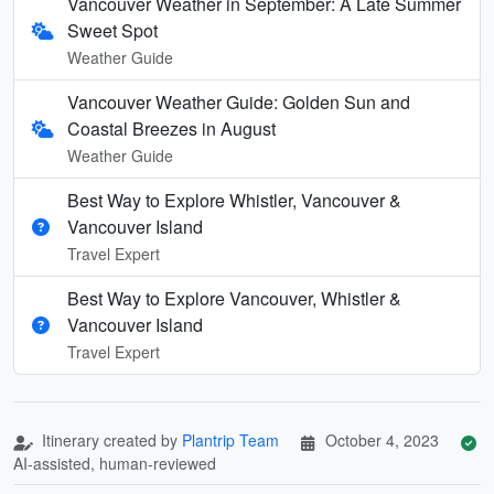
Vancouver Weather in September: A Late Summer
Sweet Spot
Weather Guide
Vancouver Weather Guide: Golden Sun and
Coastal Breezes in August
Weather Guide
Best Way to Explore Whistler, Vancouver &
Vancouver Island
Travel Expert
Best Way to Explore Vancouver, Whistler &
Vancouver Island
Travel Expert
Itinerary created by
Plantrip Team
October 4, 2023
AI-assisted, human-reviewed