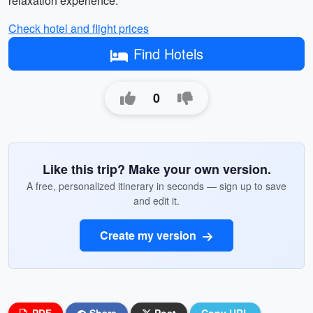
relaxation experience.
Check hotel and flight prices
Find Hotels
0
Like this trip? Make your own version.
A free, personalized itinerary in seconds — sign up to save
and edit it.
Create my version