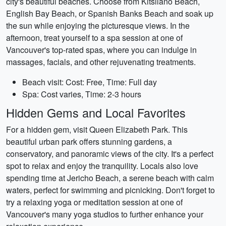
city's beautiful beaches. Choose from Kitsilano Beach,
English Bay Beach, or Spanish Banks Beach and soak up
the sun while enjoying the picturesque views. In the
afternoon, treat yourself to a spa session at one of
Vancouver's top-rated spas, where you can indulge in
massages, facials, and other rejuvenating treatments.
Beach visit: Cost: Free, Time: Full day
Spa: Cost varies, Time: 2-3 hours
Hidden Gems and Local Favorites
For a hidden gem, visit Queen Elizabeth Park. This
beautiful urban park offers stunning gardens, a
conservatory, and panoramic views of the city. It's a perfect
spot to relax and enjoy the tranquility. Locals also love
spending time at Jericho Beach, a serene beach with calm
waters, perfect for swimming and picnicking. Don't forget to
try a relaxing yoga or meditation session at one of
Vancouver's many yoga studios to further enhance your