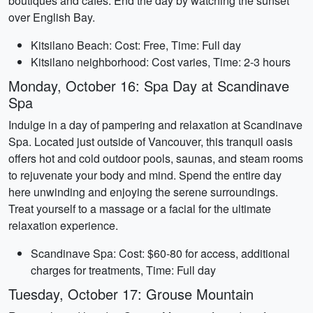
boutiques and cafes. End the day by watching the sunset
over English Bay.
Kitsilano Beach: Cost: Free, Time: Full day
Kitsilano neighborhood: Cost varies, Time: 2-3 hours
Monday, October 16: Spa Day at Scandinave
Spa
Indulge in a day of pampering and relaxation at Scandinave
Spa. Located just outside of Vancouver, this tranquil oasis
offers hot and cold outdoor pools, saunas, and steam rooms
to rejuvenate your body and mind. Spend the entire day
here unwinding and enjoying the serene surroundings.
Treat yourself to a massage or a facial for the ultimate
relaxation experience.
Scandinave Spa: Cost: $60-80 for access, additional
charges for treatments, Time: Full day
Tuesday, October 17: Grouse Mountain