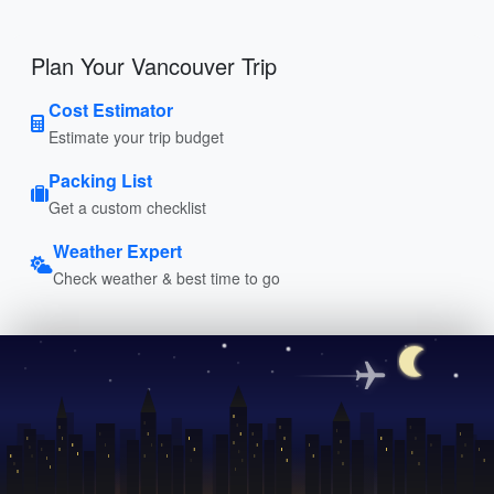
Plan Your Vancouver Trip
Cost Estimator
Estimate your trip budget
Packing List
Get a custom checklist
Weather Expert
Check weather & best time to go