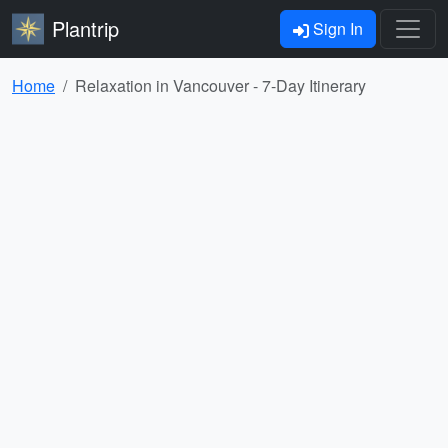
Plantrip
Sign In
Home
Relaxation in Vancouver - 7-Day Itinerary