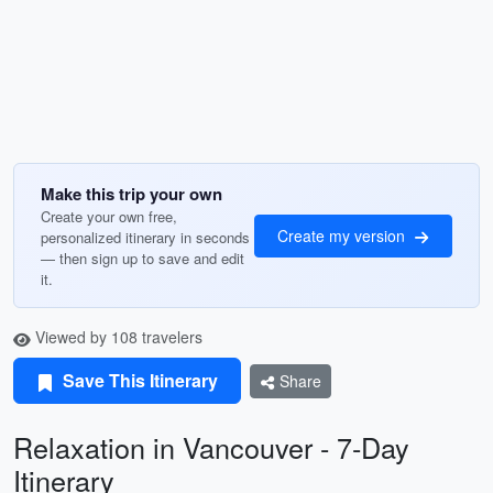
Make this trip your own
Create your own free,
Create my version
personalized itinerary in seconds
— then sign up to save and edit
it.
Viewed by 108 travelers
Save This Itinerary
Share
Relaxation in Vancouver - 7-Day
Itinerary