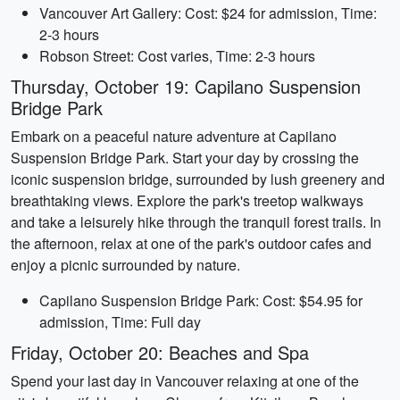
Vancouver Art Gallery: Cost: $24 for admission, Time:
2-3 hours
Robson Street: Cost varies, Time: 2-3 hours
Thursday, October 19: Capilano Suspension
Bridge Park
Embark on a peaceful nature adventure at Capilano
Suspension Bridge Park. Start your day by crossing the
iconic suspension bridge, surrounded by lush greenery and
breathtaking views. Explore the park's treetop walkways
and take a leisurely hike through the tranquil forest trails. In
the afternoon, relax at one of the park's outdoor cafes and
enjoy a picnic surrounded by nature.
Capilano Suspension Bridge Park: Cost: $54.95 for
admission, Time: Full day
Friday, October 20: Beaches and Spa
Spend your last day in Vancouver relaxing at one of the