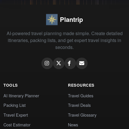
Plantrip
AI-powered travel planning made simple. Create detailed
itineraries, packing lists, and get expert travel insights in
seconds.
TOOLS
RESOURCES
AI Itinerary Planner
Travel Guides
Packing List
Travel Deals
Travel Expert
Travel Glossary
Cost Estimator
News