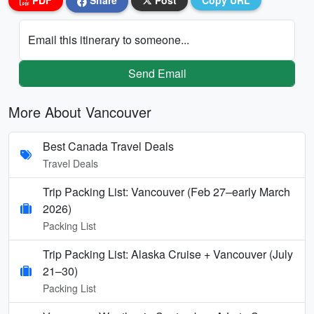
PDF
Share
Post
Copy URL
Email this itinerary to someone...
Send Email
More About Vancouver
Best Canada Travel Deals
Travel Deals
Trip Packing List: Vancouver (Feb 27–early March
2026)
Packing List
Trip Packing List: Alaska Cruise + Vancouver (July
21–30)
Packing List