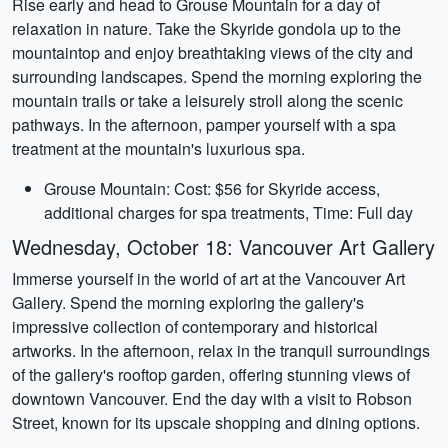
Rise early and head to Grouse Mountain for a day of
relaxation in nature. Take the Skyride gondola up to the
mountaintop and enjoy breathtaking views of the city and
surrounding landscapes. Spend the morning exploring the
mountain trails or take a leisurely stroll along the scenic
pathways. In the afternoon, pamper yourself with a spa
treatment at the mountain's luxurious spa.
Grouse Mountain: Cost: $56 for Skyride access,
additional charges for spa treatments, Time: Full day
Wednesday, October 18: Vancouver Art Gallery
Immerse yourself in the world of art at the Vancouver Art
Gallery. Spend the morning exploring the gallery's
impressive collection of contemporary and historical
artworks. In the afternoon, relax in the tranquil surroundings
of the gallery's rooftop garden, offering stunning views of
downtown Vancouver. End the day with a visit to Robson
Street, known for its upscale shopping and dining options.