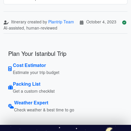
Itinerary created by
Plantrip Team
October 4, 2023
AI-assisted, human-reviewed
Plan Your Istanbul Trip
Cost Estimator
Estimate your trip budget
Packing List
Get a custom checklist
Weather Expert
Check weather & best time to go