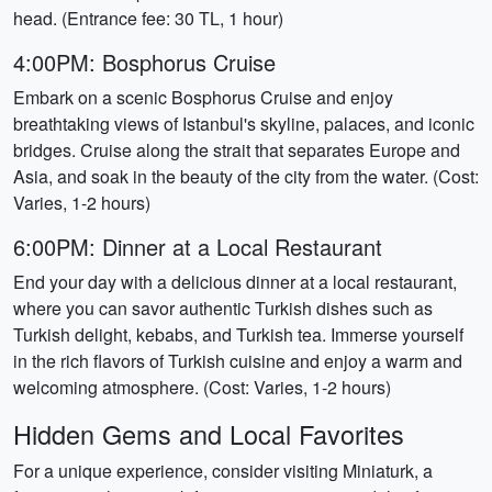
head. (Entrance fee: 30 TL, 1 hour)
4:00PM: Bosphorus Cruise
Embark on a scenic Bosphorus Cruise and enjoy
breathtaking views of Istanbul's skyline, palaces, and iconic
bridges. Cruise along the strait that separates Europe and
Asia, and soak in the beauty of the city from the water. (Cost:
Varies, 1-2 hours)
6:00PM: Dinner at a Local Restaurant
End your day with a delicious dinner at a local restaurant,
where you can savor authentic Turkish dishes such as
Turkish delight, kebabs, and Turkish tea. Immerse yourself
in the rich flavors of Turkish cuisine and enjoy a warm and
welcoming atmosphere. (Cost: Varies, 1-2 hours)
Hidden Gems and Local Favorites
For a unique experience, consider visiting Miniaturk, a