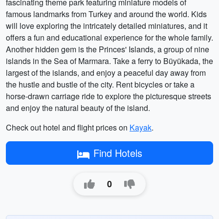
fascinating theme park featuring miniature models of
famous landmarks from Turkey and around the world. Kids
will love exploring the intricately detailed miniatures, and it
offers a fun and educational experience for the whole family.
Another hidden gem is the Princes' Islands, a group of nine
islands in the Sea of Marmara. Take a ferry to Büyükada, the
largest of the islands, and enjoy a peaceful day away from
the hustle and bustle of the city. Rent bicycles or take a
horse-drawn carriage ride to explore the picturesque streets
and enjoy the natural beauty of the island.
Check out hotel and flight prices on
Kayak
.
Find Hotels
0