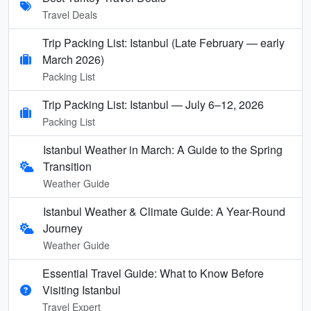
Travel Deals
Trip Packing List: Istanbul (Late February — early
March 2026)
Packing List
Trip Packing List: Istanbul — July 6–12, 2026
Packing List
Istanbul Weather in March: A Guide to the Spring
Transition
Weather Guide
Istanbul Weather & Climate Guide: A Year-Round
Journey
Weather Guide
Essential Travel Guide: What to Know Before
Visiting Istanbul
Travel Expert