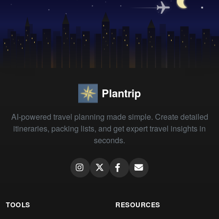
Plantrip
AI-powered travel planning made simple. Create detailed
itineraries, packing lists, and get expert travel insights in
seconds.
TOOLS
RESOURCES