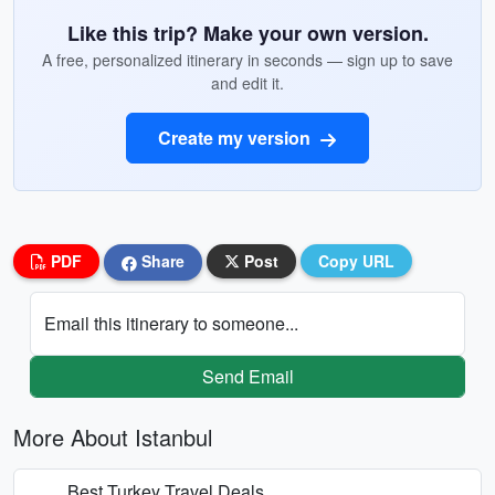
Like this trip? Make your own version.
A free, personalized itinerary in seconds — sign up to save
and edit it.
Create my version
PDF
Share
Post
Copy URL
Email this itinerary to someone...
Send Email
More About Istanbul
Best Turkey Travel Deals