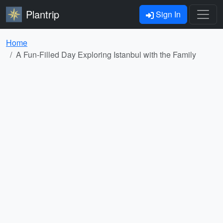
Plantrip
Sign In
Home
A Fun-Filled Day Exploring Istanbul with the Family