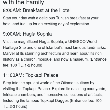
with the Family
8:00AM: Breakfast at the Hotel
Start your day with a delicious Turkish breakfast at your
hotel and fuel up for an exciting day of exploration.
9:00AM: Hagia Sophia
Visit the magnificent Hagia Sophia, a UNESCO World
Heritage Site and one of Istanbul's most famous landmarks.
Marvel at its stunning architecture and learn about its rich
history as a church, mosque, and now a museum. (Entrance
fee: 100 TL, 1-2 hours)
11:00AM: Topkapi Palace
Step into the opulent world of the Ottoman sultans by
visiting the Topkapi Palace. Explore its dazzling courtyards,
intricate chambers, and impressive collections of artifacts,
including the famous Topkapi Dagger. (Entrance fee: 100
TL, 2-3 hours)