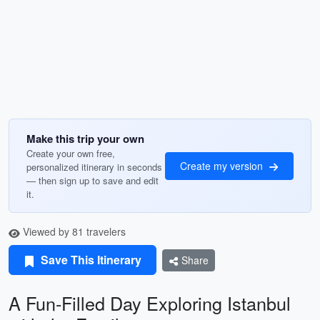
Make this trip your own
Create your own free,
Create my version
personalized itinerary in seconds
— then sign up to save and edit
it.
Viewed by 81 travelers
Save This Itinerary
Share
A Fun-Filled Day Exploring Istanbul