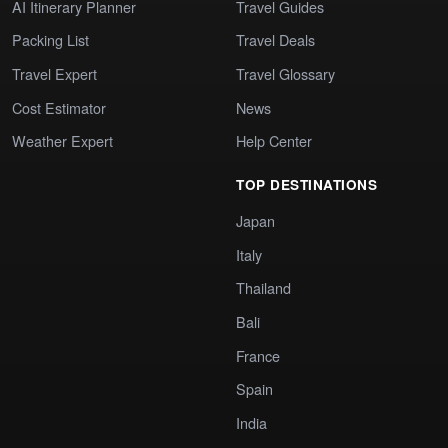
AI Itinerary Planner
Travel Guides
Packing List
Travel Deals
Travel Expert
Travel Glossary
Cost Estimator
News
Weather Expert
Help Center
TOP DESTINATIONS
Japan
Italy
Thailand
Bali
France
Spain
India