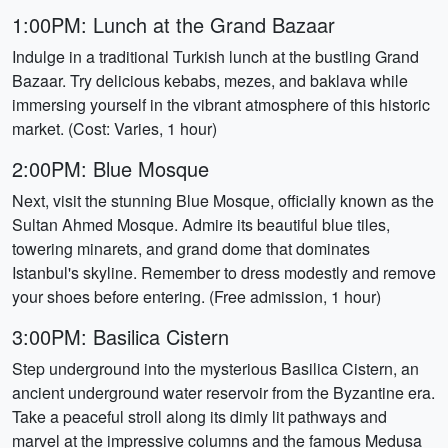
1:00PM: Lunch at the Grand Bazaar
Indulge in a traditional Turkish lunch at the bustling Grand
Bazaar. Try delicious kebabs, mezes, and baklava while
immersing yourself in the vibrant atmosphere of this historic
market. (Cost: Varies, 1 hour)
2:00PM: Blue Mosque
Next, visit the stunning Blue Mosque, officially known as the
Sultan Ahmed Mosque. Admire its beautiful blue tiles,
towering minarets, and grand dome that dominates
Istanbul's skyline. Remember to dress modestly and remove
your shoes before entering. (Free admission, 1 hour)
3:00PM: Basilica Cistern
Step underground into the mysterious Basilica Cistern, an
ancient underground water reservoir from the Byzantine era.
Take a peaceful stroll along its dimly lit pathways and
marvel at the impressive columns and the famous Medusa