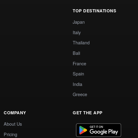
TOP DESTINATIONS
Japan
Italy
Thailand
Bali
France
Spain
India
Greece
COMPANY
GET THE APP
About Us
Pricing