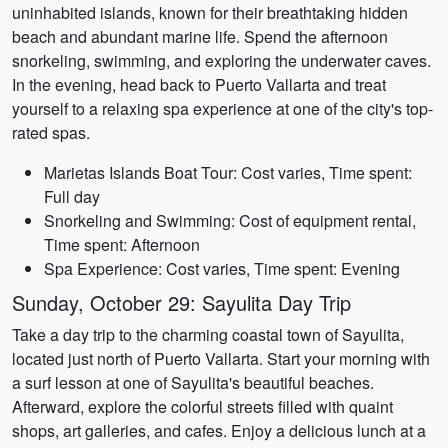
uninhabited islands, known for their breathtaking hidden
beach and abundant marine life. Spend the afternoon
snorkeling, swimming, and exploring the underwater caves.
In the evening, head back to Puerto Vallarta and treat
yourself to a relaxing spa experience at one of the city's top-
rated spas.
Marietas Islands Boat Tour: Cost varies, Time spent:
Full day
Snorkeling and Swimming: Cost of equipment rental,
Time spent: Afternoon
Spa Experience: Cost varies, Time spent: Evening
Sunday, October 29: Sayulita Day Trip
Take a day trip to the charming coastal town of Sayulita,
located just north of Puerto Vallarta. Start your morning with
a surf lesson at one of Sayulita's beautiful beaches.
Afterward, explore the colorful streets filled with quaint
shops, art galleries, and cafes. Enjoy a delicious lunch at a