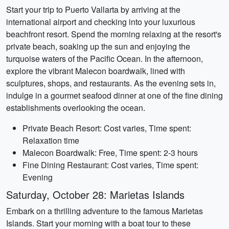
Start your trip to Puerto Vallarta by arriving at the
international airport and checking into your luxurious
beachfront resort. Spend the morning relaxing at the resort's
private beach, soaking up the sun and enjoying the
turquoise waters of the Pacific Ocean. In the afternoon,
explore the vibrant Malecon boardwalk, lined with
sculptures, shops, and restaurants. As the evening sets in,
indulge in a gourmet seafood dinner at one of the fine dining
establishments overlooking the ocean.
Private Beach Resort: Cost varies, Time spent:
Relaxation time
Malecon Boardwalk: Free, Time spent: 2-3 hours
Fine Dining Restaurant: Cost varies, Time spent:
Evening
Saturday, October 28: Marietas Islands
Embark on a thrilling adventure to the famous Marietas
Islands. Start your morning with a boat tour to these