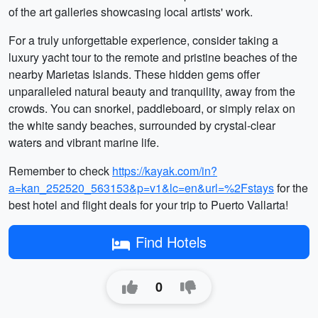
of the art galleries showcasing local artists' work.
For a truly unforgettable experience, consider taking a
luxury yacht tour to the remote and pristine beaches of the
nearby Marietas Islands. These hidden gems offer
unparalleled natural beauty and tranquility, away from the
crowds. You can snorkel, paddleboard, or simply relax on
the white sandy beaches, surrounded by crystal-clear
waters and vibrant marine life.
Remember to check
https://kayak.com/in?
a=kan_252520_563153&p=v1&lc=en&url=%2Fstays
for the
best hotel and flight deals for your trip to Puerto Vallarta!
Find Hotels
0