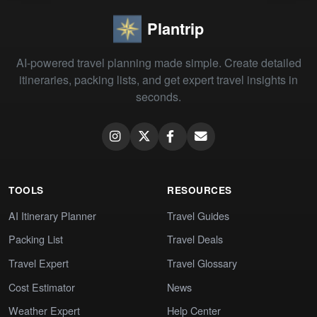
Plantrip
AI-powered travel planning made simple. Create detailed
itineraries, packing lists, and get expert travel insights in
seconds.
TOOLS
RESOURCES
AI Itinerary Planner
Travel Guides
Packing List
Travel Deals
Travel Expert
Travel Glossary
Cost Estimator
News
Weather Expert
Help Center