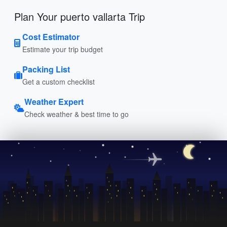
Plan Your puerto vallarta Trip
Cost Estimator
Estimate your trip budget
Packing List
Get a custom checklist
Weather Expert
Check weather & best time to go