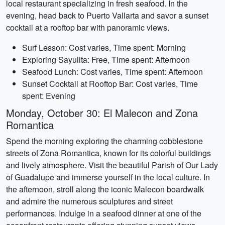
local restaurant specializing in fresh seafood. In the
evening, head back to Puerto Vallarta and savor a sunset
cocktail at a rooftop bar with panoramic views.
Surf Lesson: Cost varies, Time spent: Morning
Exploring Sayulita: Free, Time spent: Afternoon
Seafood Lunch: Cost varies, Time spent: Afternoon
Sunset Cocktail at Rooftop Bar: Cost varies, Time
spent: Evening
Monday, October 30: El Malecon and Zona
Romantica
Spend the morning exploring the charming cobblestone
streets of Zona Romantica, known for its colorful buildings
and lively atmosphere. Visit the beautiful Parish of Our Lady
of Guadalupe and immerse yourself in the local culture. In
the afternoon, stroll along the iconic Malecon boardwalk
and admire the numerous sculptures and street
performances. Indulge in a seafood dinner at one of the