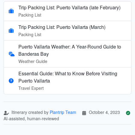
Trip Packing List: Puerto Vallarta (late February)
Packing List
Trip Packing List: Puerto Vallarta (March)
Packing List
Puerto Vallarta Weather: A Year-Round Guide to
Banderas Bay
Weather Guide
Essential Guide: What to Know Before Visiting
Puerto Vallarta
Travel Expert
Itinerary created by
Plantrip Team
October 4, 2023
AI-assisted, human-reviewed