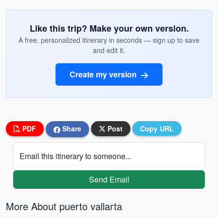
Like this trip? Make your own version.
A free, personalized itinerary in seconds — sign up to save
and edit it.
Create my version
PDF
Share
Post
Copy URL
Email this itinerary to someone...
Send Email
More About puerto vallarta