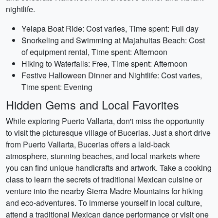
nightlife.
Yelapa Boat Ride: Cost varies, Time spent: Full day
Snorkeling and Swimming at Majahuitas Beach: Cost
of equipment rental, Time spent: Afternoon
Hiking to Waterfalls: Free, Time spent: Afternoon
Festive Halloween Dinner and Nightlife: Cost varies,
Time spent: Evening
Hidden Gems and Local Favorites
While exploring Puerto Vallarta, don't miss the opportunity
to visit the picturesque village of Bucerias. Just a short drive
from Puerto Vallarta, Bucerias offers a laid-back
atmosphere, stunning beaches, and local markets where
you can find unique handicrafts and artwork. Take a cooking
class to learn the secrets of traditional Mexican cuisine or
venture into the nearby Sierra Madre Mountains for hiking
and eco-adventures. To immerse yourself in local culture,
attend a traditional Mexican dance performance or visit one