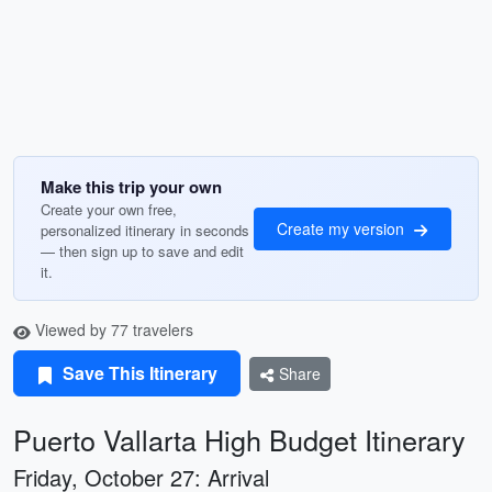
Make this trip your own
Create your own free,
Create my version
personalized itinerary in seconds
— then sign up to save and edit
it.
Viewed by 77 travelers
Save This Itinerary
Share
Puerto Vallarta High Budget Itinerary
Friday, October 27: Arrival