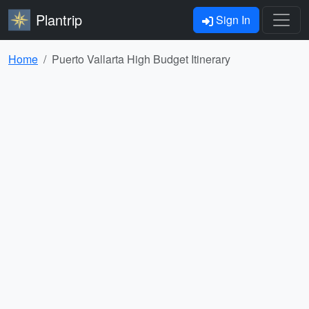
Plantrip
Sign In
Home
Puerto Vallarta High Budget Itinerary