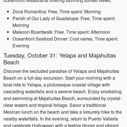
oceanfront restaurants offering stunning sunset views.
Zona Romantica: Free, Time spent: Morning
Parish of Our Lady of Guadalupe: Free, Time spent:
Morning
Malecon Boardwalk: Free, Time spent: Afternoon
Oceanfront Seafood Dinner: Cost varies, Time spent:
Evening
Tuesday, October 31: Yelapa and Majahuitas
Beach
Discover the secluded paradise of Yelapa and Majahuitas
Beach on a full-day excursion. Start your morning with a
boat ride to Yelapa, a picturesque coastal village with
cascading waterfalls and a serene beach. Enjoy snorkeling
and swimming at Majahuitas Beach, surrounded by crystal-
clear waters and tropical foliage. Savor a traditional
Mexican lunch on the beach and take a leisurely hike to the
nearby waterfalls. In the evening, return to Puerto Vallarta
and celebrate Halloween with a festive dinner and vibrant