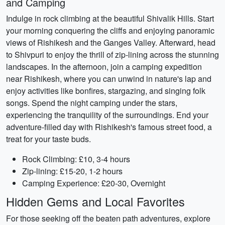
and Camping
Indulge in rock climbing at the beautiful Shivalik Hills. Start
your morning conquering the cliffs and enjoying panoramic
views of Rishikesh and the Ganges Valley. Afterward, head
to Shivpuri to enjoy the thrill of zip-lining across the stunning
landscapes. In the afternoon, join a camping expedition
near Rishikesh, where you can unwind in nature's lap and
enjoy activities like bonfires, stargazing, and singing folk
songs. Spend the night camping under the stars,
experiencing the tranquility of the surroundings. End your
adventure-filled day with Rishikesh's famous street food, a
treat for your taste buds.
Rock Climbing: £10, 3-4 hours
Zip-lining: £15-20, 1-2 hours
Camping Experience: £20-30, Overnight
Hidden Gems and Local Favorites
For those seeking off the beaten path adventures, explore