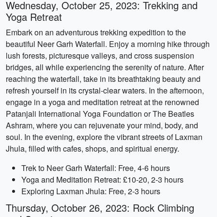
Wednesday, October 25, 2023: Trekking and
Yoga Retreat
Embark on an adventurous trekking expedition to the
beautiful Neer Garh Waterfall. Enjoy a morning hike through
lush forests, picturesque valleys, and cross suspension
bridges, all while experiencing the serenity of nature. After
reaching the waterfall, take in its breathtaking beauty and
refresh yourself in its crystal-clear waters. In the afternoon,
engage in a yoga and meditation retreat at the renowned
Patanjali International Yoga Foundation or The Beatles
Ashram, where you can rejuvenate your mind, body, and
soul. In the evening, explore the vibrant streets of Laxman
Jhula, filled with cafes, shops, and spiritual energy.
Trek to Neer Garh Waterfall: Free, 4-6 hours
Yoga and Meditation Retreat: £10-20, 2-3 hours
Exploring Laxman Jhula: Free, 2-3 hours
Thursday, October 26, 2023: Rock Climbing