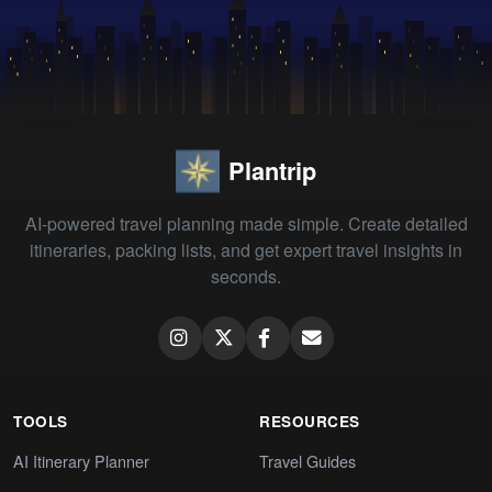
Plantrip
AI-powered travel planning made simple. Create detailed
itineraries, packing lists, and get expert travel insights in
seconds.
TOOLS
RESOURCES
AI Itinerary Planner
Travel Guides