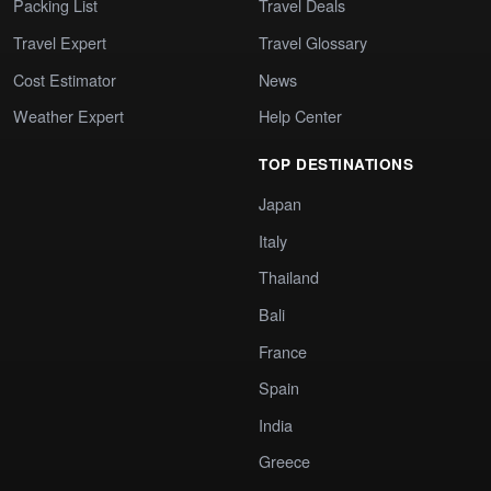
Packing List
Travel Deals
Travel Expert
Travel Glossary
Cost Estimator
News
Weather Expert
Help Center
TOP DESTINATIONS
Japan
Italy
Thailand
Bali
France
Spain
India
Greece