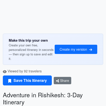
Make this trip your own
Create your own free,
Create my version
personalized itinerary in seconds
— then sign up to save and edit
it.
Viewed by 92 travelers
Save This Itinerary
Share
Adventure in Rishikesh: 3-Day
Itinerary