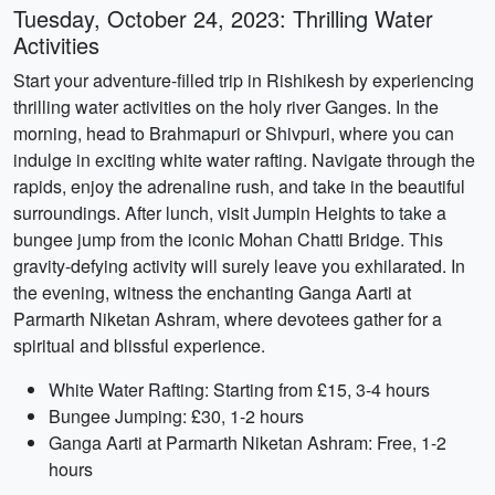
Tuesday, October 24, 2023: Thrilling Water
Activities
Start your adventure-filled trip in Rishikesh by experiencing
thrilling water activities on the holy river Ganges. In the
morning, head to Brahmapuri or Shivpuri, where you can
indulge in exciting white water rafting. Navigate through the
rapids, enjoy the adrenaline rush, and take in the beautiful
surroundings. After lunch, visit Jumpin Heights to take a
bungee jump from the iconic Mohan Chatti Bridge. This
gravity-defying activity will surely leave you exhilarated. In
the evening, witness the enchanting Ganga Aarti at
Parmarth Niketan Ashram, where devotees gather for a
spiritual and blissful experience.
White Water Rafting: Starting from £15, 3-4 hours
Bungee Jumping: £30, 1-2 hours
Ganga Aarti at Parmarth Niketan Ashram: Free, 1-2
hours