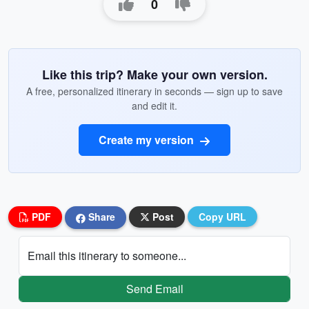
0
Like this trip? Make your own version.
A free, personalized itinerary in seconds — sign up to save
and edit it.
Create my version
PDF
Share
Post
Copy URL
Email this itinerary to someone...
Send Email