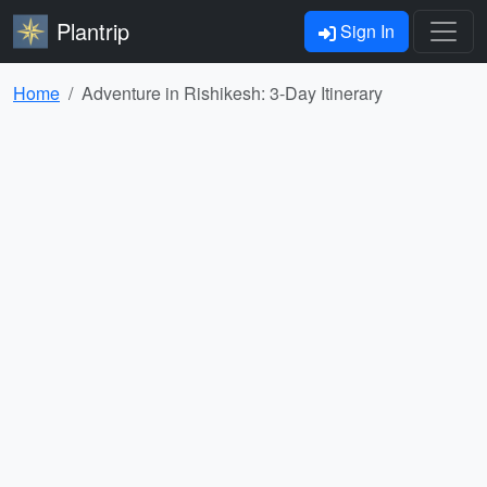
Plantrip
Sign In
Home
Adventure in Rishikesh: 3-Day Itinerary