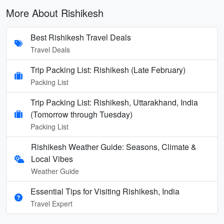
More About Rishikesh
Best Rishikesh Travel Deals
Travel Deals
Trip Packing List: Rishikesh (Late February)
Packing List
Trip Packing List: Rishikesh, Uttarakhand, India
(Tomorrow through Tuesday)
Packing List
Rishikesh Weather Guide: Seasons, Climate &
Local Vibes
Weather Guide
Essential Tips for Visiting Rishikesh, India
Travel Expert