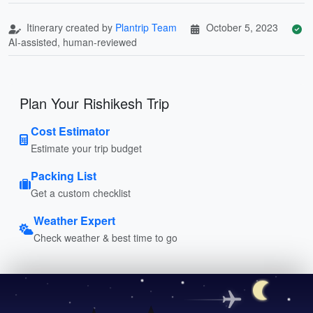
Itinerary created by
Plantrip Team
October 5, 2023
AI-assisted, human-reviewed
Plan Your Rishikesh Trip
Cost Estimator
Estimate your trip budget
Packing List
Get a custom checklist
Weather Expert
Check weather & best time to go