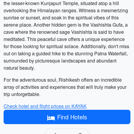
the lesser-known Kunjapuri Temple, situated atop a hill
overlooking the Himalayan ranges. Witness a mesmerizing
sunrise or sunset, and soak in the spiritual vibes of this
serene place. Another hidden gem is the Vashishta Gufa, a
cave where the renowned sage Vashishta is said to have
meditated. This peaceful cave offers a unique experience
for those looking for spiritual solace. Additionally, don't miss
out on taking a guided hike to the stunning Patna Waterfall,
surrounded by picturesque landscapes and abundant
natural beauty.
For the adventurous soul, Rishikesh offers an incredible
array of activities and experiences that will truly make your
trip unforgettable.
Check hotel and flight prices on KAYAK
Find Hotels