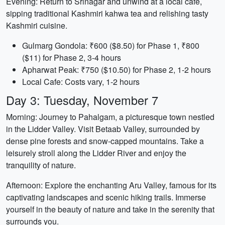
Evening: Return to Srinagar and unwind at a local cafe,
sipping traditional Kashmiri kahwa tea and relishing tasty
Kashmiri cuisine.
Gulmarg Gondola: ₹600 ($8.50) for Phase 1, ₹800
($11) for Phase 2, 3-4 hours
Apharwat Peak: ₹750 ($10.50) for Phase 2, 1-2 hours
Local Cafe: Costs vary, 1-2 hours
Day 3: Tuesday, November 7
Morning: Journey to Pahalgam, a picturesque town nestled
in the Lidder Valley. Visit Betaab Valley, surrounded by
dense pine forests and snow-capped mountains. Take a
leisurely stroll along the Lidder River and enjoy the
tranquility of nature.
Afternoon: Explore the enchanting Aru Valley, famous for its
captivating landscapes and scenic hiking trails. Immerse
yourself in the beauty of nature and take in the serenity that
surrounds you.