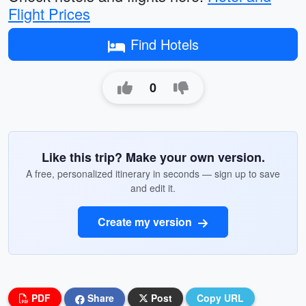
Flight Prices
Find Hotels
0
Like this trip? Make your own version.
A free, personalized itinerary in seconds — sign up to save
and edit it.
Create my version
PDF
Share
Post
Copy URL