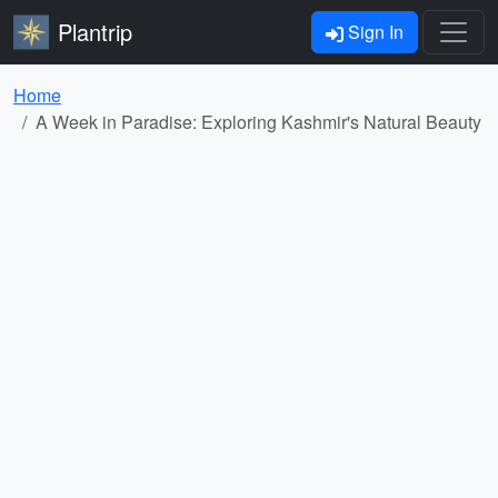
Plantrip
Sign In
Home
A Week in Paradise: Exploring Kashmir's Natural Beauty