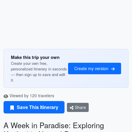
Make this trip your own
Create your own free,
Create my version
personalized itinerary in seconds
— then sign up to save and edit
it.
Viewed by 120 travelers
Save This Itinerary
Share
A Week in Paradise: Exploring