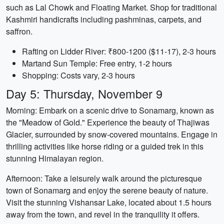
such as Lal Chowk and Floating Market. Shop for traditional
Kashmiri handicrafts including pashminas, carpets, and
saffron.
Rafting on Lidder River: ₹800-1200 ($11-17), 2-3 hours
Martand Sun Temple: Free entry, 1-2 hours
Shopping: Costs vary, 2-3 hours
Day 5: Thursday, November 9
Morning: Embark on a scenic drive to Sonamarg, known as
the "Meadow of Gold." Experience the beauty of Thajiwas
Glacier, surrounded by snow-covered mountains. Engage in
thrilling activities like horse riding or a guided trek in this
stunning Himalayan region.
Afternoon: Take a leisurely walk around the picturesque
town of Sonamarg and enjoy the serene beauty of nature.
Visit the stunning Vishansar Lake, located about 1.5 hours
away from the town, and revel in the tranquility it offers.