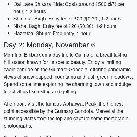
Dal Lake Shikara Ride: Costs around ₹500 ($7) per
hour, 1-2 hours
Shalimar Bagh: Entry fee of ₹20 ($0.30), 1-2 hours
Nishat Bagh: Entry fee of ₹20 ($0.30), 1-2 hours
Hazratbal Shrine: Free entry, 1 hour
Day 2: Monday, November 6
Morning: Embark on a day trip to Gulmarg, a breathtaking
hill station known for its scenic beauty. Enjoy a thrilling
cable car ride on the Gulmarg Gondola, offering panoramic
views of snow-capped mountains and lush green meadows.
Spend some time exploring the charming town and indulge
in activities like skiing and golfing.
Afternoon: Visit the famous Apharwat Peak, the highest
point accessible by the Gulmarg Gondola. Marvel at the
stunning vistas from the top and capture some memorable
photographs.