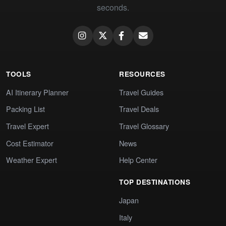
seconds.
TOOLS
RESOURCES
AI Itinerary Planner
Travel Guides
Packing List
Travel Deals
Travel Expert
Travel Glossary
Cost Estimator
News
Weather Expert
Help Center
TOP DESTINATIONS
Japan
Italy