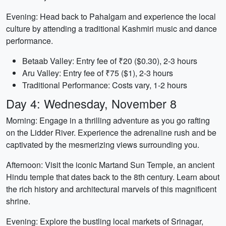
Evening: Head back to Pahalgam and experience the local
culture by attending a traditional Kashmiri music and dance
performance.
Betaab Valley: Entry fee of ₹20 ($0.30), 2-3 hours
Aru Valley: Entry fee of ₹75 ($1), 2-3 hours
Traditional Performance: Costs vary, 1-2 hours
Day 4: Wednesday, November 8
Morning: Engage in a thrilling adventure as you go rafting
on the Lidder River. Experience the adrenaline rush and be
captivated by the mesmerizing views surrounding you.
Afternoon: Visit the iconic Martand Sun Temple, an ancient
Hindu temple that dates back to the 8th century. Learn about
the rich history and architectural marvels of this magnificent
shrine.
Evening: Explore the bustling local markets of Srinagar,