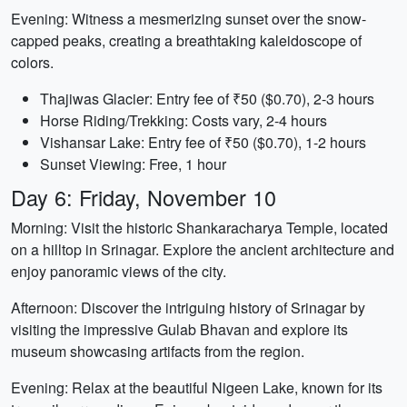
Evening: Witness a mesmerizing sunset over the snow-
capped peaks, creating a breathtaking kaleidoscope of
colors.
Thajiwas Glacier: Entry fee of ₹50 ($0.70), 2-3 hours
Horse Riding/Trekking: Costs vary, 2-4 hours
Vishansar Lake: Entry fee of ₹50 ($0.70), 1-2 hours
Sunset Viewing: Free, 1 hour
Day 6: Friday, November 10
Morning: Visit the historic Shankaracharya Temple, located
on a hilltop in Srinagar. Explore the ancient architecture and
enjoy panoramic views of the city.
Afternoon: Discover the intriguing history of Srinagar by
visiting the impressive Gulab Bhavan and explore its
museum showcasing artifacts from the region.
Evening: Relax at the beautiful Nigeen Lake, known for its