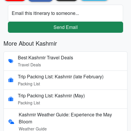
Email this itinerary to someone...
Send Email
More About Kashmir
Best Kashmir Travel Deals
Travel Deals
Trip Packing List: Kashmir (late February)
Packing List
Trip Packing List: Kashmir (May)
Packing List
Kashmir Weather Guide: Experience the May
Bloom
Weather Guide