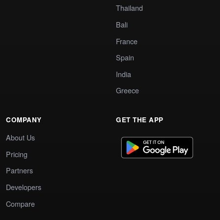
Thailand
Bali
France
Spain
India
Greece
COMPANY
GET THE APP
About Us
Pricing
Partners
Developers
Compare