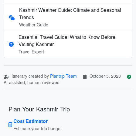
Kashmir Weather Guide: Climate and Seasonal
Trends
Weather Guide
Essential Travel Guide: What to Know Before
Visiting Kashmir
Travel Expert
Itinerary created by
Plantrip Team
October 5, 2023
AI-assisted, human-reviewed
Plan Your Kashmir Trip
Cost Estimator
Estimate your trip budget