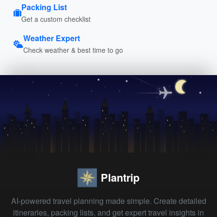
Packing List
Get a custom checklist
Weather Expert
Check weather & best time to go
Plantrip
AI-powered travel planning made simple. Create detailed
itineraries, packing lists, and get expert travel insights in