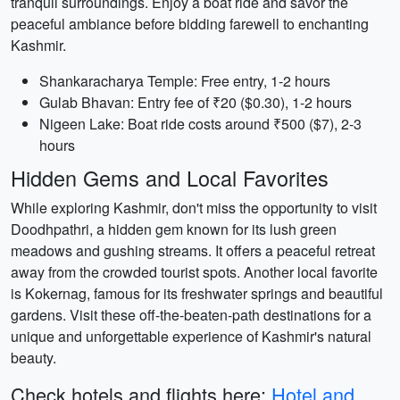
tranquil surroundings. Enjoy a boat ride and savor the
peaceful ambiance before bidding farewell to enchanting
Kashmir.
Shankaracharya Temple: Free entry, 1-2 hours
Gulab Bhavan: Entry fee of ₹20 ($0.30), 1-2 hours
Nigeen Lake: Boat ride costs around ₹500 ($7), 2-3
hours
Hidden Gems and Local Favorites
While exploring Kashmir, don't miss the opportunity to visit
Doodhpathri, a hidden gem known for its lush green
meadows and gushing streams. It offers a peaceful retreat
away from the crowded tourist spots. Another local favorite
is Kokernag, famous for its freshwater springs and beautiful
gardens. Visit these off-the-beaten-path destinations for a
unique and unforgettable experience of Kashmir's natural
beauty.
Check hotels and flights here:
Hotel and