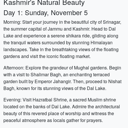
Kashmir's Natural Beauty
Day 1: Sunday, November 5
Morning: Start your journey in the beautiful city of Srinagar,
the summer capital of Jammu and Kashmir. Head to Dal
Lake and experience a serene shikara ride, gliding along
the tranquil waters surrounded by stunning Himalayan
landscapes. Take in the breathtaking views of the floating
gardens and visit the iconic floating market.
Afternoon: Explore the grandeur of Mughal gardens. Begin
with a visit to Shalimar Bagh, an enchanting terraced
garden built by Emperor Jahangir. Then, proceed to Nishat
Bagh, known for its stunning views of the Dal Lake.
Evening: Visit Hazratbal Shrine, a sacred Muslim shrine
located on the banks of Dal Lake. Admire the architectural
beauty of this revered place of worship and witness the
peaceful atmosphere as locals gather for prayers.