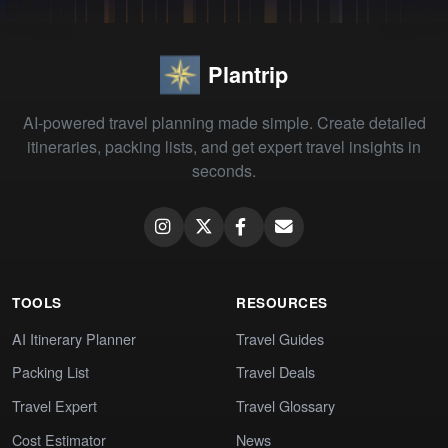
Plantrip
AI-powered travel planning made simple. Create detailed
itineraries, packing lists, and get expert travel insights in
seconds.
TOOLS
RESOURCES
AI Itinerary Planner
Travel Guides
Packing List
Travel Deals
Travel Expert
Travel Glossary
Cost Estimator
News