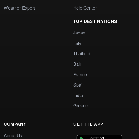
Weather Expert
Help Center
TOP DESTINATIONS
Japan
Italy
Thailand
Bali
France
Spain
India
Greece
COMPANY
GET THE APP
About Us