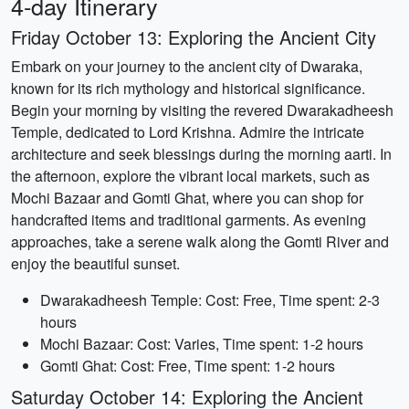
4-day Itinerary
Friday October 13: Exploring the Ancient City
Embark on your journey to the ancient city of Dwaraka,
known for its rich mythology and historical significance.
Begin your morning by visiting the revered Dwarakadheesh
Temple, dedicated to Lord Krishna. Admire the intricate
architecture and seek blessings during the morning aarti. In
the afternoon, explore the vibrant local markets, such as
Mochi Bazaar and Gomti Ghat, where you can shop for
handcrafted items and traditional garments. As evening
approaches, take a serene walk along the Gomti River and
enjoy the beautiful sunset.
Dwarakadheesh Temple: Cost: Free, Time spent: 2-3
hours
Mochi Bazaar: Cost: Varies, Time spent: 1-2 hours
Gomti Ghat: Cost: Free, Time spent: 1-2 hours
Saturday October 14: Exploring the Ancient