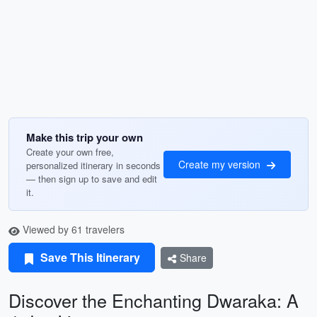
Make this trip your own
Create your own free,
Create my version
personalized itinerary in seconds
— then sign up to save and edit
it.
Viewed by 61 travelers
Save This Itinerary
Share
Discover the Enchanting Dwaraka: A