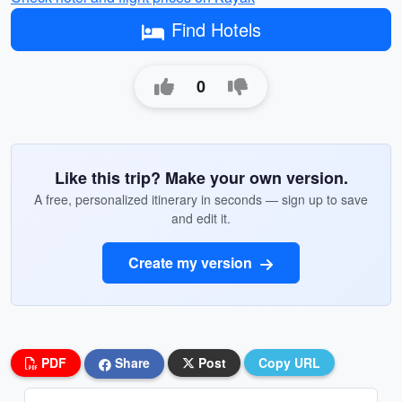
Find Hotels
0
Like this trip? Make your own version.
A free, personalized itinerary in seconds — sign up to save
and edit it.
Create my version
PDF
Share
Post
Copy URL