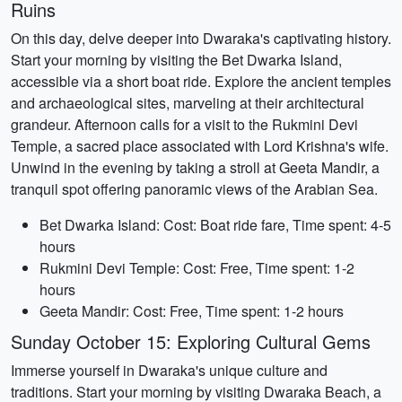
Ruins
On this day, delve deeper into Dwaraka's captivating history.
Start your morning by visiting the Bet Dwarka Island,
accessible via a short boat ride. Explore the ancient temples
and archaeological sites, marveling at their architectural
grandeur. Afternoon calls for a visit to the Rukmini Devi
Temple, a sacred place associated with Lord Krishna's wife.
Unwind in the evening by taking a stroll at Geeta Mandir, a
tranquil spot offering panoramic views of the Arabian Sea.
Bet Dwarka Island: Cost: Boat ride fare, Time spent: 4-5
hours
Rukmini Devi Temple: Cost: Free, Time spent: 1-2
hours
Geeta Mandir: Cost: Free, Time spent: 1-2 hours
Sunday October 15: Exploring Cultural Gems
Immerse yourself in Dwaraka's unique culture and
traditions. Start your morning by visiting Dwaraka Beach, a