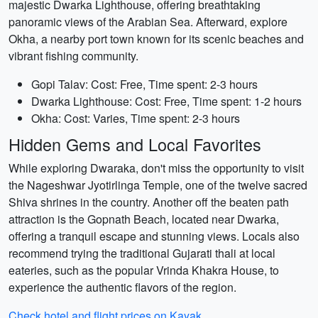
majestic Dwarka Lighthouse, offering breathtaking
panoramic views of the Arabian Sea. Afterward, explore
Okha, a nearby port town known for its scenic beaches and
vibrant fishing community.
Gopi Talav: Cost: Free, Time spent: 2-3 hours
Dwarka Lighthouse: Cost: Free, Time spent: 1-2 hours
Okha: Cost: Varies, Time spent: 2-3 hours
Hidden Gems and Local Favorites
While exploring Dwaraka, don't miss the opportunity to visit
the Nageshwar Jyotirlinga Temple, one of the twelve sacred
Shiva shrines in the country. Another off the beaten path
attraction is the Gopnath Beach, located near Dwarka,
offering a tranquil escape and stunning views. Locals also
recommend trying the traditional Gujarati thali at local
eateries, such as the popular Vrinda Khakra House, to
experience the authentic flavors of the region.
Check hotel and flight prices on Kayak