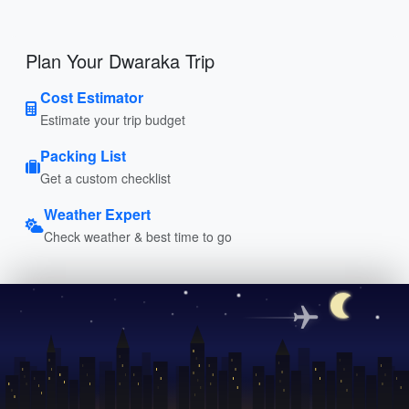
Plan Your Dwaraka Trip
Cost Estimator
Estimate your trip budget
Packing List
Get a custom checklist
Weather Expert
Check weather & best time to go