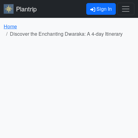
Plantrip
Sign In
Home
Discover the Enchanting Dwaraka: A 4-day Itinerary