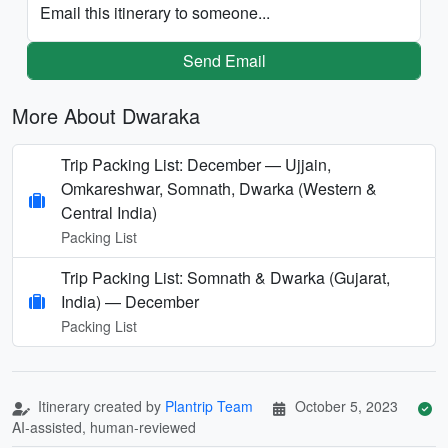
Email this itinerary to someone...
Send Email
More About Dwaraka
Trip Packing List: December — Ujjain,
Omkareshwar, Somnath, Dwarka (Western &
Central India)
Packing List
Trip Packing List: Somnath & Dwarka (Gujarat,
India) — December
Packing List
Itinerary created by
Plantrip Team
October 5, 2023
AI-assisted, human-reviewed