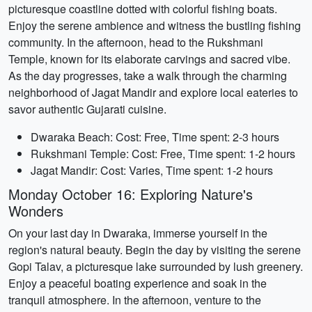
picturesque coastline dotted with colorful fishing boats.
Enjoy the serene ambience and witness the bustling fishing
community. In the afternoon, head to the Rukshmani
Temple, known for its elaborate carvings and sacred vibe.
As the day progresses, take a walk through the charming
neighborhood of Jagat Mandir and explore local eateries to
savor authentic Gujarati cuisine.
Dwaraka Beach: Cost: Free, Time spent: 2-3 hours
Rukshmani Temple: Cost: Free, Time spent: 1-2 hours
Jagat Mandir: Cost: Varies, Time spent: 1-2 hours
Monday October 16: Exploring Nature's
Wonders
On your last day in Dwaraka, immerse yourself in the
region's natural beauty. Begin the day by visiting the serene
Gopi Talav, a picturesque lake surrounded by lush greenery.
Enjoy a peaceful boating experience and soak in the
tranquil atmosphere. In the afternoon, venture to the