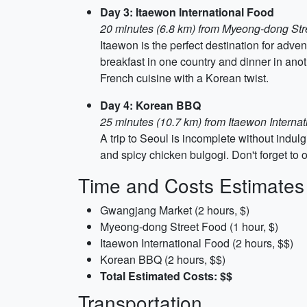
Day 3: Itaewon International Food
20 minutes (6.8 km) from Myeong-dong Str
Itaewon is the perfect destination for adve
breakfast in one country and dinner in a
French cuisine with a Korean twist.
Day 4: Korean BBQ
25 minutes (10.7 km) from Itaewon Interna
A trip to Seoul is incomplete without indul
and spicy chicken bulgogi. Don't forget to o
Time and Costs Estimates
Gwangjang Market (2 hours, $)
Myeong-dong Street Food (1 hour, $)
Itaewon International Food (2 hours, $$)
Korean BBQ (2 hours, $$)
Total Estimated Costs: $$
Transportation