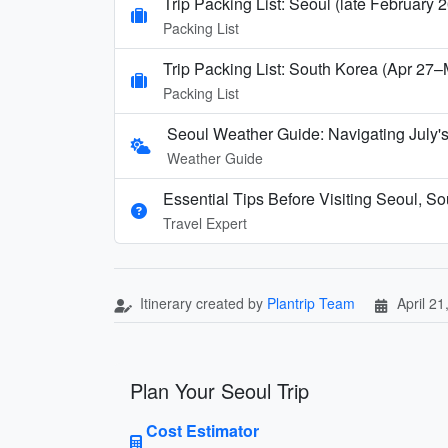
Trip Packing List: Seoul (late February 
Packing List
Trip Packing List: South Korea (Apr 27
Packing List
Seoul Weather Guide: Navigating July
Weather Guide
Essential Tips Before Visiting Seoul, S
Travel Expert
Itinerary created by
Plantrip Team
April 21
Plan Your Seoul Trip
Cost Estimator