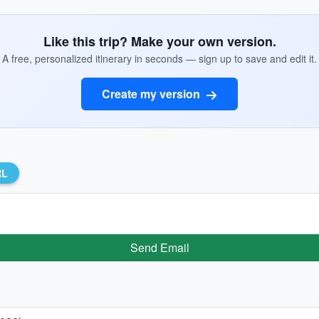
Like this trip? Make your own version.
A free, personalized itinerary in seconds — sign up to save and edit it.
Create my version
RL
Send Email