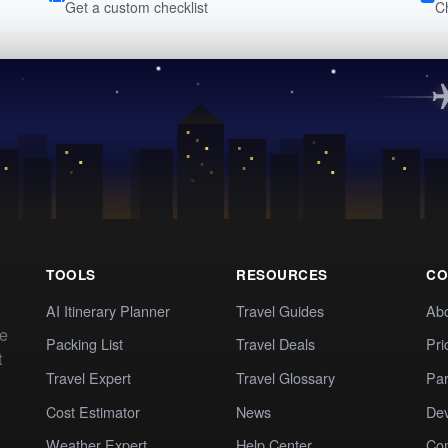
Get a custom checklist
C
TOOLS
RESOURCES
CO
AI Itinerary Planner
Travel Guides
Ab
te
Packing List
Travel Deals
Pri
t
Travel Expert
Travel Glossary
Par
Cost Estimator
News
Dev
Weather Expert
Help Center
Co