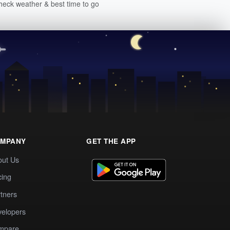
heck weather & best time to go
MPANY
GET THE APP
out Us
cing
tners
elopers
mpare