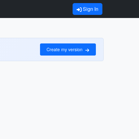
Sign In
Create my version