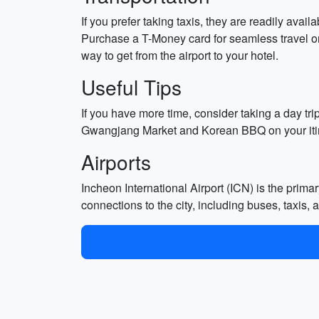
If you prefer taking taxis, they are readily ava
Purchase a T-Money card for seamless travel on 
way to get from the airport to your hotel.
Useful Tips
If you have more time, consider taking a day tri
Gwangjang Market and Korean BBQ on your iti
Airports
Incheon International Airport (ICN) is the prima
connections to the city, including buses, taxis,