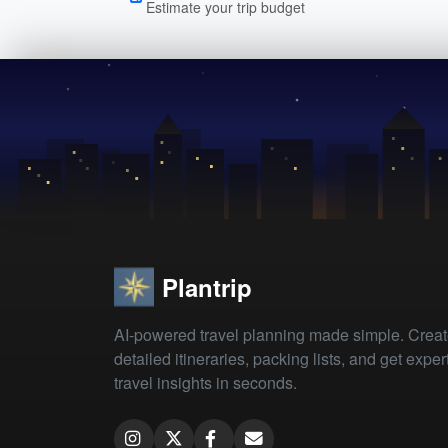
Estimate your trip budget
Plantrip
AI-powered travel planning made simple. Crea
detailed itineraries, packing lists, and get exper
travel insights in seconds.