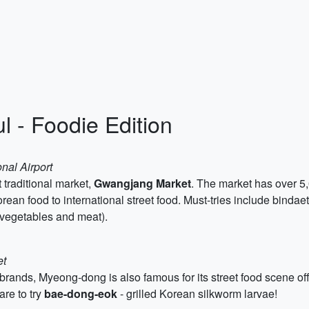
l - Foodie Edition
nal Airport
 traditional market,
Gwangjang Market
. The market has over 5,
 Korean food to international street food. Must-tries include bind
 vegetables and meat).
et
rands, Myeong-dong is also famous for its street food scene off
are to try
bae-dong-eok
- grilled Korean silkworm larvae!