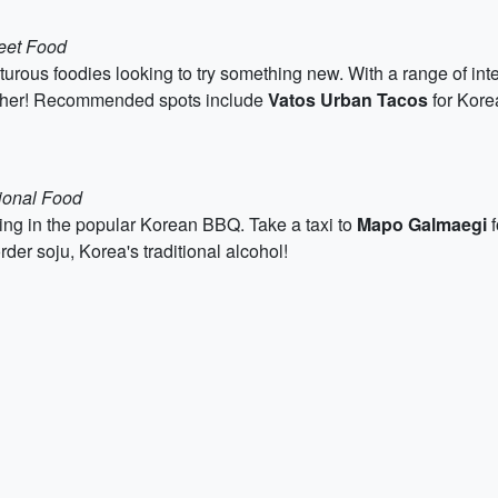
eet Food
nturous foodies looking to try something new. With a range of in
nother! Recommended spots include
Vatos Urban Tacos
for Kore
tional Food
ging in the popular Korean BBQ. Take a taxi to
Mapo Galmaegi
f
rder soju, Korea's traditional alcohol!