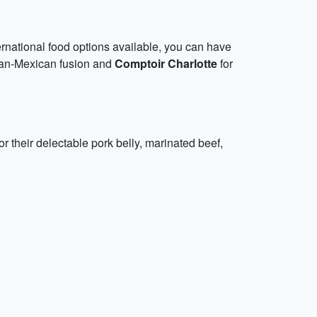
ternational food options available, you can have
an-Mexican fusion and
Comptoir Charlotte
for
or their delectable pork belly, marinated beef,