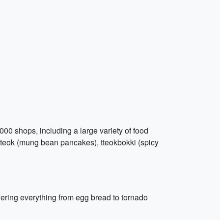
000 shops, including a large variety of food
aetteok (mung bean pancakes), tteokbokki (spicy
ering everything from egg bread to tornado