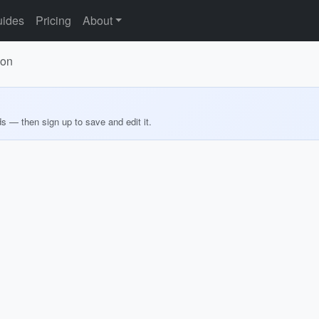
ides
Pricing
About
ion
ds — then sign up to save and edit it.