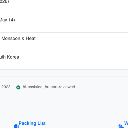
2026)
–May 14)
's Monsoon & Heat
outh Korea
, 2023
AI-assisted, human-reviewed
Packing List
W