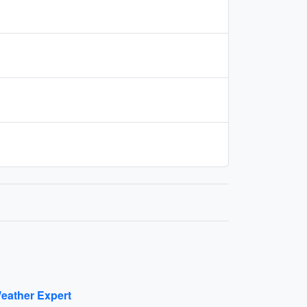
eather Expert