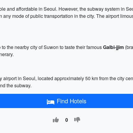
ilable and affordable in Seoul. However, the subway system in Se
any mode of public transportation in the city. The airport limo
p to the nearby city of Suwon to taste their famous
Galbi-jjim
(bra
nerary.
ry airport in Seoul, located approximately 50 km from the city cen
 and the subway.
Find Hotels
0