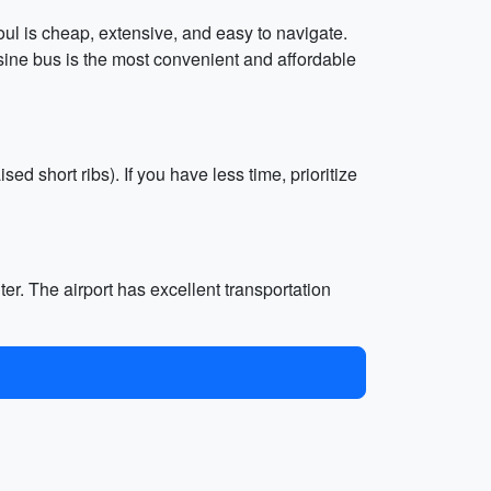
oul is cheap, extensive, and easy to navigate.
usine bus is the most convenient and affordable
ised short ribs). If you have less time, prioritize
ter. The airport has excellent transportation