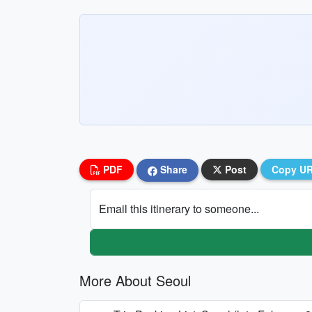
PDF
Share
Post
Copy U
Email this itinerary to someone...
More About Seoul