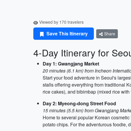
Viewed by 170 travelers
Save This Itinerary
Share
4-Day Itinerary for Seou
Day 1: Gwangjang Market
20 minutes (6.1 km) from Incheon Internatio
Start your food adventure in Seoul's largest
stalls offering everything from traditional
rice cakes), and bibimbap (mixed rice with
Day 2: Myeong-dong Street Food
15 minutes (5.5 km) from Gwangjang Mark
Home to several popular Korean cosmetic b
potato chips. For the adventurous foodie, d