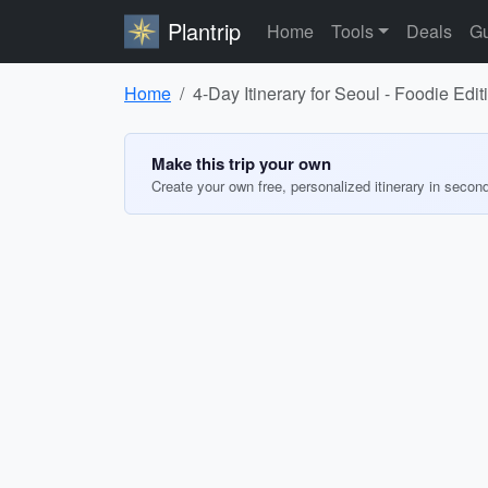
Plantrip
Home
Tools
Deals
Gu
Home
4-Day Itinerary for Seoul - Foodie Edit
Make this trip your own
Create your own free, personalized itinerary in secon