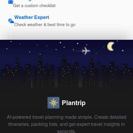
Get a custom checklist
Weather Expert
Check weather & best time to go
Plantrip
AI-powered travel planning made simple. Create detailed
itineraries, packing lists, and get expert travel insights in
seconds.