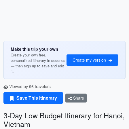
Make this trip your own
Create your own free,
Create my version
personalized itinerary in seconds
— then sign up to save and edit
it.
Viewed by 96 travelers
Save This Itinerary
Share
3-Day Low Budget Itinerary for Hanoi,
Vietnam