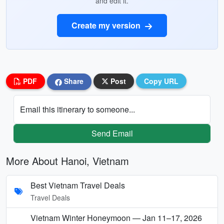
and edit it.
Create my version
PDF
Share
Post
Copy URL
Email this itinerary to someone...
Send Email
More About Hanoi, Vietnam
Best Vietnam Travel Deals
Travel Deals
Vietnam Winter Honeymoon — Jan 11–17, 2026