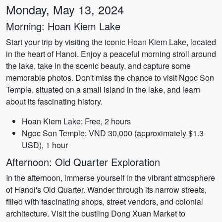
Monday, May 13, 2024
Morning: Hoan Kiem Lake
Start your trip by visiting the iconic Hoan Kiem Lake, located
in the heart of Hanoi. Enjoy a peaceful morning stroll around
the lake, take in the scenic beauty, and capture some
memorable photos. Don't miss the chance to visit Ngoc Son
Temple, situated on a small island in the lake, and learn
about its fascinating history.
Hoan Kiem Lake: Free, 2 hours
Ngoc Son Temple: VND 30,000 (approximately $1.3
USD), 1 hour
Afternoon: Old Quarter Exploration
In the afternoon, immerse yourself in the vibrant atmosphere
of Hanoi's Old Quarter. Wander through its narrow streets,
filled with fascinating shops, street vendors, and colonial
architecture. Visit the bustling Dong Xuan Market to