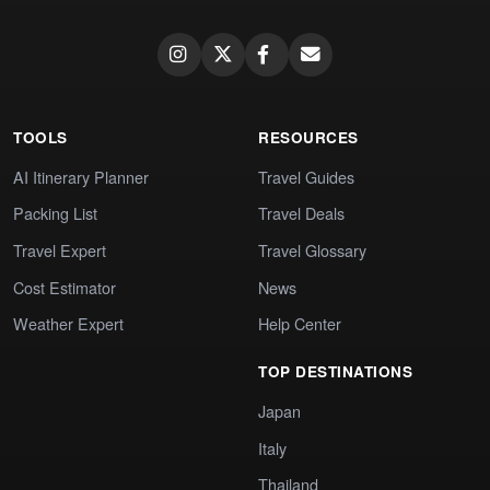
TOOLS
RESOURCES
AI Itinerary Planner
Travel Guides
Packing List
Travel Deals
Travel Expert
Travel Glossary
Cost Estimator
News
Weather Expert
Help Center
TOP DESTINATIONS
Japan
Italy
Thailand