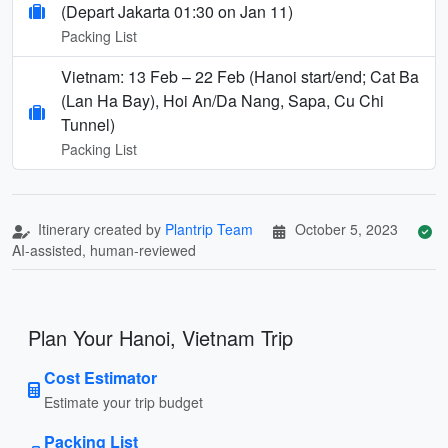
(Depart Jakarta 01:30 on Jan 11)
Packing List
Vietnam: 13 Feb – 22 Feb (Hanoi start/end; Cat Ba
(Lan Ha Bay), Hoi An/Da Nang, Sapa, Cu Chi
Tunnel)
Packing List
Itinerary created by
Plantrip Team
October 5, 2023
AI-assisted, human-reviewed
Plan Your Hanoi, Vietnam Trip
Cost Estimator
Estimate your trip budget
Packing List