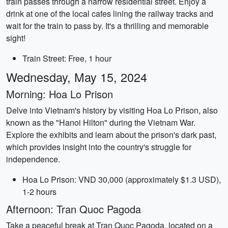
train passes through a narrow residential street. Enjoy a
drink at one of the local cafes lining the railway tracks and
wait for the train to pass by. It's a thrilling and memorable
sight!
Train Street: Free, 1 hour
Wednesday, May 15, 2024
Morning: Hoa Lo Prison
Delve into Vietnam's history by visiting Hoa Lo Prison, also
known as the "Hanoi Hilton" during the Vietnam War.
Explore the exhibits and learn about the prison's dark past,
which provides insight into the country's struggle for
independence.
Hoa Lo Prison: VND 30,000 (approximately $1.3 USD),
1-2 hours
Afternoon: Tran Quoc Pagoda
Take a peaceful break at Tran Quoc Pagoda, located on a