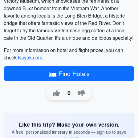
Victory Museum, which showcases the remnants of a
downed B-52 bomber from the Vietnam War. Another
favorite among locals is the Long Bien Bridge, a historic
bridge that offers fantastic views of the Red River. Don't
forget to try the famous Vietnamese egg coffee at a local
cafe in the Old Quarter. It's a unique and delicious specialty!
For more information on hotel and flight prices, you can
check
Kayak.com
.
Find Hotels
0
Like this trip? Make your own version.
A free, personalized itinerary in seconds — sign up to save