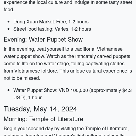
experience the local culture and indulge in some tasty street
food.
Dong Xuan Market: Free, 1-2 hours
Street food tasting: Varies, 1-2 hours
Evening: Water Puppet Show
In the evening, treat yourself to a traditional Vietnamese
water puppet show. Watch as the intricately carved puppets
come to life on the water stage, telling captivating stories
from Vietnamese folklore. This unique cultural experience is
not to be missed.
Water Puppet Show: VND 100,000 (approximately $4.3
USD), 1 hour
Tuesday, May 14, 2024
Morning: Temple of Literature
Begin your second day by visiting the Temple of Literature,
a place of learning and Vietnam's first national university.