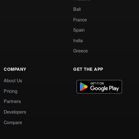
Bali
France
Spain
India
Greece
COMPANY
GET THE APP
About Us
Pricing
Partners
Developers
Compare