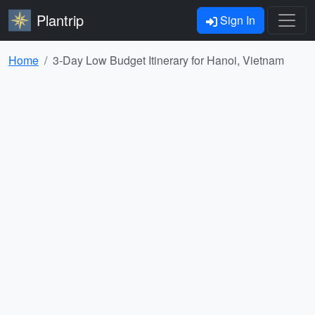
Plantrip
Sign In
Home
3-Day Low Budget Itinerary for Hanoi, Vietnam