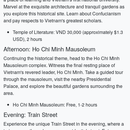
Marvel at the exquisite architecture and tranquil gardens as
you explore this historical site. Learn about Confucianism
and pay respects to Vietnam's greatest scholars.
Temple of Literature: VND 30,000 (approximately $1.3
USD), 2 hours
Afternoon: Ho Chi Minh Mausoleum
Continuing the historical theme, head to the Ho Chi Minh
Mausoleum complex. Witness the final resting place of
Vietnam's revered leader, Ho Chi Minh. Take a guided tour
through the mausoleum, visit the nearby Presidential
Palace, and explore the beautiful gardens surrounding the
area.
Ho Chi Minh Mausoleum: Free, 1-2 hours
Evening: Train Street
Experience the unique Train Street in the evening, where a