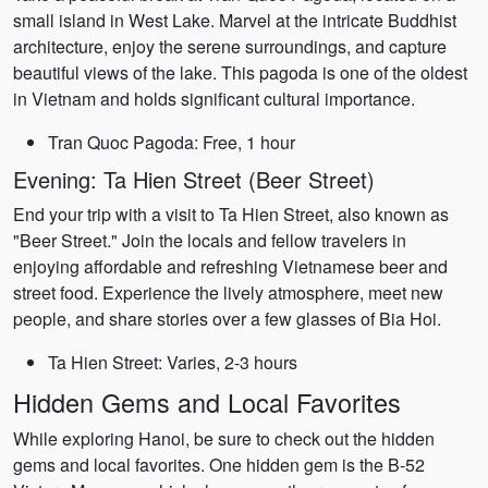
small island in West Lake. Marvel at the intricate Buddhist
architecture, enjoy the serene surroundings, and capture
beautiful views of the lake. This pagoda is one of the oldest
in Vietnam and holds significant cultural importance.
Tran Quoc Pagoda: Free, 1 hour
Evening: Ta Hien Street (Beer Street)
End your trip with a visit to Ta Hien Street, also known as
"Beer Street." Join the locals and fellow travelers in
enjoying affordable and refreshing Vietnamese beer and
street food. Experience the lively atmosphere, meet new
people, and share stories over a few glasses of Bia Hoi.
Ta Hien Street: Varies, 2-3 hours
Hidden Gems and Local Favorites
While exploring Hanoi, be sure to check out the hidden
gems and local favorites. One hidden gem is the B-52