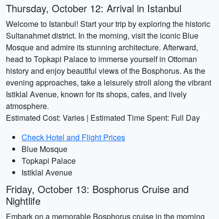
Thursday, October 12: Arrival in Istanbul
Welcome to Istanbul! Start your trip by exploring the historic
Sultanahmet district. In the morning, visit the iconic Blue
Mosque and admire its stunning architecture. Afterward,
head to Topkapi Palace to immerse yourself in Ottoman
history and enjoy beautiful views of the Bosphorus. As the
evening approaches, take a leisurely stroll along the vibrant
Istiklal Avenue, known for its shops, cafes, and lively
atmosphere.
Estimated Cost: Varies | Estimated Time Spent: Full Day
Check Hotel and Flight Prices
Blue Mosque
Topkapi Palace
Istiklal Avenue
Friday, October 13: Bosphorus Cruise and
Nightlife
Embark on a memorable Bosphorus cruise in the morning