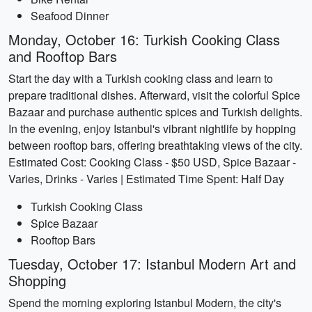
Seafood Dinner
Monday, October 16: Turkish Cooking Class
and Rooftop Bars
Start the day with a Turkish cooking class and learn to
prepare traditional dishes. Afterward, visit the colorful Spice
Bazaar and purchase authentic spices and Turkish delights.
In the evening, enjoy Istanbul's vibrant nightlife by hopping
between rooftop bars, offering breathtaking views of the city.
Estimated Cost: Cooking Class - $50 USD, Spice Bazaar -
Varies, Drinks - Varies | Estimated Time Spent: Half Day
Turkish Cooking Class
Spice Bazaar
Rooftop Bars
Tuesday, October 17: Istanbul Modern Art and
Shopping
Spend the morning exploring Istanbul Modern, the city's