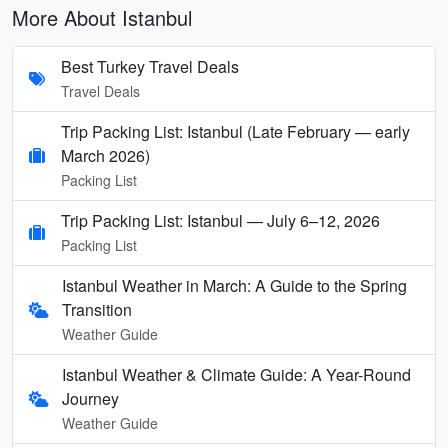
More About Istanbul
Best Turkey Travel Deals
Travel Deals
Trip Packing List: Istanbul (Late February — early
March 2026)
Packing List
Trip Packing List: Istanbul — July 6–12, 2026
Packing List
Istanbul Weather in March: A Guide to the Spring
Transition
Weather Guide
Istanbul Weather & Climate Guide: A Year-Round
Journey
Weather Guide