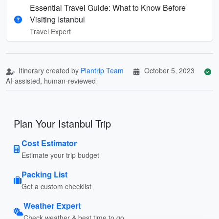
Essential Travel Guide: What to Know Before
Visiting Istanbul
Travel Expert
Itinerary created by
Plantrip Team
October 5, 2023
AI-assisted, human-reviewed
Plan Your Istanbul Trip
Cost Estimator
Estimate your trip budget
Packing List
Get a custom checklist
Weather Expert
Check weather & best time to go