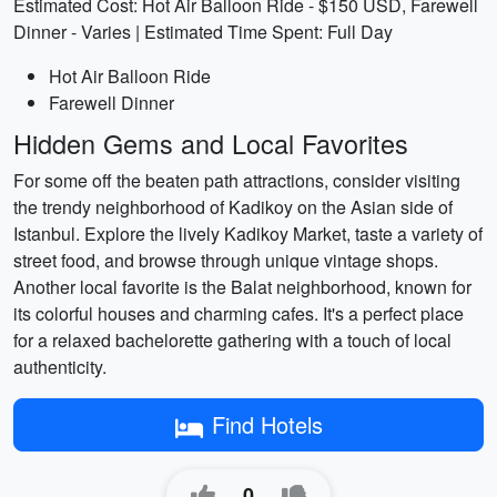
Estimated Cost: Hot Air Balloon Ride - $150 USD, Farewell
Dinner - Varies | Estimated Time Spent: Full Day
Hot Air Balloon Ride
Farewell Dinner
Hidden Gems and Local Favorites
For some off the beaten path attractions, consider visiting
the trendy neighborhood of Kadikoy on the Asian side of
Istanbul. Explore the lively Kadikoy Market, taste a variety of
street food, and browse through unique vintage shops.
Another local favorite is the Balat neighborhood, known for
its colorful houses and charming cafes. It's a perfect place
for a relaxed bachelorette gathering with a touch of local
authenticity.
Find Hotels
0