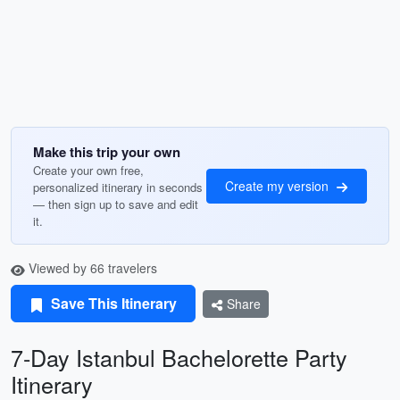
Make this trip your own
Create your own free,
Create my version
personalized itinerary in seconds
— then sign up to save and edit
it.
Viewed by 66 travelers
Save This Itinerary
Share
7-Day Istanbul Bachelorette Party
Itinerary