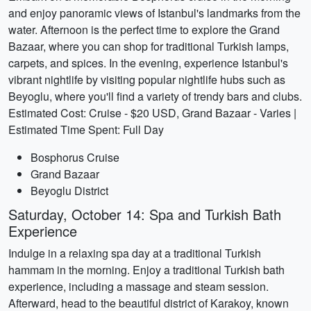
and enjoy panoramic views of Istanbul's landmarks from the
water. Afternoon is the perfect time to explore the Grand
Bazaar, where you can shop for traditional Turkish lamps,
carpets, and spices. In the evening, experience Istanbul's
vibrant nightlife by visiting popular nightlife hubs such as
Beyoglu, where you'll find a variety of trendy bars and clubs.
Estimated Cost: Cruise - $20 USD, Grand Bazaar - Varies |
Estimated Time Spent: Full Day
Bosphorus Cruise
Grand Bazaar
Beyoglu District
Saturday, October 14: Spa and Turkish Bath
Experience
Indulge in a relaxing spa day at a traditional Turkish
hammam in the morning. Enjoy a traditional Turkish bath
experience, including a massage and steam session.
Afterward, head to the beautiful district of Karakoy, known