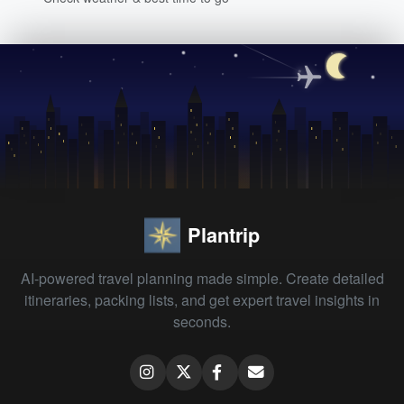
Plantrip
AI-powered travel planning made simple. Create detailed
itineraries, packing lists, and get expert travel insights in
seconds.