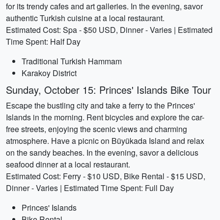
for its trendy cafes and art galleries. In the evening, savor
authentic Turkish cuisine at a local restaurant.
Estimated Cost: Spa - $50 USD, Dinner - Varies | Estimated
Time Spent: Half Day
Traditional Turkish Hammam
Karakoy District
Sunday, October 15: Princes' Islands Bike Tour
Escape the bustling city and take a ferry to the Princes'
Islands in the morning. Rent bicycles and explore the car-
free streets, enjoying the scenic views and charming
atmosphere. Have a picnic on Büyükada Island and relax
on the sandy beaches. In the evening, savor a delicious
seafood dinner at a local restaurant.
Estimated Cost: Ferry - $10 USD, Bike Rental - $15 USD,
Dinner - Varies | Estimated Time Spent: Full Day
Princes' Islands
Bike Rental