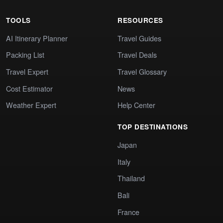
TOOLS
RESOURCES
AI Itinerary Planner
Travel Guides
Packing List
Travel Deals
Travel Expert
Travel Glossary
Cost Estimator
News
Weather Expert
Help Center
TOP DESTINATIONS
Japan
Italy
Thailand
Bali
France