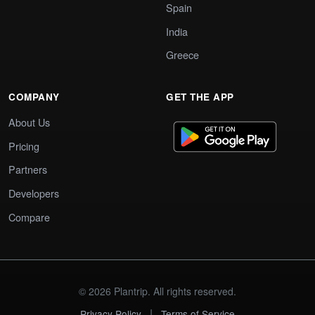
Spain
India
Greece
COMPANY
GET THE APP
About Us
Pricing
Partners
Developers
Compare
© 2026 Plantrip. All rights reserved.
|
Privacy Policy
Terms of Service