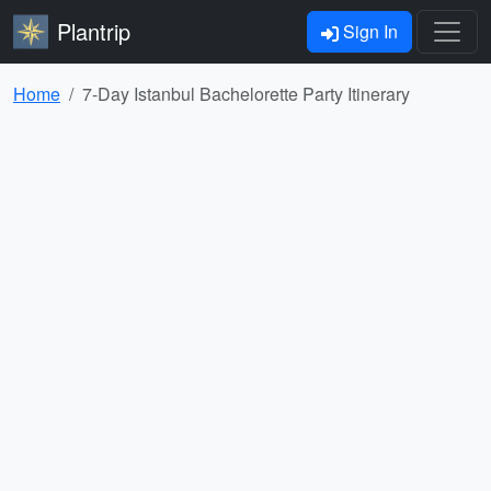
Plantrip
Sign In
Home
7-Day Istanbul Bachelorette Party Itinerary