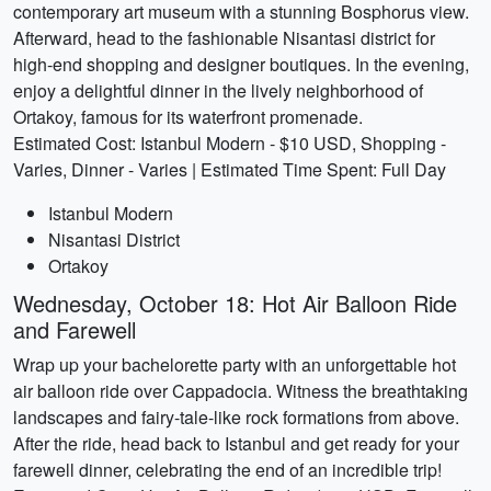
contemporary art museum with a stunning Bosphorus view.
Afterward, head to the fashionable Nisantasi district for
high-end shopping and designer boutiques. In the evening,
enjoy a delightful dinner in the lively neighborhood of
Ortakoy, famous for its waterfront promenade.
Estimated Cost: Istanbul Modern - $10 USD, Shopping -
Varies, Dinner - Varies | Estimated Time Spent: Full Day
Istanbul Modern
Nisantasi District
Ortakoy
Wednesday, October 18: Hot Air Balloon Ride
and Farewell
Wrap up your bachelorette party with an unforgettable hot
air balloon ride over Cappadocia. Witness the breathtaking
landscapes and fairy-tale-like rock formations from above.
After the ride, head back to Istanbul and get ready for your
farewell dinner, celebrating the end of an incredible trip!