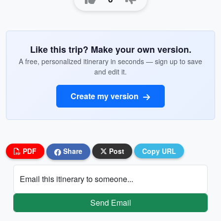
Like this trip? Make your own version.
A free, personalized itinerary in seconds — sign up to save
and edit it.
Create my version
PDF
Share
Post
Copy URL
Email this itinerary to someone...
Send Email