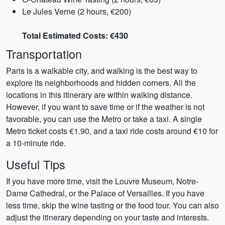
Le Jules Verne (2 hours, €200)
Total Estimated Costs: €430
Transportation
Paris is a walkable city, and walking is the best way to
explore its neighborhoods and hidden corners. All the
locations in this itinerary are within walking distance.
However, if you want to save time or if the weather is not
favorable, you can use the Metro or take a taxi. A single
Metro ticket costs €1.90, and a taxi ride costs around €10 for
a 10-minute ride.
Useful Tips
If you have more time, visit the Louvre Museum, Notre-
Dame Cathedral, or the Palace of Versailles. If you have
less time, skip the wine tasting or the food tour. You can also
adjust the itinerary depending on your taste and interests.