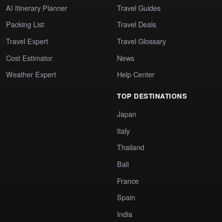
AI Itinerary Planner
Travel Guides
Packing List
Travel Deals
Travel Expert
Travel Glossary
Cost Estimator
News
Weather Expert
Help Center
TOP DESTINATIONS
Japan
Italy
Thailand
Bali
France
Spain
India