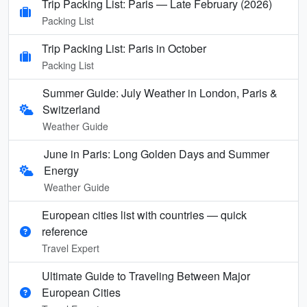
Trip Packing List: Paris — Late February (2026)
Packing List
Trip Packing List: Paris in October
Packing List
Summer Guide: July Weather in London, Paris &
Switzerland
Weather Guide
June in Paris: Long Golden Days and Summer
Energy
Weather Guide
European cities list with countries — quick
reference
Travel Expert
Ultimate Guide to Traveling Between Major
European Cities