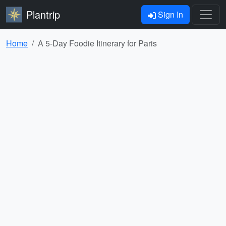
Plantrip
Sign In
Home
A 5-Day Foodie Itinerary for Paris