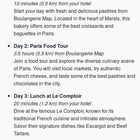
10 minutes (0.5 km) from your hotel
Start your day with fresh and delicious pastries from
Boulangerie Map. Located in the heart of Marais, this
bakery offers some of the best croissants and
baguettes in Paris.
Day 2: Paris Food Tour
3.5 hours (5.5 km) from Boulangerie Map
Join a food tour and explore the diverse culinary scene
of Paris. You will visit local markets, try authentic
French cheese, and taste some of the best pastries and
chocolates in the city.
Day 3: Lunch at Le Comptoir
20 minutes (1.2 km) from your hotel
Dine at the famous Le Comptoir, known for its
traditional French cuisine and intimate atmosphere.
Savor their signature dishes like Escargot and Beef
Tartare.