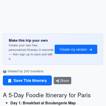
Make this trip your own
Create your own free,
Create my version
personalized itinerary in seconds
— then sign up to save and edit
it.
Viewed by 243 travelers
Save This Itinerary
Share
A 5-Day Foodie Itinerary for Paris
Day 1: Breakfast at Boulangerie Map