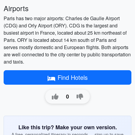
Airports
Paris has two major airports: Charles de Gaulle Airport
(CDG) and Orly Airport (ORY). CDG is the largest and
busiest airport in France, located about 25 km northeast of
Paris. ORY is located about 14 km south of Paris and
serves mostly domestic and European flights. Both airports
are well connected to the city center by public transportation
and taxis.
Find Hotels
0
Like this trip? Make your own version.
A free, personalized itinerary in seconds — sign up to save