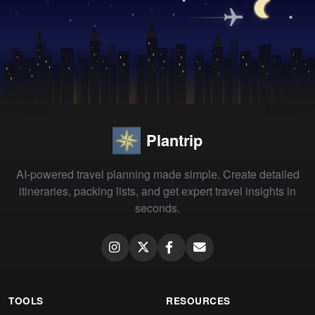
Plantrip
AI-powered travel planning made simple. Create detailed
itineraries, packing lists, and get expert travel insights in
seconds.
TOOLS
RESOURCES