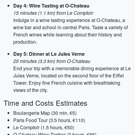
Day 4: Wine Tasting at O-Chateau
15 minutes (1.1 km) from Le Comptoir
Indulge in a wine tasting experience at O-Chateau, a
wine bar and school in central Paris. Taste a variety of
French wines while learning about their history and
production.
Day 5: Dinner at Le Jules Verne
25 minutes (3.3 km) from O-Chateau
End your trip with a memorable dining experience at Le
Jules Verne, located on the second floor of the Eiffel
Tower. Enjoy fine French cuisine with breathtaking
views of the city.
Time and Costs Estimates
Boulangerie Map (30 min, €5)
Paris Food Tour (3.5 hours, €110)
Le Comptoir (1.5 hours, €50)
O-Chateau Wine Tasting (2 hours, €65)