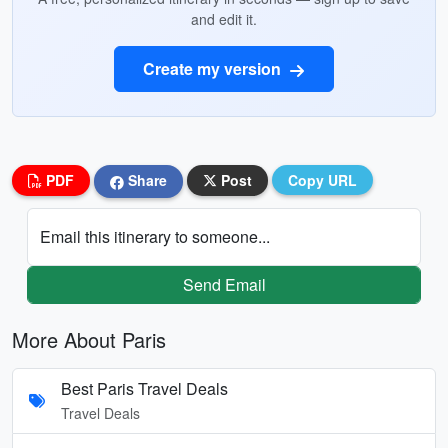
and edit it.
Create my version
PDF
Share
Post
Copy URL
Email this itinerary to someone...
Send Email
More About Paris
Best Paris Travel Deals
Travel Deals