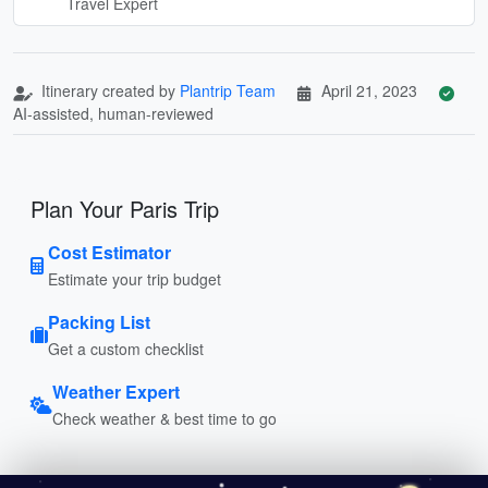
Travel Expert
Itinerary created by
Plantrip Team
April 21, 2023
AI-assisted, human-reviewed
Plan Your Paris Trip
Cost Estimator
Estimate your trip budget
Packing List
Get a custom checklist
Weather Expert
Check weather & best time to go