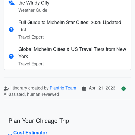
the Windy City
Weather Guide
Full Guide to Michelin Star Cities: 2025 Updated
List
Travel Expert
Global Michelin Cities & US Travel Tiers from New
York
Travel Expert
Itinerary created by
Plantrip Team
April 21, 2023
AI-assisted, human-reviewed
Plan Your Chicago Trip
Cost Estimator