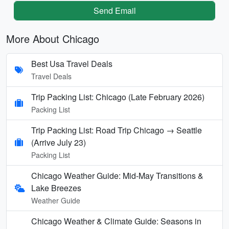
Send Email
More About Chicago
Best Usa Travel Deals
Travel Deals
Trip Packing List: Chicago (Late February 2026)
Packing List
Trip Packing List: Road Trip Chicago → Seattle
(Arrive July 23)
Packing List
Chicago Weather Guide: Mid-May Transitions &
Lake Breezes
Weather Guide
Chicago Weather & Climate Guide: Seasons in