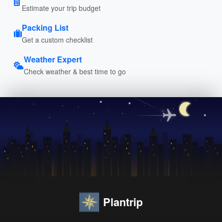
Estimate your trip budget
Packing List
Get a custom checklist
Weather Expert
Check weather & best time to go
Plantrip