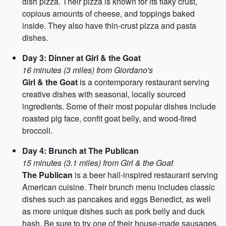
dish pizza. Their pizza is known for its flaky crust,
copious amounts of cheese, and toppings baked
inside. They also have thin-crust pizza and pasta
dishes.
Day 3: Dinner at Girl & the Goat
16 minutes (3 miles) from Giordano's
Girl & the Goat
is a contemporary restaurant serving
creative dishes with seasonal, locally sourced
ingredients. Some of their most popular dishes include
roasted pig face, confit goat belly, and wood-fired
broccoli.
Day 4: Brunch at The Publican
15 minutes (3.1 miles) from Girl & the Goat
The Publican
is a beer hall-inspired restaurant serving
American cuisine. Their brunch menu includes classic
dishes such as pancakes and eggs Benedict, as well
as more unique dishes such as pork belly and duck
hash. Be sure to try one of their house-made sausages.