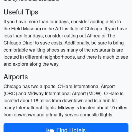
Useful Tips
If you have more than four days, consider adding a trip to
the Field Museum or the Art Institute of Chicago. If you have
less than four days, consider cutting out Alinea or The
Chicago Diner to save costs. Additionally, be sure to bring
comfortable walking shoes as many of the restaurants are
located in different neighborhoods, and there is much to see
and explore along the way.
Airports
Chicago has two airports: O'Hare International Airport
(ORD) and Midway International Airport (MDW). O'Hare is
located about 18 miles from downtown and is a hub for
many international flights. Midway is located about 10 miles
from downtown and primarily serves domestic flights.
Find Hotels