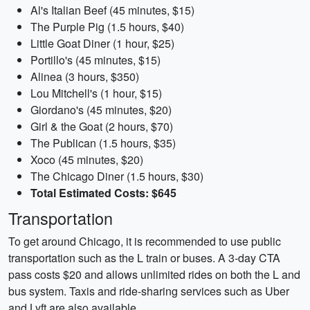
Al's Italian Beef (45 minutes, $15)
The Purple Pig (1.5 hours, $40)
Little Goat Diner (1 hour, $25)
Portillo's (45 minutes, $15)
Alinea (3 hours, $350)
Lou Mitchell's (1 hour, $15)
Giordano's (45 minutes, $20)
Girl & the Goat (2 hours, $70)
The Publican (1.5 hours, $35)
Xoco (45 minutes, $20)
The Chicago Diner (1.5 hours, $30)
Total Estimated Costs: $645
Transportation
To get around Chicago, it is recommended to use public
transportation such as the L train or buses. A 3-day CTA
pass costs $20 and allows unlimited rides on both the L and
bus system. Taxis and ride-sharing services such as Uber
and Lyft are also available.