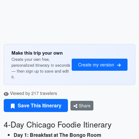
Make this trip your own
Create your own free,
Create my version
personalized itinerary in seconds
— then sign up to save and edit
it.
Viewed by 217 travelers
Save This Itinerary
Share
4-Day Chicago Foodie Itinerary
Day 1: Breakfast at The Bongo Room