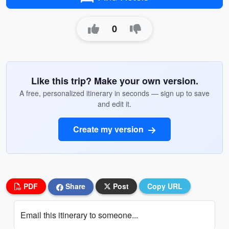
0
Like this trip? Make your own version.
A free, personalized itinerary in seconds — sign up to save
and edit it.
Create my version
PDF
Share
Post
Copy URL
Email this itinerary to someone...