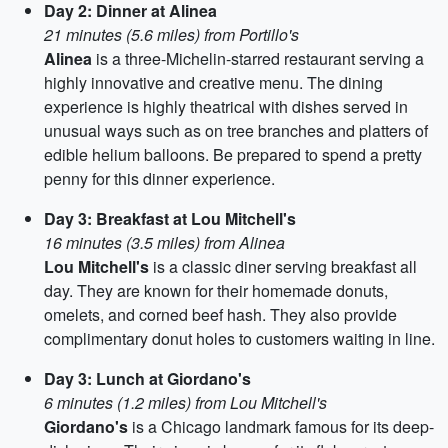
Day 2: Dinner at Alinea
21 minutes (5.6 miles) from Portillo's
Alinea
is a three-Michelin-starred restaurant serving a
highly innovative and creative menu. The dining
experience is highly theatrical with dishes served in
unusual ways such as on tree branches and platters of
edible helium balloons. Be prepared to spend a pretty
penny for this dinner experience.
Day 3: Breakfast at Lou Mitchell's
16 minutes (3.5 miles) from Alinea
Lou Mitchell's
is a classic diner serving breakfast all
day. They are known for their homemade donuts,
omelets, and corned beef hash. They also provide
complimentary donut holes to customers waiting in line.
Day 3: Lunch at Giordano's
6 minutes (1.2 miles) from Lou Mitchell's
Giordano's
is a Chicago landmark famous for its deep-