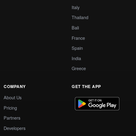
Italy
Thailand
Bali
France
Spain
India
Greece
COMPANY
GET THE APP
About Us
Pricing
Partners
Developers