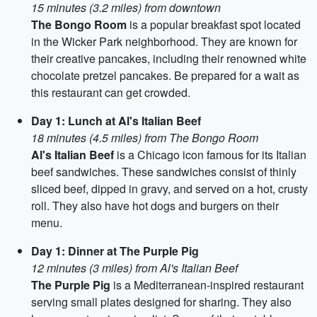
15 minutes (3.2 miles) from downtown
The Bongo Room
is a popular breakfast spot located
in the Wicker Park neighborhood. They are known for
their creative pancakes, including their renowned white
chocolate pretzel pancakes. Be prepared for a wait as
this restaurant can get crowded.
Day 1: Lunch at Al's Italian Beef
18 minutes (4.5 miles) from The Bongo Room
Al's Italian Beef
is a Chicago icon famous for its Italian
beef sandwiches. These sandwiches consist of thinly
sliced beef, dipped in gravy, and served on a hot, crusty
roll. They also have hot dogs and burgers on their
menu.
Day 1: Dinner at The Purple Pig
12 minutes (3 miles) from Al's Italian Beef
The Purple Pig
is a Mediterranean-inspired restaurant
serving small plates designed for sharing. They also