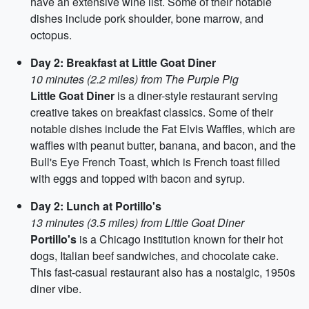
have an extensive wine list. Some of their notable
dishes include pork shoulder, bone marrow, and
octopus.
Day 2: Breakfast at Little Goat Diner
10 minutes (2.2 miles) from The Purple Pig
Little Goat Diner
is a diner-style restaurant serving
creative takes on breakfast classics. Some of their
notable dishes include the Fat Elvis Waffles, which are
waffles with peanut butter, banana, and bacon, and the
Bull's Eye French Toast, which is French toast filled
with eggs and topped with bacon and syrup.
Day 2: Lunch at Portillo's
13 minutes (3.5 miles) from Little Goat Diner
Portillo's
is a Chicago institution known for their hot
dogs, Italian beef sandwiches, and chocolate cake.
This fast-casual restaurant also has a nostalgic, 1950s
diner vibe.