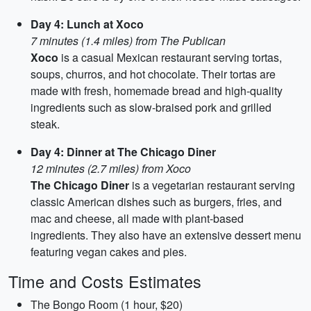
Day 4: Lunch at Xoco
7 minutes (1.4 miles) from The Publican
Xoco
is a casual Mexican restaurant serving tortas,
soups, churros, and hot chocolate. Their tortas are
made with fresh, homemade bread and high-quality
ingredients such as slow-braised pork and grilled
steak.
Day 4: Dinner at The Chicago Diner
12 minutes (2.7 miles) from Xoco
The Chicago Diner
is a vegetarian restaurant serving
classic American dishes such as burgers, fries, and
mac and cheese, all made with plant-based
ingredients. They also have an extensive dessert menu
featuring vegan cakes and pies.
Time and Costs Estimates
The Bongo Room (1 hour, $20)