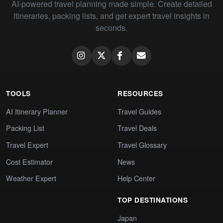
AI-powered travel planning made simple. Create detailed
itineraries, packing lists, and get expert travel insights in
seconds.
TOOLS
RESOURCES
AI Itinerary Planner
Travel Guides
Packing List
Travel Deals
Travel Expert
Travel Glossary
Cost Estimator
News
Weather Expert
Help Center
TOP DESTINATIONS
Japan