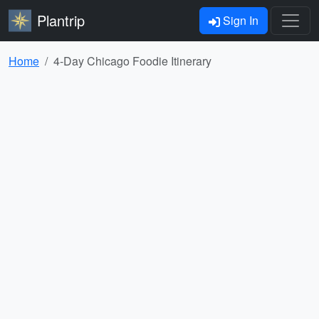
Plantrip
Sign In
Home
4-Day Chicago Foodie Itinerary