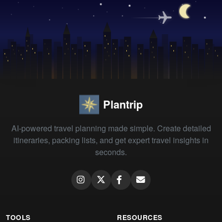
Plantrip
AI-powered travel planning made simple. Create detailed
itineraries, packing lists, and get expert travel insights in
seconds.
TOOLS
RESOURCES