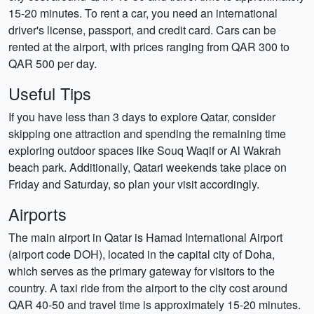
15-20 minutes. To rent a car, you need an international
driver's license, passport, and credit card. Cars can be
rented at the airport, with prices ranging from QAR 300 to
QAR 500 per day.
Useful Tips
If you have less than 3 days to explore Qatar, consider
skipping one attraction and spending the remaining time
exploring outdoor spaces like Souq Waqif or Al Wakrah
beach park. Additionally, Qatari weekends take place on
Friday and Saturday, so plan your visit accordingly.
Airports
The main airport in Qatar is Hamad International Airport
(airport code DOH), located in the capital city of Doha,
which serves as the primary gateway for visitors to the
country. A taxi ride from the airport to the city cost around
QAR 40-50 and travel time is approximately 15-20 minutes.