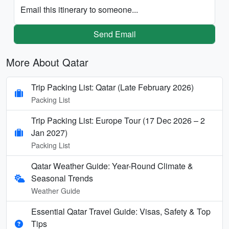
Email this itinerary to someone...
Send Email
More About Qatar
Trip Packing List: Qatar (Late February 2026)
Packing List
Trip Packing List: Europe Tour (17 Dec 2026 – 2
Jan 2027)
Packing List
Qatar Weather Guide: Year-Round Climate &
Seasonal Trends
Weather Guide
Essential Qatar Travel Guide: Visas, Safety & Top
Tips