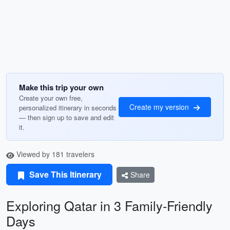
Make this trip your own
Create your own free,
Create my version
personalized itinerary in seconds
— then sign up to save and edit
it.
Viewed by 181 travelers
Save This Itinerary
Share
Exploring Qatar in 3 Family-Friendly
Days