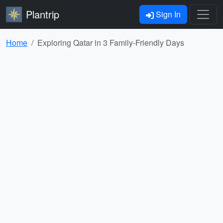
Plantrip
Sign In
Home
Exploring Qatar in 3 Family-Friendly Days