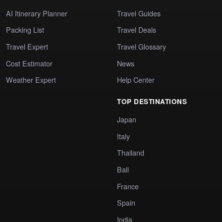
AI Itinerary Planner
Travel Guides
Packing List
Travel Deals
Travel Expert
Travel Glossary
Cost Estimator
News
Weather Expert
Help Center
TOP DESTINATIONS
Japan
Italy
Thailand
Bali
France
Spain
India