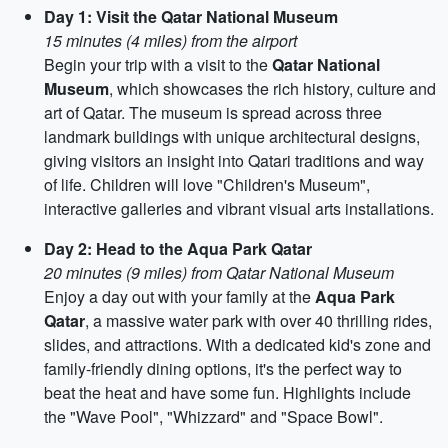
Day 1: Visit the Qatar National Museum
15 minutes (4 miles) from the airport
Begin your trip with a visit to the
Qatar National
Museum
, which showcases the rich history, culture and
art of Qatar. The museum is spread across three
landmark buildings with unique architectural designs,
giving visitors an insight into Qatari traditions and way
of life. Children will love "Children's Museum",
interactive galleries and vibrant visual arts installations.
Day 2: Head to the Aqua Park Qatar
20 minutes (9 miles) from Qatar National Museum
Enjoy a day out with your family at the
Aqua Park
Qatar
, a massive water park with over 40 thrilling rides,
slides, and attractions. With a dedicated kid's zone and
family-friendly dining options, it's the perfect way to
beat the heat and have some fun. Highlights include
the "Wave Pool", "Whizzard" and "Space Bowl".