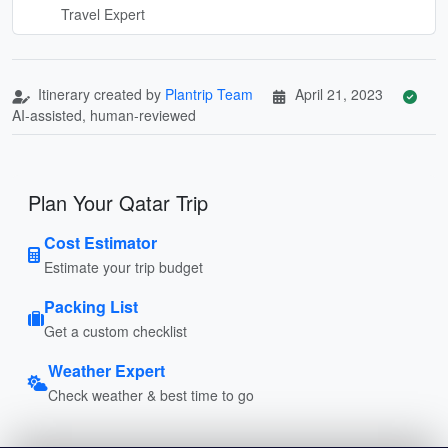
Travel Expert
Itinerary created by
Plantrip Team
April 21, 2023
AI-assisted, human-reviewed
Plan Your Qatar Trip
Cost Estimator
Estimate your trip budget
Packing List
Get a custom checklist
Weather Expert
Check weather & best time to go