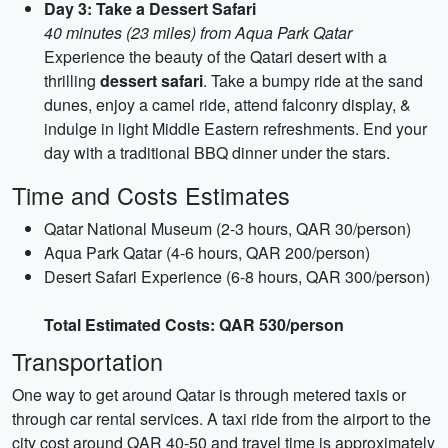
Day 3: Take a Dessert Safari
40 minutes (23 miles) from Aqua Park Qatar
Experience the beauty of the Qatari desert with a
thrilling
dessert safari
. Take a bumpy ride at the sand
dunes, enjoy a camel ride, attend falconry display, &
indulge in light Middle Eastern refreshments. End your
day with a traditional BBQ dinner under the stars.
Time and Costs Estimates
Qatar National Museum (2-3 hours, QAR 30/person)
Aqua Park Qatar (4-6 hours, QAR 200/person)
Desert Safari Experience (6-8 hours, QAR 300/person)
Total Estimated Costs: QAR 530/person
Transportation
One way to get around Qatar is through metered taxis or
through car rental services. A taxi ride from the airport to the
city cost around QAR 40-50 and travel time is approximately