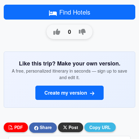
Find Hotels
0
Like this trip? Make your own version.
A free, personalized itinerary in seconds — sign up to save
and edit it.
Create my version
PDF
Share
Post
Copy URL