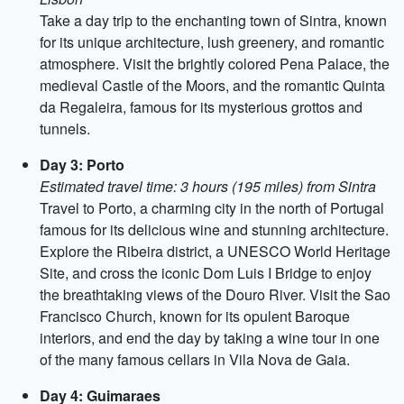
Take a day trip to the enchanting town of Sintra, known
for its unique architecture, lush greenery, and romantic
atmosphere. Visit the brightly colored Pena Palace, the
medieval Castle of the Moors, and the romantic Quinta
da Regaleira, famous for its mysterious grottos and
tunnels.
Day 3: Porto
Estimated travel time: 3 hours (195 miles) from Sintra
Travel to Porto, a charming city in the north of Portugal
famous for its delicious wine and stunning architecture.
Explore the Ribeira district, a UNESCO World Heritage
Site, and cross the iconic Dom Luis I Bridge to enjoy
the breathtaking views of the Douro River. Visit the Sao
Francisco Church, known for its opulent Baroque
interiors, and end the day by taking a wine tour in one
of the many famous cellars in Vila Nova de Gaia.
Day 4: Guimaraes