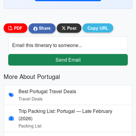
PDF
Share
Post
Copy URL
Email this itinerary to someone...
Send Email
More About Portugal
Best Portugal Travel Deals
Travel Deals
Trip Packing List: Portugal — Late February
(2026)
Packing List