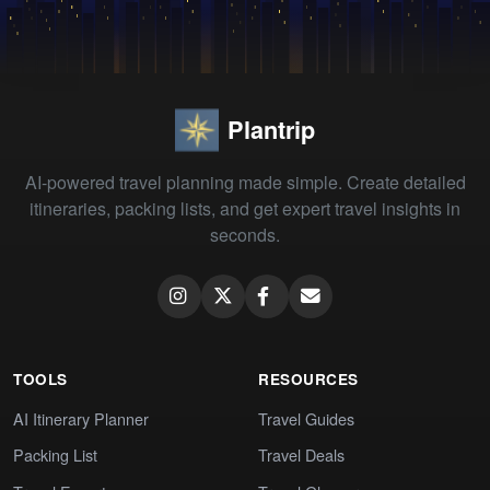
Plantrip
AI-powered travel planning made simple. Create detailed
itineraries, packing lists, and get expert travel insights in
seconds.
TOOLS
RESOURCES
AI Itinerary Planner
Travel Guides
Packing List
Travel Deals