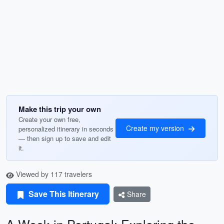
Make this trip your own
Create your own free,
Create my version
personalized itinerary in seconds
— then sign up to save and edit
it.
Viewed by 117 travelers
Save This Itinerary
Share