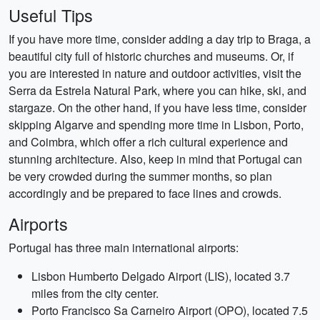
Useful Tips
If you have more time, consider adding a day trip to Braga, a
beautiful city full of historic churches and museums. Or, if
you are interested in nature and outdoor activities, visit the
Serra da Estrela Natural Park, where you can hike, ski, and
stargaze. On the other hand, if you have less time, consider
skipping Algarve and spending more time in Lisbon, Porto,
and Coimbra, which offer a rich cultural experience and
stunning architecture. Also, keep in mind that Portugal can
be very crowded during the summer months, so plan
accordingly and be prepared to face lines and crowds.
Airports
Portugal has three main international airports:
Lisbon Humberto Delgado Airport (LIS), located 3.7
miles from the city center.
Porto Francisco Sa Carneiro Airport (OPO), located 7.5