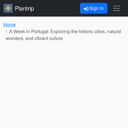
Plantrip
Sign In
Home
A Week in Portugal: Exploring the historic cities, natural
wonders, and vibrant culture