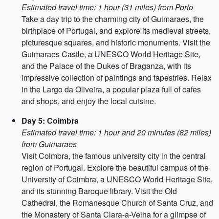
Estimated travel time: 1 hour (31 miles) from Porto
Take a day trip to the charming city of Guimaraes, the
birthplace of Portugal, and explore its medieval streets,
picturesque squares, and historic monuments. Visit the
Guimaraes Castle, a UNESCO World Heritage Site,
and the Palace of the Dukes of Braganza, with its
impressive collection of paintings and tapestries. Relax
in the Largo da Oliveira, a popular plaza full of cafes
and shops, and enjoy the local cuisine.
Day 5: Coimbra
Estimated travel time: 1 hour and 20 minutes (82 miles)
from Guimaraes
Visit Coimbra, the famous university city in the central
region of Portugal. Explore the beautiful campus of the
University of Coimbra, a UNESCO World Heritage Site,
and its stunning Baroque library. Visit the Old
Cathedral, the Romanesque Church of Santa Cruz, and
the Monastery of Santa Clara-a-Velha for a glimpse of