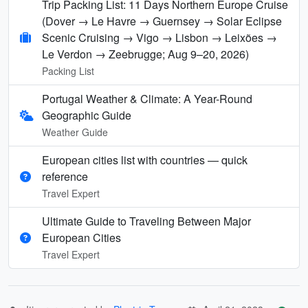
Trip Packing List: 11 Days Northern Europe Cruise
(Dover → Le Havre → Guernsey → Solar Eclipse
Scenic Cruising → Vigo → Lisbon → Leixões →
Le Verdon → Zeebrugge; Aug 9–20, 2026)
Packing List
Portugal Weather & Climate: A Year-Round
Geographic Guide
Weather Guide
European cities list with countries — quick
reference
Travel Expert
Ultimate Guide to Traveling Between Major
European Cities
Travel Expert