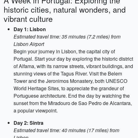
A Week in Portugal: Exploring the
historic cities, natural wonders, and
vibrant culture
Day 1: Lisbon
Estimated travel time: 35 minutes (7.2 miles) from
Lisbon Airport
Begin your journey in Lisbon, the capital city of
Portugal. Start your day by exploring the historic district
of Alfama, with its narrow streets, vibrant buildings, and
stunning views of the Tagus River. Visit the Belem
Tower and the Jeronimos Monastery, both UNESCO
World Heritage Sites, to appreciate the grandeur of
Portuguese architecture. End the day by watching the
sunset from the Miradouro de Sao Pedro de Alcantara,
a popular viewpoint.
Day 2: Sintra
Estimated travel time: 40 minutes (17 miles) from
Lisbon