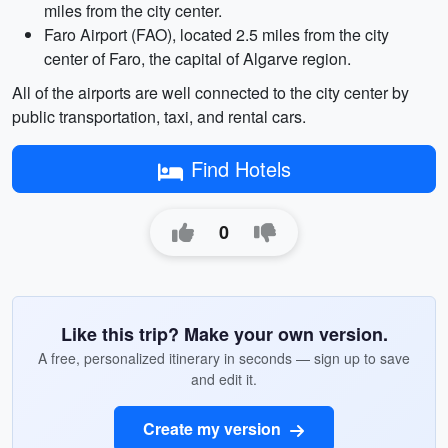
miles from the city center.
Faro Airport (FAO), located 2.5 miles from the city
center of Faro, the capital of Algarve region.
All of the airports are well connected to the city center by
public transportation, taxi, and rental cars.
Find Hotels
0
Like this trip? Make your own version.
A free, personalized itinerary in seconds — sign up to save
and edit it.
Create my version