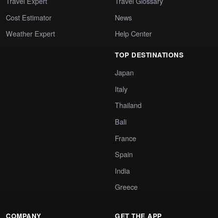
Travel Expert
Travel Glossary
Cost Estimator
News
Weather Expert
Help Center
TOP DESTINATIONS
Japan
Italy
Thailand
Bali
France
Spain
India
Greece
COMPANY
GET THE APP