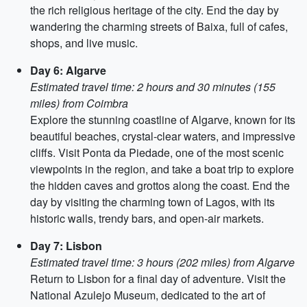
the rich religious heritage of the city. End the day by
wandering the charming streets of Baixa, full of cafes,
shops, and live music.
Day 6: Algarve
Estimated travel time: 2 hours and 30 minutes (155
miles) from Coimbra
Explore the stunning coastline of Algarve, known for its
beautiful beaches, crystal-clear waters, and impressive
cliffs. Visit Ponta da Piedade, one of the most scenic
viewpoints in the region, and take a boat trip to explore
the hidden caves and grottos along the coast. End the
day by visiting the charming town of Lagos, with its
historic walls, trendy bars, and open-air markets.
Day 7: Lisbon
Estimated travel time: 3 hours (202 miles) from Algarve
Return to Lisbon for a final day of adventure. Visit the
National Azulejo Museum, dedicated to the art of