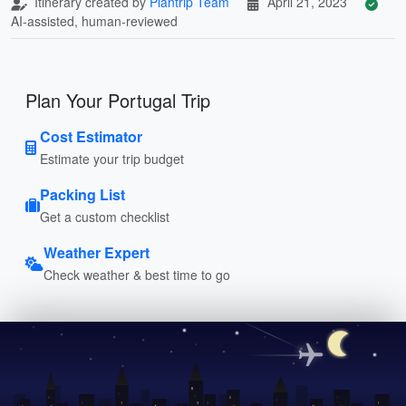
Itinerary created by
Plantrip Team
April 21, 2023
AI-assisted, human-reviewed
Plan Your Portugal Trip
Cost Estimator
Estimate your trip budget
Packing List
Get a custom checklist
Weather Expert
Check weather & best time to go