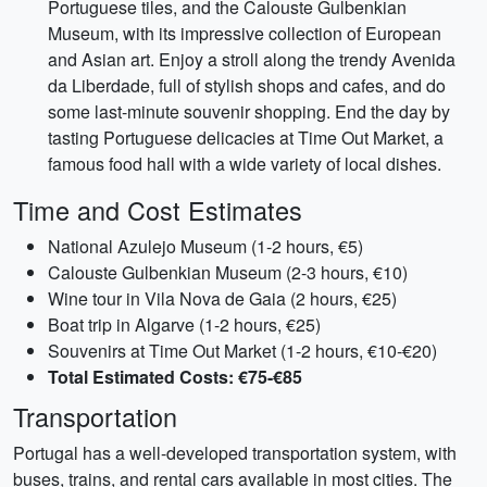
Portuguese tiles, and the Calouste Gulbenkian
Museum, with its impressive collection of European
and Asian art. Enjoy a stroll along the trendy Avenida
da Liberdade, full of stylish shops and cafes, and do
some last-minute souvenir shopping. End the day by
tasting Portuguese delicacies at Time Out Market, a
famous food hall with a wide variety of local dishes.
Time and Cost Estimates
National Azulejo Museum (1-2 hours, €5)
Calouste Gulbenkian Museum (2-3 hours, €10)
Wine tour in Vila Nova de Gaia (2 hours, €25)
Boat trip in Algarve (1-2 hours, €25)
Souvenirs at Time Out Market (1-2 hours, €10-€20)
Total Estimated Costs: €75-€85
Transportation
Portugal has a well-developed transportation system, with
buses, trains, and rental cars available in most cities. The