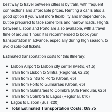
best way to travel between cities is by train, with frequent
connections and affordable prices. Renting a car is also a
good option if you want more flexibility and independence,
but be prepared to face some tolls and narrow roads. Flights
between Lisbon and Porto are also available, with a travel
time of around 1 hour. It is recommended to book your
transportation in advance, especially during high season, to
avoid sold-out tickets.
Estimated transportation costs for this itinerary:
Lisbon Airport to Lisbon city center (Metro, €1.5)
Train from Lisbon to Sintra (Regional, €2.25)
Train from Sintra to Porto (Urban, €5)
Train from Porto to Guimaraes (Urban, €5)
Train from Guimaraes to Coimbra (Alfa Pendular, €25)
Train from Coimbra to Lagos (Regional, €10)
Lagos to Lisbon (Bus, €20)
Total Estimated Transportation Costs: €69.75