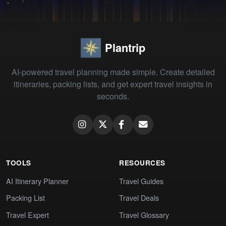
Plantrip
AI-powered travel planning made simple. Create detailed
itineraries, packing lists, and get expert travel insights in
seconds.
TOOLS
RESOURCES
AI Itinerary Planner
Travel Guides
Packing List
Travel Deals
Travel Expert
Travel Glossary