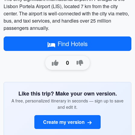
Lisbon Portela Airport (LIS), located 7 km from the city
center. The airport is well-connected with the city via metro,
bus, and taxi services, and handles over 25 million
passengers annually.
Find Hotels
0
Like this trip? Make your own version.
A free, personalized itinerary in seconds — sign up to save
and edit it.
Create my version