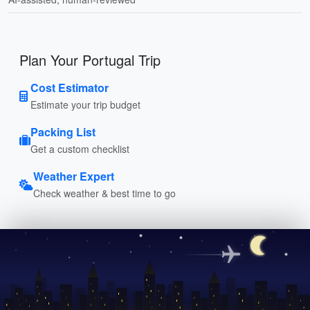
Plan Your Portugal Trip
Cost Estimator
Estimate your trip budget
Packing List
Get a custom checklist
Weather Expert
Check weather & best time to go