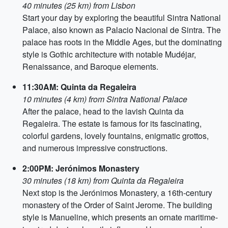
40 minutes (25 km) from Lisbon
Start your day by exploring the beautiful Sintra National
Palace, also known as Palacio Nacional de Sintra. The
palace has roots in the Middle Ages, but the dominating
style is Gothic architecture with notable Mudéjar,
Renaissance, and Baroque elements.
11:30AM: Quinta da Regaleira
10 minutes (4 km) from Sintra National Palace
After the palace, head to the lavish Quinta da
Regaleira. The estate is famous for its fascinating,
colorful gardens, lovely fountains, enigmatic grottos,
and numerous impressive constructions.
2:00PM: Jerónimos Monastery
30 minutes (18 km) from Quinta da Regaleira
Next stop is the Jerónimos Monastery, a 16th-century
monastery of the Order of Saint Jerome. The building
style is Manueline, which presents an ornate maritime-