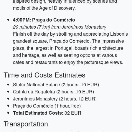
inspired design, heavily influenced by scenes and
motifs of the Age of Discovery.
4:00PM: Praça do Comércio
20 minutes (7 km) from Jerónimos Monastery
Finish off the day by strolling and appreciating Lisbon’s
grandest square, Praça do Comércio. The impressive
plaza, the largest in Portugal, boasts rich architecture
and heritage, as well as seating options at various
cafes and restaurants to enjoy the picturesque views.
Time and Costs Estimates
Sintra National Palace (2 hours, 10 EUR)
Quinta da Regaleira (2 hours, 10 EUR)
Jerónimos Monastery (2 hours, 12 EUR)
Praça do Comércio (1 hour, free)
Total Estimated Costs:
32 EUR
Transportation