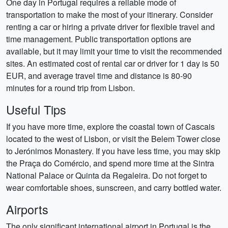
One day in Portugal requires a reliable mode of
transportation to make the most of your itinerary. Consider
renting a car or hiring a private driver for flexible travel and
time management. Public transportation options are
available, but it may limit your time to visit the recommended
sites. An estimated cost of rental car or driver for 1 day is 50
EUR, and average travel time and distance is 80-90
minutes for a round trip from Lisbon.
Useful Tips
If you have more time, explore the coastal town of Cascais
located to the west of Lisbon, or visit the Belem Tower close
to Jerónimos Monastery. If you have less time, you may skip
the Praça do Comércio, and spend more time at the Sintra
National Palace or Quinta da Regaleira. Do not forget to
wear comfortable shoes, sunscreen, and carry bottled water.
Airports
The only significant international airport in Portugal is the