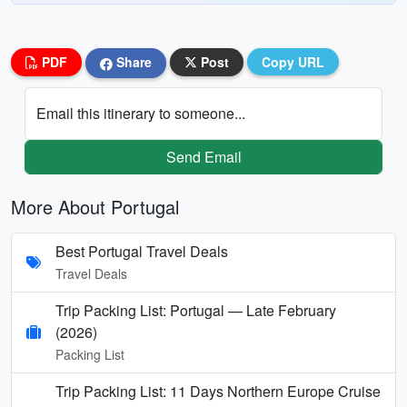
PDF
Share
Post
Copy URL
Email this itinerary to someone...
Send Email
More About Portugal
Best Portugal Travel Deals
Travel Deals
Trip Packing List: Portugal — Late February
(2026)
Packing List
Trip Packing List: 11 Days Northern Europe Cruise