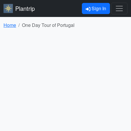
Plantrip
Sign In
Home
One Day Tour of Portugal