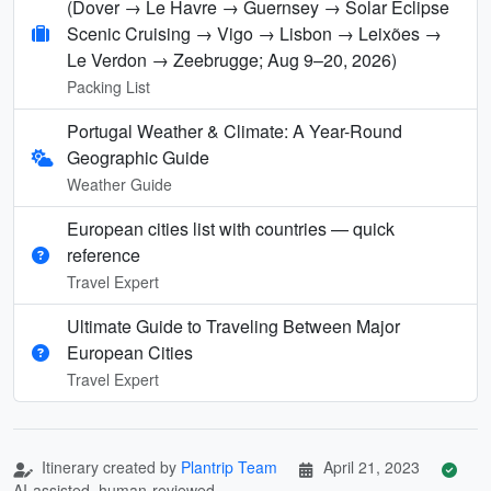
(Dover → Le Havre → Guernsey → Solar Eclipse
Scenic Cruising → Vigo → Lisbon → Leixões →
Le Verdon → Zeebrugge; Aug 9–20, 2026)
Packing List
Portugal Weather & Climate: A Year-Round
Geographic Guide
Weather Guide
European cities list with countries — quick
reference
Travel Expert
Ultimate Guide to Traveling Between Major
European Cities
Travel Expert
Itinerary created by
Plantrip Team
April 21, 2023
AI-assisted, human-reviewed