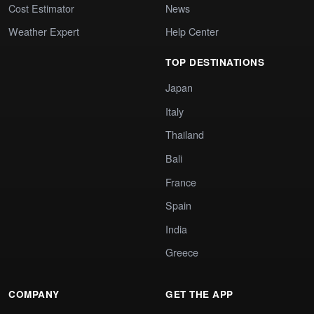
Cost Estimator
News
Weather Expert
Help Center
TOP DESTINATIONS
Japan
Italy
Thailand
Bali
France
Spain
India
Greece
COMPANY
GET THE APP