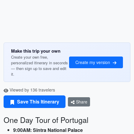
Make this trip your own
Create your own free,
Create my version
personalized itinerary in seconds
— then sign up to save and edit
it.
Viewed by 136 travelers
Save This Itinerary
Share
One Day Tour of Portugal
9:00AM: Sintra National Palace