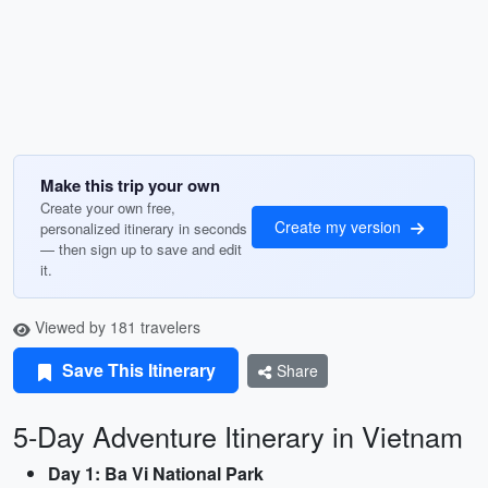
Make this trip your own
Create your own free,
Create my version
personalized itinerary in seconds
— then sign up to save and edit
it.
Viewed by 181 travelers
Save This Itinerary
Share
5-Day Adventure Itinerary in Vietnam
Day 1: Ba Vi National Park