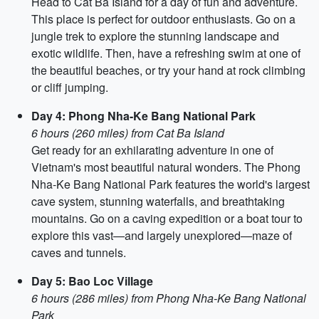
Head to Cat Ba Island for a day of fun and adventure.
This place is perfect for outdoor enthusiasts. Go on a
jungle trek to explore the stunning landscape and
exotic wildlife. Then, have a refreshing swim at one of
the beautiful beaches, or try your hand at rock climbing
or cliff jumping.
Day 4: Phong Nha-Ke Bang National Park
6 hours (260 miles) from Cat Ba Island
Get ready for an exhilarating adventure in one of
Vietnam's most beautiful natural wonders. The Phong
Nha-Ke Bang National Park features the world's largest
cave system, stunning waterfalls, and breathtaking
mountains. Go on a caving expedition or a boat tour to
explore this vast—and largely unexplored—maze of
caves and tunnels.
Day 5: Bao Loc Village
6 hours (286 miles) from Phong Nha-Ke Bang National
Park