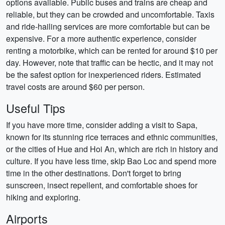
options available. Public buses and trains are cheap and
reliable, but they can be crowded and uncomfortable. Taxis
and ride-hailing services are more comfortable but can be
expensive. For a more authentic experience, consider
renting a motorbike, which can be rented for around $10 per
day. However, note that traffic can be hectic, and it may not
be the safest option for inexperienced riders. Estimated
travel costs are around $60 per person.
Useful Tips
If you have more time, consider adding a visit to Sapa,
known for its stunning rice terraces and ethnic communities,
or the cities of Hue and Hoi An, which are rich in history and
culture. If you have less time, skip Bao Loc and spend more
time in the other destinations. Don't forget to bring
sunscreen, insect repellent, and comfortable shoes for
hiking and exploring.
Airports