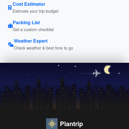
Cost Estimator
Estimate your trip budget
Packing List
Get a custom checklist
Weather Expert
Check weather & best time to go
Plantrip