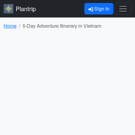
Plantrip
Sign In
Home
5-Day Adventure Itinerary in Vietnam