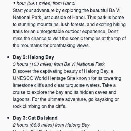
1 hour (29.1 miles) from Hanoi
Start your adventure by exploring the beautiful Ba Vi
National Park just outside of Hanoi. This park is home
to stunning mountains, lush forests, and exciting hiking
trails for an unforgettable outdoor experience. Don't
miss the chance to visit the scenic temples at the top of
the mountains for breathtaking views.
Day 2: Halong Bay
3 hours (103 miles) from Ba Vi National Park
Discover the captivating beauty of Halong Bay, a
UNESCO World Heritage Site known for its towering
limestone cliffs and clear turquoise waters. Take a
cruise to explore the bay and its hidden caves and
lagoons. For the ultimate adventure, go kayaking or
rock climbing on the cliffs.
Day 3: Cat Ba Island
2 hours (68.8 miles) from Halong Bay