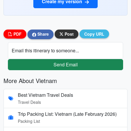
Create my version
PDF
Share
Post
Copy URL
Email this itinerary to someone...
Send Email
More About Vietnam
Best Vietnam Travel Deals
Travel Deals
Trip Packing List: Vietnam (Late February 2026)
Packing List