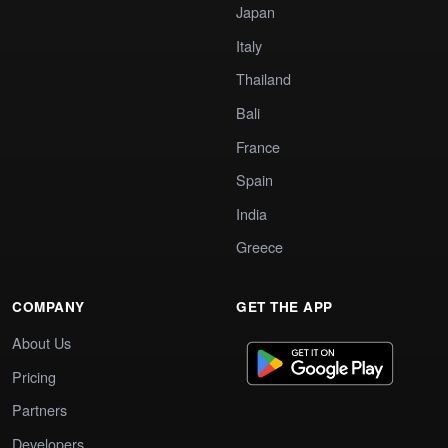
Japan
Italy
Thailand
Bali
France
Spain
India
Greece
COMPANY
GET THE APP
About Us
Pricing
Partners
Developers