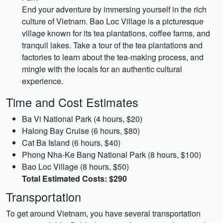
End your adventure by immersing yourself in the rich
culture of Vietnam. Bao Loc Village is a picturesque
village known for its tea plantations, coffee farms, and
tranquil lakes. Take a tour of the tea plantations and
factories to learn about the tea-making process, and
mingle with the locals for an authentic cultural
experience.
Time and Cost Estimates
Ba Vi National Park (4 hours, $20)
Halong Bay Cruise (6 hours, $80)
Cat Ba Island (6 hours, $40)
Phong Nha-Ke Bang National Park (8 hours, $100)
Bao Loc Village (8 hours, $50)
Total Estimated Costs: $290
Transportation
To get around Vietnam, you have several transportation