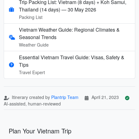
Trip Packing List: Vietnam (8 days) + Koh Samui,
Thailand (14 days) — 30 May 2026
Packing List
Vietnam Weather Guide: Regional Climates &
Seasonal Trends
Weather Guide
Essential Vietnam Travel Guide: Visas, Safety &
Tips
Travel Expert
Itinerary created by
Plantrip Team
April 21, 2023
AI-assisted, human-reviewed
Plan Your Vietnam Trip