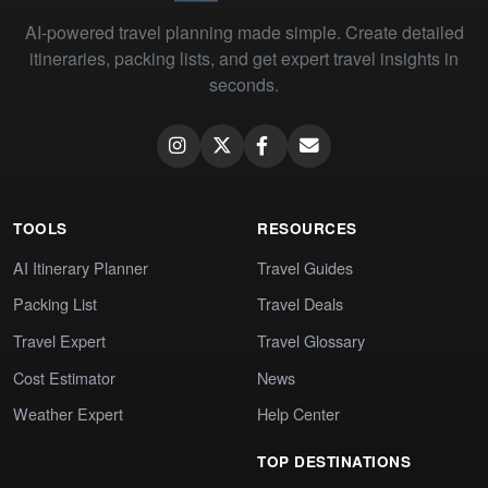
AI-powered travel planning made simple. Create detailed
itineraries, packing lists, and get expert travel insights in
seconds.
TOOLS
RESOURCES
AI Itinerary Planner
Travel Guides
Packing List
Travel Deals
Travel Expert
Travel Glossary
Cost Estimator
News
Weather Expert
Help Center
TOP DESTINATIONS