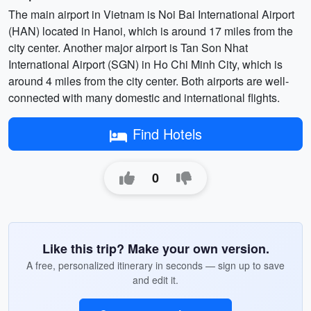
The main airport in Vietnam is Noi Bai International Airport
(HAN) located in Hanoi, which is around 17 miles from the
city center. Another major airport is Tan Son Nhat
International Airport (SGN) in Ho Chi Minh City, which is
around 4 miles from the city center. Both airports are well-
connected with many domestic and international flights.
Find Hotels
0
Like this trip? Make your own version.
A free, personalized itinerary in seconds — sign up to save
and edit it.