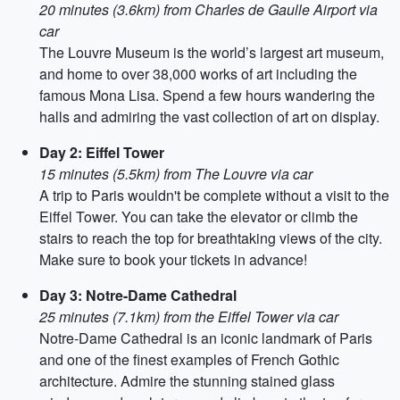
20 minutes (3.6km) from Charles de Gaulle Airport via
car
The Louvre Museum is the world’s largest art museum,
and home to over 38,000 works of art including the
famous Mona Lisa. Spend a few hours wandering the
halls and admiring the vast collection of art on display.
Day 2: Eiffel Tower
15 minutes (5.5km) from The Louvre via car
A trip to Paris wouldn't be complete without a visit to the
Eiffel Tower. You can take the elevator or climb the
stairs to reach the top for breathtaking views of the city.
Make sure to book your tickets in advance!
Day 3: Notre-Dame Cathedral
25 minutes (7.1km) from the Eiffel Tower via car
Notre-Dame Cathedral is an iconic landmark of Paris
and one of the finest examples of French Gothic
architecture. Admire the stunning stained glass