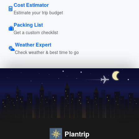
Cost Estimator
Estimate your trip budget
Packing List
Get a custom checklist
Weather Expert
Check weather & best time to go
Plantrip