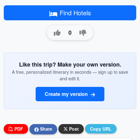
Find Hotels
0
Like this trip? Make your own version.
A free, personalized itinerary in seconds — sign up to save
and edit it.
Create my version
PDF
Share
Post
Copy URL