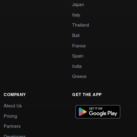
Japan
Italy
Thailand
Bali
France
Spain
India
Greece
COMPANY
GET THE APP
About Us
Pricing
Partners
Developers