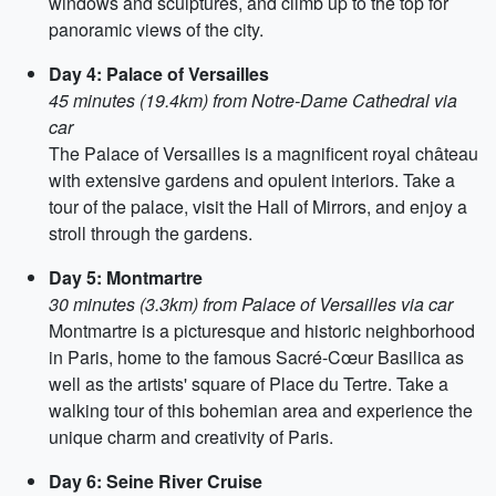
windows and sculptures, and climb up to the top for
panoramic views of the city.
Day 4: Palace of Versailles
45 minutes (19.4km) from Notre-Dame Cathedral via
car
The Palace of Versailles is a magnificent royal château
with extensive gardens and opulent interiors. Take a
tour of the palace, visit the Hall of Mirrors, and enjoy a
stroll through the gardens.
Day 5: Montmartre
30 minutes (3.3km) from Palace of Versailles via car
Montmartre is a picturesque and historic neighborhood
in Paris, home to the famous Sacré-Cœur Basilica as
well as the artists' square of Place du Tertre. Take a
walking tour of this bohemian area and experience the
unique charm and creativity of Paris.
Day 6: Seine River Cruise