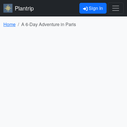
Plantrip
Sign In
Home
A 6-Day Adventure in Paris