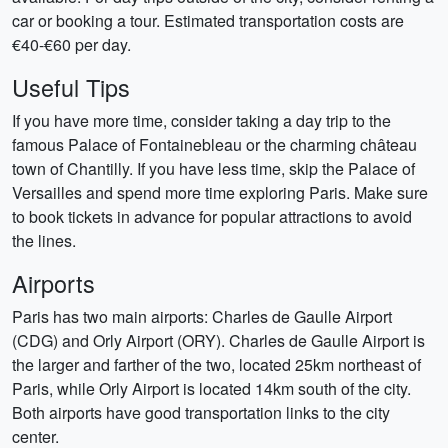
car or booking a tour. Estimated transportation costs are
€40-€60 per day.
Useful Tips
If you have more time, consider taking a day trip to the
famous Palace of Fontainebleau or the charming château
town of Chantilly. If you have less time, skip the Palace of
Versailles and spend more time exploring Paris. Make sure
to book tickets in advance for popular attractions to avoid
the lines.
Airports
Paris has two main airports: Charles de Gaulle Airport
(CDG) and Orly Airport (ORY). Charles de Gaulle Airport is
the larger and farther of the two, located 25km northeast of
Paris, while Orly Airport is located 14km south of the city.
Both airports have good transportation links to the city
center.