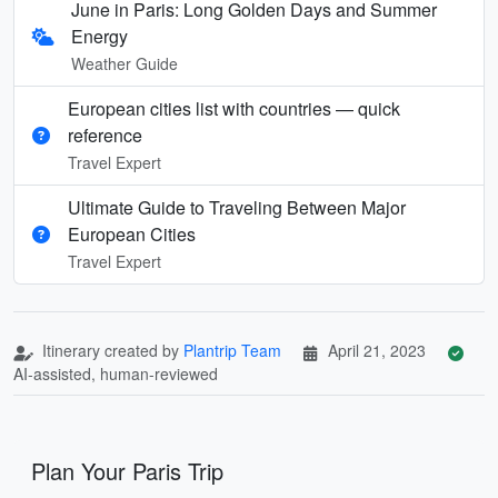
June in Paris: Long Golden Days and Summer
Energy
Weather Guide
European cities list with countries — quick
reference
Travel Expert
Ultimate Guide to Traveling Between Major
European Cities
Travel Expert
Itinerary created by
Plantrip Team
April 21, 2023
AI-assisted, human-reviewed
Plan Your Paris Trip