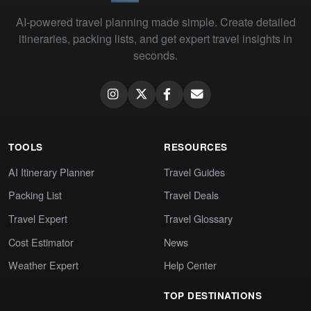
AI-powered travel planning made simple. Create detailed
itineraries, packing lists, and get expert travel insights in
seconds.
TOOLS
RESOURCES
AI Itinerary Planner
Travel Guides
Packing List
Travel Deals
Travel Expert
Travel Glossary
Cost Estimator
News
Weather Expert
Help Center
TOP DESTINATIONS