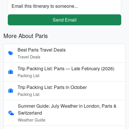
Email this itinerary to someone...
Send Email
More About Paris
Best Paris Travel Deals
Travel Deals
Trip Packing List: Paris — Late February (2026)
Packing List
Trip Packing List: Paris in October
Packing List
Summer Guide: July Weather in London, Paris &
Switzerland
Weather Guide