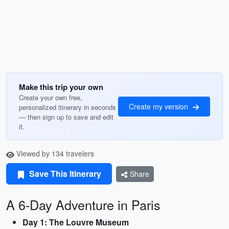
Make this trip your own
Create your own free,
Create my version
personalized itinerary in seconds
— then sign up to save and edit
it.
Viewed by 134 travelers
Save This Itinerary
Share
A 6-Day Adventure in Paris
Day 1: The Louvre Museum