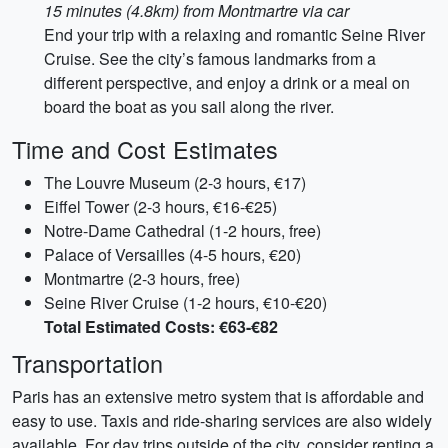
15 minutes (4.8km) from Montmartre via car
End your trip with a relaxing and romantic Seine River
Cruise. See the city’s famous landmarks from a
different perspective, and enjoy a drink or a meal on
board the boat as you sail along the river.
Time and Cost Estimates
The Louvre Museum (2-3 hours, €17)
Eiffel Tower (2-3 hours, €16-€25)
Notre-Dame Cathedral (1-2 hours, free)
Palace of Versailles (4-5 hours, €20)
Montmartre (2-3 hours, free)
Seine River Cruise (1-2 hours, €10-€20)
Total Estimated Costs: €63-€82
Transportation
Paris has an extensive metro system that is affordable and
easy to use. Taxis and ride-sharing services are also widely
available. For day trips outside of the city, consider renting a