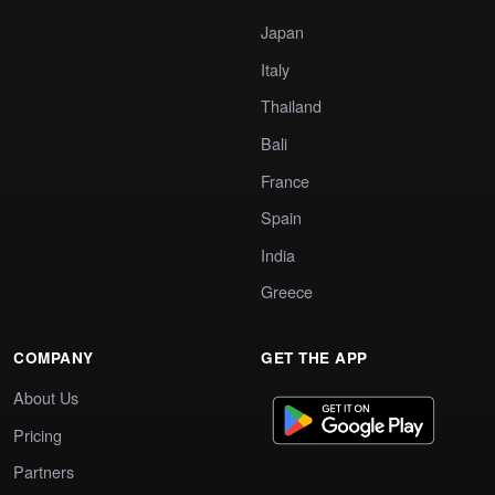
Japan
Italy
Thailand
Bali
France
Spain
India
Greece
COMPANY
GET THE APP
About Us
Pricing
Partners