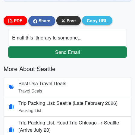
PDF
Share
Post
Copy URL
Email this itinerary to someone...
Send Email
More About Seattle
Best Usa Travel Deals
Travel Deals
Trip Packing List: Seattle (Late February 2026)
Packing List
Trip Packing List: Road Trip Chicago → Seattle
(Arrive July 23)