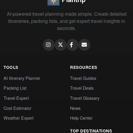
AI-powered travel planning made simple. Create detailed
itineraries, packing lists, and get expert travel insights in
seconds.
TOOLS
RESOURCES
AI Itinerary Planner
Travel Guides
Packing List
Travel Deals
Travel Expert
Travel Glossary
Cost Estimator
News
Weather Expert
Help Center
TOP DESTINATIONS