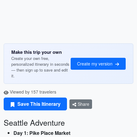
Make this trip your own
Create your own free,
Create my version
personalized itinerary in seconds
— then sign up to save and edit
it.
Viewed by 157 travelers
Save This Itinerary
Share
Seattle Adventure
Day 1: Pike Place Market