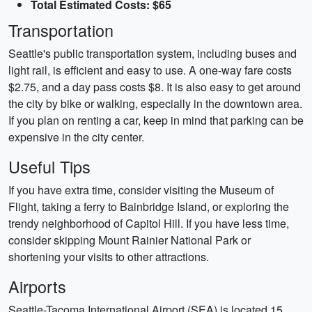
Total Estimated Costs: $65
Transportation
Seattle's public transportation system, including buses and
light rail, is efficient and easy to use. A one-way fare costs
$2.75, and a day pass costs $8. It is also easy to get around
the city by bike or walking, especially in the downtown area.
If you plan on renting a car, keep in mind that parking can be
expensive in the city center.
Useful Tips
If you have extra time, consider visiting the Museum of
Flight, taking a ferry to Bainbridge Island, or exploring the
trendy neighborhood of Capitol Hill. If you have less time,
consider skipping Mount Rainier National Park or
shortening your visits to other attractions.
Airports
Seattle-Tacoma International Airport (SEA) is located 15