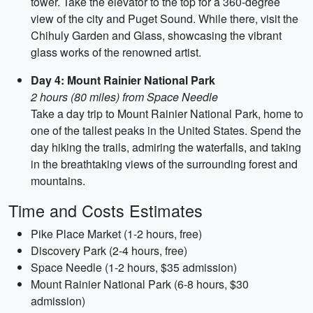
tower. Take the elevator to the top for a 360-degree
view of the city and Puget Sound. While there, visit the
Chihuly Garden and Glass, showcasing the vibrant
glass works of the renowned artist.
Day 4: Mount Rainier National Park
2 hours (80 miles) from Space Needle
Take a day trip to Mount Rainier National Park, home to
one of the tallest peaks in the United States. Spend the
day hiking the trails, admiring the waterfalls, and taking
in the breathtaking views of the surrounding forest and
mountains.
Time and Costs Estimates
Pike Place Market (1-2 hours, free)
Discovery Park (2-4 hours, free)
Space Needle (1-2 hours, $35 admission)
Mount Rainier National Park (6-8 hours, $30
admission)