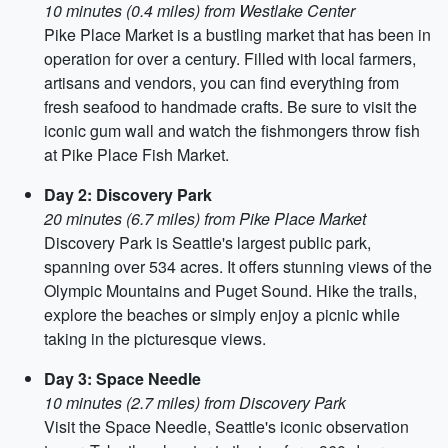
10 minutes (0.4 miles) from Westlake Center
Pike Place Market is a bustling market that has been in
operation for over a century. Filled with local farmers,
artisans and vendors, you can find everything from
fresh seafood to handmade crafts. Be sure to visit the
iconic gum wall and watch the fishmongers throw fish
at Pike Place Fish Market.
Day 2: Discovery Park
20 minutes (6.7 miles) from Pike Place Market
Discovery Park is Seattle's largest public park,
spanning over 534 acres. It offers stunning views of the
Olympic Mountains and Puget Sound. Hike the trails,
explore the beaches or simply enjoy a picnic while
taking in the picturesque views.
Day 3: Space Needle
10 minutes (2.7 miles) from Discovery Park
Visit the Space Needle, Seattle's iconic observation