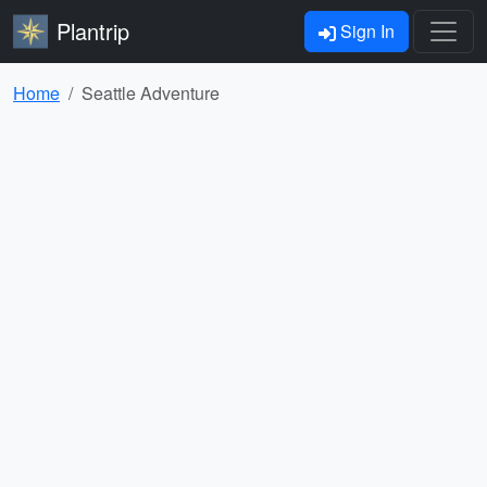
Plantrip
Sign In
Home
Seattle Adventure