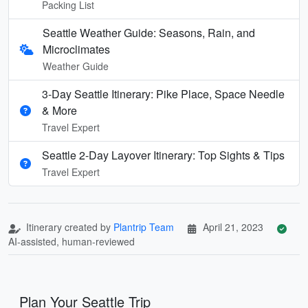
Packing List
Seattle Weather Guide: Seasons, Rain, and
Microclimates
Weather Guide
3-Day Seattle Itinerary: Pike Place, Space Needle
& More
Travel Expert
Seattle 2-Day Layover Itinerary: Top Sights & Tips
Travel Expert
Itinerary created by
Plantrip Team
April 21, 2023
AI-assisted, human-reviewed
Plan Your Seattle Trip