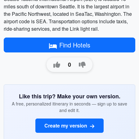
miles south of downtown Seattle. It is the largest airport in
the Pacific Northwest, located in SeaTac, Washington. The
airport code is SEA. Transportation options include taxis,
ride-sharing services, and the Link light rail.
Find Hotels
0
Like this trip? Make your own version.
A free, personalized itinerary in seconds — sign up to save
and edit it.
Create my version