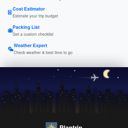
Cost Estimator
Estimate your trip budget
Packing List
Get a custom checklist
Weather Expert
Check weather & best time to go
Plantrip