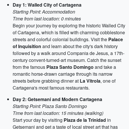
Day 1: Walled City of Cartagena
Starting Point: Accommodation
Time from last location: 0 minutes
Begin your journey by exploring the historic Walled City
of Cartagena, which is filled with charming cobblestone
streets and colorful colonial buildings. Visit the
Palace
of Inquisition
and learn about the city's dark history
followed by a walk around Compania de Jesus, a 17th-
century convent-turned-art museum. Catch the sunset
from the famous
Plaza Santo Domingo
and take a
romantic horse-drawn carriage through its narrow
streets before grabbing dinner at
La Vitrola
, one of
Cartagena's most famous restaurants.
Day 2: Getsemani and Modern Cartagena
Starting Point: Plaza Santo Domingo
Time from last location: 15 minutes (walking)
Start your day by visiting
Plaza de la Trinidad
in
Getsemani and get a taste of local street art that has