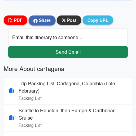
PDF
Share
Post
Copy URL
Email this itinerary to someone...
Send Email
More About cartagena
Trip Packing List: Cartagena, Colombia (Late
February)
Packing List
Seattle to Houston, then Europe & Caribbean
Cruise
Packing List