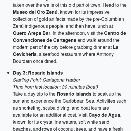
taken over the walls of this old part of town. Head to the
Museo del Oro Zenú
, known for its impressive
collection of gold artifacts made by the pre-Columbian
Zenú indigenous people, and then have lunch at
Quero Arepa Bar
. In the afternoon, visit the
Centro de
Convenciones de Cartagena
and walk around the
modern part of the city before grabbing dinner at
La
Cevicheria
, a seafood restaurant where Anthony
Bourdain once dined.
Day 3: Rosario Islands
Starting Point: Cartagena Harbor
Time from last location: 30 minutes (boat)
Take a day trip to the
Rosario Islands
to soak up the
sun and experience the Caribbean Sea. Activities such
as snorkeling, scuba diving, and boat tours are
available for an additional cost. Visit
Cayo de Agua
,
known for its crystalline waters, soft white sand
beaches, and rows of coconut trees, and have a fresh