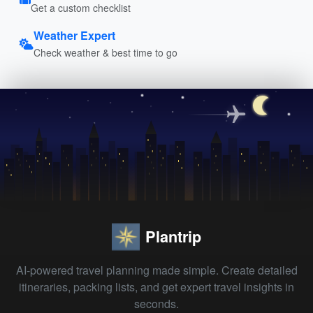
Get a custom checklist
Weather Expert
Check weather & best time to go
Plantrip
AI-powered travel planning made simple. Create detailed
itineraries, packing lists, and get expert travel insights in
seconds.