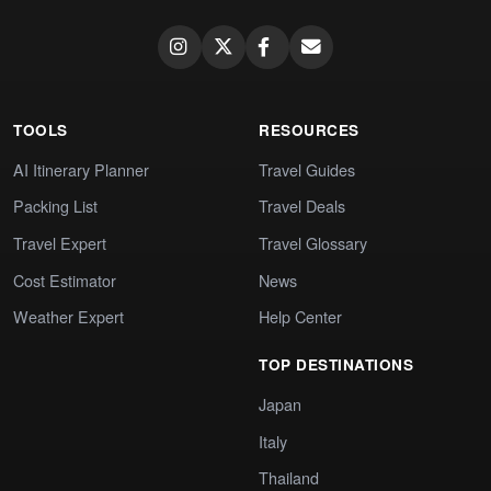
TOOLS
RESOURCES
AI Itinerary Planner
Travel Guides
Packing List
Travel Deals
Travel Expert
Travel Glossary
Cost Estimator
News
Weather Expert
Help Center
TOP DESTINATIONS
Japan
Italy
Thailand