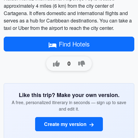
approximately 4 miles (6 km) from the city center of
Cartagena. It offers domestic and international flights and
serves as a hub for Caribbean destinations. You can take a
taxi or Uber from the airport to reach the city center.
Find Hotels
0
Like this trip? Make your own version.
A free, personalized itinerary in seconds — sign up to save
and edit it.
Create my version