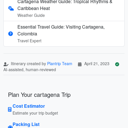
Cartagena Weather Guide: Tropical Rhythms &
Caribbean Heat
Weather Guide
Essential Travel Guide: Visiting Cartagena,
Colombia
Travel Expert
Itinerary created by
Plantrip Team
April 21, 2023
AI-assisted, human-reviewed
Plan Your cartagena Trip
Cost Estimator
Estimate your trip budget
Packing List