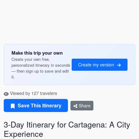
Make this trip your own
Create your own free,
Create my version
personalized itinerary in seconds
— then sign up to save and edit
it.
Viewed by 127 travelers
Save This Itinerary
Share
3-Day Itinerary for Cartagena: A City
Experience