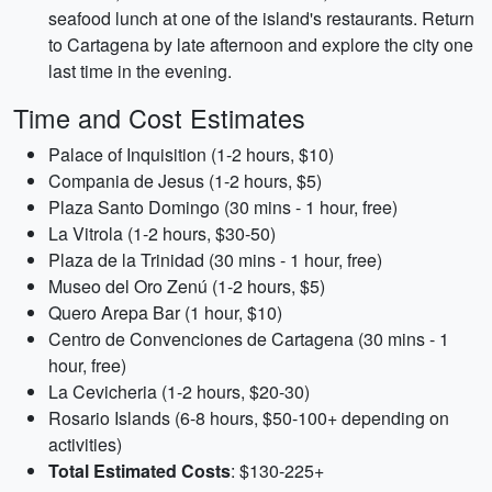
seafood lunch at one of the island's restaurants. Return
to Cartagena by late afternoon and explore the city one
last time in the evening.
Time and Cost Estimates
Palace of Inquisition (1-2 hours, $10)
Compania de Jesus (1-2 hours, $5)
Plaza Santo Domingo (30 mins - 1 hour, free)
La Vitrola (1-2 hours, $30-50)
Plaza de la Trinidad (30 mins - 1 hour, free)
Museo del Oro Zenú (1-2 hours, $5)
Quero Arepa Bar (1 hour, $10)
Centro de Convenciones de Cartagena (30 mins - 1
hour, free)
La Cevicheria (1-2 hours, $20-30)
Rosario Islands (6-8 hours, $50-100+ depending on
activities)
Total Estimated Costs
: $130-225+