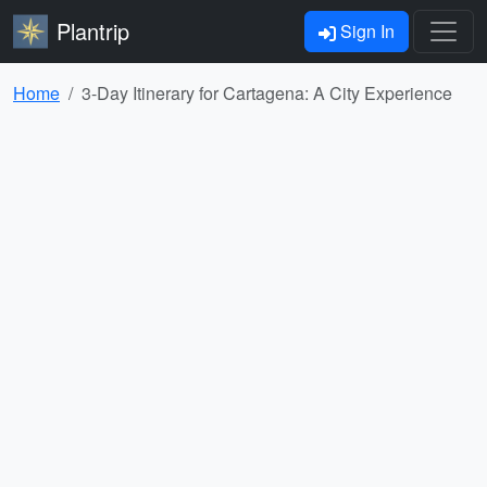
Plantrip
Sign In
Home
3-Day Itinerary for Cartagena: A City Experience