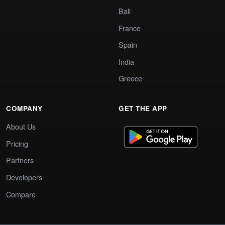
Bali
France
Spain
India
Greece
COMPANY
GET THE APP
About Us
Pricing
Partners
Developers
Compare