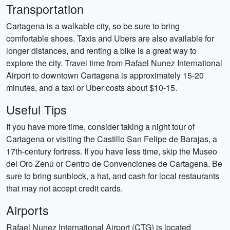
Transportation
Cartagena is a walkable city, so be sure to bring
comfortable shoes. Taxis and Ubers are also available for
longer distances, and renting a bike is a great way to
explore the city. Travel time from Rafael Nunez International
Airport to downtown Cartagena is approximately 15-20
minutes, and a taxi or Uber costs about $10-15.
Useful Tips
If you have more time, consider taking a night tour of
Cartagena or visiting the Castillo San Felipe de Barajas, a
17th-century fortress. If you have less time, skip the Museo
del Oro Zenú or Centro de Convenciones de Cartagena. Be
sure to bring sunblock, a hat, and cash for local restaurants
that may not accept credit cards.
Airports
Rafael Nunez International Airport (CTG) is located