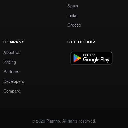
Spain
India
Greece
COMPANY
GET THE APP
About Us
Pricing
Partners
Developers
Compare
© 2026 Plantrip. All rights reserved.