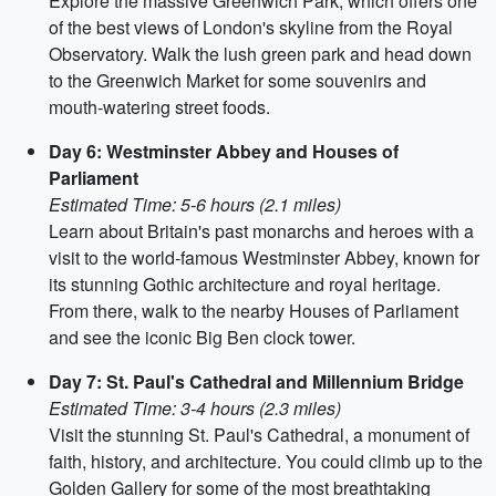
Explore the massive Greenwich Park, which offers one
of the best views of London's skyline from the Royal
Observatory. Walk the lush green park and head down
to the Greenwich Market for some souvenirs and
mouth-watering street foods.
Day 6: Westminster Abbey and Houses of
Parliament
Estimated Time: 5-6 hours (2.1 miles)
Learn about Britain's past monarchs and heroes with a
visit to the world-famous Westminster Abbey, known for
its stunning Gothic architecture and royal heritage.
From there, walk to the nearby Houses of Parliament
and see the iconic Big Ben clock tower.
Day 7: St. Paul's Cathedral and Millennium Bridge
Estimated Time: 3-4 hours (2.3 miles)
Visit the stunning St. Paul's Cathedral, a monument of
faith, history, and architecture. You could climb up to the
Golden Gallery for some of the most breathtaking