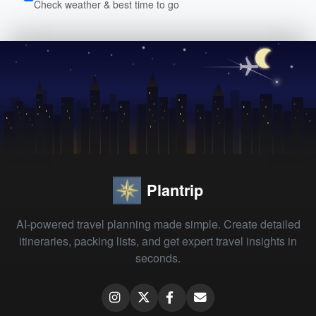
Check weather & best time to go
Plantrip
AI-powered travel planning made simple. Create detailed
itineraries, packing lists, and get expert travel insights in
seconds.