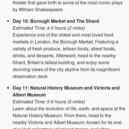
theater that gave birth to some of the most iconic plays
by William Shakespeare.
Day 10: Borough Market and The Shard
Estimated Time: 4-5 hours (2 miles)
Experience one of the oldest and most loved food
markets in London, the Borough Market, Featuring a
variety of fresh produce, artisan foods, street foods,
drinks, and desserts. Afterward, head to the nearby
Shard, Britain's tallest building, and enjoy some
stunning views of the city skyline from its magnificent
observation deck.
Day 11: Natural History Museum and Victoria and
Albert Museum
Estimated Time: 5-6 hours (5 miles)
Learn about the evolution of life, earth, and space at the
Natural History Museum. From there, head to the
nearby Victoria and Albert Museum, known for its one-