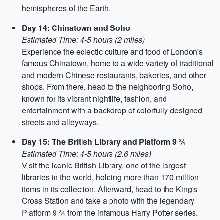
hemispheres of the Earth.
Day 14: Chinatown and Soho
Estimated Time: 4-5 hours (2 miles)
Experience the eclectic culture and food of London's
famous Chinatown, home to a wide variety of traditional
and modern Chinese restaurants, bakeries, and other
shops. From there, head to the neighboring Soho,
known for its vibrant nightlife, fashion, and
entertainment with a backdrop of colorfully designed
streets and alleyways.
Day 15: The British Library and Platform 9 ¾
Estimated Time: 4-5 hours (2.6 miles)
Visit the iconic British Library, one of the largest
libraries in the world, holding more than 170 million
items in its collection. Afterward, head to the King's
Cross Station and take a photo with the legendary
Platform 9 ¾ from the infamous Harry Potter series.