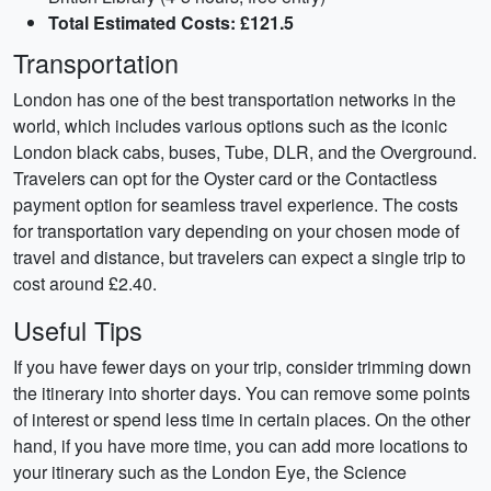
Total Estimated Costs: £121.5
Transportation
London has one of the best transportation networks in the
world, which includes various options such as the iconic
London black cabs, buses, Tube, DLR, and the Overground.
Travelers can opt for the Oyster card or the Contactless
payment option for seamless travel experience. The costs
for transportation vary depending on your chosen mode of
travel and distance, but travelers can expect a single trip to
cost around £2.40.
Useful Tips
If you have fewer days on your trip, consider trimming down
the itinerary into shorter days. You can remove some points
of interest or spend less time in certain places. On the other
hand, if you have more time, you can add more locations to
your itinerary such as the London Eye, the Science