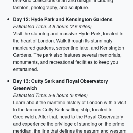
of-a-kind collections of art and design, including
fashion, photography, and sculpture.
Day 12: Hyde Park and Kensington Gardens
Estimated Time: 4-5 hours (2.5 miles)
Visit the stunning and massive Hyde Park, located in
the heart of London. Walk through its stunningly
manicured gardens, serpentine lake, and Kensington
Gardens. The park also features several memorials,
monuments, and recreational facilities to keep you
entertained.
Day 13: Cutty Sark and Royal Observatory
Greenwich
Estimated Time: 5-6 hours (5 miles)
Learn about the maritime history of London with a visit
to the famous Cutty Sark sailing ship, located in
Greenwich. After that, head to the Royal Observatory
and experience the privilege of standing on the prime
meridian, the line that defines the eastern and western