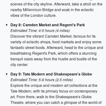
scenes of the city skyline. Afterward, take a stroll on the
nearby Millennium Bridge and soak in the eclectic
vibes of the London culture.
Day 8: Camden Market and Regent's Park
Estimated Time: 4-5 hours (4 miles)
Discover the vibrant Camden Market, famous for its
variety of eclectic shops, food markets and enjoy some
fantastic street foods. Afterward, head to the unique and
breathtaking Regent's Park, which offers a stunning
tranquil oasis away from the hustle and bustle of the
city center.
Day 9: Tate Modern and Shakespeare's Globe
Estimated Time: 5-6 hours (2.5 miles)
Explore the unique and modern art collections at the
Tate Modern, with its primary focus on contemporary
art. From there, walk to the Shakespeare's Globe
Theatre, where you can catch a glimpse of the world of