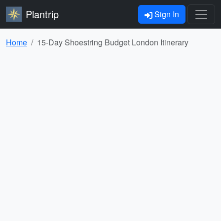
Plantrip
Sign In
Home
15-Day Shoestring Budget London Itinerary