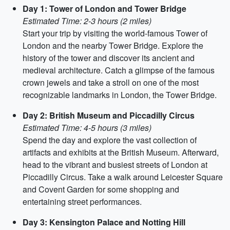
Day 1: Tower of London and Tower Bridge
Estimated Time: 2-3 hours (2 miles)
Start your trip by visiting the world-famous Tower of
London and the nearby Tower Bridge. Explore the
history of the tower and discover its ancient and
medieval architecture. Catch a glimpse of the famous
crown jewels and take a stroll on one of the most
recognizable landmarks in London, the Tower Bridge.
Day 2: British Museum and Piccadilly Circus
Estimated Time: 4-5 hours (3 miles)
Spend the day and explore the vast collection of
artifacts and exhibits at the British Museum. Afterward,
head to the vibrant and busiest streets of London at
Piccadilly Circus. Take a walk around Leicester Square
and Covent Garden for some shopping and
entertaining street performances.
Day 3: Kensington Palace and Notting Hill