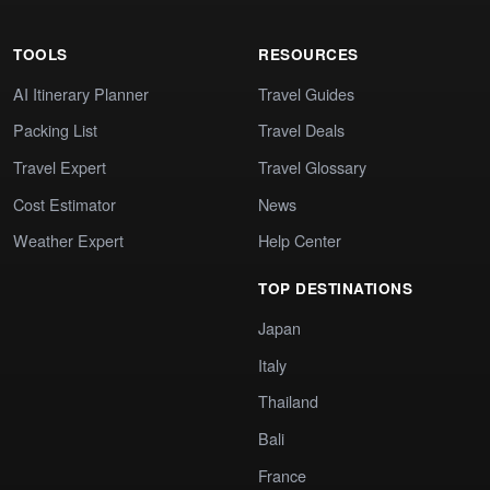
TOOLS
RESOURCES
AI Itinerary Planner
Travel Guides
Packing List
Travel Deals
Travel Expert
Travel Glossary
Cost Estimator
News
Weather Expert
Help Center
TOP DESTINATIONS
Japan
Italy
Thailand
Bali
France