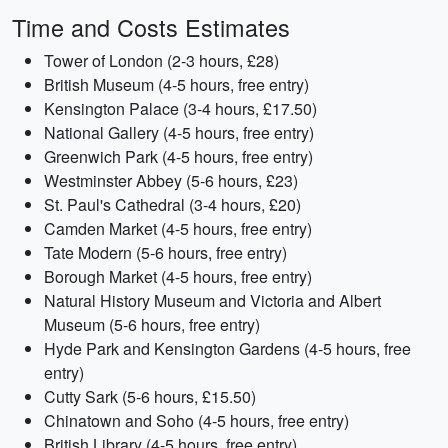
Time and Costs Estimates
Tower of London (2-3 hours, £28)
British Museum (4-5 hours, free entry)
Kensington Palace (3-4 hours, £17.50)
National Gallery (4-5 hours, free entry)
Greenwich Park (4-5 hours, free entry)
Westminster Abbey (5-6 hours, £23)
St. Paul's Cathedral (3-4 hours, £20)
Camden Market (4-5 hours, free entry)
Tate Modern (5-6 hours, free entry)
Borough Market (4-5 hours, free entry)
Natural History Museum and Victoria and Albert
Museum (5-6 hours, free entry)
Hyde Park and Kensington Gardens (4-5 hours, free
entry)
Cutty Sark (5-6 hours, £15.50)
Chinatown and Soho (4-5 hours, free entry)
British Library (4-5 hours, free entry)