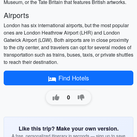
Museum, or the Tate Britain that features British artworks.
Airports
London has six international airports, but the most popular
ones are London Heathrow Airport (LHR) and London
Gatwick Airport (LGW). Both airports are in close proximity
to the city center, and travelers can opt for several modes of
transportation such as trains, buses, taxis, or private shuttles
to reach their destination.
Find Hotels
0
Like this trip? Make your own version.
A free, personalized itinerary in seconds — sign up to save