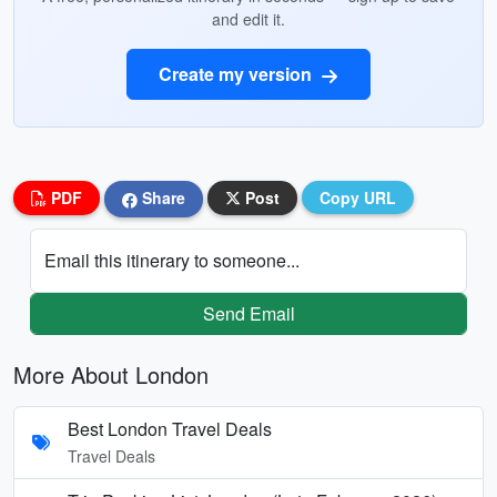
and edit it.
Create my version
PDF
Share
Post
Copy URL
Email this itinerary to someone...
Send Email
More About London
Best London Travel Deals
Travel Deals