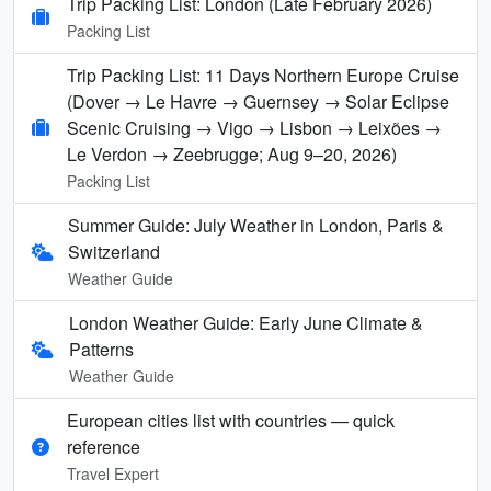
Trip Packing List: London (Late February 2026)
Packing List
Trip Packing List: 11 Days Northern Europe Cruise
(Dover → Le Havre → Guernsey → Solar Eclipse
Scenic Cruising → Vigo → Lisbon → Leixões →
Le Verdon → Zeebrugge; Aug 9–20, 2026)
Packing List
Summer Guide: July Weather in London, Paris &
Switzerland
Weather Guide
London Weather Guide: Early June Climate &
Patterns
Weather Guide
European cities list with countries — quick
reference
Travel Expert