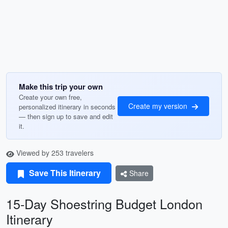
Make this trip your own
Create your own free,
Create my version
personalized itinerary in seconds
— then sign up to save and edit
it.
Viewed by 253 travelers
Save This Itinerary
Share
15-Day Shoestring Budget London
Itinerary