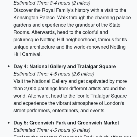
Estimated Time: 3-4 hours (2 miles)
Discover the Royal Family's history with a visit to the
Kensington Palace. Walk through the charming palace
gardens and experience the grandeur of the State
Rooms. Afterwards, head to the colorful and
picturesque Notting Hill neighborhood, famous for its
unique architecture and the world-renowned Notting
Hill Carnival.
Day 4: National Gallery and Trafalgar Square
Estimated Time: 4-5 hours (2.6 miles)
Visit the National Gallery and get captivated by more
than 2,000 paintings from different artists around the
world. Afterward, head to the iconic Trafalgar Square
and experience the vibrant atmosphere of London's
street performers, entertainers, and events.
Day 5: Greenwich Park and Greenwich Market
Estimated Time: 4-5 hours (6 miles)