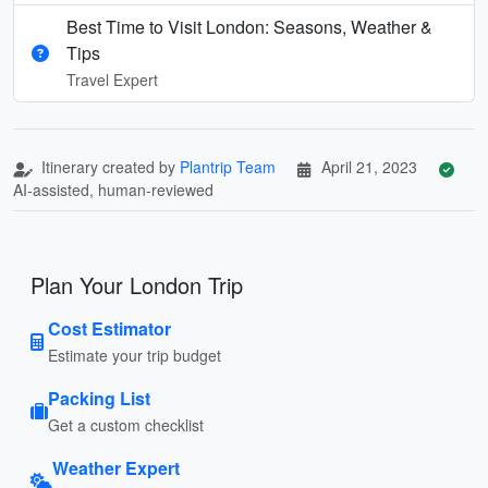
Best Time to Visit London: Seasons, Weather &
Tips
Travel Expert
Itinerary created by
Plantrip Team
April 21, 2023
AI-assisted, human-reviewed
Plan Your London Trip
Cost Estimator
Estimate your trip budget
Packing List
Get a custom checklist
Weather Expert