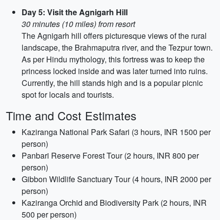
Day 5: Visit the Agnigarh Hill
30 minutes (10 miles) from resort
The Agnigarh hill offers picturesque views of the rural
landscape, the Brahmaputra river, and the Tezpur town.
As per Hindu mythology, this fortress was to keep the
princess locked inside and was later turned into ruins.
Currently, the hill stands high and is a popular picnic
spot for locals and tourists.
Time and Cost Estimates
Kaziranga National Park Safari (3 hours, INR 1500 per
person)
Panbari Reserve Forest Tour (2 hours, INR 800 per
person)
Gibbon Wildlife Sanctuary Tour (4 hours, INR 2000 per
person)
Kaziranga Orchid and Biodiversity Park (2 hours, INR
500 per person)