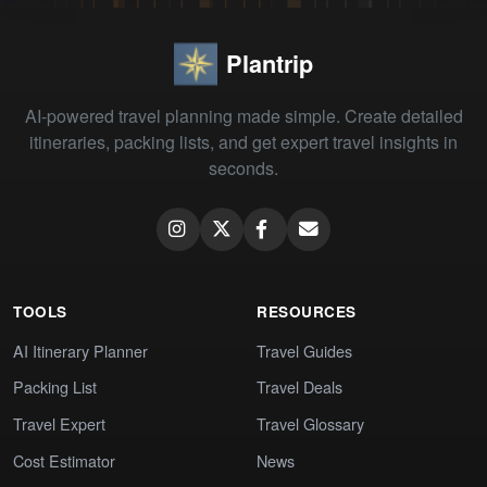
Plantrip
AI-powered travel planning made simple. Create detailed
itineraries, packing lists, and get expert travel insights in
seconds.
TOOLS
RESOURCES
AI Itinerary Planner
Travel Guides
Packing List
Travel Deals
Travel Expert
Travel Glossary
Cost Estimator
News