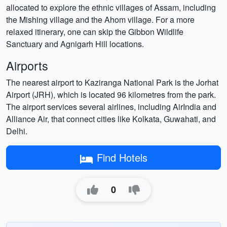
allocated to explore the ethnic villages of Assam, including
the Mishing village and the Ahom village. For a more
relaxed itinerary, one can skip the Gibbon Wildlife
Sanctuary and Agnigarh Hill locations.
Airports
The nearest airport to Kaziranga National Park is the Jorhat
Airport (JRH), which is located 96 kilometres from the park.
The airport services several airlines, including AirIndia and
Alliance Air, that connect cities like Kolkata, Guwahati, and
Delhi.
Find Hotels
0