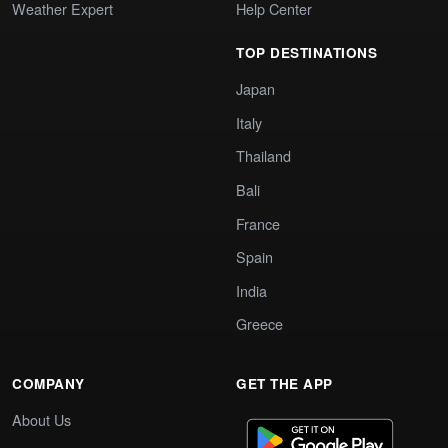
Weather Expert
Help Center
TOP DESTINATIONS
Japan
Italy
Thailand
Bali
France
Spain
India
Greece
COMPANY
GET THE APP
About Us