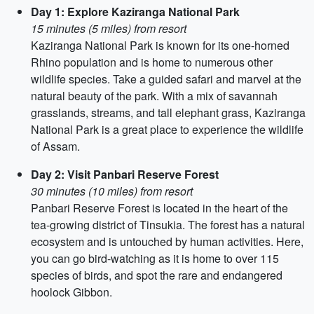
Day 1: Explore Kaziranga National Park
15 minutes (5 miles) from resort
Kaziranga National Park is known for its one-horned
Rhino population and is home to numerous other
wildlife species. Take a guided safari and marvel at the
natural beauty of the park. With a mix of savannah
grasslands, streams, and tall elephant grass, Kaziranga
National Park is a great place to experience the wildlife
of Assam.
Day 2: Visit Panbari Reserve Forest
30 minutes (10 miles) from resort
Panbari Reserve Forest is located in the heart of the
tea-growing district of Tinsukia. The forest has a natural
ecosystem and is untouched by human activities. Here,
you can go bird-watching as it is home to over 115
species of birds, and spot the rare and endangered
hoolock Gibbon.