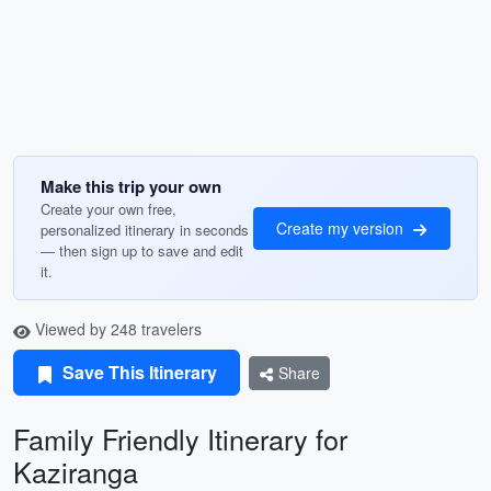
Make this trip your own
Create your own free,
Create my version
personalized itinerary in seconds
— then sign up to save and edit
it.
Viewed by 248 travelers
Save This Itinerary
Share
Family Friendly Itinerary for
Kaziranga