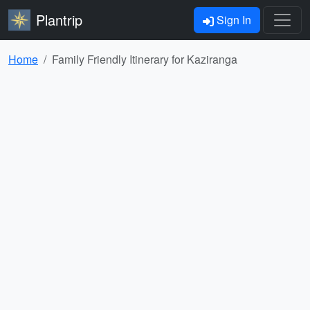
Plantrip
Sign In
Home
Family Friendly Itinerary for Kaziranga