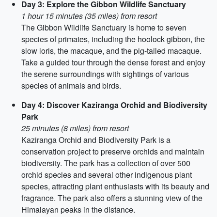
Day 3: Explore the Gibbon Wildlife Sanctuary
1 hour 15 minutes (35 miles) from resort
The Gibbon Wildlife Sanctuary is home to seven
species of primates, including the hoolock gibbon, the
slow loris, the macaque, and the pig-tailed macaque.
Take a guided tour through the dense forest and enjoy
the serene surroundings with sightings of various
species of animals and birds.
Day 4: Discover Kaziranga Orchid and Biodiversity
Park
25 minutes (8 miles) from resort
Kaziranga Orchid and Biodiversity Park is a
conservation project to preserve orchids and maintain
biodiversity. The park has a collection of over 500
orchid species and several other indigenous plant
species, attracting plant enthusiasts with its beauty and
fragrance. The park also offers a stunning view of the
Himalayan peaks in the distance.