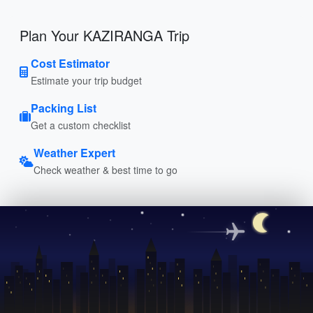
Plan Your KAZIRANGA Trip
Cost Estimator
Estimate your trip budget
Packing List
Get a custom checklist
Weather Expert
Check weather & best time to go