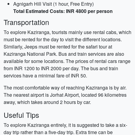
Agnigarh Hill Visit (1 hour, Free Entry)
Total Estimated Costs: INR 4800 per person
Transportation
To explore Kaziranga, tourists mainly use rental cabs, which
must be rented for the day to visit the different locations.
Similarly, Jeeps must be rented for the safari tour at
Kaziranga National Park. Bus and train services are also
available for some locations. The prices of rental cars range
from INR 1200 to INR 2000 per day. The bus and train
services have a minimal fare of INR 50.
The most comfortable way of reaching Kaziranga is by air.
The nearest airport is Jorhat Airport, located 96 kilometres
away, which takes around 2 hours by car.
Useful Tips
To explore Kaziranga entirely, it is suggested to take a six-
day trip rather than a five-day trip. Extra time can be