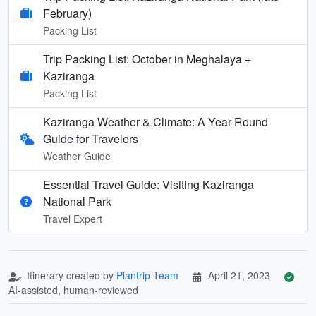
February)
Packing List
Trip Packing List: October in Meghalaya +
Kaziranga
Packing List
Kaziranga Weather & Climate: A Year-Round
Guide for Travelers
Weather Guide
Essential Travel Guide: Visiting Kaziranga
National Park
Travel Expert
Itinerary created by
Plantrip Team
April 21, 2023
AI-assisted, human-reviewed