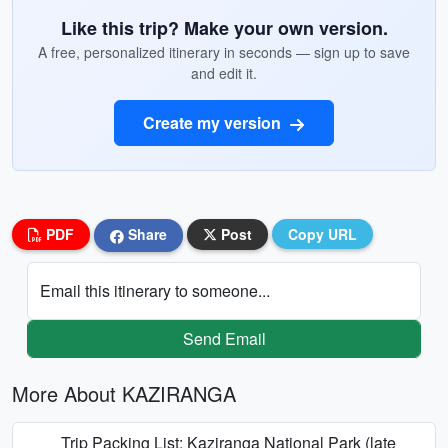
Like this trip? Make your own version.
A free, personalized itinerary in seconds — sign up to save
and edit it.
Create my version
PDF
Share
Post
Copy URL
Email this itinerary to someone...
Send Email
More About KAZIRANGA
Trip Packing List: Kaziranga National Park (late