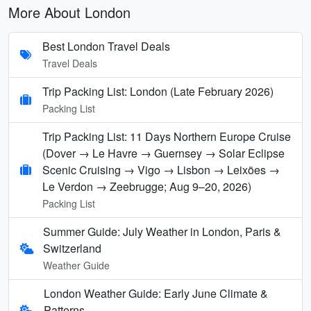
More About London
Best London Travel Deals
Travel Deals
Trip Packing List: London (Late February 2026)
Packing List
Trip Packing List: 11 Days Northern Europe Cruise
(Dover → Le Havre → Guernsey → Solar Eclipse
Scenic Cruising → Vigo → Lisbon → Leixões →
Le Verdon → Zeebrugge; Aug 9–20, 2026)
Packing List
Summer Guide: July Weather in London, Paris &
Switzerland
Weather Guide
London Weather Guide: Early June Climate &
Patterns