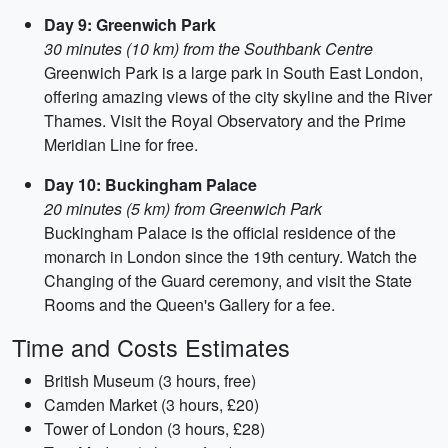
Day 9: Greenwich Park
30 minutes (10 km) from the Southbank Centre
Greenwich Park is a large park in South East London,
offering amazing views of the city skyline and the River
Thames. Visit the Royal Observatory and the Prime
Meridian Line for free.
Day 10: Buckingham Palace
20 minutes (5 km) from Greenwich Park
Buckingham Palace is the official residence of the
monarch in London since the 19th century. Watch the
Changing of the Guard ceremony, and visit the State
Rooms and the Queen's Gallery for a fee.
Time and Costs Estimates
British Museum (3 hours, free)
Camden Market (3 hours, £20)
Tower of London (3 hours, £28)