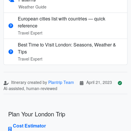
Weather Guide
European cities list with countries — quick
reference
Travel Expert
Best Time to Visit London: Seasons, Weather &
Tips
Travel Expert
Itinerary created by
Plantrip Team
April 21, 2023
AI-assisted, human-reviewed
Plan Your London Trip
Cost Estimator