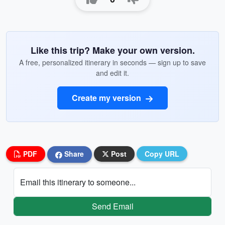
Like this trip? Make your own version.
A free, personalized itinerary in seconds — sign up to save
and edit it.
Create my version
PDF
Share
Post
Copy URL
Email this itinerary to someone...
Send Email