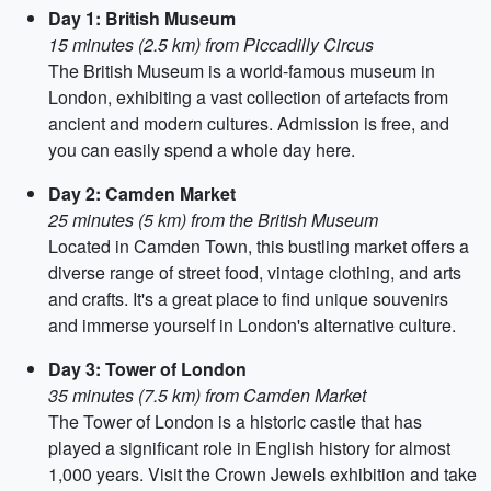
Day 1: British Museum
15 minutes (2.5 km) from Piccadilly Circus
The British Museum is a world-famous museum in
London, exhibiting a vast collection of artefacts from
ancient and modern cultures. Admission is free, and
you can easily spend a whole day here.
Day 2: Camden Market
25 minutes (5 km) from the British Museum
Located in Camden Town, this bustling market offers a
diverse range of street food, vintage clothing, and arts
and crafts. It's a great place to find unique souvenirs
and immerse yourself in London's alternative culture.
Day 3: Tower of London
35 minutes (7.5 km) from Camden Market
The Tower of London is a historic castle that has
played a significant role in English history for almost
1,000 years. Visit the Crown Jewels exhibition and take