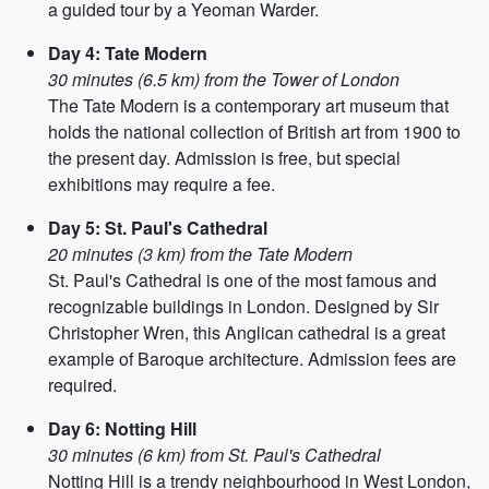
a guided tour by a Yeoman Warder.
Day 4: Tate Modern
30 minutes (6.5 km) from the Tower of London
The Tate Modern is a contemporary art museum that
holds the national collection of British art from 1900 to
the present day. Admission is free, but special
exhibitions may require a fee.
Day 5: St. Paul's Cathedral
20 minutes (3 km) from the Tate Modern
St. Paul's Cathedral is one of the most famous and
recognizable buildings in London. Designed by Sir
Christopher Wren, this Anglican cathedral is a great
example of Baroque architecture. Admission fees are
required.
Day 6: Notting Hill
30 minutes (6 km) from St. Paul's Cathedral
Notting Hill is a trendy neighbourhood in West London,