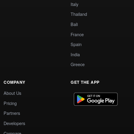
Italy
Thailand
Bali
France
Spain
India
Greece
COMPANY
GET THE APP
About Us
Pricing
Partners
Developers
Compare