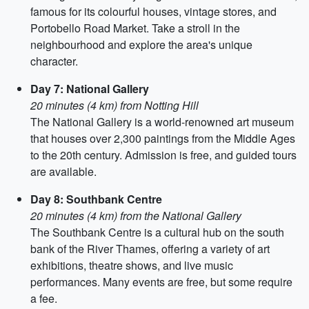
famous for its colourful houses, vintage stores, and
Portobello Road Market. Take a stroll in the
neighbourhood and explore the area's unique
character.
Day 7: National Gallery
20 minutes (4 km) from Notting Hill
The National Gallery is a world-renowned art museum
that houses over 2,300 paintings from the Middle Ages
to the 20th century. Admission is free, and guided tours
are available.
Day 8: Southbank Centre
20 minutes (4 km) from the National Gallery
The Southbank Centre is a cultural hub on the south
bank of the River Thames, offering a variety of art
exhibitions, theatre shows, and live music
performances. Many events are free, but some require
a fee.