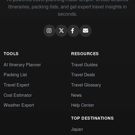
itineraries, packing lists, and get expert travel insights in
seconds.
TOOLS
RESOURCES
AI Itinerary Planner
Travel Guides
Packing List
Travel Deals
Travel Expert
Travel Glossary
Cost Estimator
News
Weather Expert
Help Center
TOP DESTINATIONS
Japan