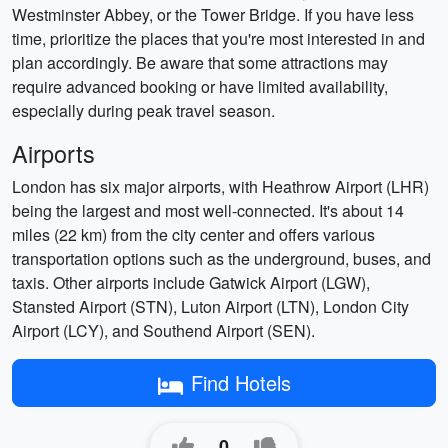
Westminster Abbey, or the Tower Bridge. If you have less
time, prioritize the places that you're most interested in and
plan accordingly. Be aware that some attractions may
require advanced booking or have limited availability,
especially during peak travel season.
Airports
London has six major airports, with Heathrow Airport (LHR)
being the largest and most well-connected. It's about 14
miles (22 km) from the city center and offers various
transportation options such as the underground, buses, and
taxis. Other airports include Gatwick Airport (LGW),
Stansted Airport (STN), Luton Airport (LTN), London City
Airport (LCY), and Southend Airport (SEN).
Find Hotels
0