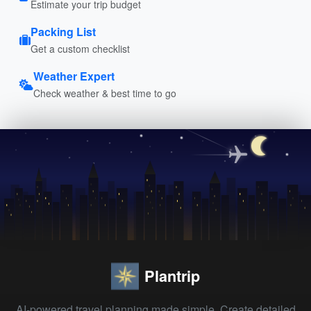
Estimate your trip budget
Packing List
Get a custom checklist
Weather Expert
Check weather & best time to go
Plantrip
AI-powered travel planning made simple. Create detailed