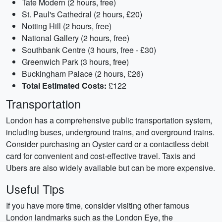
Tate Modern (2 hours, free)
St. Paul's Cathedral (2 hours, £20)
Notting Hill (2 hours, free)
National Gallery (2 hours, free)
Southbank Centre (3 hours, free - £30)
Greenwich Park (3 hours, free)
Buckingham Palace (2 hours, £26)
Total Estimated Costs:
£122
Transportation
London has a comprehensive public transportation system,
including buses, underground trains, and overground trains.
Consider purchasing an Oyster card or a contactless debit
card for convenient and cost-effective travel. Taxis and
Ubers are also widely available but can be more expensive.
Useful Tips
If you have more time, consider visiting other famous
London landmarks such as the London Eye, the