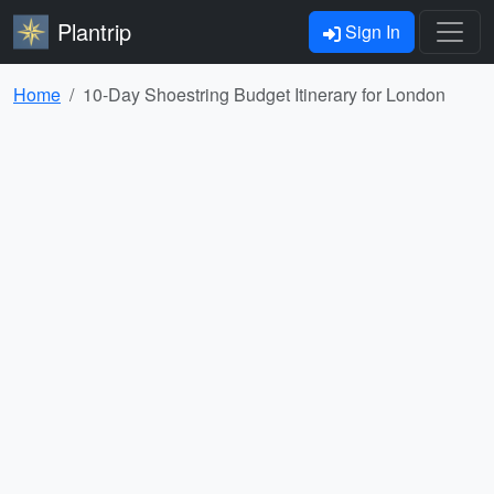
Plantrip
Sign In
Home
10-Day Shoestring Budget Itinerary for London