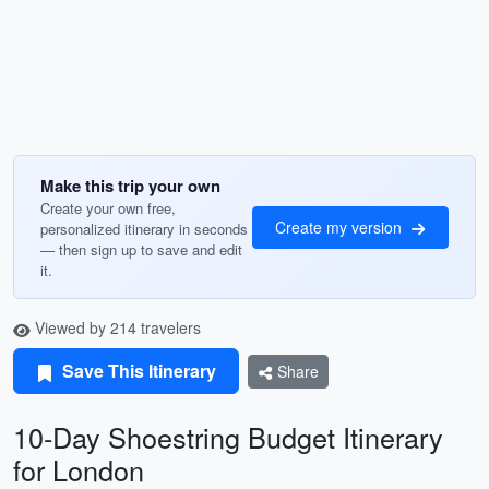
Make this trip your own
Create your own free,
Create my version
personalized itinerary in seconds
— then sign up to save and edit
it.
Viewed by 214 travelers
Save This Itinerary
Share
10-Day Shoestring Budget Itinerary
for London