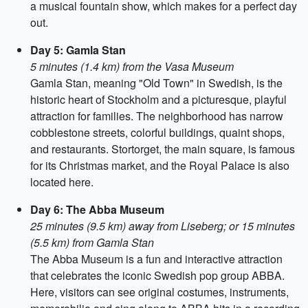
a musical fountain show, which makes for a perfect day
out.
Day 5: Gamla Stan
5 minutes (1.4 km) from the Vasa Museum
Gamla Stan, meaning "Old Town" in Swedish, is the
historic heart of Stockholm and a picturesque, playful
attraction for families. The neighborhood has narrow
cobblestone streets, colorful buildings, quaint shops,
and restaurants. Stortorget, the main square, is famous
for its Christmas market, and the Royal Palace is also
located here.
Day 6: The Abba Museum
25 minutes (9.5 km) away from Liseberg; or 15 minutes
(5.5 km) from Gamla Stan
The Abba Museum is a fun and interactive attraction
that celebrates the iconic Swedish pop group ABBA.
Here, visitors can see original costumes, instruments,