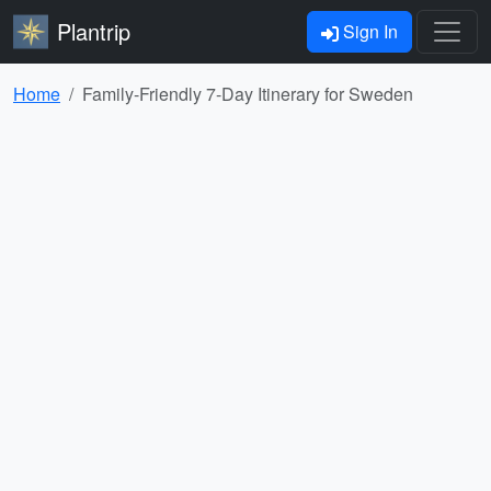
Plantrip
Sign In
Home
Family-Friendly 7-Day Itinerary for Sweden