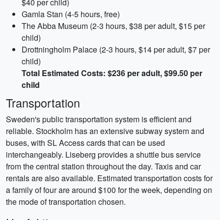
$40 per child)
Gamla Stan (4-5 hours, free)
The Abba Museum (2-3 hours, $38 per adult, $15 per
child)
Drottningholm Palace (2-3 hours, $14 per adult, $7 per
child)
Total Estimated Costs: $236 per adult, $99.50 per
child
Transportation
Sweden's public transportation system is efficient and
reliable. Stockholm has an extensive subway system and
buses, with SL Access cards that can be used
interchangeably. Liseberg provides a shuttle bus service
from the central station throughout the day. Taxis and car
rentals are also available. Estimated transportation costs for
a family of four are around $100 for the week, depending on
the mode of transportation chosen.