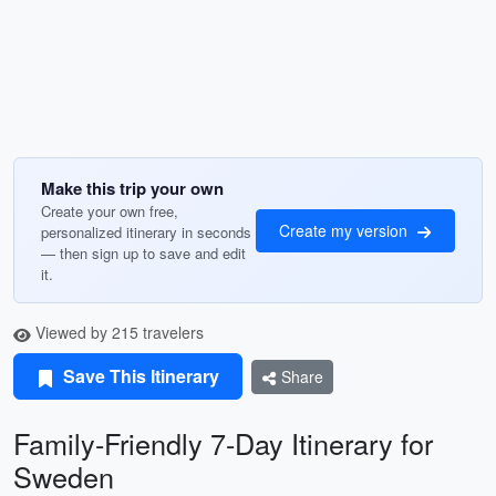
Make this trip your own
Create your own free,
Create my version
personalized itinerary in seconds
— then sign up to save and edit
it.
Viewed by 215 travelers
Save This Itinerary
Share
Family-Friendly 7-Day Itinerary for
Sweden