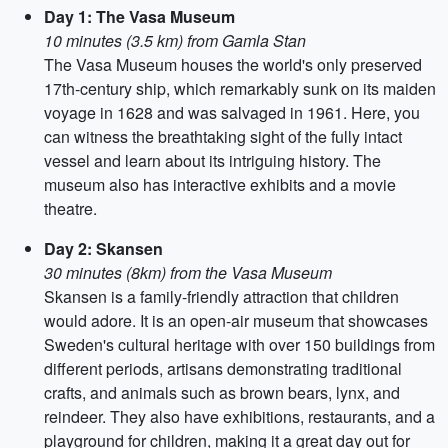
Day 1: The Vasa Museum
10 minutes (3.5 km) from Gamla Stan
The Vasa Museum houses the world's only preserved
17th-century ship, which remarkably sunk on its maiden
voyage in 1628 and was salvaged in 1961. Here, you
can witness the breathtaking sight of the fully intact
vessel and learn about its intriguing history. The
museum also has interactive exhibits and a movie
theatre.
Day 2: Skansen
30 minutes (8km) from the Vasa Museum
Skansen is a family-friendly attraction that children
would adore. It is an open-air museum that showcases
Sweden's cultural heritage with over 150 buildings from
different periods, artisans demonstrating traditional
crafts, and animals such as brown bears, lynx, and
reindeer. They also have exhibitions, restaurants, and a
playground for children, making it a great day out for