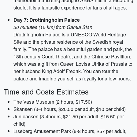
memorabilia and sing along to ABBA hits in a recording
studio. It is a fantastic experience for fans of all ages.
Day 7: Drottningholm Palace
30 minutes (15 km) from Gamla Stan
Drottningholm Palace is a UNESCO World Heritage
Site and the private residence of the Swedish royal
family. The palace has a beautiful garden and park, the
18th-century Court Theatre, and the Chinese Pavillion,
which was a gift from Queen Lovisa Ulrika of Prussia to
her husband King Adolf Fredrik. You can tour the
palace and imagine yourself as royalty for a few hours.
Time and Costs Estimates
The Vasa Museum (2 hours, $17.50)
Skansen (3-4 hours, $20.50 per adult, $10 per child)
Junibacken (3-4hours, $21.50 per adult, $15.50 per
child)
Liseberg Amusement Park (6-8 hours, $57 per adult,