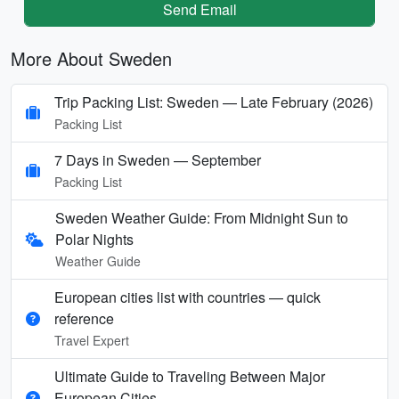
Send Email
More About Sweden
Trip Packing List: Sweden — Late February (2026)
Packing List
7 Days in Sweden — September
Packing List
Sweden Weather Guide: From Midnight Sun to
Polar Nights
Weather Guide
European cities list with countries — quick
reference
Travel Expert
Ultimate Guide to Traveling Between Major
European Cities