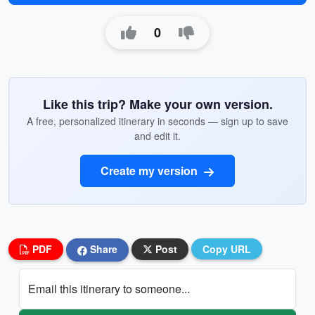
0
Like this trip? Make your own version.
A free, personalized itinerary in seconds — sign up to save
and edit it.
Create my version
PDF
Share
Post
Copy URL
Email this itinerary to someone...