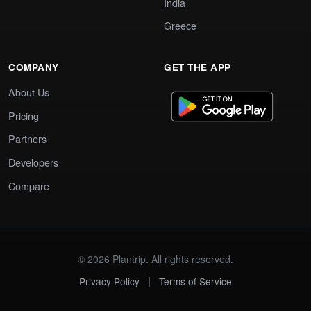
India
Greece
COMPANY
GET THE APP
About Us
Pricing
Partners
Developers
Compare
© 2026 Plantrip. All rights reserved.
|
Privacy Policy
Terms of Service