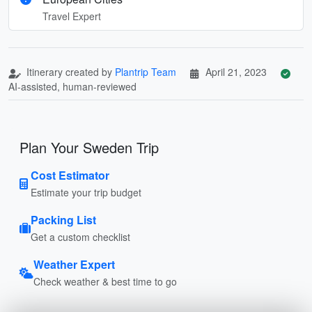
Travel Expert
Itinerary created by
Plantrip Team
April 21, 2023
AI-assisted, human-reviewed
Plan Your Sweden Trip
Cost Estimator
Estimate your trip budget
Packing List
Get a custom checklist
Weather Expert
Check weather & best time to go