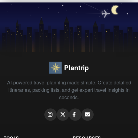
Plantrip
AI-powered travel planning made simple. Create detailed
itineraries, packing lists, and get expert travel insights in
seconds.
TOOLS
RESOURCES