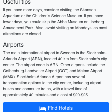
Useful tips
If you have more days, consider visiting the Skansen
Aquarium or the Children's Science Museum. If you have
fewer days, you could skip the Abba Museum or Liseberg
Amusement Park. Also, avoid visiting on Mondays, as most
attractions are closed.
Airports
The main international airport in Sweden is the Stockholm-
Arlanda Airport (ARN), located 40 km from Stockholm's city
center. The airport code is ARN. Other airports include the
Gothenburg-Landvetter Airport (GOT) and Malmo Airport
(MMX). Stockholm-Arlanda Airport has several
transportation options to the city center, including airport
buses and commuter trains, with a travel time of
approximately 40 minutes and a cost of $20-$25.
Find Hotels