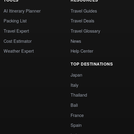
AI Itinerary Planner
Travel Guides
Packing List
Travel Deals
Travel Expert
Travel Glossary
Cost Estimator
News
Weather Expert
Help Center
TOP DESTINATIONS
Japan
Italy
Thailand
Bali
France
Spain