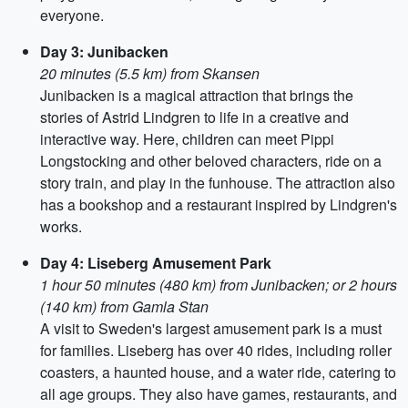
everyone.
Day 3: Junibacken
20 minutes (5.5 km) from Skansen
Junibacken is a magical attraction that brings the
stories of Astrid Lindgren to life in a creative and
interactive way. Here, children can meet Pippi
Longstocking and other beloved characters, ride on a
story train, and play in the funhouse. The attraction also
has a bookshop and a restaurant inspired by Lindgren's
works.
Day 4: Liseberg Amusement Park
1 hour 50 minutes (480 km) from Junibacken; or 2 hours
(140 km) from Gamla Stan
A visit to Sweden's largest amusement park is a must
for families. Liseberg has over 40 rides, including roller
coasters, a haunted house, and a water ride, catering to
all age groups. They also have games, restaurants, and