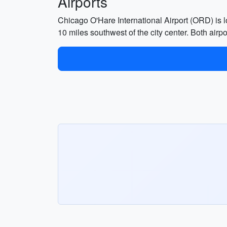
Airports
Chicago O'Hare International Airport (ORD) is
10 miles southwest of the city center. Both airpo