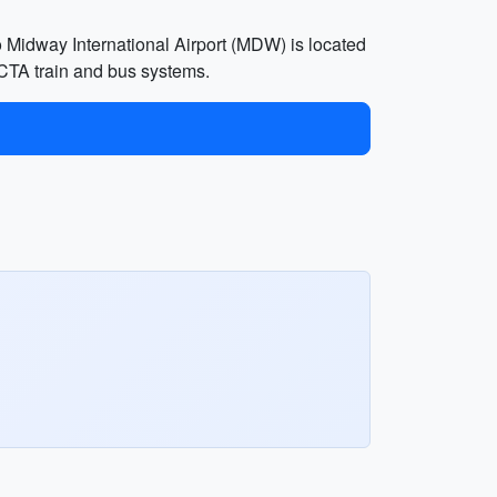
 Midway International Airport (MDW) is located
he CTA train and bus systems.