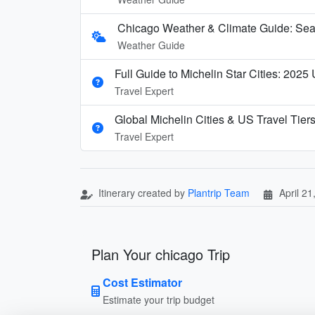
Chicago Weather & Climate Guide: Seas
Weather Guide
Full Guide to Michelin Star Cities: 2025
Travel Expert
Global Michelin Cities & US Travel Tier
Travel Expert
Itinerary created by
Plantrip Team
April 21
Plan Your chicago Trip
Cost Estimator
Estimate your trip budget