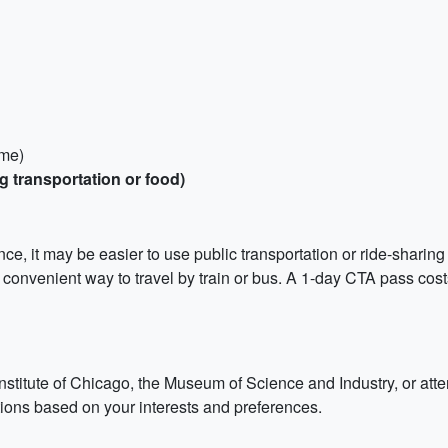
ame)
g transportation or food)
ce, it may be easier to use public transportation or ride-sharing
d convenient way to travel by train or bus. A 1-day CTA pass cost
t Institute of Chicago, the Museum of Science and Industry, or 
actions based on your interests and preferences.