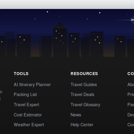
TOOLS
RESOURCES
CO
AI Itinerary Planner
Travel Guides
Ab
te
Packing List
Travel Deals
Pri
t
Travel Expert
Travel Glossary
Par
Cost Estimator
News
Dev
Weather Expert
Help Center
Co