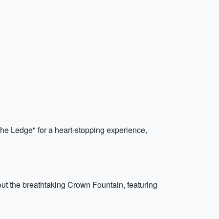
The Ledge" for a heart-stopping experience,
out the breathtaking Crown Fountain, featuring