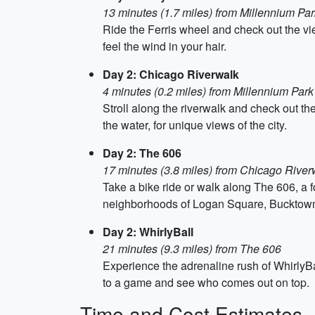
13 minutes (1.7 miles) from Millennium Par
Ride the Ferris wheel and check out the v
feel the wind in your hair.
Day 2: Chicago Riverwalk
4 minutes (0.2 miles) from Millennium Park
Stroll along the riverwalk and check out th
the water, for unique views of the city.
Day 2: The 606
17 minutes (3.8 miles) from Chicago River
Take a bike ride or walk along The 606, a fo
neighborhoods of Logan Square, Bucktown
Day 2: WhirlyBall
21 minutes (9.3 miles) from The 606
Experience the adrenaline rush of WhirlyB
to a game and see who comes out on top.
Time and Cost Estimates