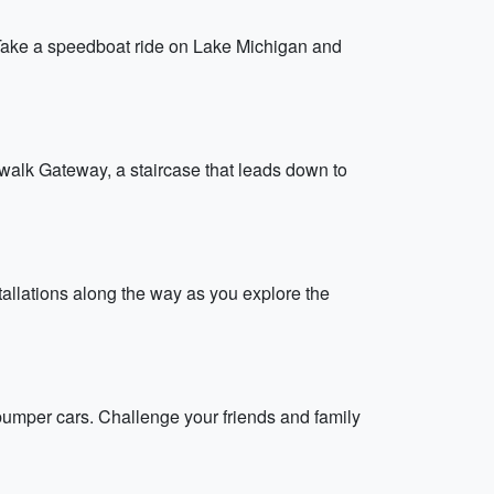
 Take a speedboat ride on Lake Michigan and
rwalk Gateway, a staircase that leads down to
stallations along the way as you explore the
bumper cars. Challenge your friends and family