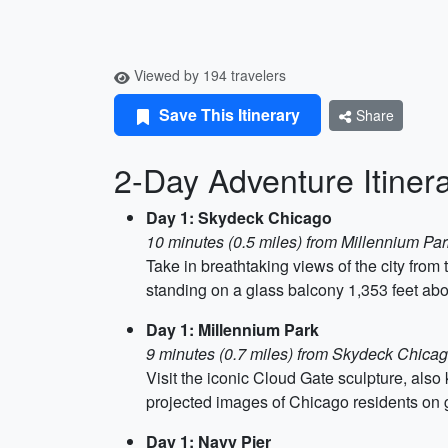
Viewed by 194 travelers
Save This Itinerary
Share
2-Day Adventure Itiner
Day 1: Skydeck Chicago
10 minutes (0.5 miles) from Millennium Par
Take in breathtaking views of the city from
standing on a glass balcony 1,353 feet abo
Day 1: Millennium Park
9 minutes (0.7 miles) from Skydeck Chica
Visit the iconic Cloud Gate sculpture, als
projected images of Chicago residents on 
Day 1: Navy Pier