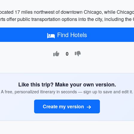
 located 17 miles northwest of downtown Chicago, while Chicago
rts offer public transportation options into the city, including t
Find Hotels
0
Like this trip? Make your own version.
A free, personalized itinerary in seconds — sign up to save and edit it.
Create my version