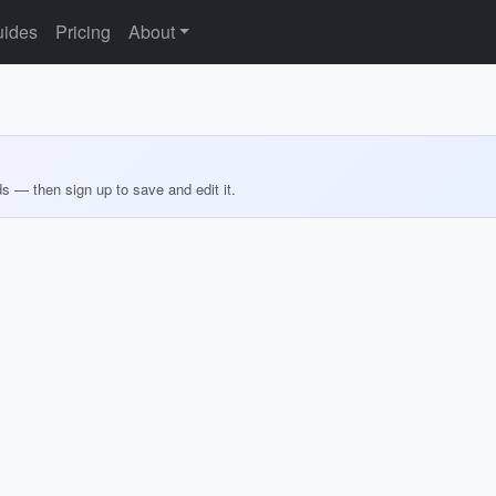
ides
Pricing
About
ds — then sign up to save and edit it.