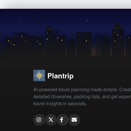
Plantrip
AI-powered travel planning made simple. Crea
detailed itineraries, packing lists, and get exper
travel insights in seconds.