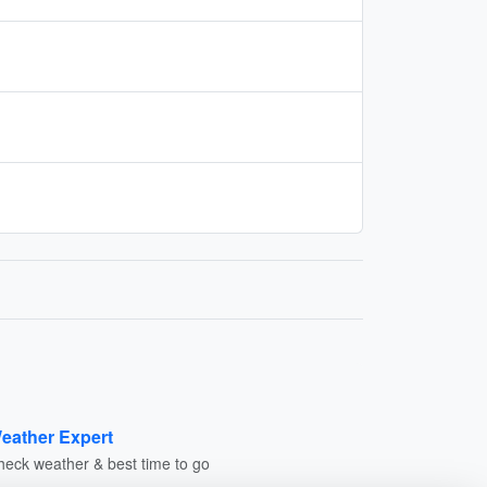
eather Expert
heck weather & best time to go