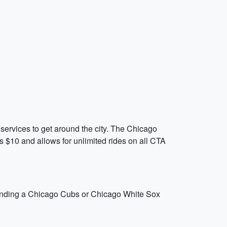
 services to get around the city. The Chicago
s $10 and allows for unlimited rides on all CTA
attending a Chicago Cubs or Chicago White Sox