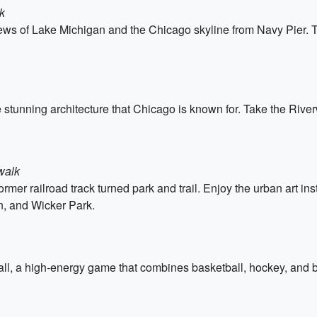
k
iews of Lake Michigan and the Chicago skyline from Navy Pier.
e stunning architecture that Chicago is known for. Take the Rive
walk
rmer railroad track turned park and trail. Enjoy the urban art in
, and Wicker Park.
all, a high-energy game that combines basketball, hockey, and 