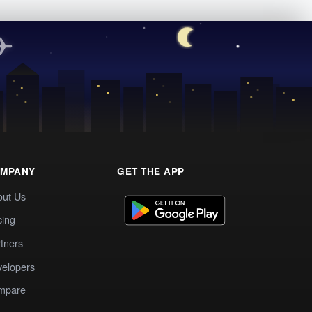
MPANY
GET THE APP
out Us
cing
tners
elopers
mpare