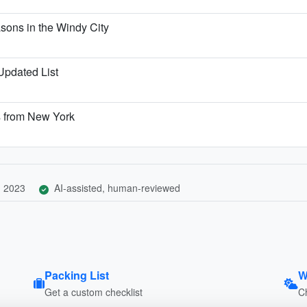
ons in the Windy City
 Updated List
s from New York
, 2023
AI-assisted, human-reviewed
Packing List
W
Get a custom checklist
C