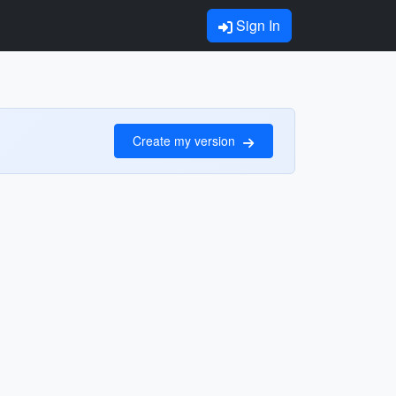
Sign In
Create my version