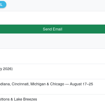
RL
Send Email
ry 2026)
 Indiana, Cincinnati, Michigan & Chicago — August 17–25
itions & Lake Breezes