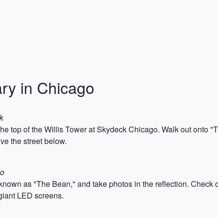
ary in Chicago
k
 the top of the Willis Tower at Skydeck Chicago. Walk out onto "
ve the street below.
go
o known as "The Bean," and take photos in the reflection. Check 
giant LED screens.