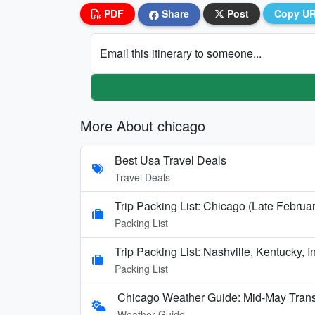
PDF
Share
Post
Copy U
Email this itinerary to someone...
More About chicago
Best Usa Travel Deals
Travel Deals
Trip Packing List: Chicago (Late Februa
Packing List
Trip Packing List: Nashville, Kentucky,
Packing List
Chicago Weather Guide: Mid-May Trans
Weather Guide