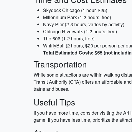
Skydeck Chicago (1 hour, $25)
Millennium Park (1-2 hours, free)
Navy Pier (2-3 hours, varies by activity)
Chicago Riverwalk (1-2 hours, free)
The 606 (1-2 hours, free)
WhirlyBall (2 hours, $20 per person per g
Total Estimated Costs: $65 (not includin
Transportation
While some attractions are within walking distan
Transit Authority (CTA) offers an affordable an
trains and buses.
Useful Tips
If you have more time, consider visiting the Ar
game. If you have less time, prioritize the attr