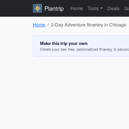
Plantrip
Home
Tools
Deals
Gu
Home
2-Day Adventure Itinerary in Chicago
Make this trip your own
Create your own free, personalized itinerary in secon