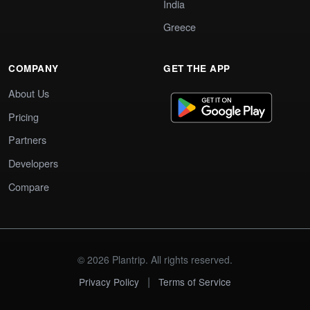
India
Greece
COMPANY
GET THE APP
About Us
Pricing
Partners
Developers
Compare
© 2026 Plantrip. All rights reserved.
|
Privacy Policy
Terms of Service