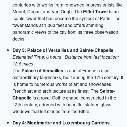
centuries with works from renowned impressionists like
Monet, Degas, and Van Gogh. The
Eiffel Tower
is an
iconic tower that has become the symbol of Paris. The
tower stands at 1,063 feet and offers stunning
panoramic views of the city from its three observation
decks.
Day 3: Palace of Versailles and Sainte-Chapelle
Estimated Time: 6 hours | Distance from last location:
13.6 miles
The
Palace of Versailles
is one of France’s most
extraordinary landmarks, built during the 17th century. It
is home to numerous works of art and showcases
French art and architecture at its finest. The
Sainte-
Chapelle
is a royal Gothic chapel constructed in the
13th century, adorned with beautiful stained glass
windows that tell stories from the Bible.
Day 4: Montmartre and Luxembourg Gardens