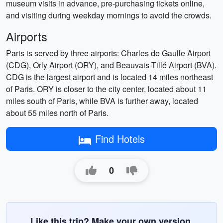
museum visits in advance, pre-purchasing tickets online,
and visiting during weekday mornings to avoid the crowds.
Airports
Paris is served by three airports: Charles de Gaulle Airport
(CDG), Orly Airport (ORY), and Beauvais-Tillé Airport (BVA).
CDG is the largest airport and is located 14 miles northeast
of Paris. ORY is closer to the city center, located about 11
miles south of Paris, while BVA is further away, located
about 55 miles north of Paris.
Find Hotels
0
Like this trip? Make your own version.