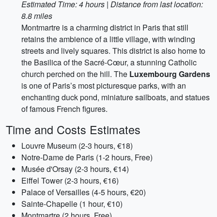
Estimated Time: 4 hours | Distance from last location:
8.8 miles
Montmartre is a charming district in Paris that still
retains the ambience of a little village, with winding
streets and lively squares. This district is also home to
the Basilica of the Sacré-Cœur, a stunning Catholic
church perched on the hill. The
Luxembourg Gardens
is one of Paris’s most picturesque parks, with an
enchanting duck pond, miniature sailboats, and statues
of famous French figures.
Time and Costs Estimates
Louvre Museum (2-3 hours, €18)
Notre-Dame de Paris (1-2 hours, Free)
Musée d'Orsay (2-3 hours, €14)
Eiffel Tower (2-3 hours, €16)
Palace of Versailles (4-5 hours, €20)
Sainte-Chapelle (1 hour, €10)
Montmartre (2 hours, Free)