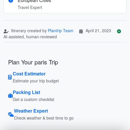
European Cities
Travel Expert
Itinerary created by
Plantrip Team
April 21, 2023
AI-assisted, human-reviewed
Plan Your paris Trip
Cost Estimator
Estimate your trip budget
Packing List
Get a custom checklist
Weather Expert
Check weather & best time to go