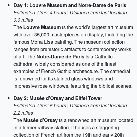
Day 1: Louvre Museum and Notre-Dame de Paris
Estimated Time: 4 hours | Distance from last location:
0.6 miles
The
Louvre Museum
is the world’s largest art museum
with over 35,000 masterpieces on display, including the
famous Mona Lisa painting. The museum collection
ranges from prehistoric artifacts to contemporary works
of art. The
Notre-Dame de Paris
is a Catholic
cathedral widely considered as one of the finest
examples of French Gothic architecture. The cathedral
is renowned for its stained glass windows and
impressive rose windows, featuring the biblical scenes.
Day 2: Musée d'Orsay and Eiffel Tower
Estimated Time: 5 hours | Distance from last location:
2.2 miles
The
Musée d'Orsay
is a renowned art museum located
in a former railway station. It houses a staggering
collection of French art from the 19th and early 20th