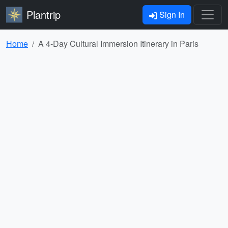
Plantrip
Sign In
Home
A 4-Day Cultural Immersion Itinerary in Paris