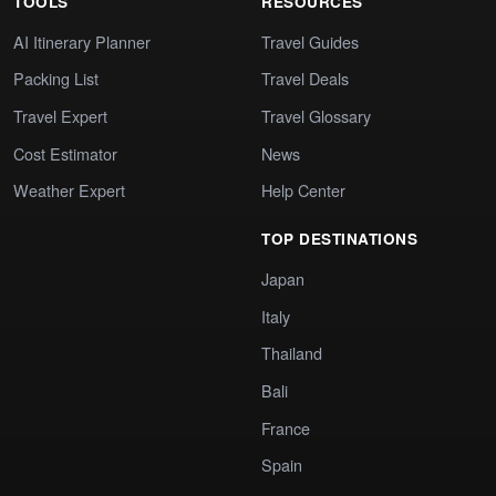
TOOLS
RESOURCES
AI Itinerary Planner
Travel Guides
Packing List
Travel Deals
Travel Expert
Travel Glossary
Cost Estimator
News
Weather Expert
Help Center
TOP DESTINATIONS
Japan
Italy
Thailand
Bali
France
Spain