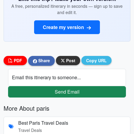
A free, personalized itinerary in seconds — sign up to save
and edit it.
Create my version
PDF
Share
Post
Copy URL
Email this itinerary to someone...
Send Email
More About paris
Best Paris Travel Deals
Travel Deals