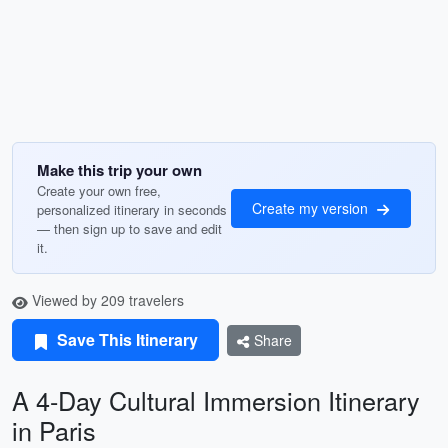
Make this trip your own
Create your own free,
Create my version
personalized itinerary in seconds
— then sign up to save and edit
it.
Viewed by 209 travelers
Save This Itinerary
Share
A 4-Day Cultural Immersion Itinerary
in Paris