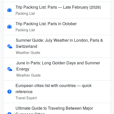
Trip Packing List: Paris — Late February (2026)
Packing List
Trip Packing List: Paris in October
Packing List
Summer Guide: July Weather in London, Paris &
Switzerland
Weather Guide
June in Paris: Long Golden Days and Summer
Energy
Weather Guide
European cities list with countries — quick
reference
Travel Expert
Ultimate Guide to Traveling Between Major