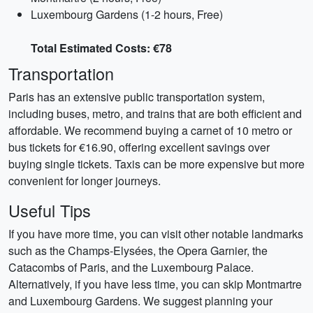
Luxembourg Gardens (1-2 hours, Free)
Total Estimated Costs: €78
Transportation
Paris has an extensive public transportation system,
including buses, metro, and trains that are both efficient and
affordable. We recommend buying a carnet of 10 metro or
bus tickets for €16.90, offering excellent savings over
buying single tickets. Taxis can be more expensive but more
convenient for longer journeys.
Useful Tips
If you have more time, you can visit other notable landmarks
such as the Champs-Elysées, the Opera Garnier, the
Catacombs of Paris, and the Luxembourg Palace.
Alternatively, if you have less time, you can skip Montmartre
and Luxembourg Gardens. We suggest planning your