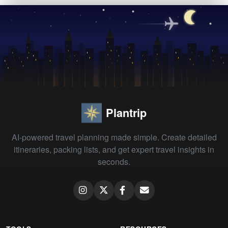
Plantrip
AI-powered travel planning made simple. Create detailed
itineraries, packing lists, and get expert travel insights in
seconds.