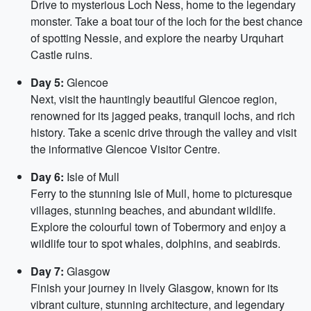
Drive to mysterious Loch Ness, home to the legendary
monster. Take a boat tour of the loch for the best chance
of spotting Nessie, and explore the nearby Urquhart
Castle ruins.
Day 5:
Glencoe
Next, visit the hauntingly beautiful Glencoe region,
renowned for its jagged peaks, tranquil lochs, and rich
history. Take a scenic drive through the valley and visit
the informative Glencoe Visitor Centre.
Day 6:
Isle of Mull
Ferry to the stunning Isle of Mull, home to picturesque
villages, stunning beaches, and abundant wildlife.
Explore the colourful town of Tobermory and enjoy a
wildlife tour to spot whales, dolphins, and seabirds.
Day 7:
Glasgow
Finish your journey in lively Glasgow, known for its
vibrant culture, stunning architecture, and legendary