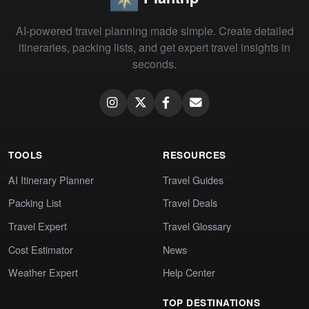
AI-powered travel planning made simple. Create detailed
itineraries, packing lists, and get expert travel insights in
seconds.
TOOLS
RESOURCES
AI Itinerary Planner
Travel Guides
Packing List
Travel Deals
Travel Expert
Travel Glossary
Cost Estimator
News
Weather Expert
Help Center
TOP DESTINATIONS