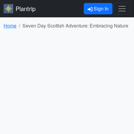
Plantrip
Sign In
Home
Seven Day Scottish Adventure: Embracing Nature