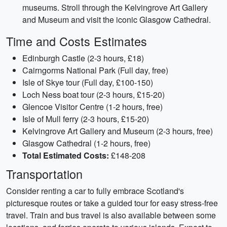
museums. Stroll through the Kelvingrove Art Gallery
and Museum and visit the iconic Glasgow Cathedral.
Time and Costs Estimates
Edinburgh Castle (2-3 hours, £18)
Cairngorms National Park (Full day, free)
Isle of Skye tour (Full day, £100-150)
Loch Ness boat tour (2-3 hours, £15-20)
Glencoe Visitor Centre (1-2 hours, free)
Isle of Mull ferry (2-3 hours, £15-20)
Kelvingrove Art Gallery and Museum (2-3 hours, free)
Glasgow Cathedral (1-2 hours, free)
Total Estimated Costs:
£148-208
Transportation
Consider renting a car to fully embrace Scotland's
picturesque routes or take a guided tour for easy stress-free
travel. Train and bus travel is also available between some