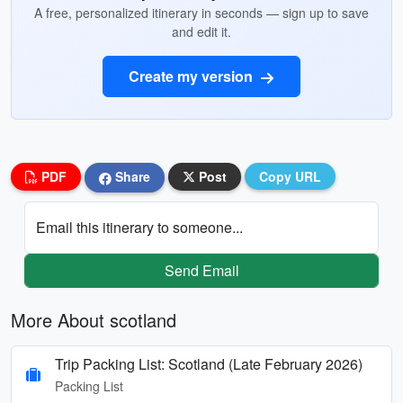
A free, personalized itinerary in seconds — sign up to save
and edit it.
Create my version
PDF
Share
Post
Copy URL
Email this itinerary to someone...
Send Email
More About scotland
Trip Packing List: Scotland (Late February 2026)
Packing List