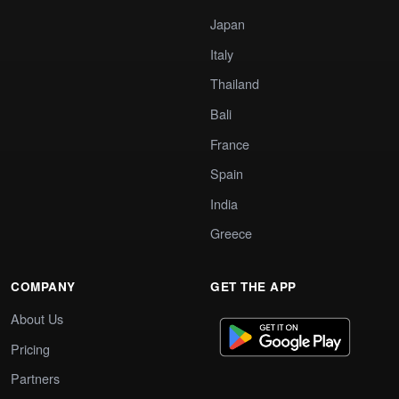
Japan
Italy
Thailand
Bali
France
Spain
India
Greece
COMPANY
GET THE APP
About Us
Pricing
Partners