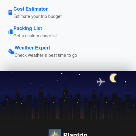
Cost Estimator
Estimate your trip budget
Packing List
Get a custom checklist
Weather Expert
Check weather & best time to go
Plantrip