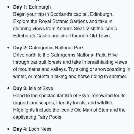
Day 1:
Edinburgh
Begin your trip in Scotland's capital, Edinburgh.
Explore the Royal Botanic Gardens and take in
stunning views from Arthur's Seat. Visit the iconic
Edinburgh Castle and stroll through Old Town.
Day 2:
Cairngorms National Park
Drive north to the Cairngorms National Park. Hike
through tranquil forests and take in breathtaking views
of mountains and valleys. Try skiing or snowboarding in
winter, or mountain biking and horse riding in summer.
Day 3:
Isle of Skye
Head to the spectacular Isle of Skye, renowned for its
rugged landscapes, friendly locals, and wildlife.
Highlights include the iconic Old Man of Storr and the
captivating Fairy Pools.
Day 4:
Loch Ness