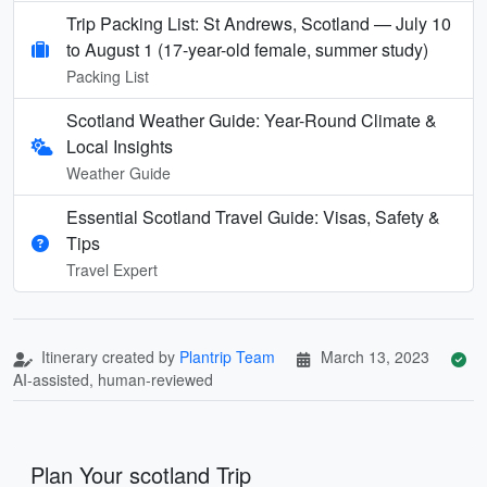
Trip Packing List: St Andrews, Scotland — July 10
to August 1 (17-year-old female, summer study)
Packing List
Scotland Weather Guide: Year-Round Climate &
Local Insights
Weather Guide
Essential Scotland Travel Guide: Visas, Safety &
Tips
Travel Expert
Itinerary created by
Plantrip Team
March 13, 2023
AI-assisted, human-reviewed
Plan Your scotland Trip