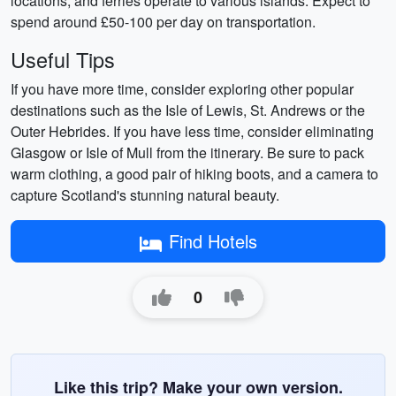
locations, and ferries operate to various islands. Expect to
spend around £50-100 per day on transportation.
Useful Tips
If you have more time, consider exploring other popular
destinations such as the Isle of Lewis, St. Andrews or the
Outer Hebrides. If you have less time, consider eliminating
Glasgow or Isle of Mull from the itinerary. Be sure to pack
warm clothing, a good pair of hiking boots, and a camera to
capture Scotland's stunning natural beauty.
Find Hotels
0
Like this trip? Make your own version.