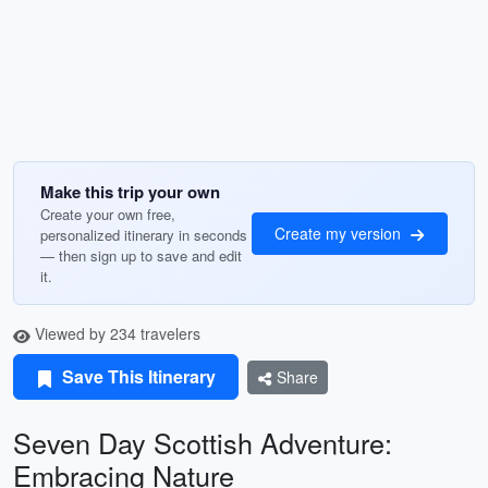
Make this trip your own
Create your own free,
Create my version
personalized itinerary in seconds
— then sign up to save and edit
it.
Viewed by 234 travelers
Save This Itinerary
Share
Seven Day Scottish Adventure:
Embracing Nature