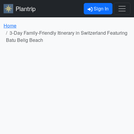
Plantrip
Sign In
Home
3-Day Family-Friendly Itinerary in Switzerland Featuring
Batu Belig Beach