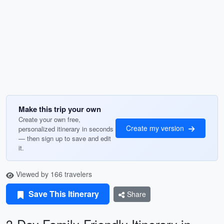
Make this trip your own
Create your own free,
Create my version
personalized itinerary in seconds
— then sign up to save and edit
it.
Viewed by 166 travelers
Save This Itinerary
Share