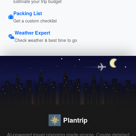
Estimate your trip budget
Packing List
Get a custom checklist
Weather Expert
Check weather & best time to go
Plantrip
AI-powered travel planning made simple. Create detailed