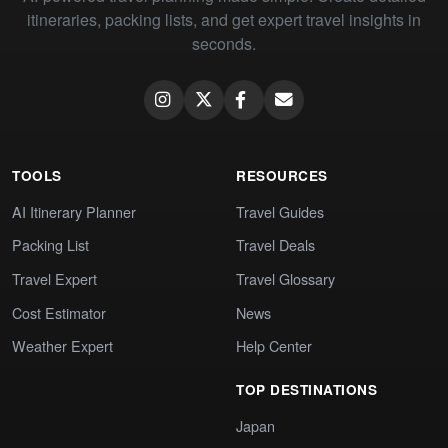
itineraries, packing lists, and get expert travel insights in
seconds.
TOOLS
RESOURCES
AI Itinerary Planner
Travel Guides
Packing List
Travel Deals
Travel Expert
Travel Glossary
Cost Estimator
News
Weather Expert
Help Center
TOP DESTINATIONS
Japan