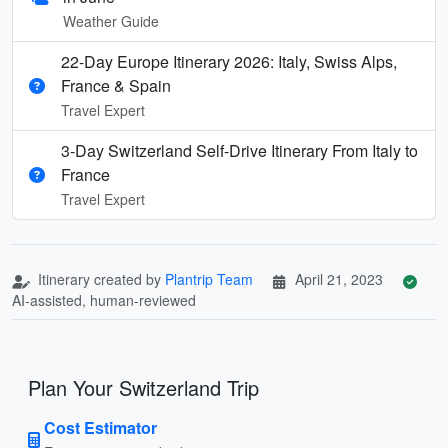
Weather Guide
22-Day Europe Itinerary 2026: Italy, Swiss Alps,
France & Spain
Travel Expert
3-Day Switzerland Self-Drive Itinerary From Italy to
France
Travel Expert
Itinerary created by
Plantrip Team
April 21, 2023
AI-assisted, human-reviewed
Plan Your Switzerland Trip
Cost Estimator