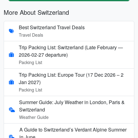
More About Switzerland
Best Switzerland Travel Deals
Travel Deals
Trip Packing List: Switzerland (Late February —
2026-02-27 departure)
Packing List
Trip Packing List: Europe Tour (17 Dec 2026 – 2
Jan 2027)
Packing List
Summer Guide: July Weather in London, Paris &
Switzerland
Weather Guide
A Guide to Switzerland’s Verdant Alpine Summer
in June