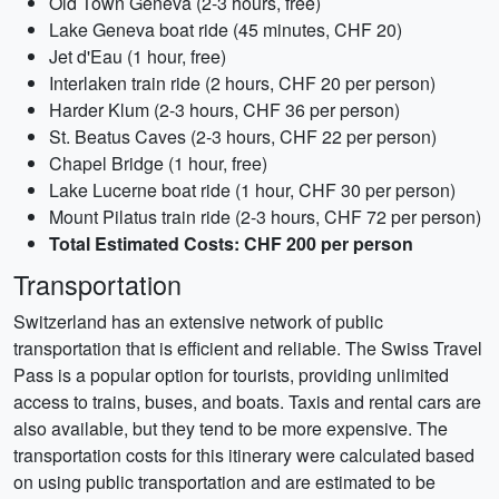
Old Town Geneva (2-3 hours, free)
Lake Geneva boat ride (45 minutes, CHF 20)
Jet d'Eau (1 hour, free)
Interlaken train ride (2 hours, CHF 20 per person)
Harder Klum (2-3 hours, CHF 36 per person)
St. Beatus Caves (2-3 hours, CHF 22 per person)
Chapel Bridge (1 hour, free)
Lake Lucerne boat ride (1 hour, CHF 30 per person)
Mount Pilatus train ride (2-3 hours, CHF 72 per person)
Total Estimated Costs: CHF 200 per person
Transportation
Switzerland has an extensive network of public
transportation that is efficient and reliable. The Swiss Travel
Pass is a popular option for tourists, providing unlimited
access to trains, buses, and boats. Taxis and rental cars are
also available, but they tend to be more expensive. The
transportation costs for this itinerary were calculated based
on using public transportation and are estimated to be