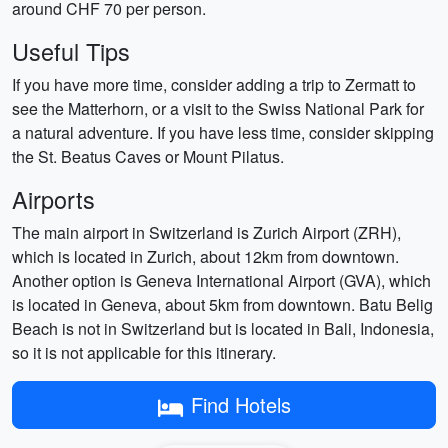
around CHF 70 per person.
Useful Tips
If you have more time, consider adding a trip to Zermatt to
see the Matterhorn, or a visit to the Swiss National Park for
a natural adventure. If you have less time, consider skipping
the St. Beatus Caves or Mount Pilatus.
Airports
The main airport in Switzerland is Zurich Airport (ZRH),
which is located in Zurich, about 12km from downtown.
Another option is Geneva International Airport (GVA), which
is located in Geneva, about 5km from downtown. Batu Belig
Beach is not in Switzerland but is located in Bali, Indonesia,
so it is not applicable for this itinerary.
Find Hotels