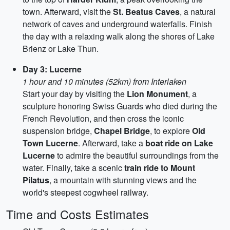
town. Afterward, visit the
St. Beatus Caves
, a natural
network of caves and underground waterfalls. Finish
the day with a relaxing walk along the shores of Lake
Brienz or Lake Thun.
Day 3: Lucerne
1 hour and 10 minutes (52km) from Interlaken
Start your day by visiting the
Lion Monument
, a
sculpture honoring Swiss Guards who died during the
French Revolution, and then cross the iconic
suspension bridge,
Chapel Bridge
, to explore
Old
Town Lucerne
. Afterward, take a
boat ride on Lake
Lucerne
to admire the beautiful surroundings from the
water. Finally, take a scenic
train ride to Mount
Pilatus
, a mountain with stunning views and the
world's steepest cogwheel railway.
Time and Costs Estimates