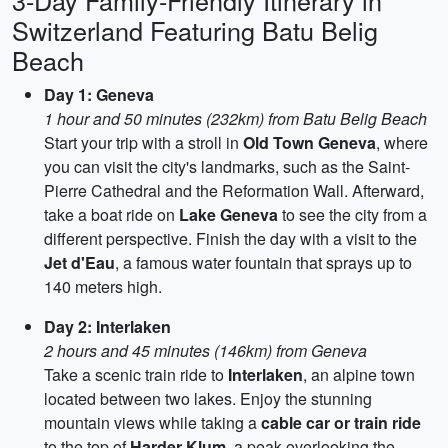
3-Day Family-Friendly Itinerary in
Switzerland Featuring Batu Belig
Beach
Day 1: Geneva
1 hour and 50 minutes (232km) from Batu Belig Beach
Start your trip with a stroll in
Old Town Geneva
, where
you can visit the city's landmarks, such as the Saint-
Pierre Cathedral and the Reformation Wall. Afterward,
take a boat ride on
Lake Geneva
to see the city from a
different perspective. Finish the day with a visit to the
Jet d'Eau
, a famous water fountain that sprays up to
140 meters high.
Day 2: Interlaken
2 hours and 45 minutes (146km) from Geneva
Take a scenic train ride to
Interlaken
, an alpine town
located between two lakes. Enjoy the stunning
mountain views while taking a
cable car or train ride
to the top of
Harder Klum
, a peak overlooking the