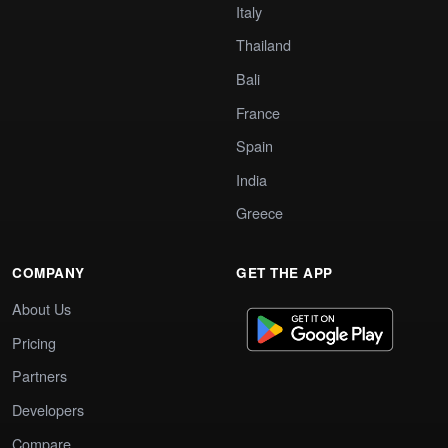
Italy
Thailand
Bali
France
Spain
India
Greece
COMPANY
GET THE APP
About Us
Pricing
Partners
Developers
Compare