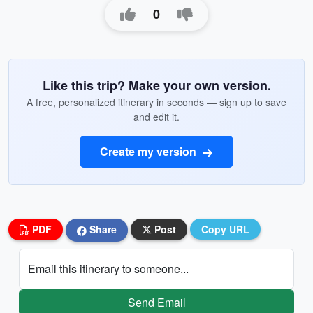
0
Like this trip? Make your own version.
A free, personalized itinerary in seconds — sign up to save
and edit it.
Create my version
PDF
Share
Post
Copy URL
Email this itinerary to someone...
Send Email