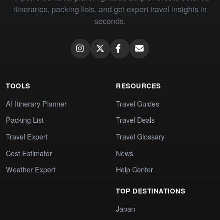
itineraries, packing lists, and get expert travel insights in
seconds.
TOOLS
RESOURCES
AI Itinerary Planner
Travel Guides
Packing List
Travel Deals
Travel Expert
Travel Glossary
Cost Estimator
News
Weather Expert
Help Center
TOP DESTINATIONS
Japan