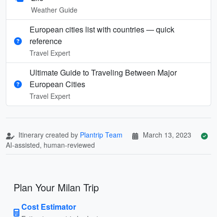
Weather Guide
European cities list with countries — quick
reference
Travel Expert
Ultimate Guide to Traveling Between Major
European Cities
Travel Expert
Itinerary created by
Plantrip Team
March 13, 2023
AI-assisted, human-reviewed
Plan Your Milan Trip
Cost Estimator