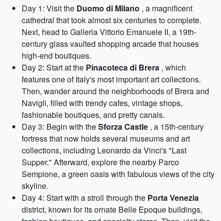
Day 1: Visit the
Duomo di Milano
, a magnificent
cathedral that took almost six centuries to complete.
Next, head to Galleria Vittorio Emanuele II, a 19th-
century glass vaulted shopping arcade that houses
high-end boutiques.
Day 2: Start at the
Pinacoteca di Brera
, which
features one of Italy's most important art collections.
Then, wander around the neighborhoods of Brera and
Navigli, filled with trendy cafes, vintage shops,
fashionable boutiques, and pretty canals.
Day 3: Begin with the
Sforza Castle
, a 15th-century
fortress that now holds several museums and art
collections, including Leonardo da Vinci's "Last
Supper." Afterward, explore the nearby Parco
Sempione, a green oasis with fabulous views of the city
skyline.
Day 4: Start with a stroll through the
Porta Venezia
district, known for its ornate Belle Epoque buildings,