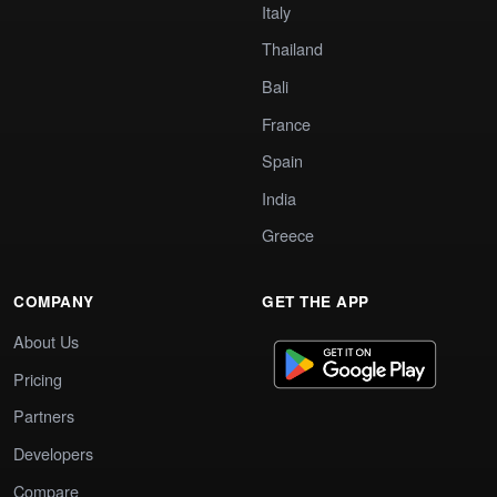
Italy
Thailand
Bali
France
Spain
India
Greece
COMPANY
GET THE APP
About Us
Pricing
Partners
Developers
Compare