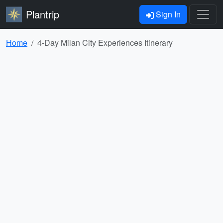
Plantrip
Sign In
Home
4-Day Milan City Experiences Itinerary