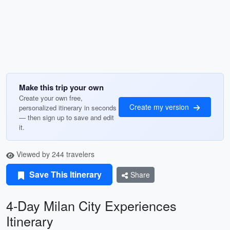
Make this trip your own
Create your own free,
Create my version
personalized itinerary in seconds
— then sign up to save and edit
it.
Viewed by 244 travelers
Save This Itinerary
Share
4-Day Milan City Experiences
Itinerary