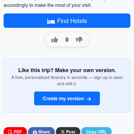
accordingly to make the most of your visit.
Find Hotels
0
Like this trip? Make your own version.
A free, personalized itinerary in seconds — sign up to save
and edit it.
Create my version
PDF
Share
Post
Copy URL