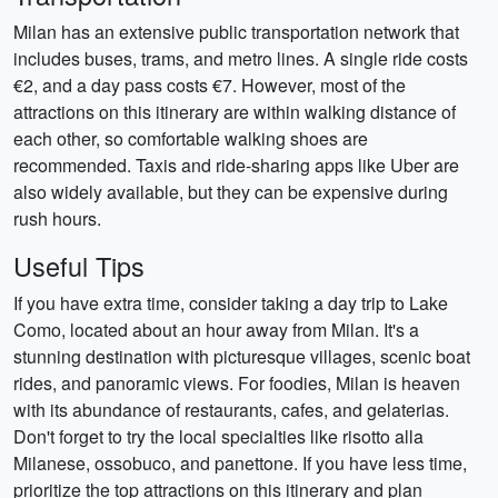
Milan has an extensive public transportation network that
includes buses, trams, and metro lines. A single ride costs
€2, and a day pass costs €7. However, most of the
attractions on this itinerary are within walking distance of
each other, so comfortable walking shoes are
recommended. Taxis and ride-sharing apps like Uber are
also widely available, but they can be expensive during
rush hours.
Useful Tips
If you have extra time, consider taking a day trip to Lake
Como, located about an hour away from Milan. It's a
stunning destination with picturesque villages, scenic boat
rides, and panoramic views. For foodies, Milan is heaven
with its abundance of restaurants, cafes, and gelaterias.
Don't forget to try the local specialties like risotto alla
Milanese, ossobuco, and panettone. If you have less time,
prioritize the top attractions on this itinerary and plan