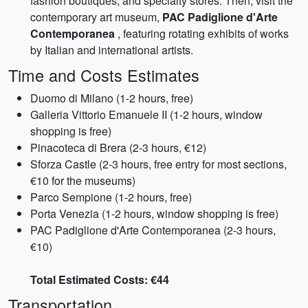
fashion boutiques, and specialty stores. Then, visit the
contemporary art museum,
PAC Padiglione d'Arte
Contemporanea
, featuring rotating exhibits of works
by Italian and international artists.
Time and Costs Estimates
Duomo di Milano (1-2 hours, free)
Galleria Vittorio Emanuele II (1-2 hours, window
shopping is free)
Pinacoteca di Brera (2-3 hours, €12)
Sforza Castle (2-3 hours, free entry for most sections,
€10 for the museums)
Parco Sempione (1-2 hours, free)
Porta Venezia (1-2 hours, window shopping is free)
PAC Padiglione d'Arte Contemporanea (2-3 hours,
€10)
Total Estimated Costs: €44
Transportation