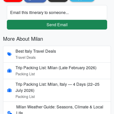
Email this itinerary to someone...
Send Email
More About Milan
Best Italy Travel Deals
Travel Deals
Trip Packing List: Milan (Late February 2026)
Packing List
Trip Packing List: Milan, Italy — 4 Days (22–25
July 2026)
Packing List
Milan Weather Guide: Seasons, Climate & Local
Life