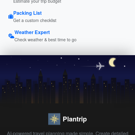
Estimate your trip budget
Packing List
Get a custom checklist
Weather Expert
Check weather & best time to go
Plantrip
AI-powered travel planning made simple. Create detailed