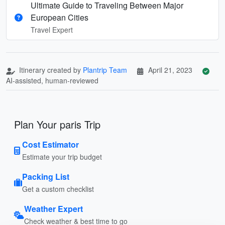
Ultimate Guide to Traveling Between Major
European Cities
Travel Expert
Itinerary created by
Plantrip Team
April 21, 2023
AI-assisted, human-reviewed
Plan Your paris Trip
Cost Estimator
Estimate your trip budget
Packing List
Get a custom checklist
Weather Expert
Check weather & best time to go