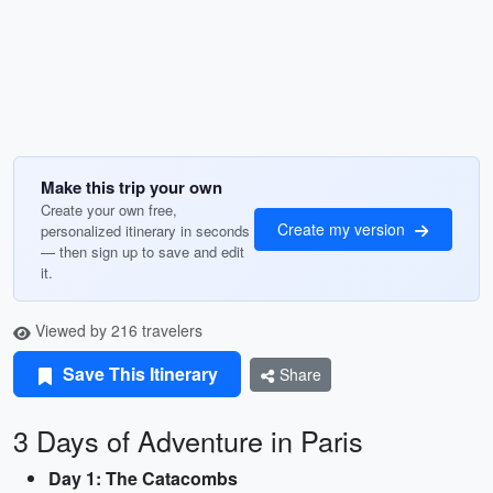
Make this trip your own
Create your own free,
Create my version
personalized itinerary in seconds
— then sign up to save and edit
it.
Viewed by 216 travelers
Save This Itinerary
Share
3 Days of Adventure in Paris
Day 1: The Catacombs