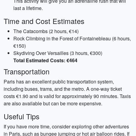
This activity will give you an adrenaline rush that will
last a lifetime.
Time and Cost Estimates
The Catacombs (2 hours, €14)
Rock Climbing in the Forest of Fontainebleau (6 hours,
€150)
Skydiving Over Versailles (3 hours, €300)
Total Estimated Costs: €464
Transportation
Paris has an excellent public transportation system,
including buses, trams, and the metro. A one-way ticket
costs €1.90 and is valid for approximately 90 minutes. Taxis
are also available but can be more expensive.
Useful Tips
If you have more time, consider exploring other adventures
in Paris, such as bungee jumping or hot air balloon rides. If