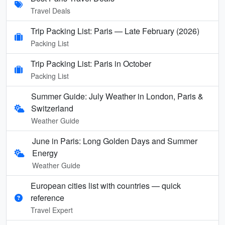
Travel Deals
Trip Packing List: Paris — Late February (2026)
Packing List
Trip Packing List: Paris in October
Packing List
Summer Guide: July Weather in London, Paris &
Switzerland
Weather Guide
June in Paris: Long Golden Days and Summer
Energy
Weather Guide
European cities list with countries — quick
reference
Travel Expert