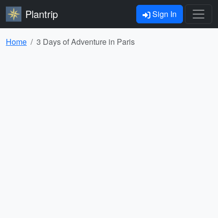
Plantrip
Sign In
Home
3 Days of Adventure in Paris