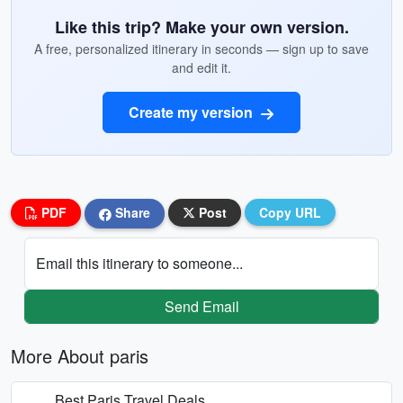
Like this trip? Make your own version.
A free, personalized itinerary in seconds — sign up to save
and edit it.
Create my version
PDF
Share
Post
Copy URL
Email this itinerary to someone...
Send Email
More About paris
Best Paris Travel Deals