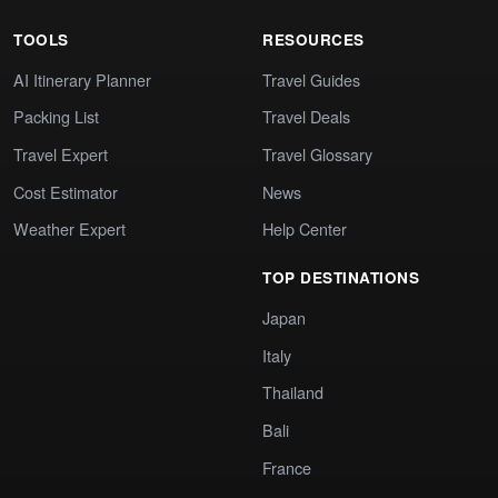
TOOLS
RESOURCES
AI Itinerary Planner
Travel Guides
Packing List
Travel Deals
Travel Expert
Travel Glossary
Cost Estimator
News
Weather Expert
Help Center
TOP DESTINATIONS
Japan
Italy
Thailand
Bali
France