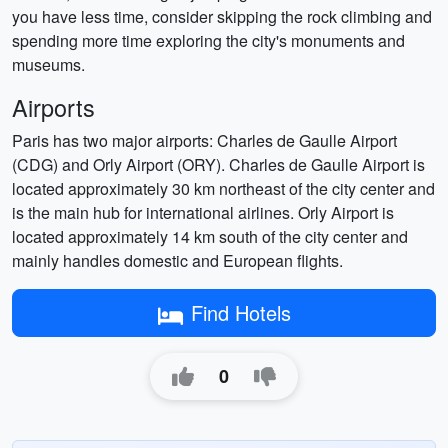
you have less time, consider skipping the rock climbing and
spending more time exploring the city's monuments and
museums.
Airports
Paris has two major airports: Charles de Gaulle Airport
(CDG) and Orly Airport (ORY). Charles de Gaulle Airport is
located approximately 30 km northeast of the city center and
is the main hub for international airlines. Orly Airport is
located approximately 14 km south of the city center and
mainly handles domestic and European flights.
Find Hotels
0