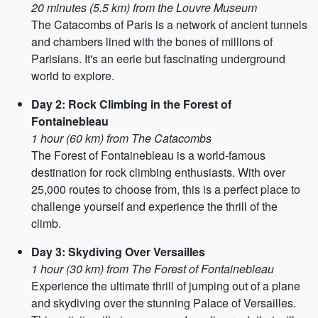
20 minutes (5.5 km) from the Louvre Museum
The Catacombs of Paris is a network of ancient tunnels
and chambers lined with the bones of millions of
Parisians. It's an eerie but fascinating underground
world to explore.
Day 2: Rock Climbing in the Forest of
Fontainebleau
1 hour (60 km) from The Catacombs
The Forest of Fontainebleau is a world-famous
destination for rock climbing enthusiasts. With over
25,000 routes to choose from, this is a perfect place to
challenge yourself and experience the thrill of the
climb.
Day 3: Skydiving Over Versailles
1 hour (30 km) from The Forest of Fontainebleau
Experience the ultimate thrill of jumping out of a plane
and skydiving over the stunning Palace of Versailles.