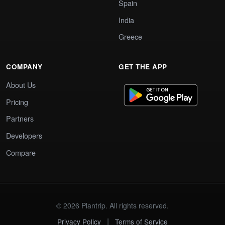
Spain
India
Greece
COMPANY
GET THE APP
About Us
Pricing
Partners
Developers
Compare
© 2026 Plantrip. All rights reserved.
|
Privacy Policy
Terms of Service