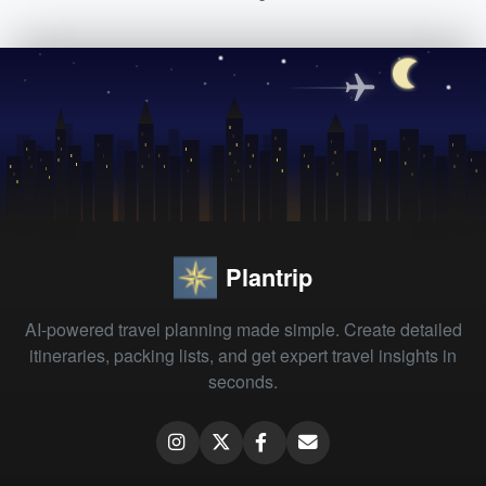
Plantrip
AI-powered travel planning made simple. Create detailed
itineraries, packing lists, and get expert travel insights in
seconds.